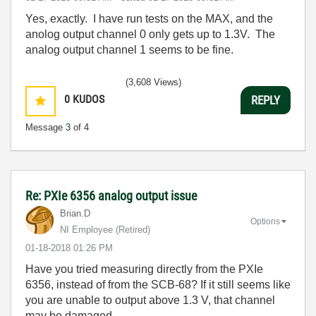
Yes, exactly. I have run tests on the MAX, and the
anolog output channel 0 only gets up to 1.3V. The
analog output channel 1 seems to be fine.
(3,608 Views)
0
KUDOS
REPLY
Message
3
of 4
Re: PXIe 6356 analog output issue
Brian.D
Options
NI Employee (retired)
‎01-18-2018
01:26 PM
Have you tried measuring directly from the PXIe
6356, instead of from the SCB-68? If it still seems like
you are unable to output above 1.3 V, that channel
may be damaged.