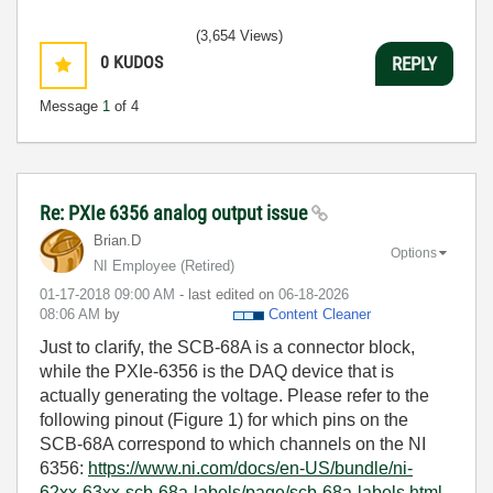
(3,654 Views)
0
KUDOS
REPLY
Message
1
of 4
Re: PXIe 6356 analog output issue
Brian.D
Options
NI Employee (retired)
‎01-17-2018
09:00 AM
- last edited on
‎06-18-2026
08:06 AM
by
Content Cleaner
Just to clarify, the SCB-68A is a connector block,
while the PXIe-6356 is the DAQ device that is
actually generating the voltage. Please refer to the
following pinout (Figure 1) for which pins on the
SCB-68A correspond to which channels on the NI
6356:
https://www.ni.com/docs/en-US/bundle/ni-
62xx-63xx-scb-68a-labels/page/scb-68a-labels.html.