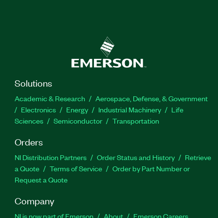
Solutions
Academic & Research
Aerospace, Defense, & Government
Electronics
Energy
Industrial Machinery
Life
Sciences
Semiconductor
Transportation
Orders
NI Distribution Partners
Order Status and History
Retrieve
a Quote
Terms of Service
Order by Part Number or
Request a Quote
Company
NI is now part of Emerson
About
Emerson Careers