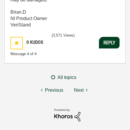
Brian.D
NI Product Owner
VeriStand
(3,571 Views)
0
KUDOS
REPLY
Message
4
of 4
All topics
Previous
Next