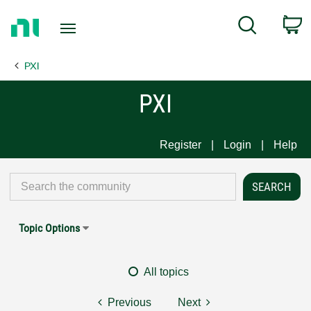
Return
C
Search
to
Home
PXI
Page
PXI
Register
Login
Help
Topic Options
All topics
Previous
Next