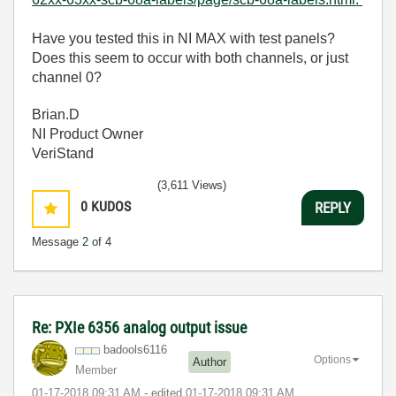
Have you tested this in NI MAX with test panels?
Does this seem to occur with both channels, or just
channel 0?
Brian.D
NI Product Owner
VeriStand
(3,611 Views)
0
KUDOS
REPLY
Message
2
of 4
Re: PXIe 6356 analog output issue
badools6116
Options
Author
Member
‎01-17-2018
09:31 AM
- edited
‎01-17-2018
09:31 AM