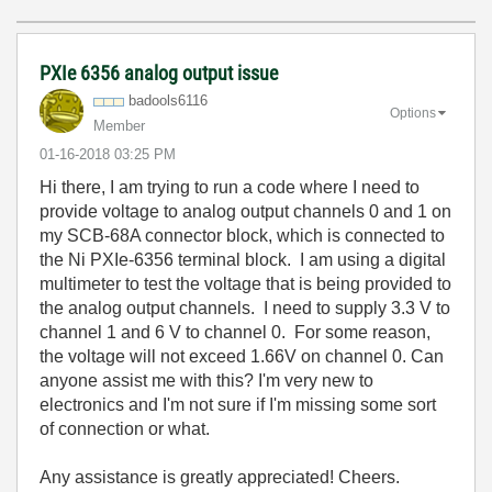
PXIe 6356 analog output issue
badools6116
Options
Member
‎01-16-2018
03:25 PM
Hi there, I am trying to run a code where I need to
provide voltage to analog output channels 0 and 1 on
my SCB-68A connector block, which is connected to
the Ni PXIe-6356 terminal block. I am using a digital
multimeter to test the voltage that is being provided to
the analog output channels. I need to supply 3.3 V to
channel 1 and 6 V to channel 0. For some reason,
the voltage will not exceed 1.66V on channel 0. Can
anyone assist me with this? I'm very new to
electronics and I'm not sure if I'm missing some sort
of connection or what.
Any assistance is greatly appreciated! Cheers.