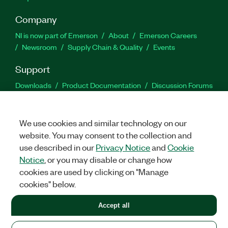
Company
NI is now part of Emerson
About
Emerson Careers
Newsroom
Supply Chain & Quality
Events
Support
Downloads
Product Documentation
Discussion Forums
Activate a Product
Submit a Service Request
Site
Feedback
We use cookies and similar technology on our
website. You may consent to the collection and
Facebook
Twitter
LinkedIn
YouTu
In
use described in our
Privacy Notice
and
Cookie
Notice
, or you may disable or change how
cookies are used by clicking on "Manage
©
2026
NATIONAL INSTRUMENTS CORP. ALL RIGHTS RESERVED.
cookies" below.
+1 877 388 1952
Accept all
LEGAL
|
IMPRINT
|
PRIVACY
|
Manage cookies
United States