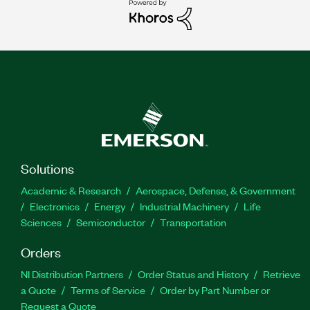
Solutions
Academic & Research
Aerospace, Defense, & Government
Electronics
Energy
Industrial Machinery
Life
Sciences
Semiconductor
Transportation
Orders
NI Distribution Partners
Order Status and History
Retrieve
a Quote
Terms of Service
Order by Part Number or
Request a Quote