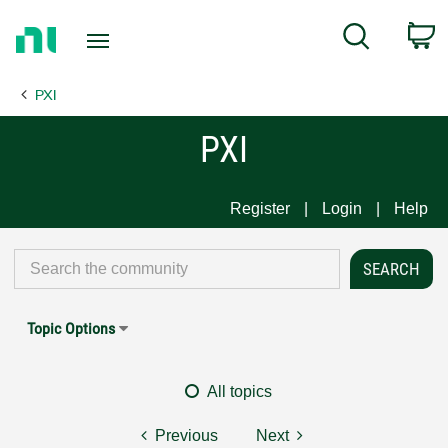
Return
C
Search
to
Home
PXI
Page
PXI
Register
Login
Help
Topic Options
All topics
Previous
Next