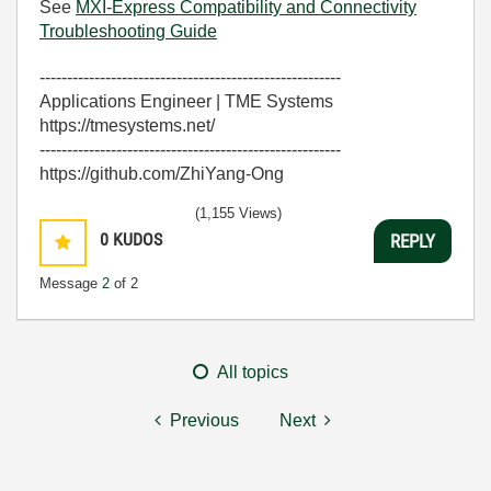
See
MXI-Express Compatibility and Connectivity
Troubleshooting Guide
-------------------------------------------------------
Applications Engineer | TME Systems
https://tmesystems.net/
-------------------------------------------------------
https://github.com/ZhiYang-Ong
(1,155 Views)
0
KUDOS
REPLY
Message
2
of 2
All topics
Previous
Next