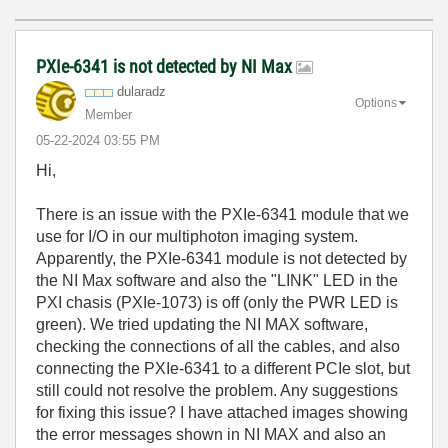
PXIe-6341 is not detected by NI Max
dularadz
Options
Member
‎05-22-2024
03:55 PM
Hi,
There is an issue with the PXIe-6341 module that we
use for I/O in our multiphoton imaging system.
Apparently, the PXIe-6341 module is not detected by
the NI Max software and also the "LINK" LED in the
PXI chasis (PXIe-1073) is off (only the PWR LED is
green). We tried updating the NI MAX software,
checking the connections of all the cables, and also
connecting the PXIe-6341 to a different PCIe slot, but
still could not resolve the problem. Any suggestions
for fixing this issue? I have attached images showing
the error messages shown in NI MAX and also an