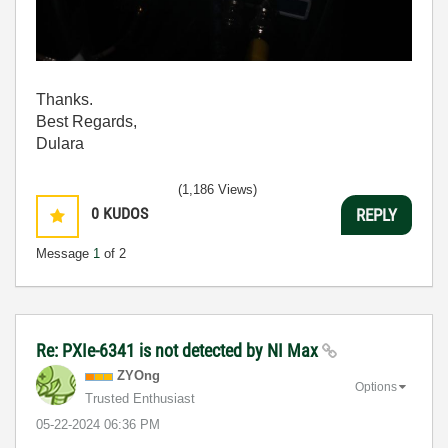
Thanks.
Best Regards,
Dulara
(1,186 Views)
0
KUDOS
REPLY
Message
1
of 2
Re: PXIe-6341 is not detected by NI Max
ZYOng
Options
Trusted Enthusiast
‎05-22-2024
06:36 PM