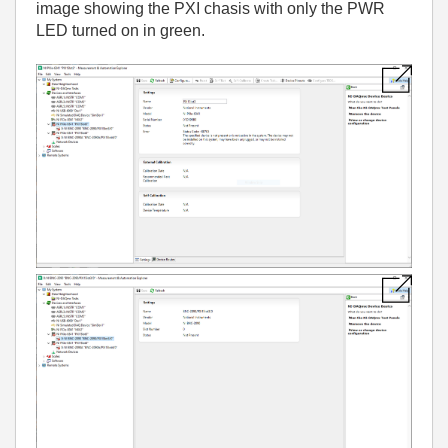
image showing the PXI chasis with only the PWR
LED turned on in green.