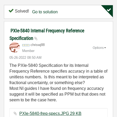
Solved!
Go to solution
PXIe-5840 Internal Frequency Reference
Specification
chriswj88
Options
Member
‎05-26-2022
08:50 AM
The PXIe-5840 Specification for its Internal
Frequency Reference specifies accuracy in a table of
unitless numbers. Is this meant to be interpreted as
fractional uncertainty, or something else?
Most NI guides I have found on frequency accuracy
suggest it will be specified as PPM but that does not
seem to be the case here.
PXIe-5840-freq-specs.JPG ‏29 KB