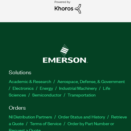
Solutions
Academic & Research
Aerospace, Defense, & Government
Electronics
Energy
Industrial Machinery
Life
Sciences
Semiconductor
Transportation
Orders
NI Distribution Partners
Order Status and History
Retrieve
a Quote
Terms of Service
Order by Part Number or
Request a Quote