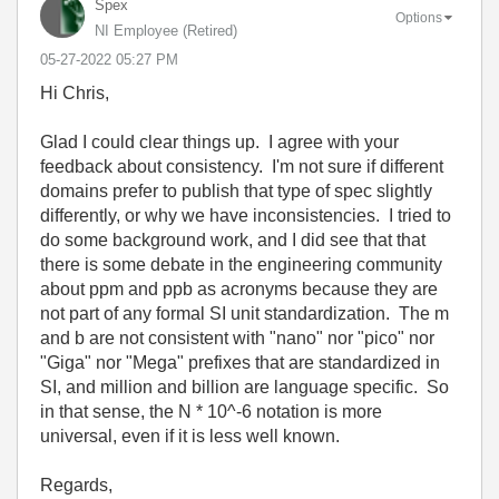
Spex
Options
NI Employee (retired)
‎05-27-2022
05:27 PM
Hi Chris,
Glad I could clear things up. I agree with your
feedback about consistency. I'm not sure if different
domains prefer to publish that type of spec slightly
differently, or why we have inconsistencies. I tried to
do some background work, and I did see that that
there is some debate in the engineering community
about ppm and ppb as acronyms because they are
not part of any formal SI unit standardization. The m
and b are not consistent with "nano" nor "pico" nor
"Giga" nor "Mega" prefixes that are standardized in
SI, and million and billion are language specific. So
in that sense, the N * 10^-6 notation is more
universal, even if it is less well known.
Regards,