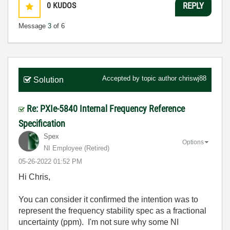
0
KUDOS
REPLY
Message
3
of 6
Accepted by topic author
chriswj88
Solution
Re: PXIe-5840 Internal Frequency Reference
Specification
Spex
Options
NI Employee (retired)
‎05-26-2022
01:52 PM
Hi Chris,
You can consider it confirmed the intention was to
represent the frequency stability spec as a fractional
uncertainty (ppm). I'm not sure why some NI