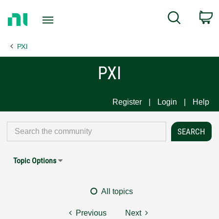
Return
C
Search
to
Home
PXI
Page
PXI
Register
Login
Help
Topic Options
All topics
Previous
Next