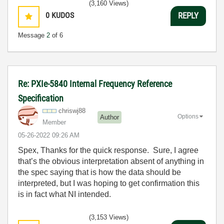
(3,160 Views)
0
KUDOS
REPLY
Message
2
of 6
Re: PXIe-5840 Internal Frequency Reference
Specification
chriswj88
Options
Author
Member
‎05-26-2022
09:26 AM
Spex, Thanks for the quick response. Sure, I agree
that’s the obvious interpretation absent of anything in
the spec saying that is how the data should be
interpreted, but I was hoping to get confirmation this
is in fact what NI intended.
(3,153 Views)