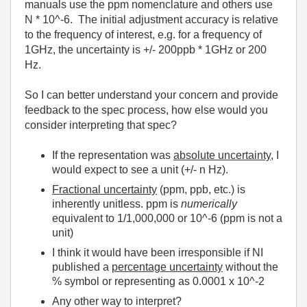
manuals use the ppm nomenclature and others use
N * 10^-6. The initial adjustment accuracy is relative
to the frequency of interest, e.g. for a frequency of
1GHz, the uncertainty is +/- 200ppb * 1GHz or 200
Hz.
So I can better understand your concern and provide
feedback to the spec process, how else would you
consider interpreting that spec?
If the representation was
absolute uncertainty
, I
would expect to see a unit (+/- n Hz).
Fractional uncertainty
(ppm, ppb, etc.) is
inherently unitless. ppm is
numerically
equivalent to 1/1,000,000 or 10^-6 (ppm is not a
unit)
I think it would have been irresponsible if NI
published a
percentage uncertainty
without the
% symbol or representing as 0.0001 x 10^-2
Any other way to interpret?