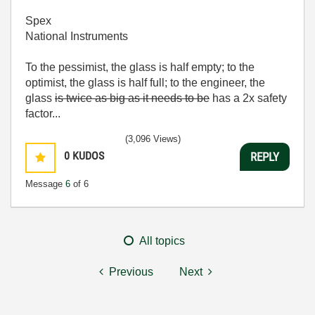
Spex
National Instruments
To the pessimist, the glass is half empty; to the
optimist, the glass is half full; to the engineer, the
glass
is twice as big as it needs to be
has a 2x safety
factor...
(3,096 Views)
0
KUDOS
REPLY
Message
6
of 6
All topics
Previous
Next