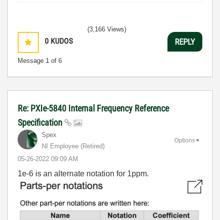
(3,166 Views)
0
KUDOS
REPLY
Message
1
of 6
Re: PXIe-5840 Internal Frequency Reference
Specification
Spex
Options
NI Employee (retired)
‎05-26-2022
09:09 AM
1e-6 is an alternate notation for 1ppm.