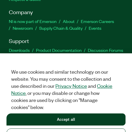
Company
NI is now part of Emerson
About
Emerson Careers
Newsroom
Supply Chain & Quality
Events
Support
Downloads
Product Documentation
Discussion Forums
Activate a Product
Submit a Service Request
Site
Feedback
We use cookies and similar technology on our
website. You may consent to the collection and
Facebook
Twitter
LinkedIn
YouTu
In
use described in our
Privacy Notice
and
Cookie
Notice
, or you may disable or change how
cookies are used by clicking on "Manage
©
2026
NATIONAL INSTRUMENTS CORP. ALL RIGHTS RESERVED.
cookies" below.
+1 877 388 1952
Accept all
LEGAL
|
IMPRINT
|
PRIVACY
|
Manage cookies
United States