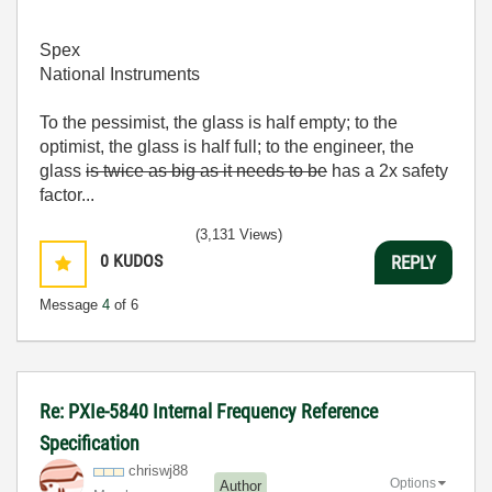
Spex
National Instruments
To the pessimist, the glass is half empty; to the
optimist, the glass is half full; to the engineer, the
glass
is twice as big as it needs to be
has a 2x safety
factor...
(3,131 Views)
0
KUDOS
REPLY
Message
4
of 6
Re: PXIe-5840 Internal Frequency Reference
Specification
chriswj88
Options
Author