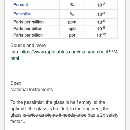
Source and more
info:
https://www.rapidtables.com/math/number/PPM.
html
Spex
National Instruments
To the pessimist, the glass is half empty; to the
optimist, the glass is half full; to the engineer, the
glass
is twice as big as it needs to be
has a 2x safety
factor...