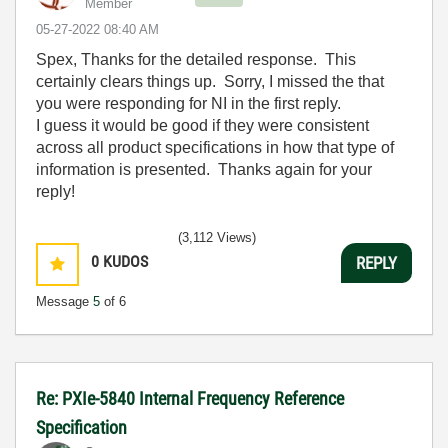
Member
‎05-27-2022
08:40 AM
Spex, Thanks for the detailed response. This
certainly clears things up. Sorry, I missed the that
you were responding for NI in the first reply.
I guess it would be good if they were consistent
across all product specifications in how that type of
information is presented. Thanks again for your
reply!
(3,112 Views)
0
KUDOS
REPLY
Message
5
of 6
Re: PXIe-5840 Internal Frequency Reference
Specification