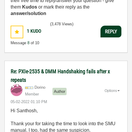
their free time to reply/answer your question - give
them
Kudos
or mark their reply as the
answer/solution
(3,478 Views)
1
KUDO
REPLY
Message
8
of 10
Re: PXIe-2535 & DMM Handshaking fails after x
repeats
Dorino
Options
Author
Member
‎05-02-2022
01:10 PM
Hi Santhosh,
Thank your for taking the time to look into the SMU
manual. I too, had the same suspicion.