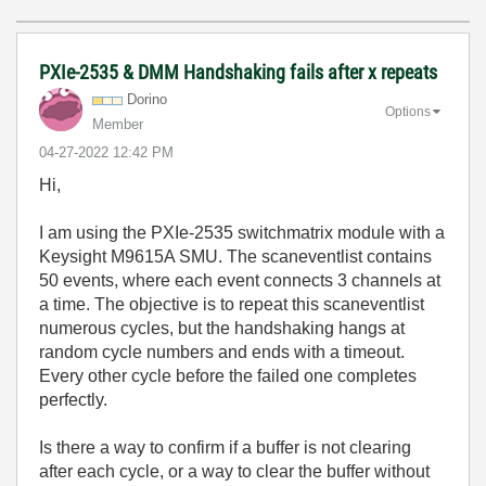
PXIe-2535 & DMM Handshaking fails after x repeats
Dorino
Options
Member
‎04-27-2022
12:42 PM
Hi,
I am using the PXIe-2535 switchmatrix module with a
Keysight M9615A SMU. The scaneventlist contains
50 events, where each event connects 3 channels at
a time. The objective is to repeat this scaneventlist
numerous cycles, but the handshaking hangs at
random cycle numbers and ends with a timeout.
Every other cycle before the failed one completes
perfectly.
Is there a way to confirm if a buffer is not clearing
after each cycle, or a way to clear the buffer without