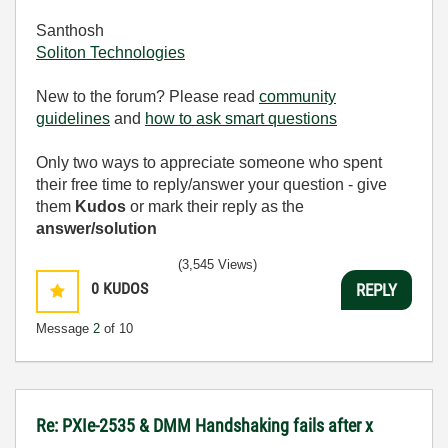
Santhosh
Soliton Technologies
New to the forum? Please read
community
guidelines
and
how to ask smart questions
Only two ways to appreciate someone who spent
their free time to reply/answer your question - give
them
Kudos
or mark their reply as the
answer/solution
(3,545 Views)
0
KUDOS
REPLY
Message
2
of 10
Re: PXIe-2535 & DMM Handshaking fails after x