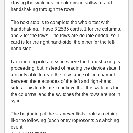
closing the switches for columns in software and
handshaking through the rows.
The next step is to complete the whole test with
handshaking. I have 3 2535 cards, 1 for the columns,
and 2 for the rows. The rows are double ended, so 1
card is for the right hand-side, the other for the left-
hand side.
I am running into an issue where the handshaking is
proceeding, but instead of reading the device state, I
am only able to read the resistance of the channel
between the electrodes of the left and right-hand
sides. This leads me to believe that the switches for
the columns, and the switches for the rows are not in
sync.
The beginning of the scaneventlists look something
like the following (each entry represents a switching
event: