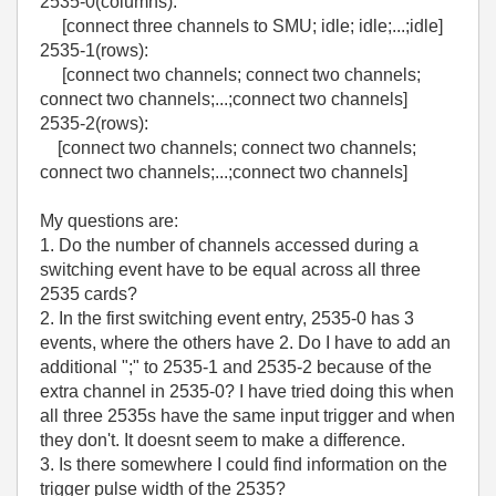
2535-0(columns):
[connect three channels to SMU; idle; idle;...;idle]
2535-1(rows):
[connect two channels; connect two channels;
connect two channels;...;connect two channels]
2535-2(rows):
[connect two channels; connect two channels;
connect two channels;...;connect two channels]
My questions are:
1. Do the number of channels accessed during a
switching event have to be equal across all three
2535 cards?
2. In the first switching event entry, 2535-0 has 3
events, where the others have 2. Do I have to add an
additional ";" to 2535-1 and 2535-2 because of the
extra channel in 2535-0? I have tried doing this when
all three 2535s have the same input trigger and when
they don't. It doesnt seem to make a difference.
3. Is there somewhere I could find information on the
trigger pulse width of the 2535?