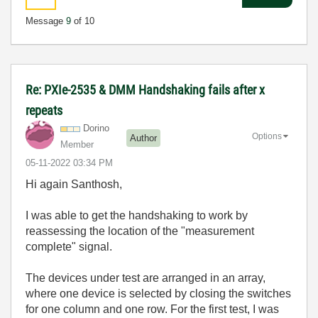
Message
9
of 10
Re: PXIe-2535 & DMM Handshaking fails after x
repeats
Dorino
Options
Author
Member
‎05-11-2022
03:34 PM
Hi again Santhosh,
I was able to get the handshaking to work by
reassessing the location of the "measurement
complete" signal.
The devices under test are arranged in an array,
where one device is selected by closing the switches
for one column and one row. For the first test, I was