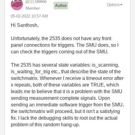
Dorino
Options
Author
Member
‎05-02-2022
10:57 AM
Hi Santhosh,
Unfortunately, the 2535 does not have any front
panel connections for triggers. The SMU does, so I
can check the triggers coming out of the SMU.
The 2535 has several state variables: is_scanning,
is_waiting_for_trig etc., that describe the state of the
switchmatrix. Whenever I receive a timeout error after
x repeats, both of these variables are TRUE, which
leads me to believe that it is a problem with the SMU
sending measurement complete signals. Upon
sending an immediate software trigger from the SMU,
the switchmatrix will proceed, but it isn't a satisfying
fix. I lack the debugging skills to root out the actual
problem of this random hang-up.