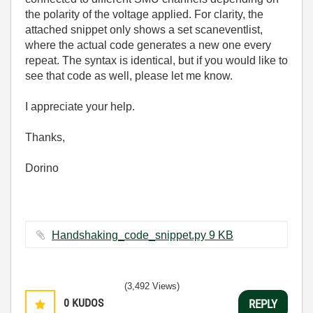
the polarity of the voltage applied. For clarity, the
attached snippet only shows a set scaneventlist,
where the actual code generates a new one every
repeat. The syntax is identical, but if you would like to
see that code as well, please let me know.
I appreciate your help.
Thanks,
Dorino
Handshaking_code_snippet.py ‏9 KB
(3,492 Views)
0
KUDOS
REPLY