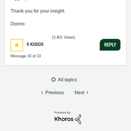
Thank you for your insight.
Dorino
(3,401 Views)
0
KUDOS
REPLY
Message
10
of 10
All topics
Previous
Next