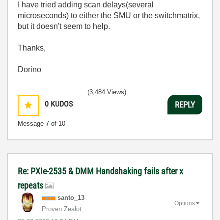
I have tried adding scan delays(several
microseconds) to either the SMU or the switchmatrix,
but it doesn't seem to help.
Thanks,
Dorino
(3,484 Views)
0
KUDOS
REPLY
Message
7
of 10
Re: PXIe-2535 & DMM Handshaking fails after x
repeats
santo_13
Options
Proven Zealot