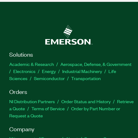
Solutions
Academic & Research
Aerospace, Defense, & Government
Electronics
Energy
Industrial Machinery
Life
Sciences
Semiconductor
Transportation
Orders
NI Distribution Partners
Order Status and History
Retrieve
a Quote
Terms of Service
Order by Part Number or
Request a Quote
Company