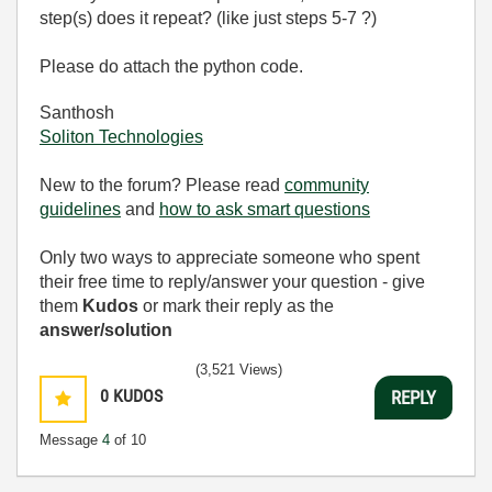
step(s) does it repeat? (like just steps 5-7 ?)
Please do attach the python code.
Santhosh
Soliton Technologies
New to the forum? Please read
community
guidelines
and
how to ask smart questions
Only two ways to appreciate someone who spent
their free time to reply/answer your question - give
them
Kudos
or mark their reply as the
answer/solution
(3,521 Views)
0
KUDOS
REPLY
Message
4
of 10