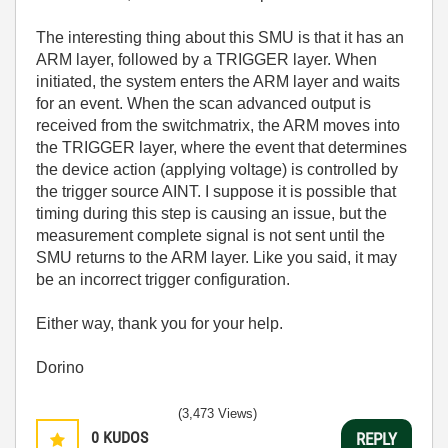
The interesting thing about this SMU is that it has an
ARM layer, followed by a TRIGGER layer. When
initiated, the system enters the ARM layer and waits
for an event. When the scan advanced output is
received from the switchmatrix, the ARM moves into
the TRIGGER layer, where the event that determines
the device action (applying voltage) is controlled by
the trigger source AINT. I suppose it is possible that
timing during this step is causing an issue, but the
measurement complete signal is not sent until the
SMU returns to the ARM layer. Like you said, it may
be an incorrect trigger configuration.
Either way, thank you for your help.
Dorino
(3,473 Views)
0
KUDOS
REPLY