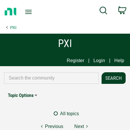
Return
C
Search
to
Home
PXI
Page
PXI
Register
Login
Help
Topic Options
All topics
Previous
Next