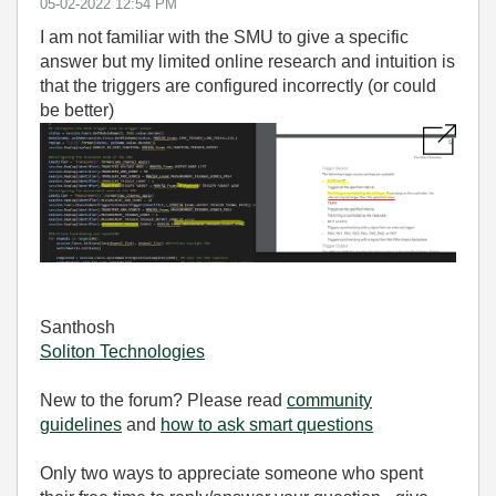
‎05-02-2022
12:54 PM
I am not familiar with the SMU to give a specific
answer but my limited online research and intuition is
that the triggers are configured incorrectly (or could
be better)
Santhosh
Soliton Technologies
New to the forum? Please read
community
guidelines
and
how to ask smart questions
Only two ways to appreciate someone who spent