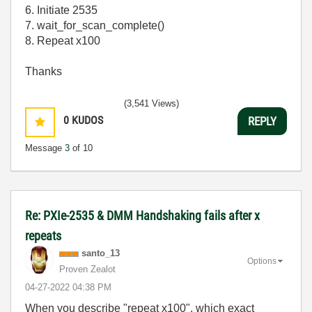
6. Initiate 2535
7. wait_for_scan_complete()
8. Repeat x100
Thanks
(3,541 Views)
0
KUDOS
REPLY
Message
3
of 10
Re: PXIe-2535 & DMM Handshaking fails after x
repeats
santo_13
Options
Proven Zealot
‎04-27-2022
04:38 PM
When you describe "repeat x100", which exact