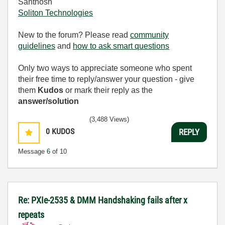
Santhosh
Soliton Technologies
New to the forum? Please read
community
guidelines
and
how to ask smart questions
Only two ways to appreciate someone who spent
their free time to reply/answer your question - give
them
Kudos
or mark their reply as the
answer/solution
(3,488 Views)
0
KUDOS
REPLY
Message
6
of 10
Re: PXIe-2535 & DMM Handshaking fails after x
repeats