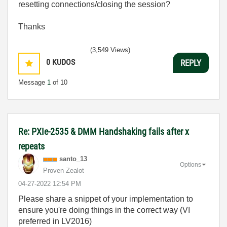
resetting connections/closing the session?
Thanks
(3,549 Views)
0
KUDOS
REPLY
Message
1
of 10
Re: PXIe-2535 & DMM Handshaking fails after x
repeats
santo_13
Options
Proven Zealot
‎04-27-2022
12:54 PM
Please share a snippet of your implementation to
ensure you're doing things in the correct way (VI
preferred in LV2016)