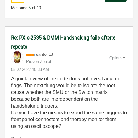
Message
5
of 10
Re: PXIe-2535 & DMM Handshaking fails after x
repeats
santo_13
Options
Proven Zealot
‎05-02-2022
10:33 AM
A quick review of the code does not reveal any red
flags. The next thing would be to isolate the root
cause whether the SMU or the Switch matrix
because both are interdependent on the
handshaking triggers.
Do you have the means to export the same triggers to
front panel connectors and thereby monitor them
using an oscilloscope?