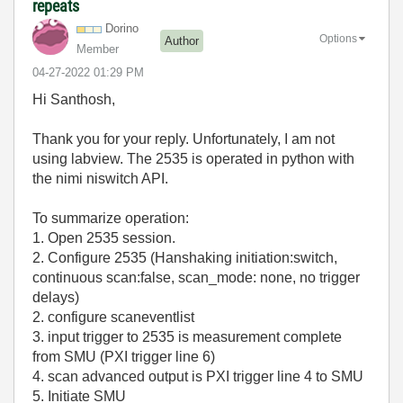
repeats
Dorino
Options
Author
Member
‎04-27-2022
01:29 PM
Hi Santhosh,
Thank you for your reply. Unfortunately, I am not
using labview. The 2535 is operated in python with
the nimi niswitch API.
To summarize operation:
1. Open 2535 session.
2. Configure 2535 (Hanshaking initiation:switch,
continuous scan:false, scan_mode: none, no trigger
delays)
2. configure scaneventlist
3. input trigger to 2535 is measurement complete
from SMU (PXI trigger line 6)
4. scan advanced output is PXI trigger line 4 to SMU
5. Initiate SMU