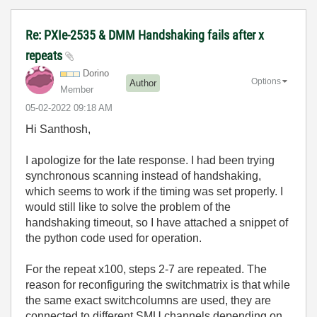
Re: PXIe-2535 & DMM Handshaking fails after x
repeats
Dorino
Options
Author
Member
‎05-02-2022
09:18 AM
Hi Santhosh,
I apologize for the late response. I had been trying
synchronous scanning instead of handshaking,
which seems to work if the timing was set properly. I
would still like to solve the problem of the
handshaking timeout, so I have attached a snippet of
the python code used for operation.
For the repeat x100, steps 2-7 are repeated. The
reason for reconfiguring the switchmatrix is that while
the same exact switchcolumns are used, they are
connected to different SMU channels depending on