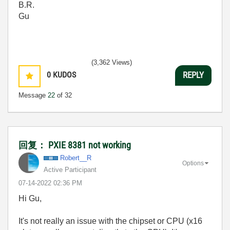
B.R.
Gu
(3,362 Views)
0
KUDOS
REPLY
Message
22
of 32
回复： PXIE 8381 not working
Robert__R
Options
Active Participant
‎07-14-2022
02:36 PM
Hi Gu,
It's not really an issue with the chipset or CPU (x16