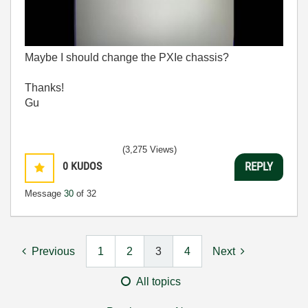
Maybe I should change the PXIe chassis?
Thanks!
Gu
(3,275 Views)
0
KUDOS
REPLY
Message
30
of 32
Previous
1
2
3
4
Next
All topics