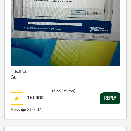
Thanks,
Gu
(3,382 Views)
0
KUDOS
REPLY
Message
21
of 32