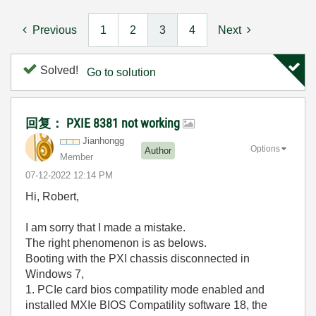
Previous
1
2
3
4
Next
Solved!
Go to solution
回复： PXIE 8381 not working
Jianhongg
Options
Author
Member
‎07-12-2022
12:14 PM
Hi, Robert,
I am sorry that I made a mistake.
The right phenomenon is as belows.
Booting with the PXI chassis disconnected in
Windows 7,
1. PCIe card bios compatility mode enabled and
installed MXIe BIOS Compatility software 18,
the