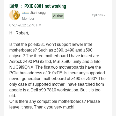
回复： PXIE 8381 not working
Jianhongg
Options
Author
Member
‎07-14-2022
12:48 PM
Hi, Robert,
Is that the pcie8381 won’t support newer Intel
motherboards? Such as z390, z490 and z590
chipset? The three motherboard I have tested are
Asrock z490 PG itx tb3, MSI z590i unify and a Intel
NUC9i9QNX. The first two motherboards have the
PCIe bus address of 0~0xFE. Is there any supported
newer generation motherboard of z490 or z590? The
only case of supported mother I have searched from
google is a Dell x99 7810 workstation. But it is too
old.
Or is there any compatible motherboards? Please
leave it here. Thank you very much!