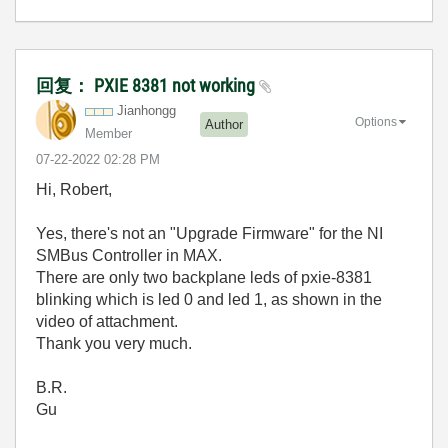
回复： PXIE 8381 not working
Jianhongg
Options
Author
Member
‎07-22-2022
02:28 PM
Hi, Robert,
Yes, there's not an "Upgrade Firmware" for the NI
SMBus Controller in MAX.
There are only two backplane leds of pxie-8381
blinking which is led 0 and led 1, as shown in the
video of attachment.
Thank you very much.
B.R.
Gu