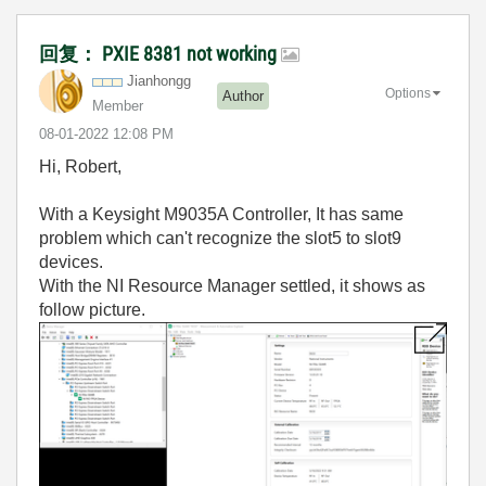
回复： PXIE 8381 not working
Jianhongg
Options
Author
Member
‎08-01-2022
12:08 PM
Hi, Robert,
With a Keysight M9035A Controller, It has same
problem which can't recognize the slot5 to slot9
devices.
With the NI Resource Manager settled, it shows as
follow picture.