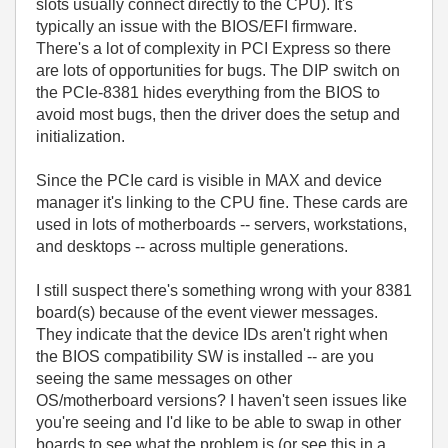
slots usually connect directly to the CPU). It's
typically an issue with the BIOS/EFI firmware.
There's a lot of complexity in PCI Express so there
are lots of opportunities for bugs. The DIP switch on
the PCIe-8381 hides everything from the BIOS to
avoid most bugs, then the driver does the setup and
initialization.
Since the PCIe card is visible in MAX and device
manager it's linking to the CPU fine. These cards are
used in lots of motherboards -- servers, workstations,
and desktops -- across multiple generations.
I still suspect there's something wrong with your 8381
board(s) because of the event viewer messages.
They indicate that the device IDs aren't right when
the BIOS compatibility SW is installed -- are you
seeing the same messages on other
OS/motherboard versions? I haven't seen issues like
you're seeing and I'd like to be able to swap in other
boards to see what the problem is (or see this in a