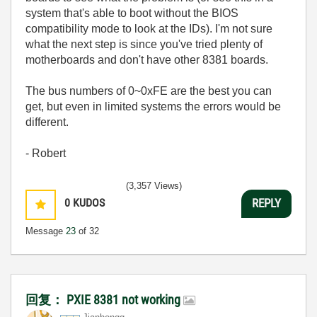
system that's able to boot without the BIOS
compatibility mode to look at the IDs). I'm not sure
what the next step is since you've tried plenty of
motherboards and don't have other 8381 boards.
The bus numbers of 0~0xFE are the best you can
get, but even in limited systems the errors would be
different.
- Robert
(3,357 Views)
0
KUDOS
REPLY
Message
23
of 32
回复： PXIE 8381 not working