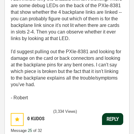
are some debug LEDs on the back of the PXIe-8381
that show whether the 4 backplane links are linked --
you can probably figure out which of them is for the
backplane link since it's not lit when there are cards
in slots 2-4. Then you can observe whether it ever
links by looking at that LED.
I'd suggest pulling out the PXIe-8381 and looking for
damage on the card or back connectors and looking
at the backplane pins for any bent ones. I can't say
which piece is broken but the fact that it isn't linking
to the backplane explains all the trouble/symptoms
you've had.
- Robert
(3,334 Views)
0
KUDOS
REPLY
Message
25
of 32