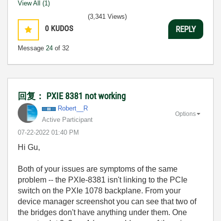
View All (1)
(3,341 Views)
0
KUDOS
REPLY
Message
24
of 32
回复： PXIE 8381 not working
Robert__R
Options
Active Participant
‎07-22-2022
01:40 PM
Hi Gu,
Both of your issues are symptoms of the same
problem -- the PXIe-8381 isn't linking to the PCIe
switch on the PXIe 1078 backplane. From your
device manager screenshot you can see that two of
the bridges don't have anything under them. One