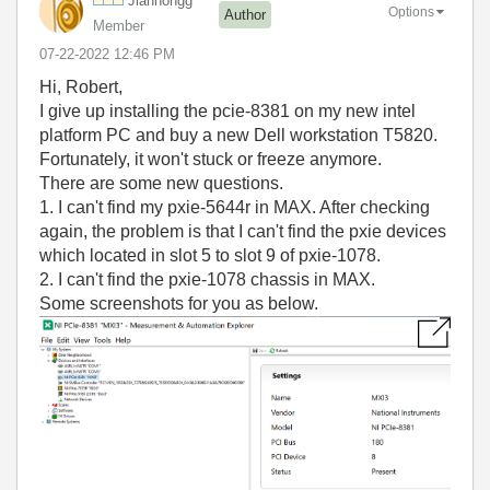
Jianhongg
Options
Author
Member
‎07-22-2022
12:46 PM
Hi, Robert,
I give up installing the pcie-8381 on my new intel
platform PC and buy a new Dell workstation T5820.
Fortunately, it won't stuck or freeze anymore.
There are some new questions.
1. I can't find my pxie-5644r in MAX. After checking
again, the problem is that I can't find the pxie devices
which located in slot 5 to slot 9 of pxie-1078.
2. I can't find the pxie-1078 chassis in MAX.
Some screenshots for you as below.