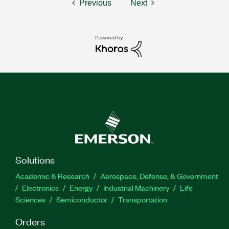
Previous
Next
Solutions
Academic & Research
Aerospace, Defense, & Government
Electronics
Energy
Industrial Machinery
Life
Sciences
Semiconductor
Transportation
Orders