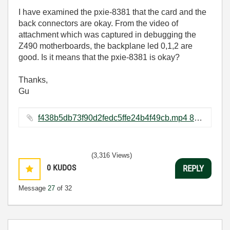
I have examined the pxie-8381 that the card and the
back connectors are okay. From the video of
attachment which was captured in debugging the
Z490 motherboards, the backplane led 0,1,2 are
good. Is it means that the pxie-8381 is okay?
Thanks,
Gu
f438b5db73f90d2fedc5ffe24b4f49cb.mp4 ‏810 KB
(3,316 Views)
0
KUDOS
REPLY
Message
27
of 32