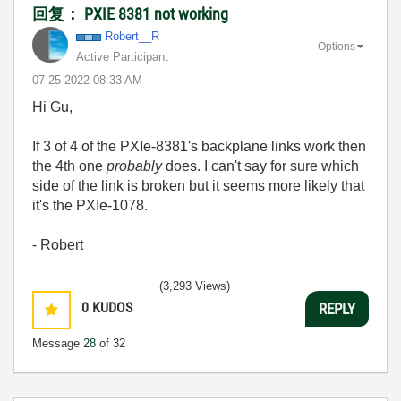
回复： PXIE 8381 not working
Robert__R
Options
Active Participant
‎07-25-2022
08:33 AM
Hi Gu,
If 3 of 4 of the PXIe-8381's backplane links work then
the 4th one
probably
does. I can't say for sure which
side of the link is broken but it seems more likely that
it's the PXIe-1078.
- Robert
(3,293 Views)
0
KUDOS
REPLY
Message
28
of 32