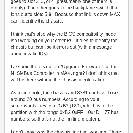
goes to slot 2, 3, or 4 (presumably one of them is
empty). The other goes to the backplane switch that
fans out to slots 5-9. Because that link is down MAX
can't identify the chassis.
I think that's also why the BIOS compatibility mode
isn't working on your other PC. It tries to identify the
chassis but can't so it errors out (with a message
about invalid IDs).
I assume there's not an "Upgrade Firmware" for the
NI SMBus Controller in MAX, right? I don't think that
will be there without the chassis identification.
As a side note, the chassis and 8381 cards will use
around 20 bus numbers. According to your
screenshots they're at 0xB2 (180), which is in the
partition with the range 0xB2-0xFF = 0x4D = 77 bus
numbers, so that's not the limiting problem.
I don't know why the chassis link isn't working. There