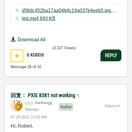
d56dc452ba17aa04b4c19a037b4eeb5.jpg ‏223 KB
led.mp4 ‏693 KB
Download All
(3,327 Views)
0
KUDOS
REPLY
Message
26
of 32
回复： PXIE 8381 not working
Jianhongg
Options
Author
Member
‎07-24-2022
12:01 AM
Hi, Robert,