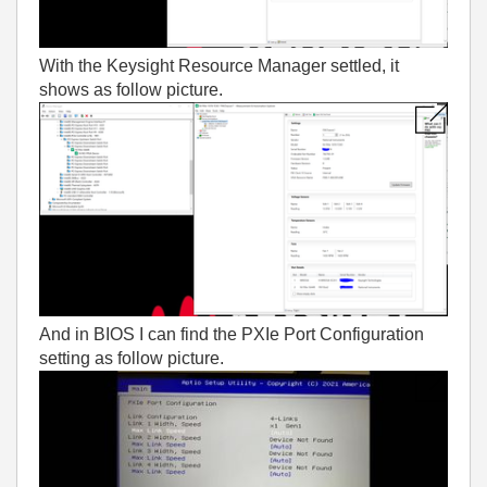
With the Keysight Resource Manager settled, it
shows as follow picture.
And in BIOS I can find the PXIe Port Configuration
setting as follow picture.