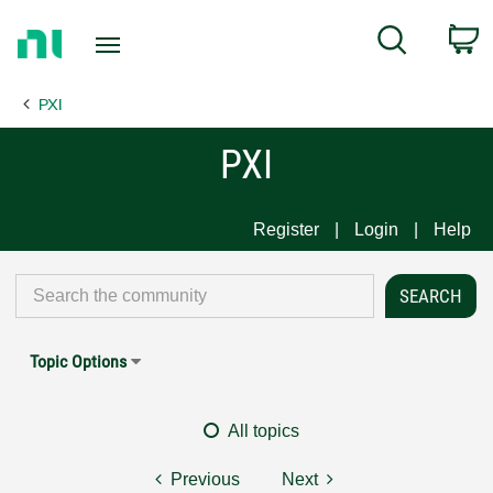
Return
C
Search
to
Home
PXI
Page
PXI
Register
Login
Help
Topic Options
All topics
Previous
Next