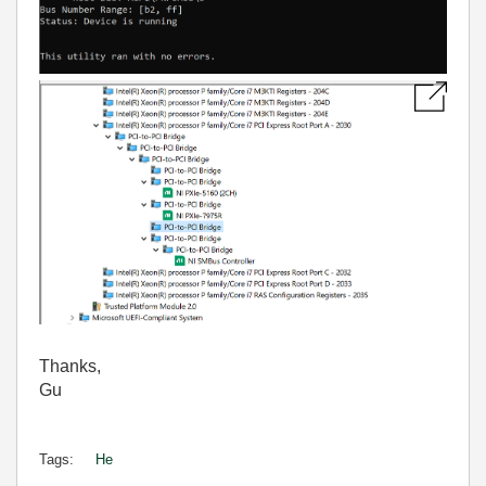
Thanks,
Gu
Tags:
He