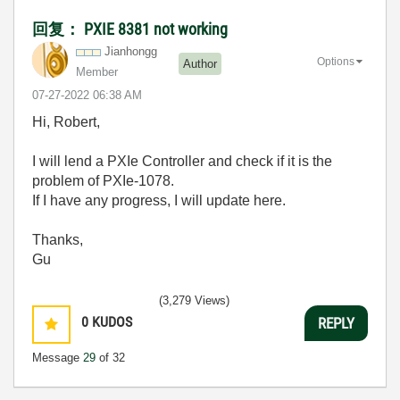
回复： PXIE 8381 not working
Jianhongg
Options
Author
Member
‎07-27-2022
06:38 AM
Hi, Robert,
I will lend a PXIe Controller and check if it is the
problem of PXIe-1078.
If I have any progress, I will update here.
Thanks,
Gu
(3,279 Views)
0
KUDOS
REPLY
Message
29
of 32