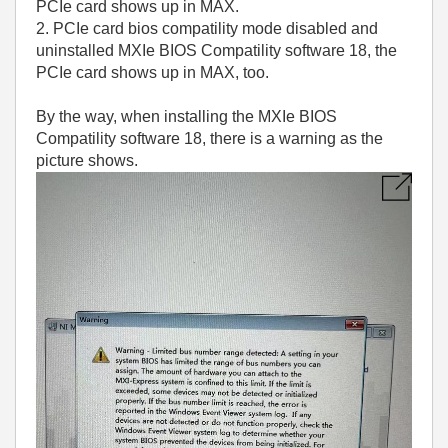
PCIe card shows up in MAX.
2. PCIe card bios compatility mode disabled and
uninstalled MXIe BIOS Compatility software 18, the
PCIe card shows up in MAX, too.
By the way, when installing the MXIe BIOS
Compatility software 18, there is a warning as the
picture shows.