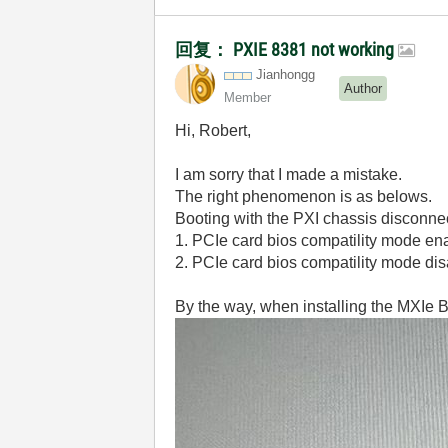
回复： PXIE 8381 not working
Jianhongg
Author
Member
Hi, Robert,
I am sorry that I made a mistake.
The right phenomenon is as belows.
Booting with the PXI chassis disconne
1. PCIe card bios compatility mode en
2. PCIe card bios compatility mode di
By the way, when installing the MXIe B