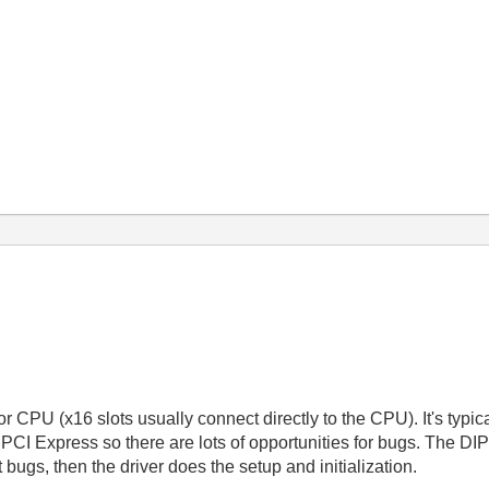
t or CPU (x16 slots usually connect directly to the CPU). It's typi
n PCI Express so there are lots of opportunities for bugs. The D
bugs, then the driver does the setup and initialization.