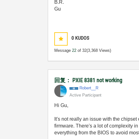
B.R.
Gu
0
KUDOS
Message
22
of 32
(3,368 Views)
回复： PXIE 8381 not working
Robert__R
Active Participant
Hi Gu,
It's not really an issue with the chipse
firmware. There's a lot of complexity i
everything from the BIOS to avoid most 