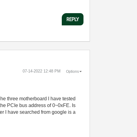
REPLY
‎07-14-2022
12:48 PM
Options
he three motherboard I have tested
the PCIe bus address of 0~0xFE. Is
r I have searched from google is a