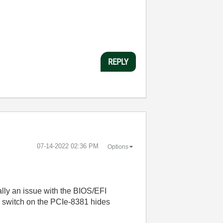
REPLY
‎07-14-2022
02:36 PM
Options
cally an issue with the BIOS/EFI
IP switch on the PCIe-8381 hides