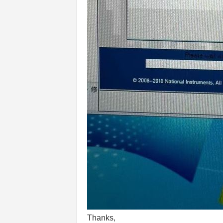
Thanks,