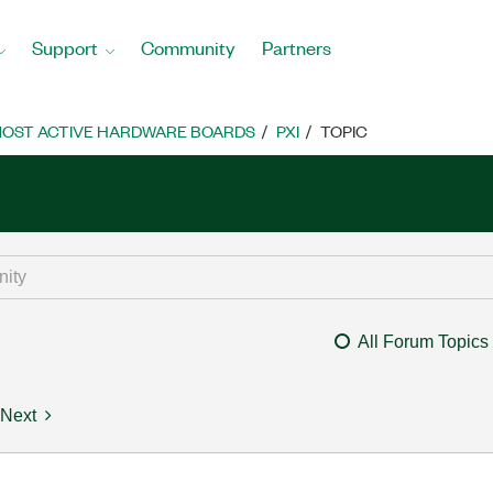
Support
Community
Partners
OST ACTIVE HARDWARE BOARDS
PXI
TOPIC
All Forum Topics
Next