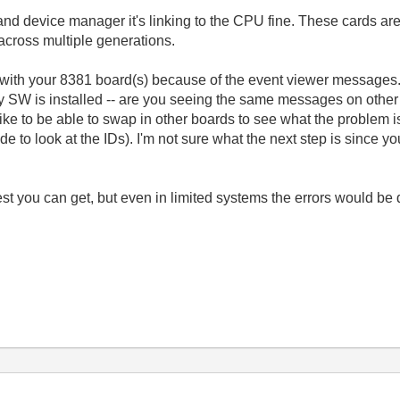
and device manager it's linking to the CPU fine. These cards are
 across multiple generations.
g with your 8381 board(s) because of the event viewer messages.
ity SW is installed -- are you seeing the same messages on othe
ike to be able to swap in other boards to see what the problem is 
e to look at the IDs). I'm not sure what the next step is since y
 you can get, but even in limited systems the errors would be d