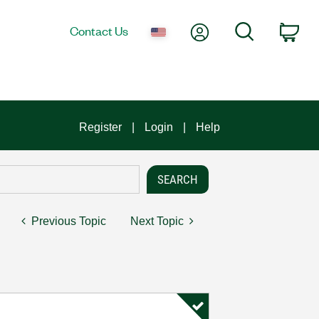
My Account
Search
Contact Us
Car
Register
Login
Help
Previous Topic
Next Topic