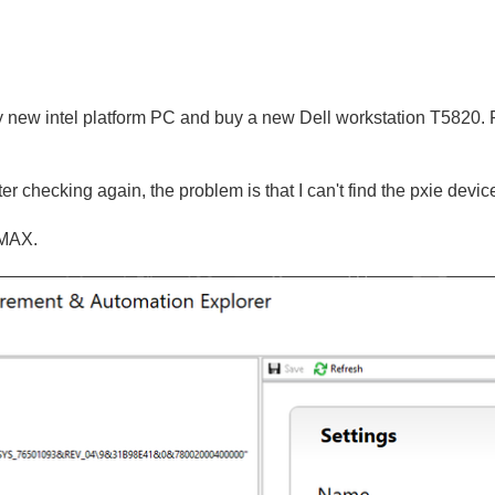
y new intel platform PC and buy a new Dell workstation T5820. Fo
er checking again, the problem is that I can't find the pxie device
n MAX.