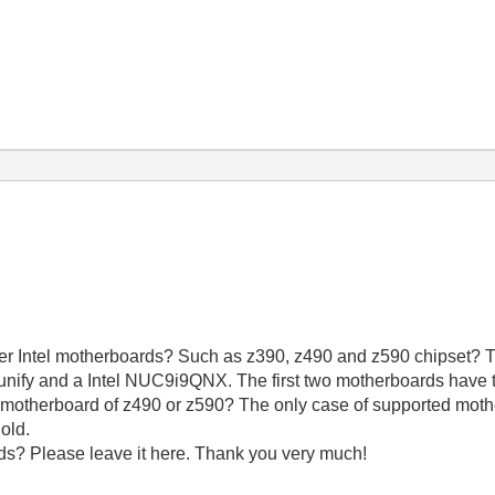
wer Intel motherboards? Such as z390, z490 and z590 chipset? T
 unify and a Intel NUC9i9QNX. The first two motherboards have 
motherboard of z490 or z590? The only case of supported mothe
 old.
ds? Please leave it here. Thank you very much!