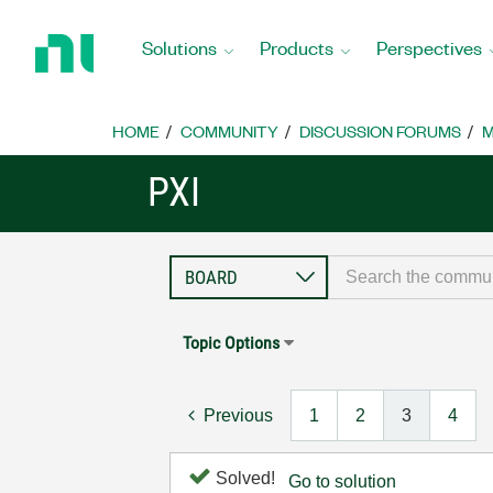
Return
to
Solutions
Products
Perspectives
Home
Page
HOME
COMMUNITY
DISCUSSION FORUMS
M
PXI
Topic Options
Previous
1
2
3
4
Solved!
Go to solution