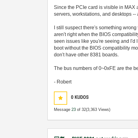
Since the PCIe card is visible in MAX 
servers, workstations, and desktops --
I still suspect there's something wron
aren't right when the BIOS compatibil
seen issues like you're seeing and I'd l
boot without the BIOS compatibility mod
don't have other 8381 boards.
The bus numbers of 0~0xFE are the best
- Robert
0
KUDOS
Message
23
of 32
(3,363 Views)