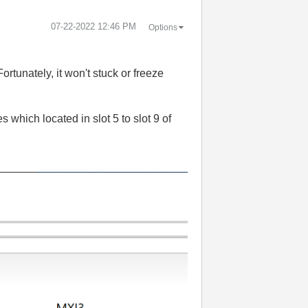
‎07-22-2022
12:46 PM
Options
rtunately, it won't stuck or freeze
s which located in slot 5 to slot 9 of