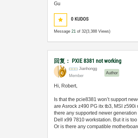
Gu
0
KUDOS
Message
21
of 32
(3,388 Views)
回复： PXIE 8381 not working
Jianhongg
Author
Member
Hi, Robert,
Is that the pcie8381 won’t support ne
are Asrock z490 PG itx tb3, MSI z590i
there any supported newer generation 
Dell x99 7810 workstation. But it is too
Or is there any compatible motherboar