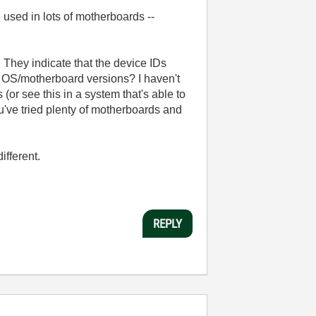
 used in lots of motherboards --
 They indicate that the device IDs
r OS/motherboard versions? I haven't
(or see this in a system that's able to
ou've tried plenty of motherboards and
ifferent.
REPLY