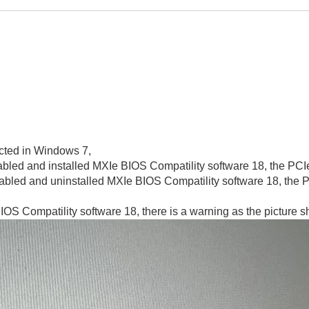
cted in Windows 7,
abled and installed MXIe BIOS Compatility software 18,
the PCI
sabled and uninstalled MXIe BIOS Compatility software 18, the 
IOS Compatility software 18, there is a warning as the picture 