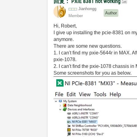
回复： PXIE 8381 not working
Jianhongg
Author
Member
Hi, Robert,
I give up installing the pcie-8381 on m
anymore.
There are some new questions.
1. I can't find my pxie-5644r in MAX. Aft
pxie-1078.
2. I can't find the pxie-1078 chassis i
Some screenshots for you as below.