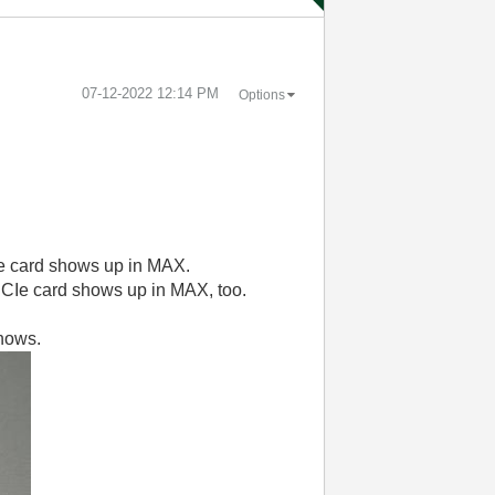
‎07-12-2022
12:14 PM
Options
e card shows up in MAX.
PCIe card shows up in MAX, too.
shows.