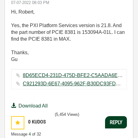
‎07-07-2022
08:03 PM
Hi, Robert,
Yes, the PXI Platform Services version is 21.8. And
the part number of PCIE 8381 is 153094A-01L. I can
find the PCIE 8381 in MAX.
Thanks,
Gu
8D65ECD4-231D-475D-BFE2-C5AADA6EB67F.png ‏4446 KB
C921293D-6E67-4095-962F-B30DC93FD2D0.png ‏3505 KB
Download All
(5,454 Views)
0
KUDOS
REPLY
Message
4
of 32