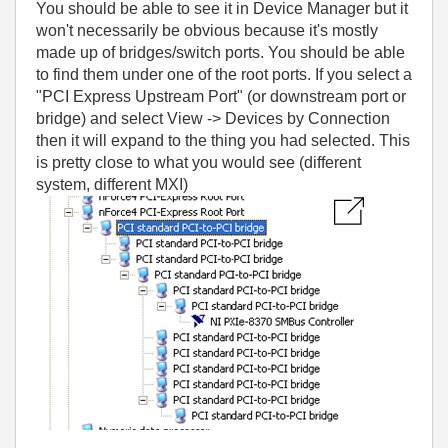
You should be able to see it in Device Manager but it
won't necessarily be obvious because it's mostly
made up of bridges/switch ports. You should be able
to find them under one of the root ports. If you select a
"PCI Express Upstream Port" (or downstream port or
bridge) and select View -> Devices by Connection
then it will expand to the thing you had selected. This
is pretty close to what you would see (different
system, different MXI)