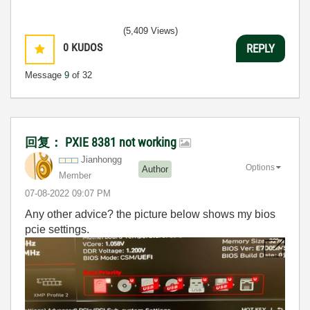
(5,409 Views)
0
KUDOS
REPLY
Message
9
of 32
回复： PXIE 8381 not working
Jianhongg
Options
Author
Member
‎07-08-2022
09:07 PM
Any other advice? the picture below shows my bios
pcie settings.