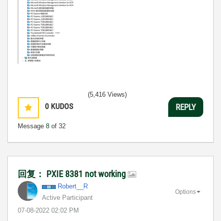
(5,416 Views)
0
KUDOS
REPLY
Message
8
of 32
回复： PXIE 8381 not working
Robert__R
Options
Active Participant
‎07-08-2022
02:02 PM