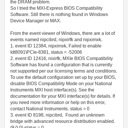
the DRAM problem.
So I tried the MXI-Express BIOS Compatibility
Software. Still there is nothing found in Windows
Device Manager or MAX.
From the event viewer of Windows, there are a lot of
events named nipcibrd, nipxirfk and nipximxk.
1. event ID 12384, nipximxk, Failed to enable
Idt8091\PCIe-8381, status = -52006
2. event ID 12416, nixirfk, MXIe BIOS Compatibility
Software has found a configuration that is currently
not supported per our licensing terms and conditions.
To use the default configuration set up by your BIOS,
disable BIOS Compatibility Mode on your National
Instruments MXI host interface(s). See the
documentation for your MXI interface(s) for details. If
you need more information or help on this error,
contact National Instruments. status = 0
3. event ID 8198, nipcibrd, Found an unknown
bridge with advanced resource distribution enabled.
(9,0,0) status = 0