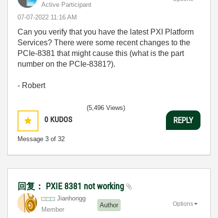
Active Participant
‎07-07-2022
11:16 AM
Can you verify that you have the latest PXI Platform
Services? There were some recent changes to the
PCIe-8381 that might cause this (what is the part
number on the PCIe-8381?).
- Robert
(5,496 Views)
0
KUDOS
REPLY
Message
3
of 32
回复： PXIE 8381 not working
Jianhongg
Options
Author
Member