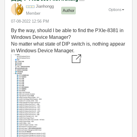
Jianhongg
Options
Author
Member
‎07-08-2022
12:56 PM
By the way, should I be able to find the PXIe-8381 in
Windows Device Manager?
No matter what state of DIP switch is, nothing appear
in Windows Device Manager.