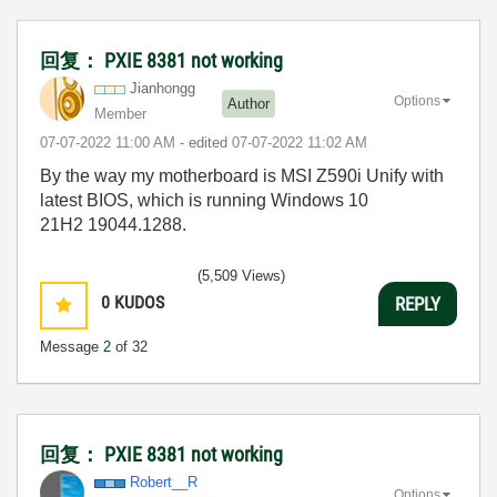
回复： PXIE 8381 not working
Jianhongg
Options
Author
Member
‎07-07-2022
11:00 AM
- edited
‎07-07-2022
11:02 AM
By the way my motherboard is MSI Z590i Unify with
latest BIOS, which is running Windows 10
21H2 19044.1288.
(5,509 Views)
0
KUDOS
REPLY
Message
2
of 32
回复： PXIE 8381 not working
Robert__R
Options