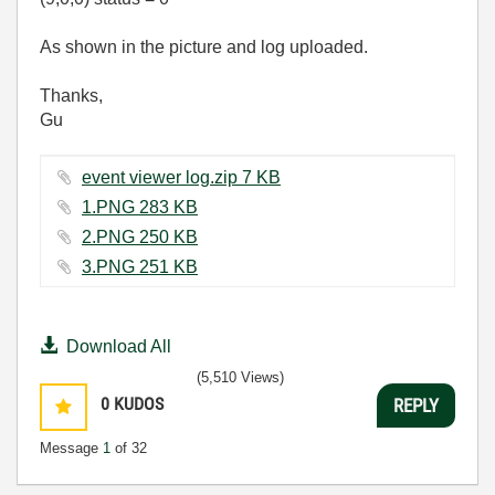
As shown in the picture and log uploaded.
Thanks,
Gu
event viewer log.zip ‏7 KB
1.PNG ‏283 KB
2.PNG ‏250 KB
3.PNG ‏251 KB
Download All
(5,510 Views)
0
KUDOS
REPLY
Message
1
of 32