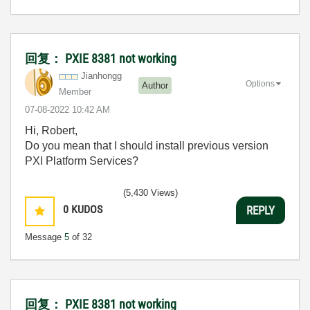
回复： PXIE 8381 not working
Jianhongg
Options
Author
Member
‎07-08-2022
10:42 AM
Hi, Robert,
Do you mean that I should install previous version
PXI Platform Services?
(5,430 Views)
0
KUDOS
REPLY
Message
5
of 32
回复： PXIE 8381 not working