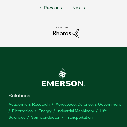
Previous
Next
Solutions
Academic & Research
Aerospace, Defense, & Government
Electronics
Energy
Industrial Machinery
Life
Sciences
Semiconductor
Transportation