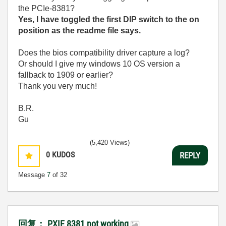
the PCIe-8381?
Yes, I have toggled the first DIP switch to the on
position as the readme file says.
Does the bios compatibility driver capture a log?
Or should I give my windows 10 OS version a
fallback to 1909 or earlier?
Thank you very much!
B.R.
Gu
(5,420 Views)
0
KUDOS
REPLY
Message
7
of 32
回复： PXIE 8381 not working