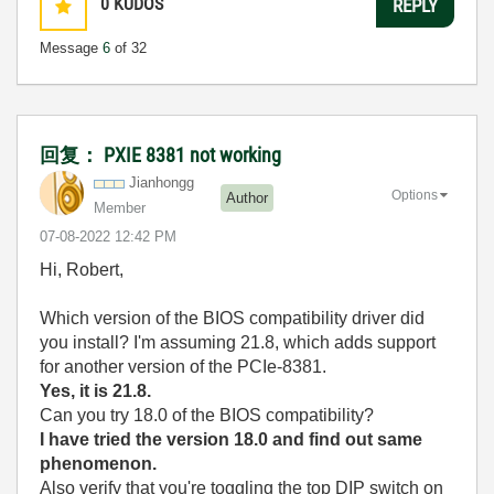
0
KUDOS
REPLY
Message
6
of 32
回复： PXIE 8381 not working
Jianhongg
Options
Author
Member
‎07-08-2022
12:42 PM
Hi, Robert,
Which version of the BIOS compatibility driver did
you install? I'm assuming 21.8, which adds support
for another version of the PCIe-8381.
Yes, it is 21.8.
Can you try 18.0 of the BIOS compatibility?
I have tried the version 18.0 and find out same
phenomenon.
Also verify that you're toggling the top DIP switch on