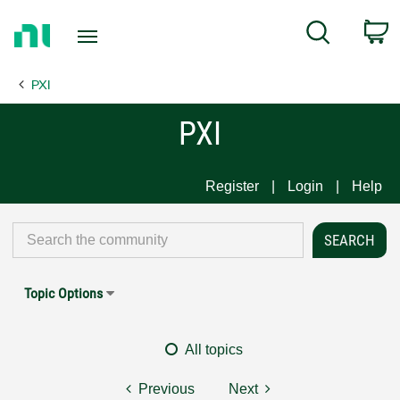
Return
C
Search
to
Home
PXI
Page
PXI
Register
Login
Help
Topic Options
All topics
Previous
Next