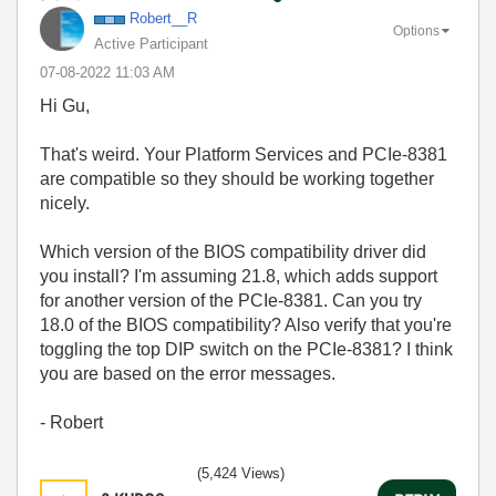
Robert__R
Options
Active Participant
‎07-08-2022
11:03 AM
Hi Gu,
That's weird. Your Platform Services and PCIe-8381
are compatible so they should be working together
nicely.
Which version of the BIOS compatibility driver did
you install? I'm assuming 21.8, which adds support
for another version of the PCIe-8381. Can you try
18.0 of the BIOS compatibility? Also verify that you're
toggling the top DIP switch on the PCIe-8381? I think
you are based on the error messages.
- Robert
(5,424 Views)