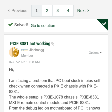
Previous
1
2
3
4
Next
Solved!
Go to solution
PXIE 8381 not working
Jianhongg
Options
Member
‎07-07-2022
10:58 AM
Hi,
I am facing a problem that PC boot stuck in bios self-
check when connected a PXIE chassis with PXIE-
8381.
The whole setup is PXIE-1078 chassis, PXIE-8381
MXI-E remote control module and PCIE-8381.
From the debug led on motherboard of PC, it shows