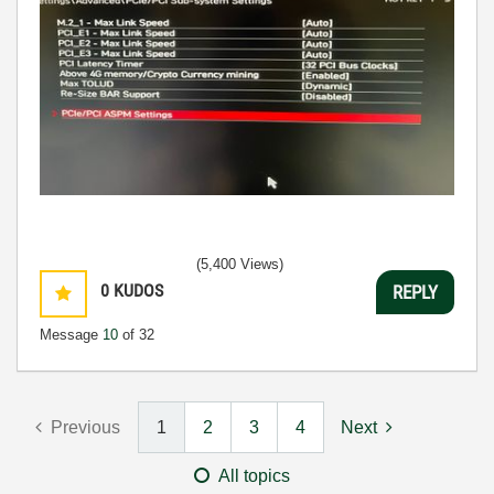
(5,400 Views)
0
KUDOS
REPLY
Message
10
of 32
Previous
1
2
3
4
Next
All topics