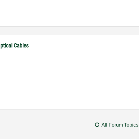
ptical Cables
All Forum Topics