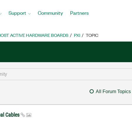
Support
Community
Partners
OST ACTIVE HARDWARE BOARDS
PXI
TOPIC
All Forum Topics
cal Cables