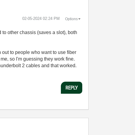
‎02-05-2024
02:24 PM
Options
 to other chassis (saves a slot), both
n out to people who want to use fiber
 me, so I'm guessing they work fine.
underbolt 2 cables and that worked.
REPLY