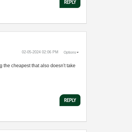
REPLY
‎02-05-2024
02:06 PM
Options
ng the cheapest that also doesn't take
REPLY