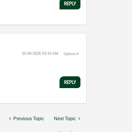
REPLY
‎02-06-2026
03:43 AM
Options
REPLY
Previous Topic
Next Topic