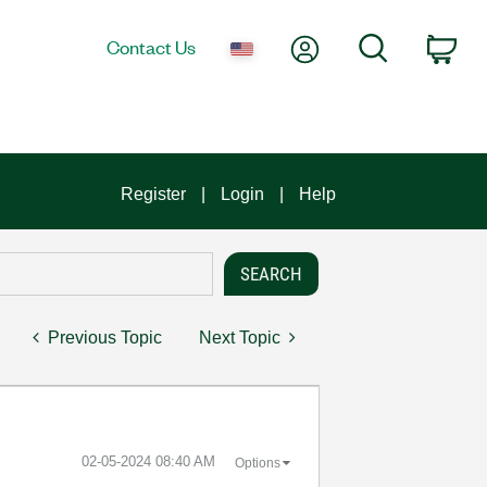
My Account
Search
Contact Us
Car
Register
Login
Help
Previous Topic
Next Topic
‎02-05-2024
08:40 AM
Options