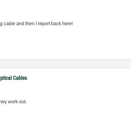
ning cable and then I report back here!
ptical Cables
hey work out.