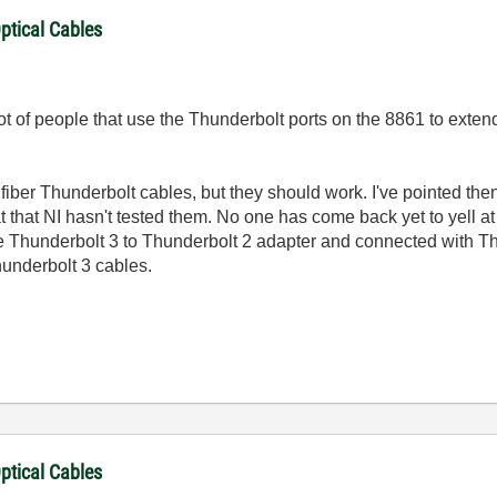
ptical Cables
ot of people that use the Thunderbolt ports on the 8861 to extend
s fiber Thunderbolt cables, but they should work. I've pointed the
 that NI hasn't tested them. No one has come back yet to yell at
e Thunderbolt 3 to Thunderbolt 2 adapter and connected with Th
hunderbolt 3 cables.
ptical Cables