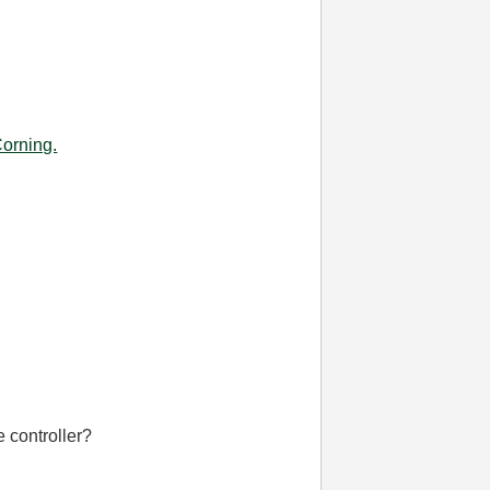
Corning.
 controller?