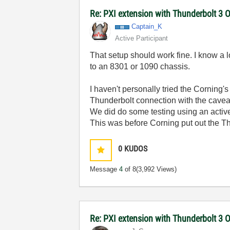
Re: PXI extension with Thunderbolt 3 O
Captain_K
Active Participant
That setup should work fine. I know a l
to an 8301 or 1090 chassis.
I haven't personally tried the Corning'
Thunderbolt connection with the caveat
We did do some testing using an activ
This was before Corning put out the T
0
KUDOS
Message
4
of 8
(3,992 Views)
Re: PXI extension with Thunderbolt 3 O