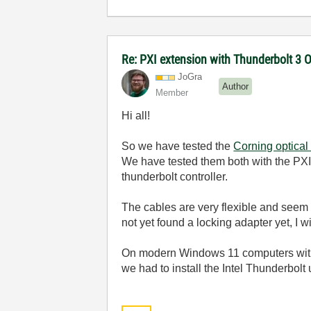
Re: PXI extension with Thunderbolt 3 
JoGra
Author
Member
Hi all!
So we have tested the
Corning optical
We have tested them both with the PXI
thunderbolt controller.
The cables are very flexible and seem t
not yet found a locking adapter yet, I w
On modern Windows 11 computers with 
we had to install the Intel Thunderbolt 