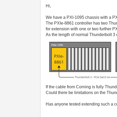
Hi,
We have a PXI-1095 chassis with a PX
The PXIe-8861 controller has two Thun
for extension with one or two further P
As the length of normal Thunderbolt 3 
If the cable from Corning is fully Thun
Could there be limitations on the Thund
Has anyone tested extending such a co