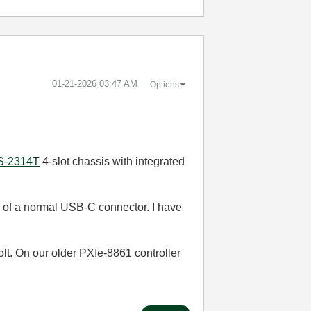
‎01-21-2026
03:47 AM
Options
S-2314T
4-slot chassis with integrated
ze of a normal USB-C connector. I have
t. On our older PXIe-8861 controller