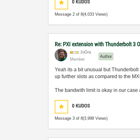
0
KUDOS
Message
2
of 8
(4,033 Views)
Re: PXI extension with Thunderbolt 3 O
JoGra
Author
Member
Yeah its a bit unusual but Thunderbolt 
up further slots as compared to the MX
The bandwith limit is okay in our case 
0
KUDOS
Message
3
of 8
(3,998 Views)