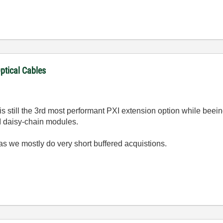
ptical Cables
is still the 3rd most performant PXI extension option while beei
I daisy-chain modules.
as we mostly do very short buffered acquistions.