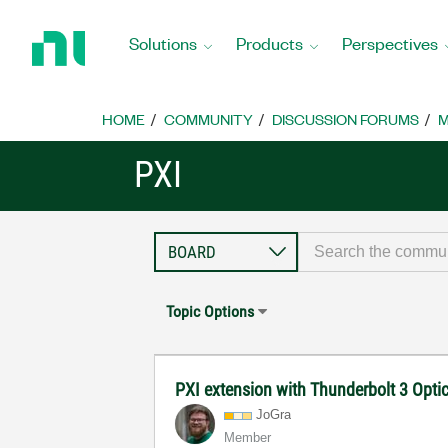
Return
to
Solutions
Products
Perspectives
Home
Page
HOME
COMMUNITY
DISCUSSION FORUMS
M
PXI
Topic Options
PXI extension with Thunderbolt 3 Opti
JoGra
Member