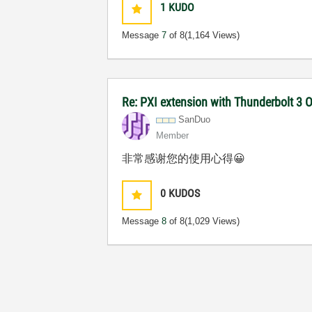
1
KUDO
Message
7
of 8
(1,164 Views)
Re: PXI extension with Thunderbolt 3 O
SanDuo
Member
非常感谢您的使用心得
😀
0
KUDOS
Message
8
of 8
(1,029 Views)