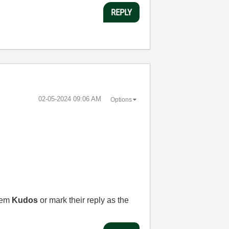
REPLY
‎02-05-2024
09:06 AM
Options
them
Kudos
or mark their reply as the