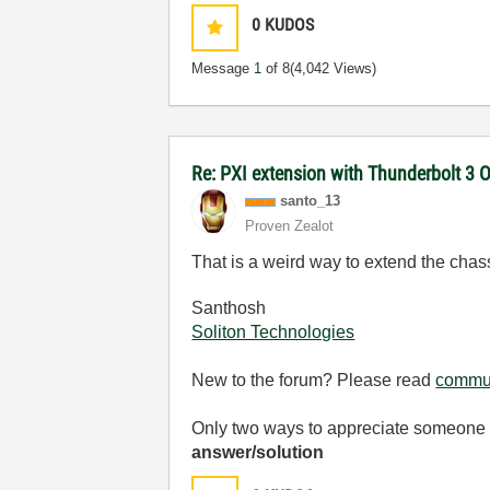
0
KUDOS
Message
1
of 8
(4,042 Views)
Re: PXI extension with Thunderbolt 3 O
santo_13
Proven Zealot
That is a weird way to extend the chassi
Santhosh
Soliton Technologies
New to the forum? Please read
commun
Only two ways to appreciate someone w
answer/solution