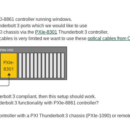
I-8861 controller running windows.
derbolt 3 ports which we would like to use
XI chassis via the
PXIe-8301
Thunderbolt 3 controller.
cables is very limited we want to use these
optical cables from 
derbolt 3 compliant, then this setup should work.
erbolt 3 functionality with PXIe-8861 controller?
ntroller with a PXI Thunderbolt 3 chassis (PXIe-1090) or remote