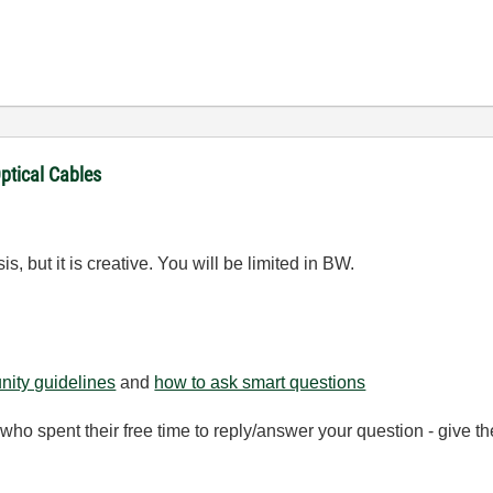
ptical Cables
s, but it is creative. You will be limited in BW.
ity guidelines
and
how to ask smart questions
ho spent their free time to reply/answer your question - give 