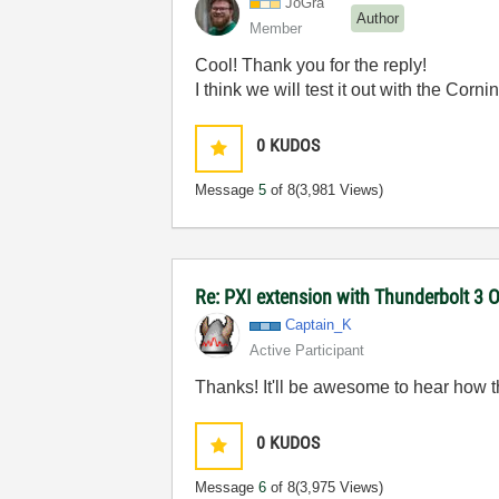
JoGra
Author
Member
Cool! Thank you for the reply!
I think we will test it out with the Cor
0
KUDOS
Message
5
of 8
(3,981 Views)
Re: PXI extension with Thunderbolt 3 O
Captain_K
Active Participant
Thanks! It'll be awesome to hear how t
0
KUDOS
Message
6
of 8
(3,975 Views)