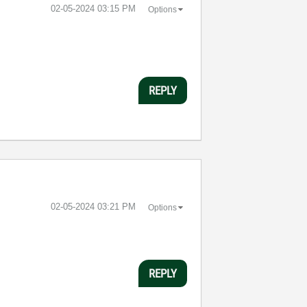
‎02-05-2024
03:15 PM
Options
REPLY
‎02-05-2024
03:21 PM
Options
REPLY