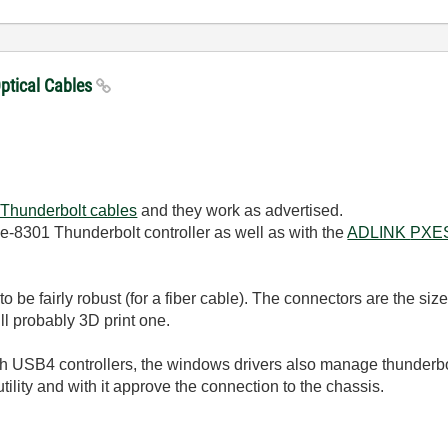
Optical Cables
 Thunderbolt cables
and they work as advertised.
e-8301 Thunderbolt controller as well as with the
ADLINK
PXE
o be fairly robust (for a fiber cable). The connectors are the si
ill probably 3D print one.
USB4 controllers, the windows drivers also manage thunderbol
utility and with it approve the connection to the chassis.