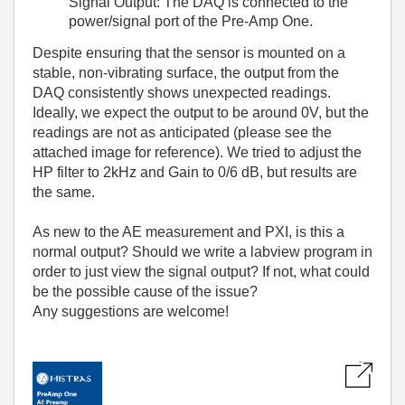
Signal Output: The DAQ is connected to the
power/signal port of the Pre-Amp One.
Despite ensuring that the sensor is mounted on a
stable, non-vibrating surface, the output from the
DAQ consistently shows unexpected readings.
Ideally, we expect the output to be around 0V, but the
readings are not as anticipated (please see the
attached image for reference). We tried to adjust the
HP filter to 2kHz and Gain to 0/6 dB, but results are
the same.
As new to the AE measurement and PXI, is this a
normal output? Should we write a labview program in
order to just view the signal output? If not, what could
be the possible cause of the issue?
Any suggestions are welcome!