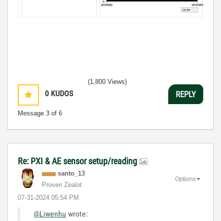
(1,800 Views)
0
KUDOS
REPLY
Message
3
of 6
Re: PXI & AE sensor setup/reading
santo_13
Options
Proven Zealot
‎07-31-2024
05:54 PM
@Liwenhu
wrote: