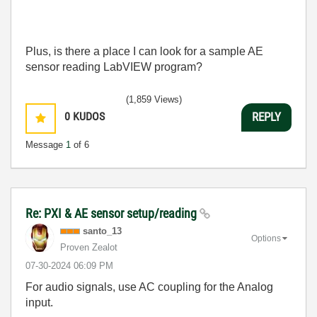
Plus, is there a place I can look for a sample AE
sensor reading LabVIEW program?
(1,859 Views)
0
KUDOS
REPLY
Message
1
of 6
Re: PXI & AE sensor setup/reading
santo_13
Options
Proven Zealot
‎07-30-2024
06:09 PM
For audio signals, use AC coupling for the Analog
input.