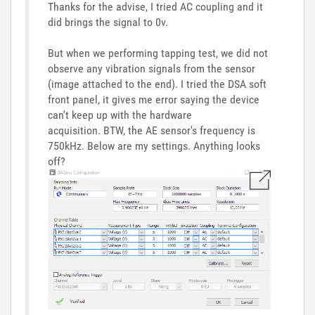
Thanks for the advise, I tried AC coupling and it
did brings the signal to 0v.
But when we performing tapping test, we did not
observe any vibration signals from the sensor
(image attached to the end). I tried the DSA soft
front panel, it gives me error saying the device
can't keep up with the hardware
acquisition. BTW, the AE sensor's frequency is
750kHz. Below are my settings. Anything looks
off?