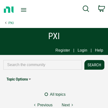
Return
C
Search
to
Home
PXI
Page
PXI
Register
Login
Help
Topic Options
All topics
Previous
Next