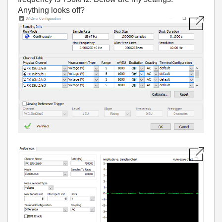
Anything looks off?