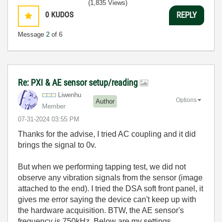
(1,835 Views)
0
KUDOS
REPLY
Message
2
of 6
Re: PXI & AE sensor setup/reading
Liwenhu
Options
Author
Member
‎07-31-2024
03:55 PM
Thanks for the advise, I tried AC coupling and it did
brings the signal to 0v.
But when we performing tapping test, we did not
observe any vibration signals from the sensor (image
attached to the end). I tried the DSA soft front panel, it
gives me error saying the device can't keep up with
the hardware acquisition. BTW, the AE sensor's
frequency is 750kHz. Below are my settings.