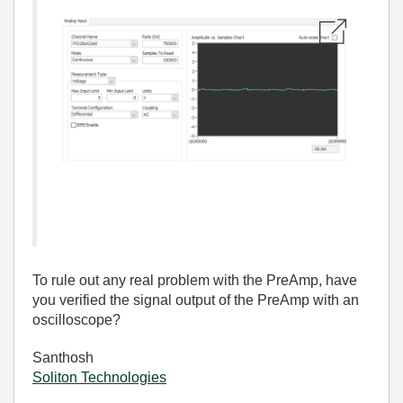
To rule out any real problem with the PreAmp, have
you verified the signal output of the PreAmp with an
oscilloscope?
Santhosh
Soliton Technologies