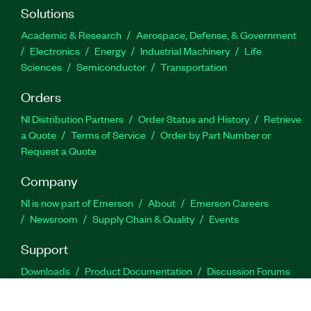
Solutions
Academic & Research
Aerospace, Defense, & Government
Electronics
Energy
Industrial Machinery
Life
Sciences
Semiconductor
Transportation
Orders
NI Distribution Partners
Order Status and History
Retrieve
a Quote
Terms of Service
Order by Part Number or
Request a Quote
Company
NI is now part of Emerson
About
Emerson Careers
Newsroom
Supply Chain & Quality
Events
Support
Downloads
Product Documentation
Discussion Forums
Activate a Product
Submit a Service Request
Site
Feedback