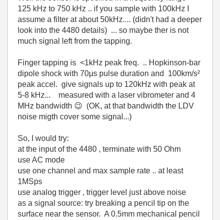
125 kHz to 750 kHz .. if you sample with 100kHz I
assume a filter at about 50kHz.... (didn't had a deeper
look into the 4480 details) ... so maybe ther is not
much signal left from the tapping.
Finger tapping is <1kHz peak freq. .. Hopkinson-bar
dipole shock with 70µs pulse duration and 100km/s²
peak accel. give signals up to 120kHz with peak at
5-8 kHz... measured with a laser vibrometer and 4
MHz bandwidth
😉
(OK, at that bandwidth the LDV
noise migth cover some signal...)
So, I would try:
at the input of the 4480 , terminate with 50 Ohm
use AC mode
use one channel and max sample rate .. at least
1MSps
use analog trigger , trigger level just above noise
as a signal source: try breaking a pencil tip on the
surface near the sensor. A 0.5mm mechanical pencil