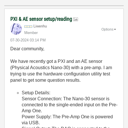
PXI & AE sensor setup/reading
Liwenhu
Options
Member
‎07-30-2024
03:14 PM
Dear community,
We have recently got a PXI and an AE sensor
(Physical Acoustics Nano-30) with a pre-amp. I am
trying to use the hardware configuration utility test
panel to get some question results.
Setup Details:
Sensor Connection: The Nano-30 sensor is
connected to the single-ended input on the Pre-
Amp One.
Power Supply: The Pre-Amp One is powered
via USB.