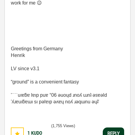
work for me
😉
Greetings from Germany
Henrik
LV since v3.1
“ground” is a convenient fantasy
'˙˙˙˙uıɐƃɐ lɐıp puɐ °06 ǝuoɥd ɹnoʎ uɹnʇ ǝsɐǝld
'ʎɹɐuıƃɐɯı sı pǝlɐıp ǝʌɐɥ noʎ ɹǝqɯnu ǝɥʇ'
(1,755 Views)
1
KUDO
REPLY