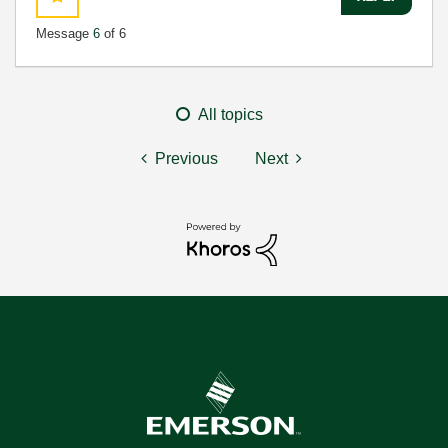
Message
6
of 6
All topics
Previous
Next