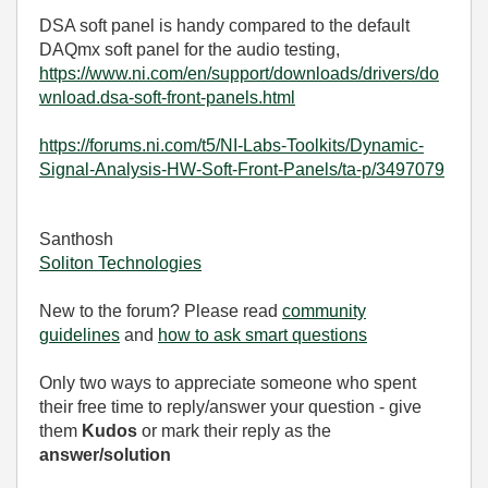
DSA soft panel is handy compared to the default
DAQmx soft panel for the audio testing,
https://www.ni.com/en/support/downloads/drivers/do
wnload.dsa-soft-front-panels.html
https://forums.ni.com/t5/NI-Labs-Toolkits/Dynamic-
Signal-Analysis-HW-Soft-Front-Panels/ta-p/3497079
Santhosh
Soliton Technologies
New to the forum? Please read
community
guidelines
and
how to ask smart questions
Only two ways to appreciate someone who spent
their free time to reply/answer your question - give
them
Kudos
or mark their reply as the
answer/solution