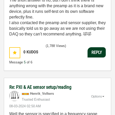
The short answer is no, but I don't think there is
anything wrong with the preamp as it is a brand new
device, plus it runs self-test on its own software
perfectly fine.
I also contacted the preamp and sensor supplier, they
basically told us to go away as we are not using their
DAQ so they can't recommend anything.
🤣
🤣
(1,788 Views)
0
KUDOS
REPLY
Message
5
of 6
Re: PXI & AE sensor setup/reading
Henrik_Volkers
Options
Trusted Enthusiast
‎08-03-2024
02:50 AM
Well the sensor is specified in a frequency range