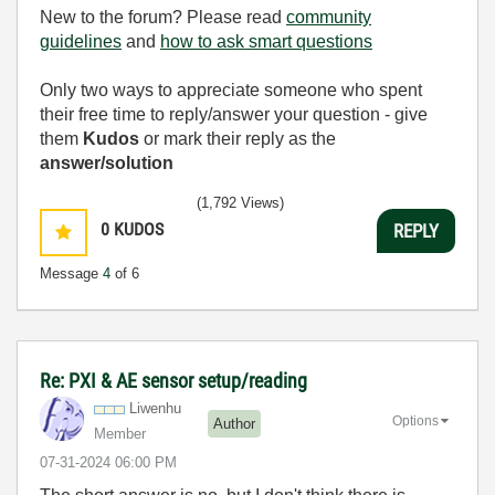
New to the forum? Please read
community
guidelines
and
how to ask smart questions
Only two ways to appreciate someone who spent
their free time to reply/answer your question - give
them
Kudos
or mark their reply as the
answer/solution
(1,792 Views)
0
KUDOS
REPLY
Message
4
of 6
Re: PXI & AE sensor setup/reading
Liwenhu
Options
Author
Member
‎07-31-2024
06:00 PM