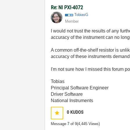
Re: NI PXI-4072
TobiasG
Member
I would not trust the results of any fur
accuracy of the instrument can no longe
A common off-the-shelf resistor is unlik
accuracy of these instruments demand
I'm not sure how I missed this forum po
Tobias
Principal Software Engineer
Driver Software
National Instruments
0
KUDOS
Message
7
of 9
(4,445 Views)