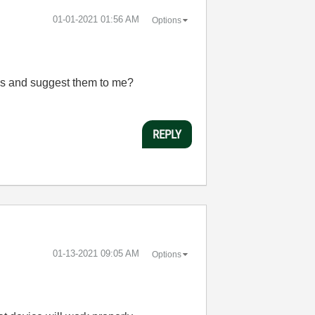
‎01-01-2021
01:56 AM
Options
ns and suggest them to me?
REPLY
‎01-13-2021
09:05 AM
Options