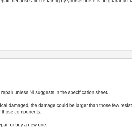
repair, because after repairing by yourself there is no guaranty th
epair unless NI suggests in the specification sheet.
ical damaged, the damage could be larger than those few resistor
f those components.
 repair or buy a new one.