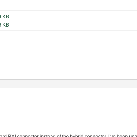
IMG_20201229_225332.jpg ‏3279 KB
IMG_20201229_233806.jpg ‏2416 KB
rd PXI connector instead of the hybrid connector. I've been unabl