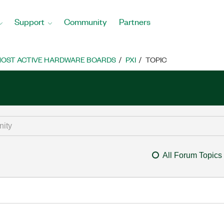
Support
Community
Partners
OST ACTIVE HARDWARE BOARDS
PXI
TOPIC
All Forum Topics