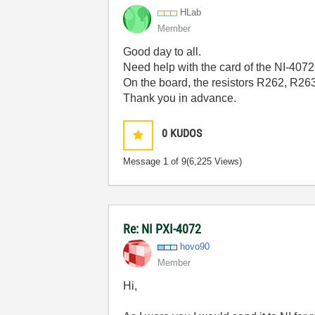
HLab
Member
Good day to all.
Need help with the card of the NI-4072
On the board, the resistors R262, R2
Thank you in advance.
0
KUDOS
Message
1
of 9
(6,225 Views)
Re: NI PXI-4072
hovo90
Member
Hi,