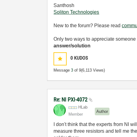
Santhosh
Soliton Technologies
New to the forum? Please read
commun
Only two ways to appreciate someone w
answer/solution
0
KUDOS
Message
3
of 9
(6,113 Views)
Re: NI PXI-4072
HLab
Author
Member
I don't think that the experts from NI wi
measure three resistors and tell me thei