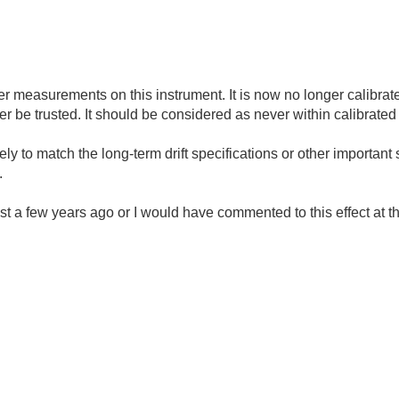
ther measurements on this instrument. It is now no longer calibrate
r be trusted. It should be considered as never within calibrated 
ely to match the long-term drift specifications or other important s
.
st a few years ago or I would have commented to this effect at th