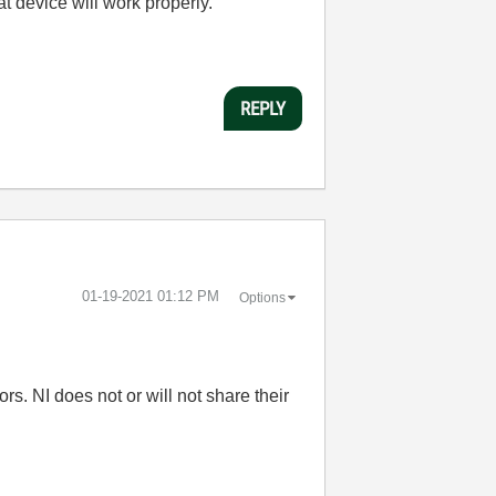
at device will work properly.
REPLY
‎01-19-2021
01:12 PM
Options
s. NI does not or will not share their