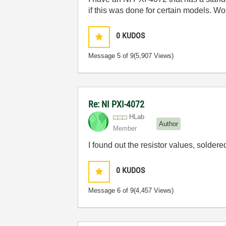
if this was done for certain models. W
0
KUDOS
Message
5
of 9
(5,907 Views)
Re: NI PXI-4072
HLab
Author
Member
I found out the resistor values, solder
0
KUDOS
Message
6
of 9
(4,457 Views)