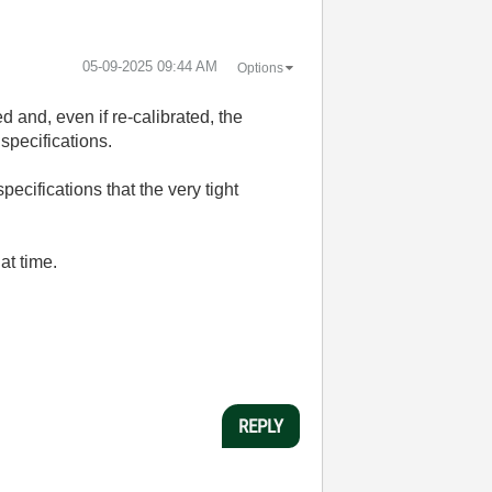
‎05-09-2025
09:44 AM
Options
d and, even if re-calibrated, the
specifications.
pecifications that the very tight
at time.
REPLY