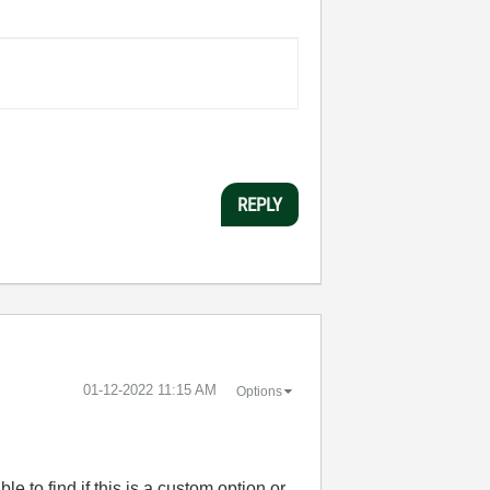
REPLY
‎01-12-2022
11:15 AM
Options
e to find if this is a custom option or