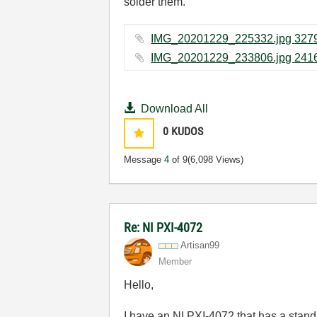
solder them.
Download All
0
KUDOS
Message
4
of 9
(6,098 Views)
Re: NI PXI-4072
Artisan99
Member
Hello,
I have an NI PXI-4072 that has a standa