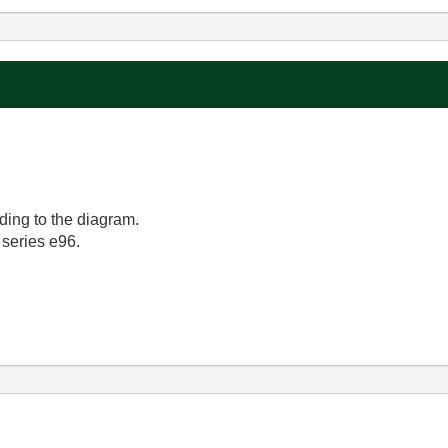
rding to the diagram.
 series e96.