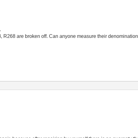
.
63, R268 are broken off. Can anyone measure their denominatio