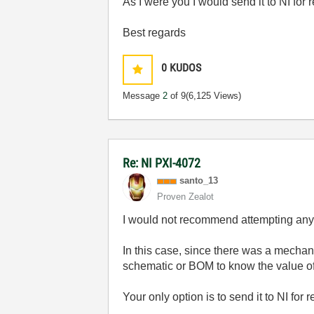
As I were you I would send it to NI for 
Best regards
0
KUDOS
Message
2
of 9
(6,125 Views)
Re: NI PXI-4072
santo_13
Proven Zealot
I would not recommend attempting any r
In this case, since there was a mechan
schematic or BOM to know the value o
Your only option is to send it to NI for