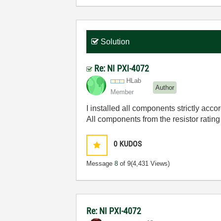
Solution
Re: NI PXI-4072
HLab
Author
Member
I installed all components strictly acco
All components from the resistor rating
0
KUDOS
Message
8
of 9
(4,431 Views)
Re: NI PXI-4072