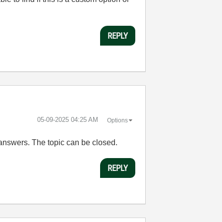
REPLY
‎05-09-2025
04:25 AM
Options
e answers. The topic can be closed.
REPLY