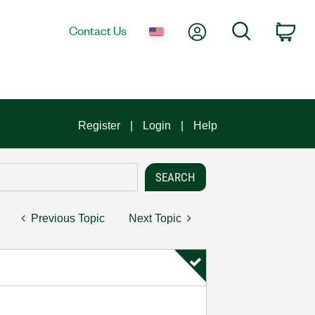
My Account
Search
Contact Us
Car
Register
Login
Help
Previous Topic
Next Topic