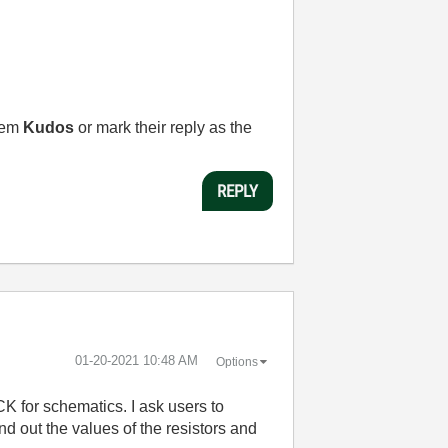
them
Kudos
or mark their reply as the
REPLY
‎01-20-2021
10:48 AM
Options
ICK for schematics. I ask users to
ind out the values of the resistors and