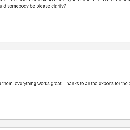
ould somebody be please clarify?
ed them, everything works great. Thanks to all the experts for th