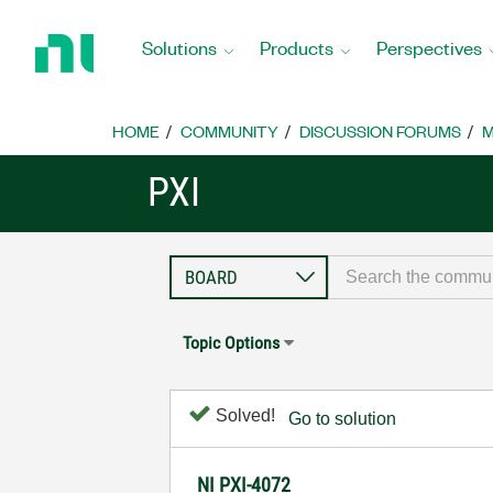
Return
to
Solutions
Products
Perspectives
Home
Page
HOME
COMMUNITY
DISCUSSION FORUMS
M
PXI
Topic Options
Solved!
Go to solution
NI PXI-4072