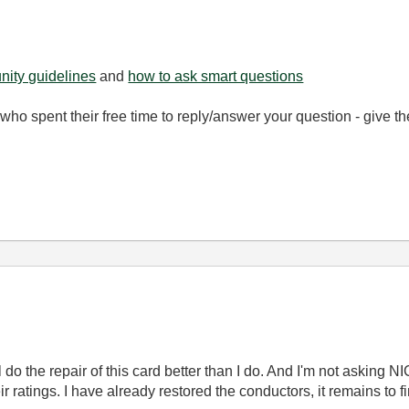
ity guidelines
and
how to ask smart questions
ho spent their free time to reply/answer your question - give 
ll do the repair of this card better than I do. And I'm not asking N
r ratings. I have already restored the conductors, it remains to f