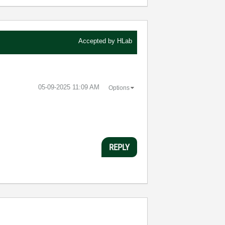
Accepted by
HLab
‎05-09-2025
11:09 AM
Options
REPLY