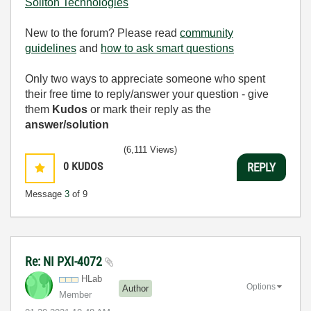
Soliton Technologies
New to the forum? Please read
community
guidelines
and
how to ask smart questions
Only two ways to appreciate someone who spent
their free time to reply/answer your question - give
them
Kudos
or mark their reply as the
answer/solution
(6,111 Views)
0
KUDOS
REPLY
Message
3
of 9
Re: NI PXI-4072
HLab
Options
Author
Member