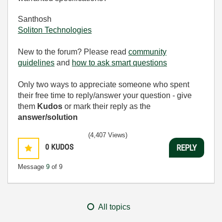
Santhosh
Soliton Technologies
New to the forum? Please read
community
guidelines
and
how to ask smart questions
Only two ways to appreciate someone who spent
their free time to reply/answer your question - give
them
Kudos
or mark their reply as the
answer/solution
(4,407 Views)
0
KUDOS
REPLY
Message
9
of 9
All topics