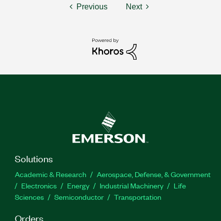
Previous
Next
Solutions
Academic & Research
Aerospace, Defense, & Government
Electronics
Energy
Industrial Machinery
Life
Sciences
Semiconductor
Transportation
Orders