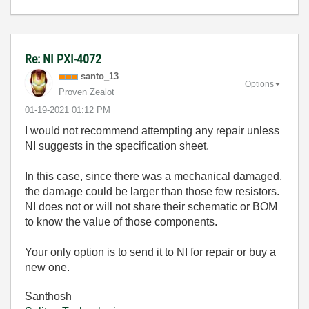
Re: NI PXI-4072
santo_13
Options
Proven Zealot
‎01-19-2021
01:12 PM
I would not recommend attempting any repair unless
NI suggests in the specification sheet.
In this case, since there was a mechanical damaged,
the damage could be larger than those few resistors.
NI does not or will not share their schematic or BOM
to know the value of those components.
Your only option is to send it to NI for repair or buy a
new one.
Santhosh