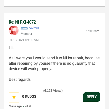
Re: NI PXI-4072
hovo90
Options
Member
‎01-13-2021
09:05 AM
Hi,
As I were you I would send it to NI for repair, because
after repairing by yourself there is no guaranty that
device will work properly.
Best regards
(6,123 Views)
0
KUDOS
REPLY
Message
2
of 9