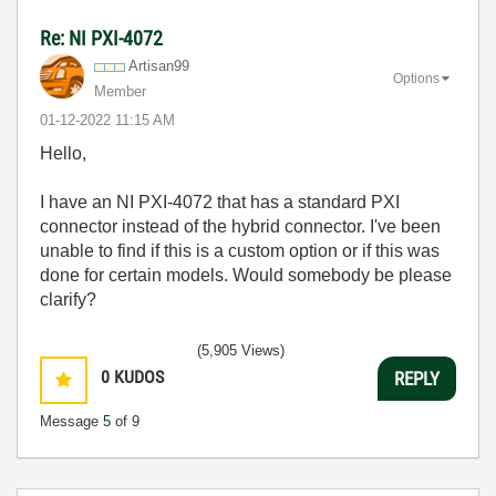
Re: NI PXI-4072
Artisan99
Options
Member
‎01-12-2022
11:15 AM
Hello,
I have an NI PXI-4072 that has a standard PXI
connector instead of the hybrid connector. I've been
unable to find if this is a custom option or if this was
done for certain models. Would somebody be please
clarify?
(5,905 Views)
0
KUDOS
REPLY
Message
5
of 9