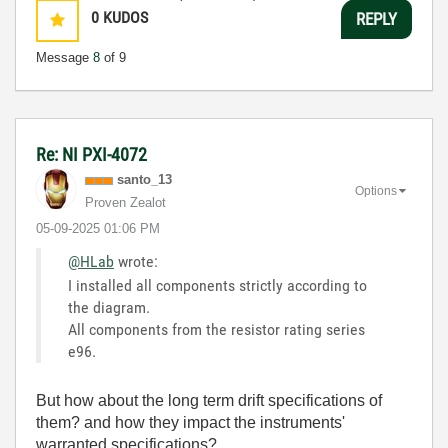
0
KUDOS
REPLY
Message
8
of 9
Re: NI PXI-4072
santo_13
Options
Proven Zealot
‎05-09-2025
01:06 PM
@HLab
wrote:
I installed all components strictly according to
the diagram.
All components from the resistor rating series
e96.
But how about the long term drift specifications of
them? and how they impact the instruments'
warranted specifications?