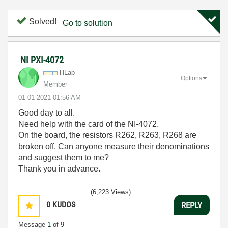
Solved!
Go to solution
NI PXI-4072
HLab
Options
Member
‎01-01-2021
01:56 AM
Good day to all.
Need help with the card of the NI-4072.
On the board, the resistors R262, R263, R268 are
broken off. Can anyone measure their denominations
and suggest them to me?
Thank you in advance.
(6,223 Views)
0
KUDOS
REPLY
Message
1
of 9