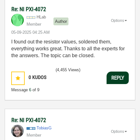
Re: NI PXI-4072
HLab
Options
Author
Member
‎05-09-2025
04:25 AM
I found out the resistor values, soldered them,
everything works great. Thanks to all the experts for
the answers. The topic can be closed.
(4,455 Views)
0
KUDOS
REPLY
Message
6
of 9
Re: NI PXI-4072
TobiasG
Options
Member