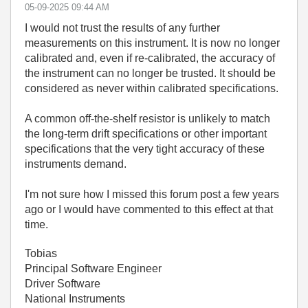
‎05-09-2025
09:44 AM
I would not trust the results of any further
measurements on this instrument. It is now no longer
calibrated and, even if re-calibrated, the accuracy of
the instrument can no longer be trusted. It should be
considered as never within calibrated specifications.
A common off-the-shelf resistor is unlikely to match
the long-term drift specifications or other important
specifications that the very tight accuracy of these
instruments demand.
I'm not sure how I missed this forum post a few years
ago or I would have commented to this effect at that
time.
Tobias
Principal Software Engineer
Driver Software
National Instruments