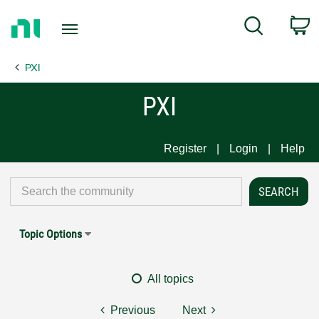
Return
C
Search
to
Home
PXI
Page
PXI
Register
Login
Help
Topic Options
All topics
Previous
Next