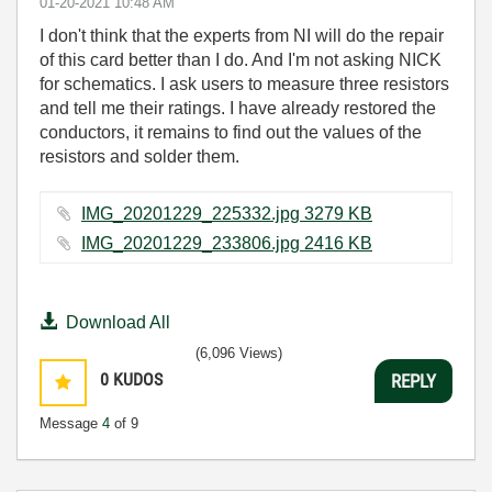
‎01-20-2021
10:48 AM
I don't think that the experts from NI will do the repair
of this card better than I do. And I'm not asking NICK
for schematics. I ask users to measure three resistors
and tell me their ratings. I have already restored the
conductors, it remains to find out the values of the
resistors and solder them.
IMG_20201229_225332.jpg ‏3279 KB
IMG_20201229_233806.jpg ‏2416 KB
Download All
(6,096 Views)
0
KUDOS
REPLY
Message
4
of 9