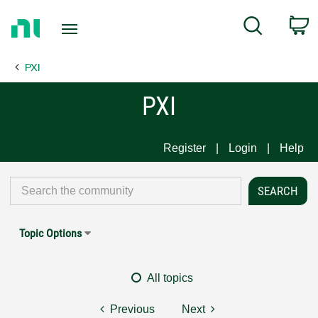
Return
C
Search
to
Home
PXI
Page
PXI
Register
Login
Help
Topic Options
All topics
Previous
Next