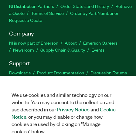
NI Distribution Partners
Order Status and History
Retrieve
a Quote
Terms of Service
Order by Part Number or
Request a Quote
Company
NI is now part of Emerson
About
Emerson Careers
Newsroom
Supply Chain & Quality
Events
Support
Downloads
Product Documentation
Discussion Forums
Activate a Product
Submit a Service Request
Site
Feedback
We use cookies and similar technology on our
website. You may consent to the collection and
Facebook
Twitter
LinkedIn
YouTu
In
use described in our
Privacy Notice
and
Cookie
Notice
, or you may disable or change how
cookies are used by clicking on "Manage
©
2026
NATIONAL INSTRUMENTS CORP. ALL RIGHTS RESERVED.
cookies" below.