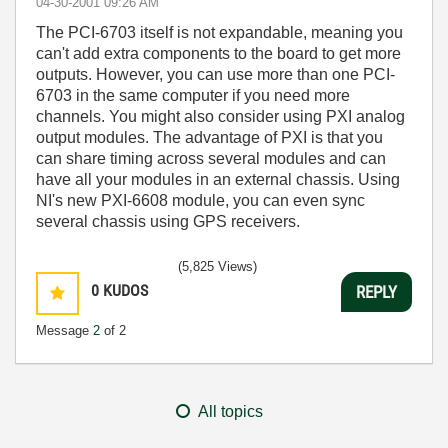
‎04-30-2001
09:26 AM
The PCI-6703 itself is not expandable, meaning you
can't add extra components to the board to get more
outputs. However, you can use more than one PCI-
6703 in the same computer if you need more
channels. You might also consider using PXI analog
output modules. The advantage of PXI is that you
can share timing across several modules and can
have all your modules in an external chassis. Using
NI's new PXI-6608 module, you can even sync
several chassis using GPS receivers.
(5,825 Views)
0
KUDOS
REPLY
Message
2
of 2
All topics