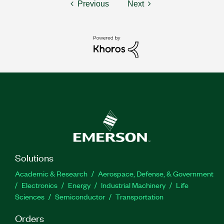
Previous
Next
Solutions
Academic & Research
Aerospace, Defense, & Government
Electronics
Energy
Industrial Machinery
Life
Sciences
Semiconductor
Transportation
Orders