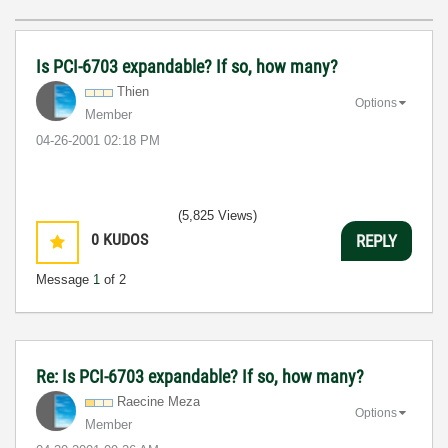
Is PCI-6703 expandable? If so, how many?
Thien
Options
Member
‎04-26-2001
02:18 PM
(5,825 Views)
0
KUDOS
REPLY
Message
1
of 2
Re: Is PCI-6703 expandable? If so, how many?
Raecine Meza
Options
Member