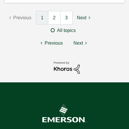
Previous
1
2
3
Next
All topics
Previous
Next