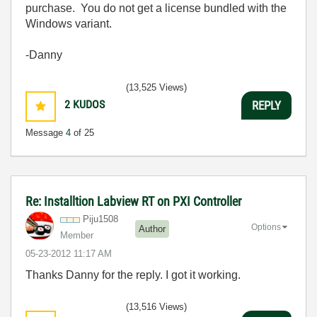
purchase. You do not get a license bundled with the
Windows variant.
-Danny
(13,525 Views)
2
KUDOS
REPLY
Message
4
of 25
Re: Installtion Labview RT on PXI Controller
Piju1508
Options
Author
Member
‎05-23-2012
11:17 AM
Thanks Danny for the reply. I got it working.
(13,516 Views)