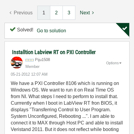
Previous
1
2
3
Next
Solved!
Go to solution
Installtion Labview RT on PXI Controller
Piju1508
Options
Member
‎05-21-2012
12:07 AM
We have a PXI Controller 8106 which is running on
Windows OS. We want to run it on Real Time OS
from NI. What steps I need to perform to install that.
Currrently when I boot in LabView RT fron BIOS, it
displays "Transferring Control to User Program.
System Unconfigured, Rebooting ...". I am able to
connect it to MAX through Host PC and able to install
Veristand 2011. But it does not reflect while booting