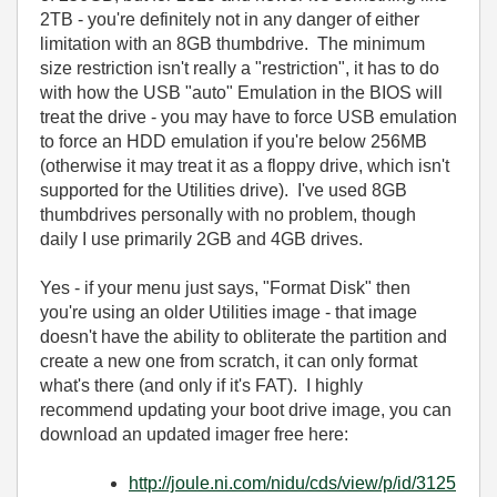
2TB - you're definitely not in any danger of either
limitation with an 8GB thumbdrive. The minimum
size restriction isn't really a "restriction", it has to do
with how the USB "auto" Emulation in the BIOS will
treat the drive - you may have to force USB emulation
to force an HDD emulation if you're below 256MB
(otherwise it may treat it as a floppy drive, which isn't
supported for the Utilities drive). I've used 8GB
thumbdrives personally with no problem, though
daily I use primarily 2GB and 4GB drives.
Yes - if your menu just says, "Format Disk" then
you're using an older Utilities image - that image
doesn't have the ability to obliterate the partition and
create a new one from scratch, it can only format
what's there (and only if it's FAT). I highly
recommend updating your boot drive image, you can
download an updated imager free here:
http://joule.ni.com/nidu/cds/view/p/id/3125