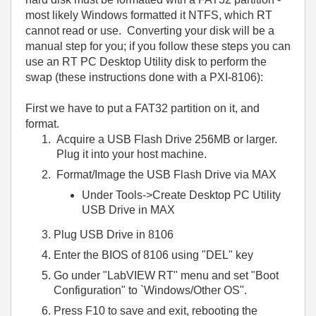
most likely Windows formatted it NTFS, which RT
cannot read or use. Converting your disk will be a
manual step for you; if you follow these steps you can
use an RT PC Desktop Utility disk to perform the
swap (these instructions done with a PXI-8106):
First we have to put a FAT32 partition on it, and
format.
Acquire a USB Flash Drive 256MB or larger.
Plug it into your host machine.
Format/Image the USB Flash Drive via MAX
Under Tools->Create Desktop PC Utility
USB Drive in MAX
Plug USB Drive in 8106
Enter the BIOS of 8106 using "DEL" key
Go under "LabVIEW RT" menu and set "Boot
Configuration" to `Windows/Other OS".
Press F10 to save and exit, rebooting the