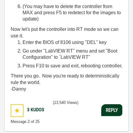
(You may have to delete the controller from
MAX and press F5 to redetect for the images to
update)
Now let's put the controller into RT mode so we can
use it.
Enter the BIOS of 8106 using "DEL" key
Go under "LabVIEW RT" menu and set "Boot
Configuration" to `LabVIEW RT"
Press F10 to save and exit, rebooting controller.
There you go. Now you're ready to deterministically
rule the world.
-Danny
(13,540 Views)
3
KUDOS
REPLY
Message
2
of 25