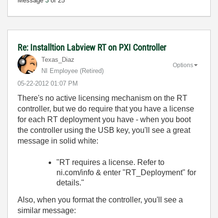
Message
3
of 25
Re: Installtion Labview RT on PXI Controller
Texas_Diaz
Options
NI Employee (retired)
‎05-22-2012
01:07 PM
There's no active licensing mechanism on the RT
controller, but we do require that you have a license
for each RT deployment you have - when you boot
the controller using the USB key, you'll see a great
message in solid white:
"RT requires a license. Refer to
ni.com/info & enter "RT_Deployment" for
details."
Also, when you format the controller, you'll see a
similar message: