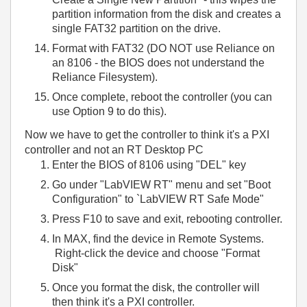
partition information from the disk and creates a
single FAT32 partition on the drive.
Format with FAT32 (DO NOT use Reliance on
an 8106 - the BIOS does not understand the
Reliance Filesystem).
Once complete, reboot the controller (you can
use Option 9 to do this).
Now we have to get the controller to think it's a PXI
controller and not an RT Desktop PC
E
nter the BIOS of 8106 using "DEL" key
G
o under "LabVIEW RT" menu and set "Boot
Configuration" to `LabVIEW RT Safe Mode"
Press F10 to save and exit, rebooting controller.
In MAX, find the device in Remote Systems.
Right-click the device and choose "Format
Disk"
Once you format the disk, the controller will
then think it's a PXI controller.