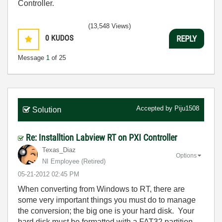
Controller.
(13,548 Views)
0
KUDOS
REPLY
Message
1
of 25
Accepted by
Piju1508
Solution
Re: Installtion Labview RT on PXI Controller
Texas_Diaz
Options
NI Employee (retired)
‎05-21-2012
02:45 PM
When converting from Windows to RT, there are
some very important things you must do to manage
the conversion; the big one is your hard disk. Your
hard disk must be formatted with a FAT32 partition -