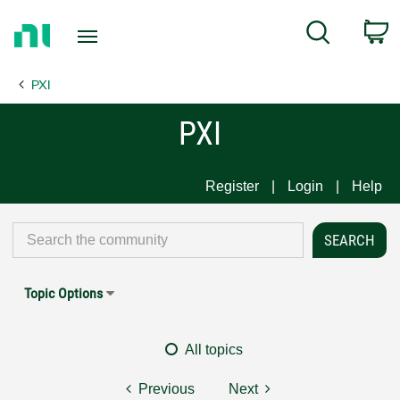
Return
C
Search
to
Home
PXI
Page
PXI
Register
Login
Help
Topic Options
All topics
Previous
Next