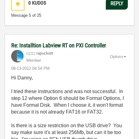
0
KUDOS
REPLY
Message
5
of 25
Re: Installtion Labview RT on PXI Controller
rapuckett
Options
Member
‎08-13-2012
04:54 PM
Hi Danny,
I tried these instructions and was not successful. In
step 12 where Option 6 should be Format Options, I
have Format Disk. When I choose it, it won't format
because it is not already FAT16 or FAT32.
Is there is a size restriction on the USB drive? You
say make sure it's at least 256Mb, but can it be too