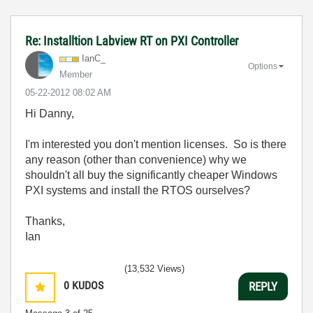
Re: Installtion Labview RT on PXI Controller
IanC_
Options
Member
‎05-22-2012
08:02 AM
Hi Danny,
I'm interested you don't mention licenses. So is there
any reason (other than convenience) why we
shouldn't all buy the significantly cheaper Windows
PXI systems and install the RTOS ourselves?
Thanks,
Ian
(13,532 Views)
0
KUDOS
REPLY