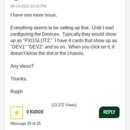
‎08-14-2012
03:43 PM
I have one more issue.
Everything seems to be setting up fine. Until I start
configuring the Devices. Typically they would show
up as "PXI1SLOT2." I have 4 cards that show up as
"DEV1" "DEV2" and so on. When you click on it, it
doesn't know the slot or the chassis.
Any ideas?
Thanks,
Ralph
(13,272 Views)
0
KUDOS
REPLY
Message
10
of 25