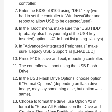
controller.
Enter the BIOS of 8106 using "DEL" key (we
had to set the controller to Windows/Other and
reboot to allow USB to be detected/used)
In the "Boot" menu, make sure the "USB HDD"
(probably also has your mfg of the USB key
inserted) option is #1 in boot list (using +/- keys)
In "Advanced->Integrated Peripherals" make
sure "Legacy USB Support" is [ENABLED].
Press F10 to save and exit, rebooting controller.
The controller will boot using the USB Flash
Drive.
In the USB Flash Drive Options, choose option
6 "Format Options" (depending on flash drive
image, may say something else, but option # is
same).
Choose to format the drive, use Option #2 in
format to "Erase All Partitions on the Drive and
Create a Single New Partition" - this wipes the