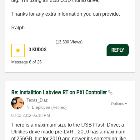
big. I'm using an 8Gb USB thumb drive.
Thanks for any extra information you can provide.
Ralph
(13,300 Views)
0
KUDOS
REPLY
Message
6
of 25
Re: Installtion Labview RT on PXI Controller
Texas_Diaz
Options
NI Employee (retired)
‎08-13-2012
05:18 PM
There is a maximum size to the USB Flash Drive; a
Utilities drive made pre-LVRT 2010 has a maximum
of 256GB, but for 2010 and newer it's something like