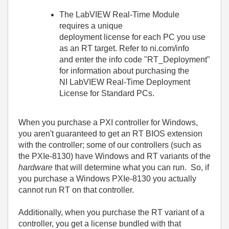
The LabVIEW Real-Time Module
requires a unique
deployment license for each PC you use
as an RT target. Refer to ni.com/info
and enter the info code "RT_Deployment"
for information about purchasing the
NI LabVIEW Real-Time Deployment
License for Standard PCs.
When you purchase a PXI controller for Windows,
you aren't guaranteed to get an RT BIOS extension
with the controller; some of our controllers (such as
the PXIe-8130) have Windows and RT variants of the
hardware
that will determine what you can run. So, if
you purchase a Windows PXIe-8130 you actually
cannot run RT on that controller.
Additionally, when you purchase the RT variant of a
controller, you get a license bundled with that