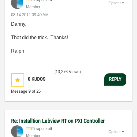
Options
Member
‎08-14-2012
09:40 AM
Danny,
That did the trick. Thanks!
Ralph
(13,276 Views)
0
KUDOS
REPLY
Message
9
of 25
Re: Installtion Labview RT on PXI Controller
rapuckett
Options
Member