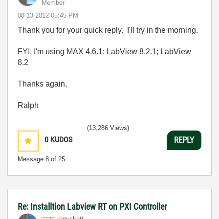
Member
‎08-13-2012
05:45 PM
Thank you for your quick reply. I'll try in the morning.
FYI, I'm using MAX 4.6.1; LabView 8.2.1; LabView
8.2
Thanks again,
Ralph
(13,286 Views)
0
KUDOS
REPLY
Message
8
of 25
Re: Installtion Labview RT on PXI Controller
rapuckett