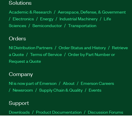
Solutions
Academic & Research
Aerospace, Defense, & Government
Electronics
Energy
Industrial Machinery
Life
Sciences
Semiconductor
Transportation
Orders
NI Distribution Partners
Order Status and History
Retrieve
a Quote
Terms of Service
Order by Part Number or
Request a Quote
Company
NI is now part of Emerson
About
Emerson Careers
Newsroom
Supply Chain & Quality
Events
Support
Downloads
Product Documentation
Discussion Forums
Activate a Product
Submit a Service Request
Site
Feedback