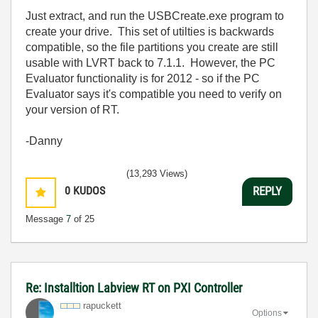
Just extract, and run the USBCreate.exe program to
create your drive. This set of utilties is backwards
compatible, so the file partitions you create are still
usable with LVRT back to 7.1.1. However, the PC
Evaluator functionality is for 2012 - so if the PC
Evaluator says it's compatible you need to verify on
your version of RT.
-Danny
(13,293 Views)
0
KUDOS
REPLY
Message
7
of 25
Re: Installtion Labview RT on PXI Controller
rapuckett
Options