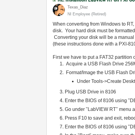
Texas_Diaz
NI Employee (retired)
When converting from Windows to RT, t
disk. Your hard disk must be formatted
Converting your disk will be a manual 
(these instructions done with a PXI-81
First we have to put a FAT32 partition o
Acquire a USB Flash Drive 256MB
Format/Image the USB Flash Dr
Under Tools->Create Deskt
Plug USB Drive in 8106
Enter the BIOS of 8106 using "D
Go under "LabVIEW RT" menu and
Press F10 to save and exit, reboo
Enter the BIOS of 8106 using "DE