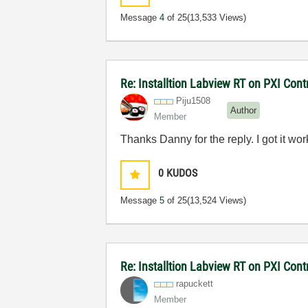
Message
4
of 25
(13,533 Views)
Re: Installtion Labview RT on PXI Contr
Piju1508
Author
Member
Thanks Danny for the reply. I got it wor
0
KUDOS
Message
5
of 25
(13,524 Views)
Re: Installtion Labview RT on PXI Contr
rapuckett
Member