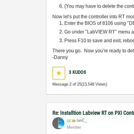
(You may have to delete the cont
Now let's put the controller into RT mo
Enter the BIOS of 8106 using "D
Go under "LabVIEW RT" menu an
Press F10 to save and exit, reboo
There you go. Now you're ready to dete
-Danny
3
KUDOS
Message
2
of 25
(13,548 Views)
Re: Installtion Labview RT on PXI Contr
IanC_
Member