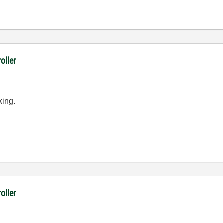
oller
king.
oller