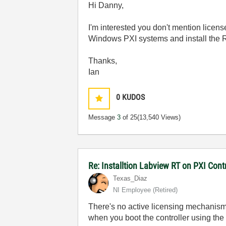
Hi Danny,
I'm interested you don't mention licen
Windows PXI systems and install the
Thanks,
Ian
0
KUDOS
Message
3
of 25
(13,540 Views)
Re: Installtion Labview RT on PXI Contr
Texas_Diaz
NI Employee (retired)
There's no active licensing mechanism 
when you boot the controller using the