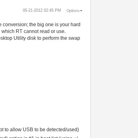
‎05-21-2012
02:45 PM
Options
conversion; the big one is your hard
, which RT cannot read or use.
ktop Utility disk to perform the swap
ot to allow USB to be detected/used)