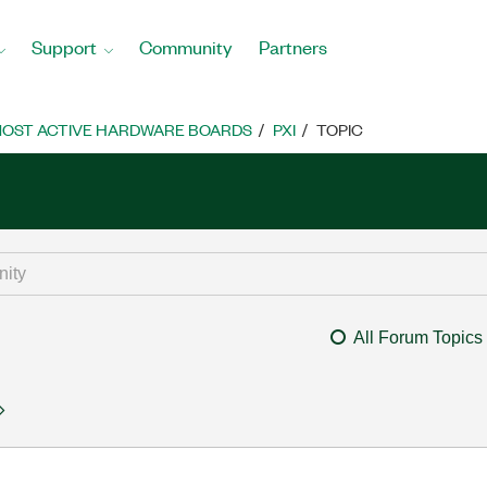
Support
Community
Partners
OST ACTIVE HARDWARE BOARDS
PXI
TOPIC
All Forum Topics