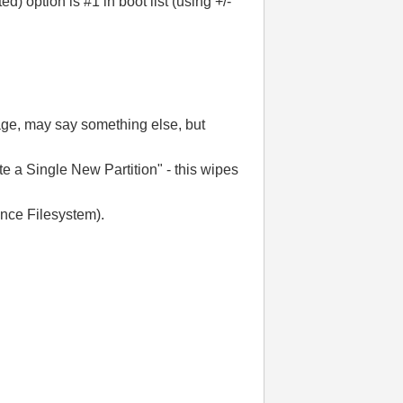
 option is #1 in boot list (using +/-
age, may say something else, but
te a Single New Partition" - this wipes
nce Filesystem).