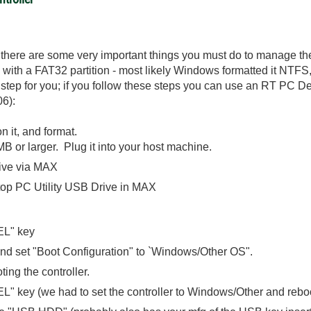
here are some very important things you must do to manage the 
 with a FAT32 partition - most likely Windows formatted it NTFS
step for you; if you follow these steps you can use an RT PC Des
06):
n it, and format.
 or larger. Plug it into your host machine.
ive via MAX
op PC Utility USB Drive in MAX
EL" key
 set "Boot Configuration" to `Windows/Other OS".
ting the controller.
L" key (we had to set the controller to Windows/Other and rebo