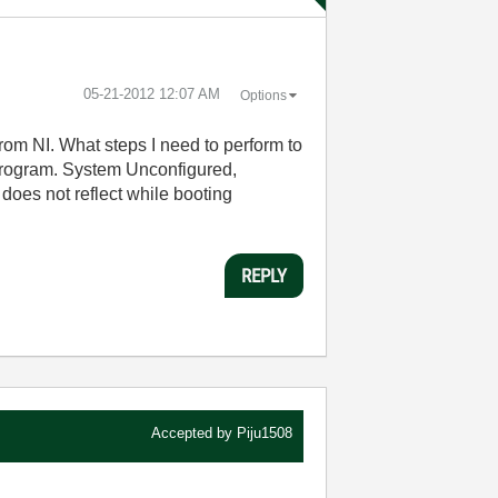
‎05-21-2012
12:07 AM
Options
om NI. What steps I need to perform to
r Program. System Unconfigured,
 does not reflect while booting
REPLY
Accepted by
Piju1508