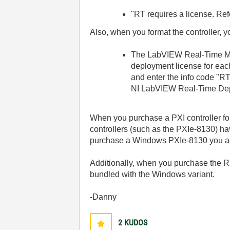
"RT requires a license. Ref
Also, when you format the controller, y
The LabVIEW Real-Time Mo
deployment license for eac
and enter the info code "R
NI LabVIEW Real-Time Dep
When you purchase a PXI controller fo
controllers (such as the PXIe-8130) h
purchase a Windows PXIe-8130 you act
Additionally, when you purchase the RT
bundled with the Windows variant.
-Danny
2
KUDOS