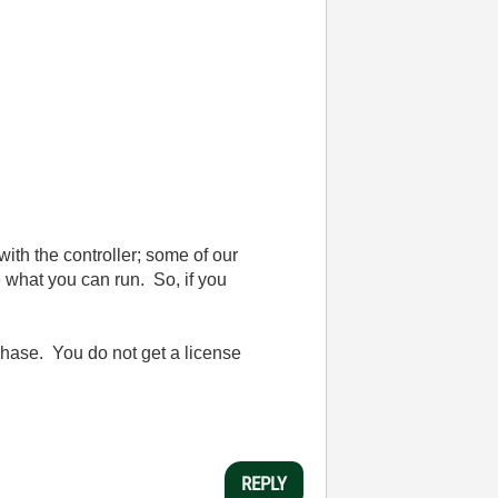
th the controller; some of our
e what you can run. So, if you
rchase. You do not get a license
REPLY