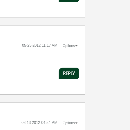
‎05-23-2012
11:17 AM
Options
REPLY
‎08-13-2012
04:54 PM
Options