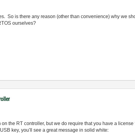
ses. So is there any reason (other than convenience) why we shou
 RTOS ourselves?
oller
on the RT controller, but we do require that you have a licens
 USB key, you'll see a great message in solid white: