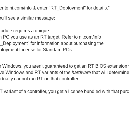
er to ni.com/info & enter "RT_Deployment" for details."
ou'll see a similar message:
dule requires a unique
h PC you use as an RT target. Refer to ni.com/info
T_Deployment" for information about purchasing the
loyment License for Standard PCs.
r Windows, you aren't guaranteed to get an RT BIOS extension wi
ave Windows and RT variants of the
hardware
that will determin
ually cannot run RT on that controller.
 variant of a controller, you get a license bundled with that pu