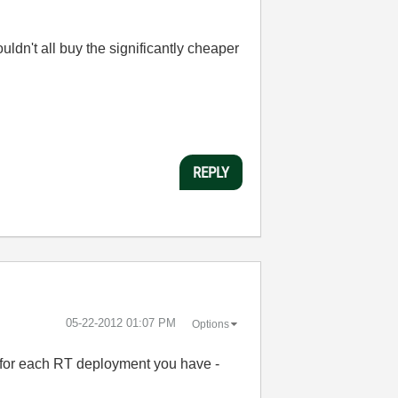
ldn't all buy the significantly cheaper
REPLY
‎05-22-2012
01:07 PM
Options
e for each RT deployment you have -