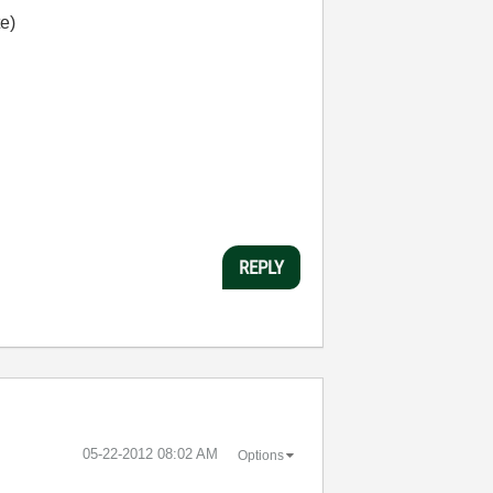
te)
REPLY
‎05-22-2012
08:02 AM
Options