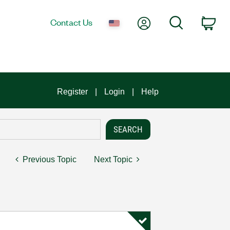
My Account
Search
Contact Us
Car
Register
Login
Help
Previous Topic
Next Topic