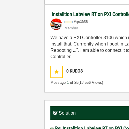
Installtion Labview RT on PXI Controll
Piju1508
Member
We have a PXI Controller 8106 which i
install that. Currrently when I boot i
Rebooting ...". I am able to connect it
Controller.
0
KUDOS
Message
1
of 25
(13,556 Views)
Solution
Re: Installtion Labview RT on PXI Con