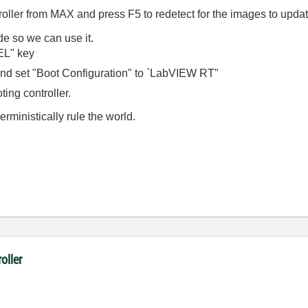
roller from MAX and press F5 to redetect for the images to upda
de so we can use it.
EL" key
d set "Boot Configuration" to `LabVIEW RT"
ting controller.
rministically rule the world.
oller