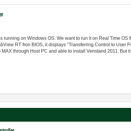
er
s running on Windows OS. We want to run it on Real Time OS fr
n LabView RT fron BIOS, it displays "Transferring Control to Use
 to MAX through Host PC and able to install Veristand 2011. But it
troller