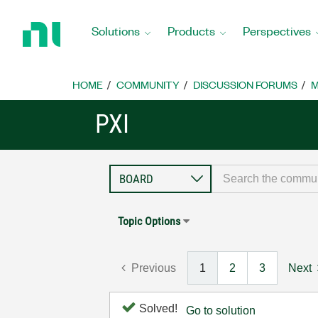
Return
to
Solutions
Products
Perspectives
Home
Page
HOME
COMMUNITY
DISCUSSION FORUMS
M
PXI
Topic Options
Previous
1
2
3
Next
Solved!
Go to solution