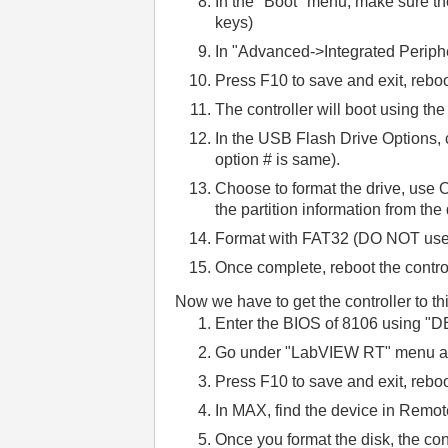
In the "Boot" menu, make sure th
keys)
In "Advanced->Integrated Perip
Press F10 to save and exit, reboo
The controller will boot using th
In the USB Flash Drive Options,
option # is same).
Choose to format the drive, use O
the partition information from the
Format with FAT32 (DO NOT use 
Once complete, reboot the control
Now we have to get the controller to th
E
nter the BIOS of 8106 using "D
G
o under "LabVIEW RT" menu an
Press F10 to save and exit, reboo
In MAX, find the device in Remo
Once you format the disk, the contr