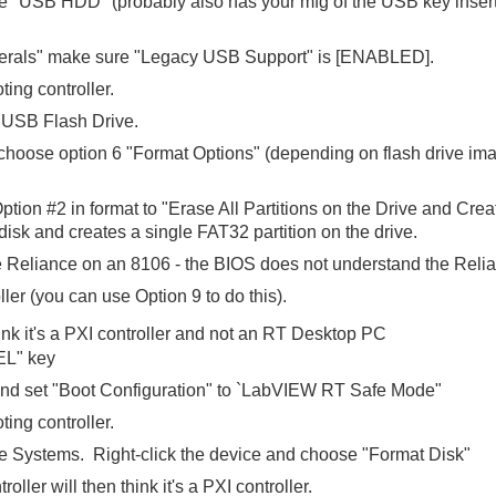
e "USB HDD" (probably also has your mfg of the USB key inserted)
herals" make sure "Legacy USB Support" is [ENABLED].
ting controller.
e USB Flash Drive.
 choose option 6 "Format Options" (depending on flash drive im
ption #2 in format to "Erase All Partitions on the Drive and Crea
 disk and creates a single FAT32 partition on the drive.
Reliance on an 8106 - the BIOS does not understand the Relia
ler (you can use Option 9 to do this).
ink it's a PXI controller and not an RT Desktop PC
EL" key
d set "Boot Configuration" to `LabVIEW RT Safe Mode"
ting controller.
te Systems. Right-click the device and choose "Format Disk"
oller will then think it's a PXI controller.