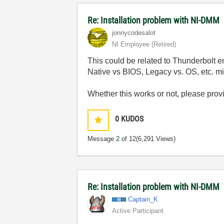
Re: Installation problem with NI-DMM
jonnycodesalot
NI Employee (retired)
This could be related to Thunderbolt 
Native vs BIOS, Legacy vs. OS, etc. mi
Whether this works or not, please prov
0
KUDOS
Message
2
of 12
(6,291 Views)
Re: Installation problem with NI-DMM
Captain_K
Active Participant