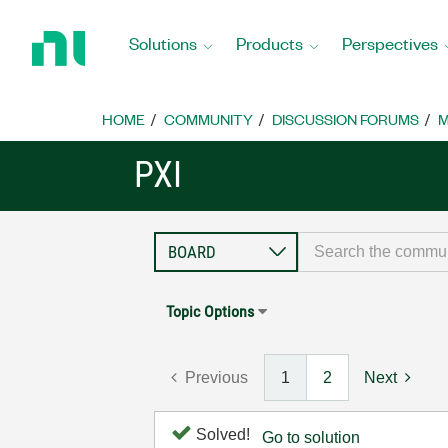
Return
to
Solutions
Products
Perspectives
Home
Page
HOME
COMMUNITY
DISCUSSION FORUMS
M
PXI
Topic Options
Previous
1
2
Next
Solved!
Go to solution