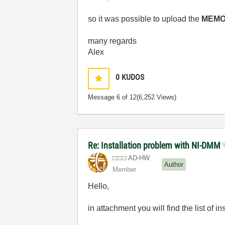
so it was possible to upload the
MEMO
many regards
Alex
0
KUDOS
Message
6
of 12
(6,252 Views)
Re: Installation problem with NI-DMM
AD-HW
Author
Member
Hello,
in attachment you will find the list of 