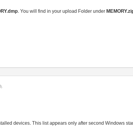
RY.dmp
. You will find in your upload Folder under
MEMORY.zi
installed devices. This list appears only after second Windows star