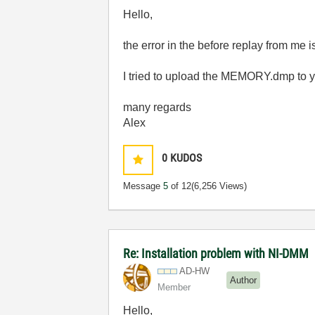
Hello,
the error in the before replay from
I tried to upload the MEMORY.dmp to you
many regards
Alex
0
KUDOS
Message
5
of 12
(6,256 Views)
Re: Installation problem with NI-DMM
AD-HW
Author
Member
Hello,