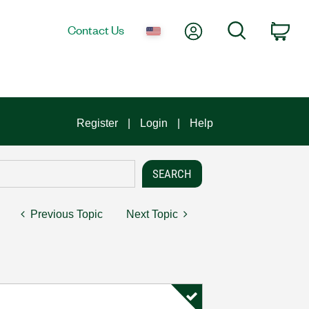
My Account
Search
Contact Us
Car
Register
Login
Help
Previous Topic
Next Topic