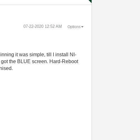
‎07-22-2020
12:52 AM
Options
ing it was simple, till I install NI-
n I got the BLUE screen. Hard-Reboot
nised.