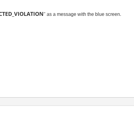
ECTED_VIOLATION
" as a message with the blue screen.