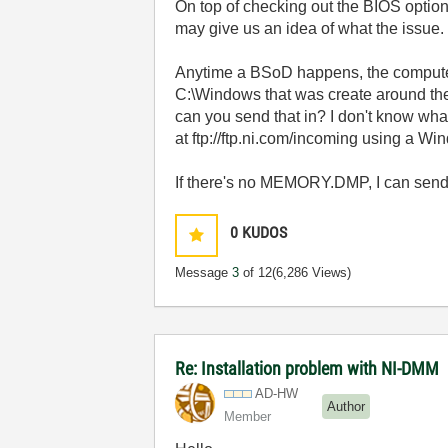
On top of checking out the BIOS opti
may give us an idea of what the issue.
Anytime a BSoD happens, the computer
C:\Windows that was create around the ti
can you send that in? I don't know what t
at ftp://ftp.ni.com/incoming using a Wi
If there's no MEMORY.DMP, I can send 
0
KUDOS
Message
3
of 12
(6,286 Views)
Re: Installation problem with NI-DMM
AD-HW
Author
Member