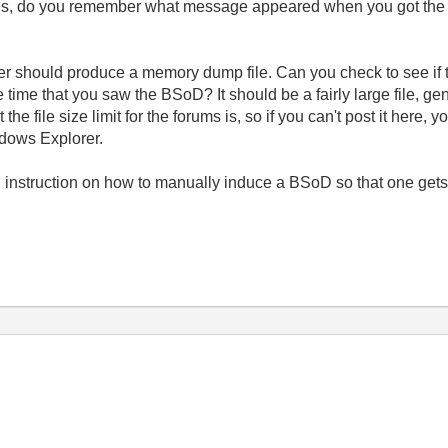
ons, do you remember what message appeared when you got the
 should produce a memory dump file. Can you check to see if 
me that you saw the BSoD? It should be a fairly large file, genera
he file size limit for the forums is, so if you can't post it here, y
ndows Explorer.
instruction on how to manually induce a BSoD so that one gets