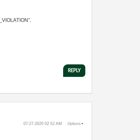
MA_VIOLATION".
REPLY
‎07-27-2020
02:52 AM
Options