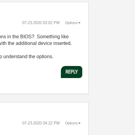
‎07-23-2020
03:02 PM
Options
ions in the BIOS? Something like
ith the additional device inserted.
lp understand the options.
REPLY
‎07-23-2020
04:22 PM
Options