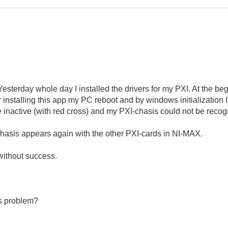
esterday whole day I installed the drivers for my PXI. At the beginn
 installing this app my PC reboot and by windows initializatio
inactive (with red cross) and my PXI-chasis could not be recog
sis appears again with the other PXI-cards in NI-MAX.
 without success.
is problem?