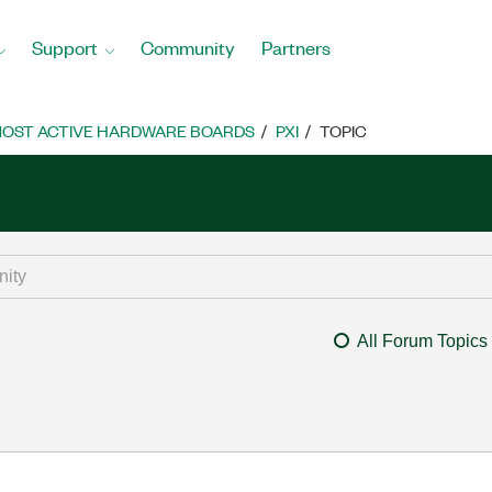
Support
Community
Partners
OST ACTIVE HARDWARE BOARDS
PXI
TOPIC
All Forum Topics