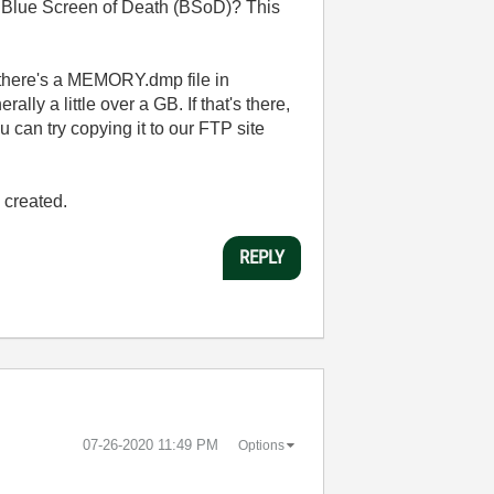
 Blue Screen of Death (BSoD)? This
there's a MEMORY.dmp file in
lly a little over a GB. If that's there,
ou can try copying it to our FTP site
 created.
REPLY
‎07-26-2020
11:49 PM
Options