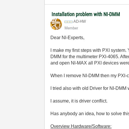
Installation problem with NI-DMM
AD-HW
Member
Dear NI-Experts,
I make my first steps with PXI system. Y
DMM for the multimeter PXI-4065. After
and open NI-MAX all PXI devices were 
When I remove NI-DMM then my PXI-cha
I tried also with old Driver for NI-DMM
I assume, it is driver conflict.
Has anybody an idea, how to solve th
Overview Hardware/Software: