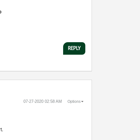
p
REPLY
‎07-27-2020
02:58 AM
Options
t.