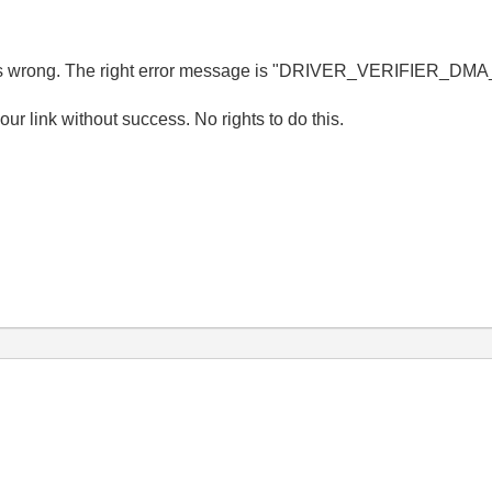
 me is wrong. The right error message is "DRIVER_VERIFIER_D
r link without success. No rights to do this.