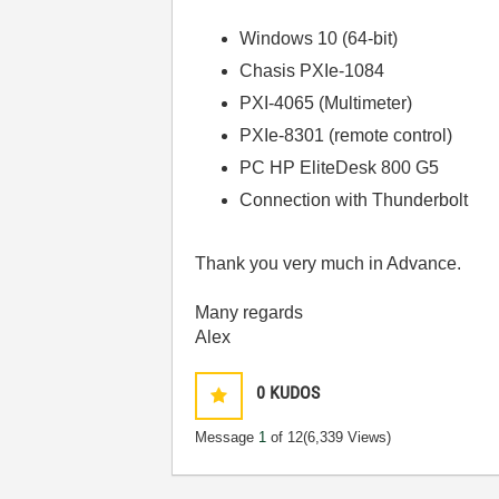
Windows 10 (64-bit)
Chasis PXIe-1084
PXI-4065 (Multimeter)
PXIe-8301 (remote control)
PC HP EliteDesk 800 G5
Connection with Thunderbolt
Thank you very much in Advance.
Many regards
Alex
0
KUDOS
Message
1
of 12
(6,339 Views)