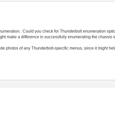
enumeration. Could you check for Thunderbolt enumeration opt
ght make a difference in successfully enumerating the chassis w
ide photos of any Thunderbolt-specific menus, since it might he