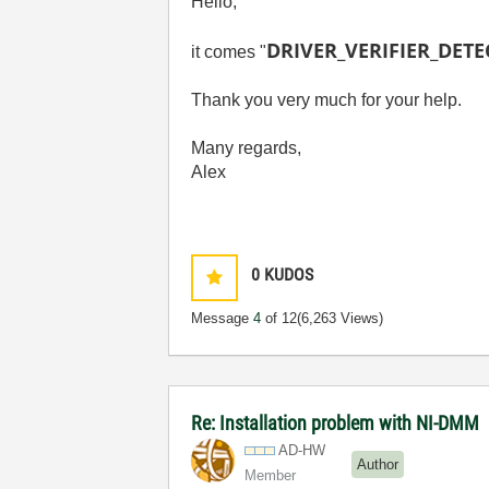
Hello,
DRIVER_VERIFIER_DET
it comes "
Thank you very much for your help.
Many regards,
Alex
0
KUDOS
Message
4
of 12
(6,263 Views)
Re: Installation problem with NI-DMM
AD-HW
Author
Member