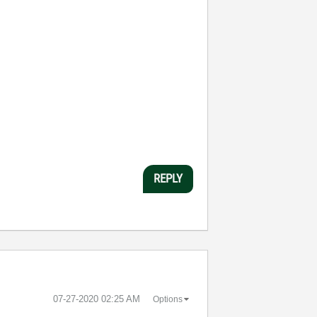
REPLY
‎07-27-2020
02:25 AM
Options