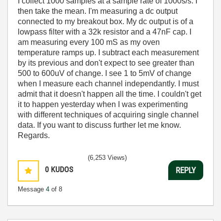
I collect 1000 samples at a sample rate of 1000s/s. I
then take the mean. I'm measuring a dc output
connected to my breakout box. My dc output is of a
lowpass filter with a 32k resistor and a 47nF cap. I
am measuring every 100 mS as my oven
temperature ramps up. I subtract each measurement
by its previous and don't expect to see greater than
500 to 600uV of change. I see 1 to 5mV of change
when I measure each channel independantly. I must
admit that it doesn't happen all the time. I couldn't get
it to happen yesterday when I was experimenting
with different techniques of acquiring single channel
data. If you want to discuss further let me know.
Regards.
(6,253 Views)
0
KUDOS
REPLY
Message
4
of 8