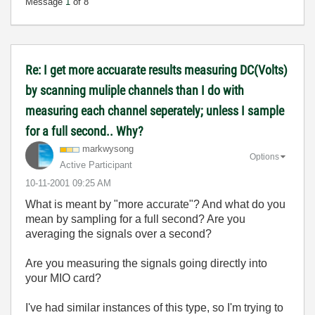
Message
1
of 8
Re: I get more accuarate results measuring DC(Volts)
by scanning muliple channels than I do with
measuring each channel seperately; unless I sample
for a full second.. Why?
markwysong
Options
Active Participant
‎10-11-2001
09:25 AM
What is meant by "more accurate"? And what do you
mean by sampling for a full second? Are you
averaging the signals over a second?
Are you measuring the signals going directly into
your MIO card?
I've had similar instances of this type, so I'm trying to