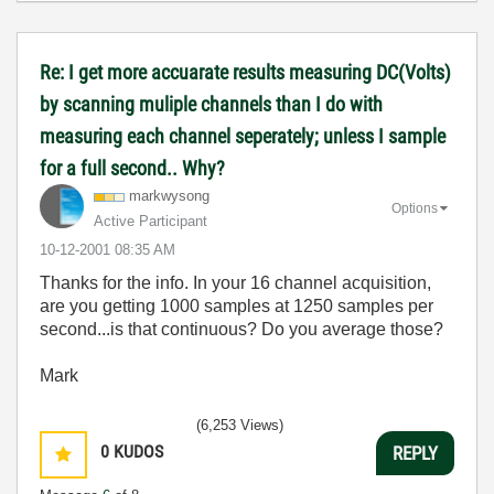
Re: I get more accuarate results measuring DC(Volts)
by scanning muliple channels than I do with
measuring each channel seperately; unless I sample
for a full second.. Why?
markwysong
Options
Active Participant
‎10-12-2001
08:35 AM
Thanks for the info. In your 16 channel acquisition,
are you getting 1000 samples at 1250 samples per
second...is that continuous? Do you average those?
Mark
(6,253 Views)
0
KUDOS
REPLY