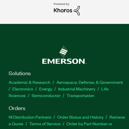
Solutions
Academic & Research
Aerospace, Defense, & Government
Electronics
Energy
Industrial Machinery
Life
Sciences
Semiconductor
Transportation
Orders
NI Distribution Partners
Order Status and History
Retrieve
a Quote
Terms of Service
Order by Part Number or