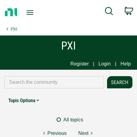
Return
C
Search
to
Home
PXI
Page
PXI
Register
Login
Help
Topic Options
All topics
Previous
Next