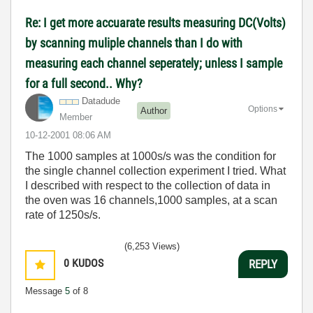
Re: I get more accuarate results measuring DC(Volts)
by scanning muliple channels than I do with
measuring each channel seperately; unless I sample
for a full second.. Why?
Datadude
Options
Author
Member
‎10-12-2001
08:06 AM
The 1000 samples at 1000s/s was the condition for
the single channel collection experiment I tried. What
I described with respect to the collection of data in
the oven was 16 channels,1000 samples, at a scan
rate of 1250s/s.
(6,253 Views)
0
KUDOS
REPLY
Message
5
of 8