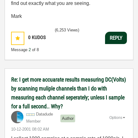
find out exactly what you are seeing.
Mark
(6,253 Views)
0
KUDOS
REPLY
Message
2
of 8
Re: I get more accuarate results measuring DC(Volts)
by scanning muliple channels than I do with
measuring each channel seperately; unless I sample
for a full second.. Why?
Datadude
Options
Author
Member
‎10-12-2001
08:02 AM