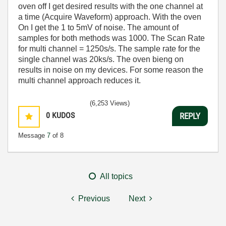
oven off I get desired results with the one channel at
a time (Acquire Waveform) approach. With the oven
On I get the 1 to 5mV of noise. The amount of
samples for both methods was 1000. The Scan Rate
for multi channel = 1250s/s. The sample rate for the
single channel was 20ks/s. The oven bieng on
results in noise on my devices. For some reason the
multi channel approach reduces it.
(6,253 Views)
0
KUDOS
REPLY
Message
7
of 8
All topics
Previous
Next