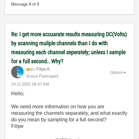
Message
8
of 8
Re: I get more accuarate results measuring DC(Volts)
by scanning muliple channels than I do with
measuring each channel seperately; unless I sample
for a full second.. Why?
Filipe A.
Options
Active Participant
‎10-11-2001
09:47 AM
Hello;
We need more information on how you are
measuring the channels separately, and what exactly
do you mean by sampling for a full second?
Filipe