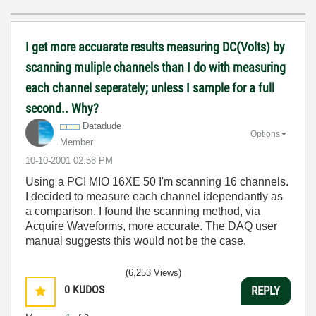
I get more accuarate results measuring DC(Volts) by
scanning muliple channels than I do with measuring
each channel seperately; unless I sample for a full
second.. Why?
Datadude
Options
Member
‎10-10-2001
02:58 PM
Using a PCI MIO 16XE 50 I'm scanning 16 channels.
I decided to measure each channel idependantly as
a comparison. I found the scanning method, via
Acquire Waveforms, more accurate. The DAQ user
manual suggests this would not be the case.
(6,253 Views)
0
KUDOS
REPLY