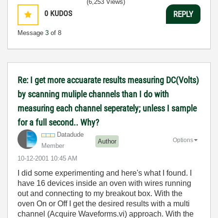
(6,253 Views)
0
KUDOS
REPLY
Message
3
of 8
Re: I get more accuarate results measuring DC(Volts)
by scanning muliple channels than I do with
measuring each channel seperately; unless I sample
for a full second.. Why?
Datadude
Options
Author
Member
‎10-12-2001
10:45 AM
I did some experimenting and here's what I found. I
have 16 devices inside an oven with wires running
out and connecting to my breakout box. With the
oven On or Off I get the desired results with a multi
channel (Acquire Waveforms.vi) approach. With the