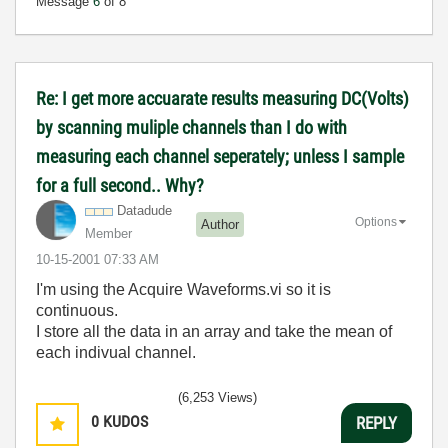
Message
6
of 8
Re: I get more accuarate results measuring DC(Volts)
by scanning muliple channels than I do with
measuring each channel seperately; unless I sample
for a full second.. Why?
Datadude
Options
Author
Member
‎10-15-2001
07:33 AM
I'm using the Acquire Waveforms.vi so it is
continuous.
I store all the data in an array and take the mean of
each indivual channel.
(6,253 Views)
0
KUDOS
REPLY