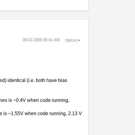
‎09-02-2009
05:41 AM
Options
 identical (i.e. both have bias
nes is ~0.4V when code running,
es is ~1.55V when code running, 2.13 V