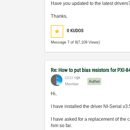
Have you updated to the latest drivers
Thanks,
0
KUDOS
Message
7
of 8
(7,109 Views)
Re: How to put bias resistors for PXI-8
cgx
Author
Member
Hi,
I have installed the driver NI-Serial v3
I have asked for a replacement of the 
him so far.