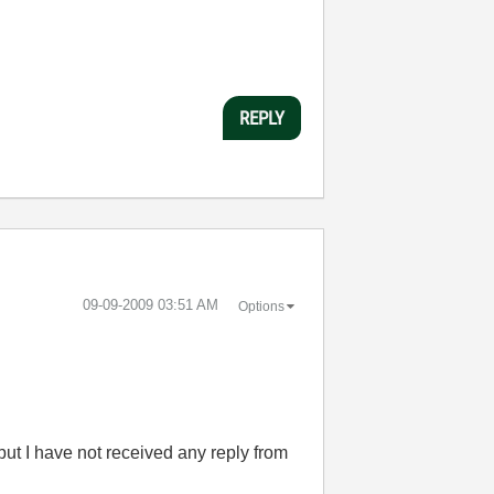
REPLY
‎09-09-2009
03:51 AM
Options
but I have not received any reply from