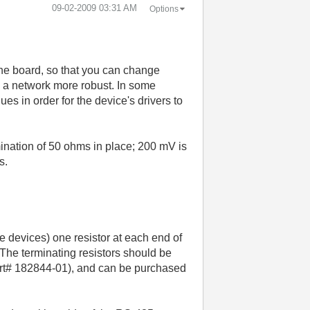
‎09-02-2009
03:31 AM
Options
the board, so that you can change
e a network more robust. In some
s in order for the device's drivers to
mination of 50 ohms in place; 200 mV is
s.
le devices) one resistor at each end of
 The terminating resistors should be
part# 182844-01), and can be purchased