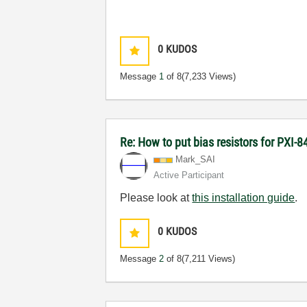
0
KUDOS
Message
1
of 8
(7,233 Views)
Re: How to put bias resistors for PXI-8
Mark_SAI
Active Participant
Please look at
this installation guide
.
0
KUDOS
Message
2
of 8
(7,211 Views)