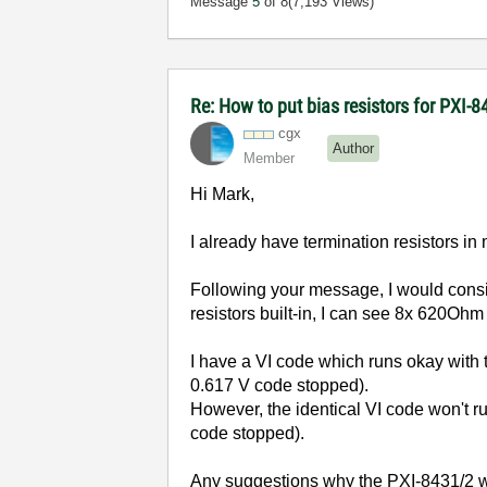
Message
5
of 8
(7,193 Views)
Re: How to put bias resistors for PXI-8
cgx
Author
Member
Hi Mark,
I already have termination resistors i
Following your message, I would consi
resistors built-in, I can see 8x 620Ohm
I have a VI code which runs okay wit
0.617 V code stopped).
However, the identical VI code won't 
code stopped).
Any suggestions why the PXI-8431/2 