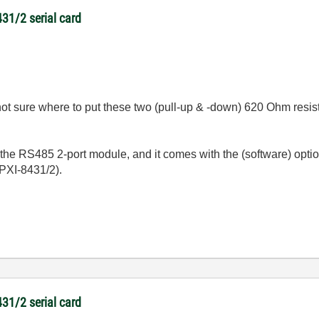
431/2 serial card
 not sure where to put these two (pull-up & -down) 620 Ohm resis
the RS485 2-port module, and it comes with the (software) option
 PXI-8431/2).
431/2 serial card