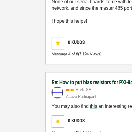
None of our serial boards come with ter
network, and since the master 485 port 
I hope this helps!
0
KUDOS
Message
4
of 8
(7,194 Views)
Re: How to put bias resistors for PXI-8
Mark_SAI
Active Participant
You may also find
this
an interesting r
0
KUDOS