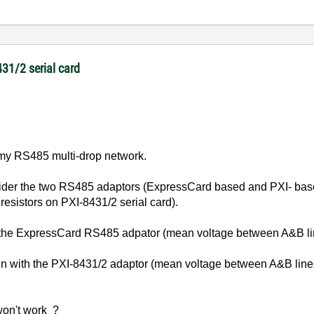
431/2 serial card
n my RS485 multi-drop network.
der the two RS485 adaptors (ExpressCard based and PXI- based)
 resistors on PXI-8431/2 serial card).
h the ExpressCard RS485 adpator (mean voltage between A&B li
run with the PXI-8431/2 adaptor (mean voltage between A&B lin
won't work ?