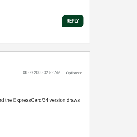
REPLY
‎09-09-2009
02:52 AM
Options
 and the ExpressCard/34 version draws