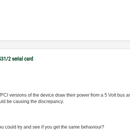
431/2 serial card
I/PCI versions of the device draw their power from a 5 Volt bus
ould be causing the discrepancy.
u could try and see if you get the same behaviour?