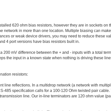
talled 620 ohm bias resistors, however they are in sockets on 
 the network in more than one location. Multiple biasing can mak
ances or weak device drivers, you may need to reduce these value
nd 4 port versions have bias resistors built in.
 a 200 mV difference between the + and - inputs with a total ter
eeps the input in a known state when nothing is driving these line
nation resistors:
nt line reflections. In a multidrop network (a network with multip
RS-485 specification calls for a 100-120 Ohm twisted pair cable.
transmission line. Our in-line terminators are 120 ohm value (