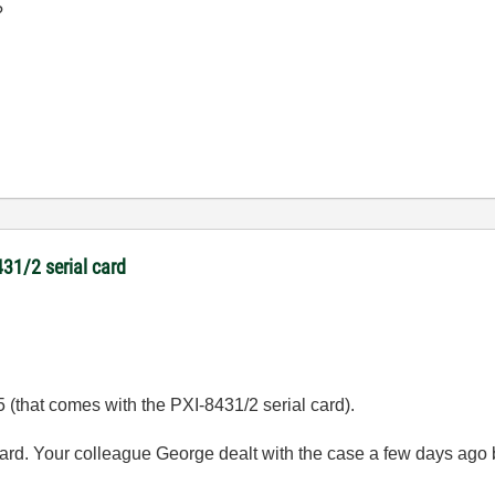
?
431/2 serial card
.5 (that comes with the PXI-8431/2 serial card).
card. Your colleague George dealt with the case a few days ago 