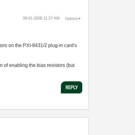
‎09-01-2009
11:27 AM
Options
tors on the PXI-8431/2 plug-in card's
 of enabling the bias resistors (but
REPLY