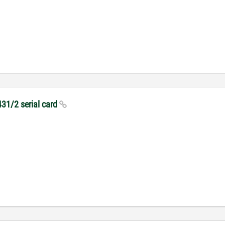
431/2 serial card