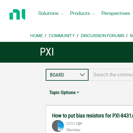
Return
to
Solutions
Products
Perspectives
Home
Page
HOME
COMMUNITY
DISCUSSION FORUMS
M
PXI
Topic Options
How to put bias resistors for PXI-8431
cgx
Member