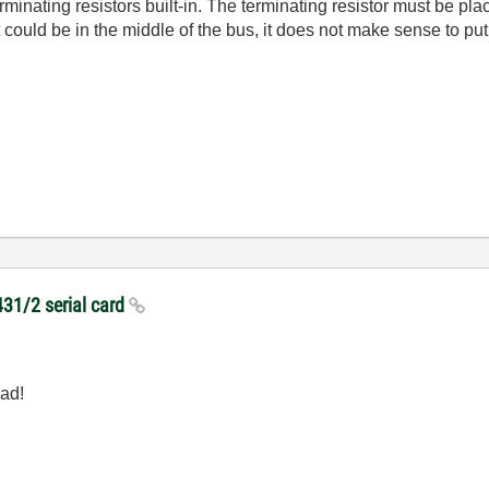
minating resistors built-in. The terminating resistor must be pl
could be in the middle of the bus, it does not make sense to put
431/2 serial card
ead!