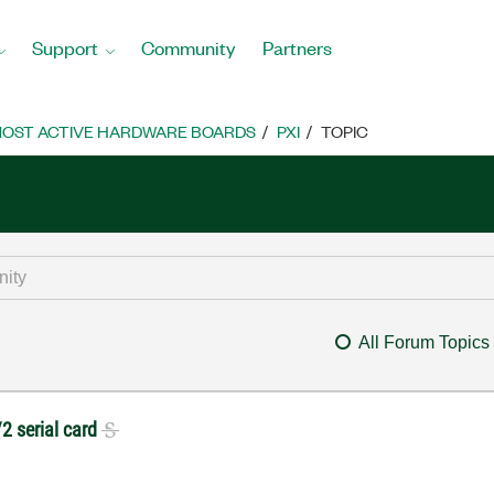
Support
Community
Partners
OST ACTIVE HARDWARE BOARDS
PXI
TOPIC
All Forum Topics
/2 serial card