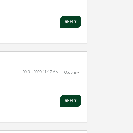
REPLY
‎09-01-2009
11:17 AM
Options
REPLY