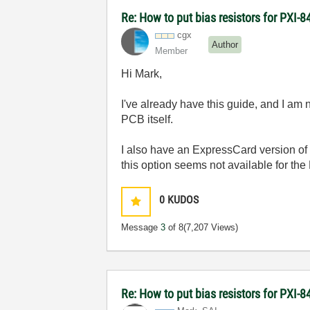
Re: How to put bias resistors for PXI-8
cgx
Author
Member
Hi Mark,
I've already have this guide, and I am
PCB itself.
I also have an ExpressCard version of 
this option seems not available for the
0
KUDOS
Message
3
of 8
(7,207 Views)
Re: How to put bias resistors for PXI-8