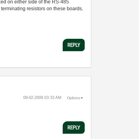
aced on either side of the RS-485
 terminating resistors on these boards.
REPLY
‎09-02-2009
03:33 AM
Options
REPLY