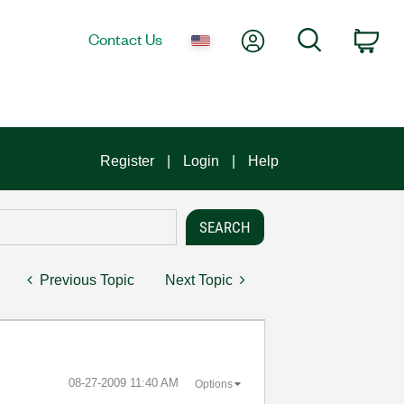
My Account
Search
Contact Us
Car
Register
Login
Help
Previous Topic
Next Topic
‎08-27-2009
11:40 AM
Options