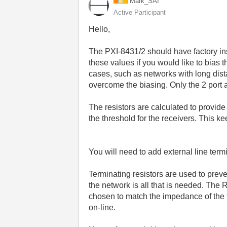
Mark_SAI
Active Participant
Hello,
The PXI-8431/2 should have factory ins
these values if you would like to bias
cases, such as networks with long dist
overcome the biasing. Only the 2 port a
The resistors are calculated to provide
the threshold for the receivers. This k
You will need to add external line termi
Terminating resistors are used to preve
the network is all that is needed. The 
chosen to match the impedance of the 
on-line.