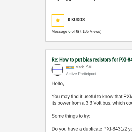
0
KUDOS
Message
6
of 8
(7,186 Views)
Re: How to put bias resistors for PXI-8
Mark_SAI
Active Participant
Hello,
You may find it useful to know that PX
its power from a 3.3 Volt bus, which c
Some things to try:
Do you have a duplicate PXI-8431/2
yo