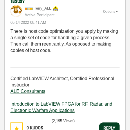
faster?
Terry_ALE
Options
Active Participant
‎05-14-2022
08:41 AM
There is host code optimization you apply by making
a single set of code for handling a given process.
Then call them reentrantly. As opposed to making
copies of host code.
Certified LabVIEW Architect, Certified Professional
Instructor
ALE Consultants
Introduction to LabVIEW FPGA for RF, Radar, and
Electronic Warfare Applications
(2,195 Views)
0
KUDOS
REPLY