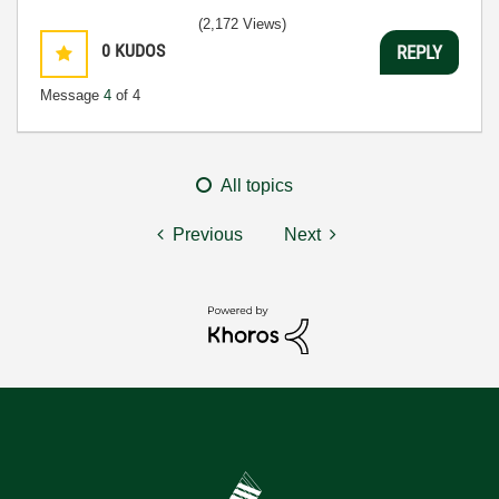
(2,172 Views)
0
KUDOS
REPLY
Message
4
of 4
All topics
Previous
Next