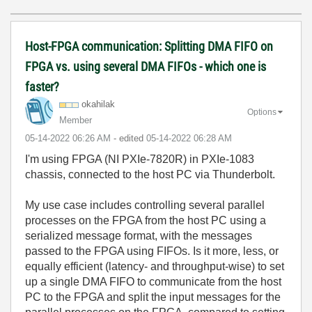
Host-FPGA communication: Splitting DMA FIFO on
FPGA vs. using several DMA FIFOs - which one is
faster?
okahilak
Options
Member
‎05-14-2022
06:26 AM
- edited
‎05-14-2022
06:28 AM
I'm using FPGA (NI PXIe-7820R) in PXIe-1083
chassis, connected to the host PC via Thunderbolt.
My use case includes controlling several parallel
processes on the FPGA from the host PC using a
serialized message format, with the messages
passed to the FPGA using FIFOs. Is it more, less, or
equally efficient (latency- and throughput-wise) to set
up a single DMA FIFO to communicate from the host
PC to the FPGA and split the input messages for the