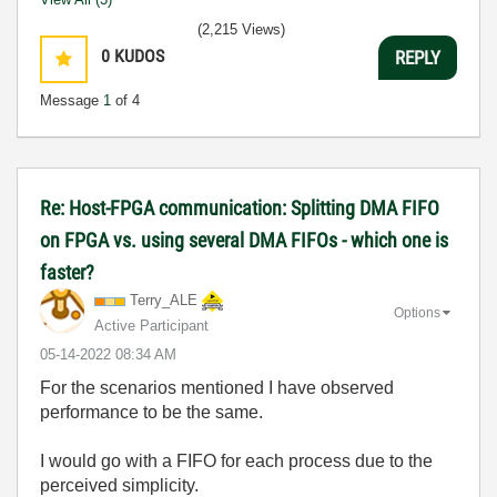
(2,215 Views)
0
KUDOS
REPLY
Message
1
of 4
Re: Host-FPGA communication: Splitting DMA FIFO
on FPGA vs. using several DMA FIFOs - which one is
faster?
Terry_ALE
Options
Active Participant
‎05-14-2022
08:34 AM
For the scenarios mentioned I have observed
performance to be the same.
I would go with a FIFO for each process due to the
perceived simplicity.