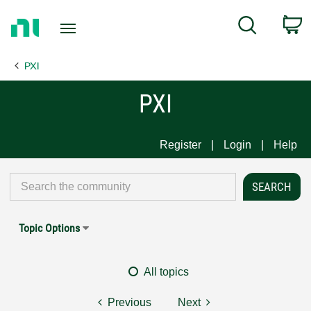
Return
C
Search
to
Home
PXI
Page
PXI
Register
Login
Help
Topic Options
All topics
Previous
Next