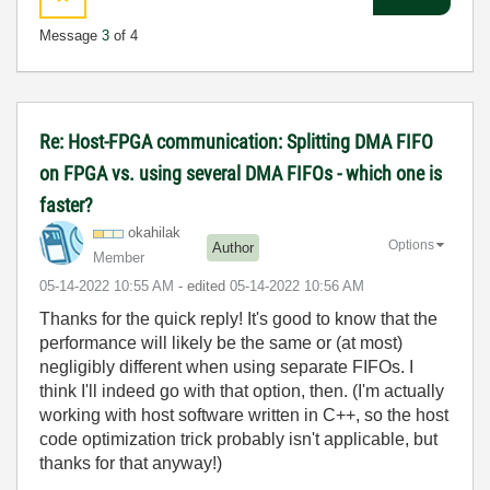
Message
3
of 4
Re: Host-FPGA communication: Splitting DMA FIFO
on FPGA vs. using several DMA FIFOs - which one is
faster?
okahilak
Options
Author
Member
‎05-14-2022
10:55 AM
- edited
‎05-14-2022
10:56 AM
Thanks for the quick reply! It's good to know that the
performance will likely be the same or (at most)
negligibly different when using separate FIFOs. I
think I'll indeed go with that option, then. (I'm actually
working with host software written in C++, so the host
code optimization trick probably isn't applicable, but
thanks for that anyway!)