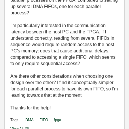
parallel processes on the FPGA, compared to setting
up several DMA FIFOs, one for each parallel
process?
I'm particularly interested in the communication
latency between the host PC and the FPGA. If I
understand correctly, reading from several FIFOs in
sequence would require random access to the host
PC's memory: does that cause additional delays,
compared to accessing a single FIFO, which seems
to only require sequential access?
Are there other considerations when choosing one
design over the other? I find it conceptually simpler
for each parallel process to have its own FIFO, so I'm
leaning towards that at the moment.
Thanks for the help!
Tags:
DMA
FIFO
fpga
View All (3)