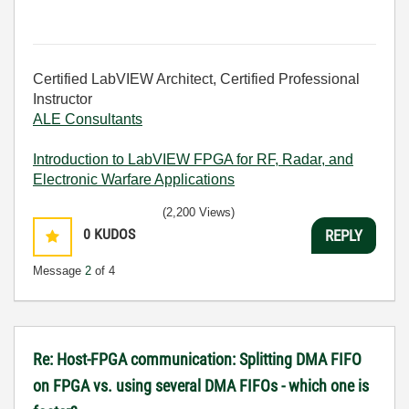
Certified LabVIEW Architect, Certified Professional
Instructor
ALE Consultants
Introduction to LabVIEW FPGA for RF, Radar, and
Electronic Warfare Applications
(2,200 Views)
0
KUDOS
REPLY
Message
2
of 4
Re: Host-FPGA communication: Splitting DMA FIFO
on FPGA vs. using several DMA FIFOs - which one is