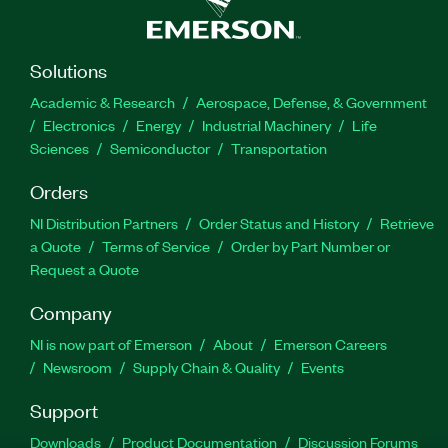
Solutions
Academic & Research
Aerospace, Defense, & Government
Electronics
Energy
Industrial Machinery
Life
Sciences
Semiconductor
Transportation
Orders
NI Distribution Partners
Order Status and History
Retrieve
a Quote
Terms of Service
Order by Part Number or
Request a Quote
Company
NI is now part of Emerson
About
Emerson Careers
Newsroom
Supply Chain & Quality
Events
Support
Downloads
Product Documentation
Discussion Forums