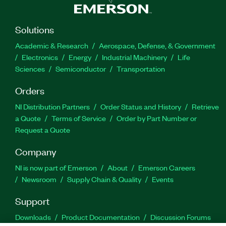
Solutions
Academic & Research
Aerospace, Defense, & Government
Electronics
Energy
Industrial Machinery
Life
Sciences
Semiconductor
Transportation
Orders
NI Distribution Partners
Order Status and History
Retrieve
a Quote
Terms of Service
Order by Part Number or
Request a Quote
Company
NI is now part of Emerson
About
Emerson Careers
Newsroom
Supply Chain & Quality
Events
Support
Downloads
Product Documentation
Discussion Forums