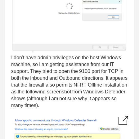
I don't have admin privileges on the host Windows
machine, so I am getting assistance from our IT
support. They tried to open the 9100 port for TCP in
both the Inbound and Outbound directions. It appears
that the firewall also permits NI RT Offline Installation
as the following screenshot from Windows Defender
shows (although I am not sure why it appears so
many times).