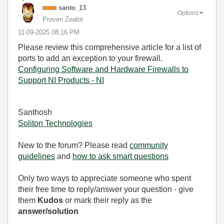
santo_13
Options
Proven Zealot
‎11-09-2025
08:16 PM
Please review this comprehensive article for a list of
ports to add an exception to your firewall.
Configuring Software and Hardware Firewalls to
Support NI Products - NI
Santhosh
Soliton Technologies
New to the forum? Please read
community
guidelines
and
how to ask smart questions
Only two ways to appreciate someone who spent
their free time to reply/answer your question - give
them
Kudos
or mark their reply as the
answer/solution