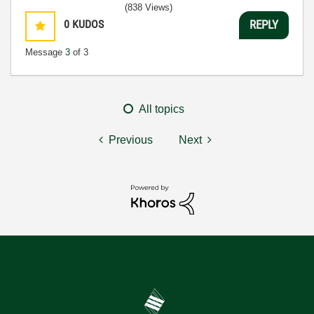
(838 Views)
0
KUDOS
REPLY
Message
3
of 3
All topics
Previous
Next