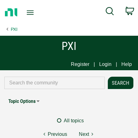
Return
C
Search
to
Home
PXI
Page
PXI
Register
Login
Help
Topic Options
All topics
Previous
Next