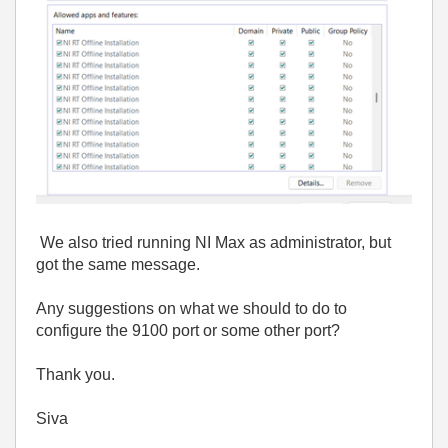
We also tried running NI Max as administrator, but
got the same message.
Any suggestions on what we should to do to
configure the 9100 port or some other port?
Thank you.
Siva