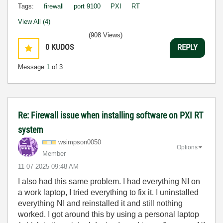
Tags:
firewall
port 9100
PXI
RT
View All (4)
(908 Views)
0
KUDOS
REPLY
Message
1
of 3
Re: Firewall issue when installing software on PXI RT
system
wsimpson0050
Options
Member
‎11-07-2025
09:48 AM
I also had this same problem. I had everything NI on
a work laptop, I tried everything to fix it. I uninstalled
everything NI and reinstalled it and still nothing
worked. I got around this by using a personal laptop