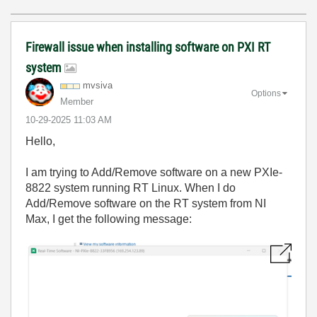
Firewall issue when installing software on PXI RT
system
mvsiva
Options
Member
‎10-29-2025
11:03 AM
Hello,
I am trying to Add/Remove software on a new PXIe-
8822 system running RT Linux. When I do
Add/Remove software on the RT system from NI
Max, I get the following message: