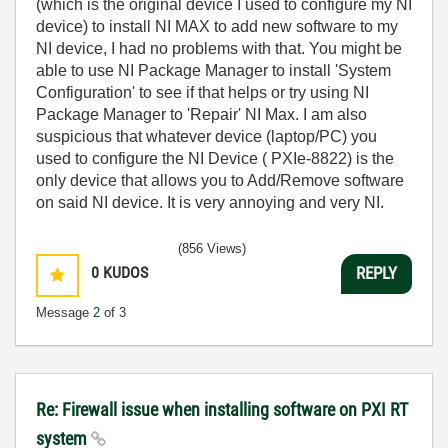
(which is the original device I used to configure my NI
device) to install NI MAX to add new software to my
NI device, I had no problems with that. You might be
able to use NI Package Manager to install 'System
Configuration' to see if that helps or try using NI
Package Manager to 'Repair' NI Max. I am also
suspicious that whatever device (laptop/PC) you
used to configure the NI Device (
PXIe-8822) is the
only device that allows you to Add/Remove software
on said NI device. It is very annoying and very NI.
(856 Views)
0
KUDOS
REPLY
Message
2
of 3
Re: Firewall issue when installing software on PXI RT
system