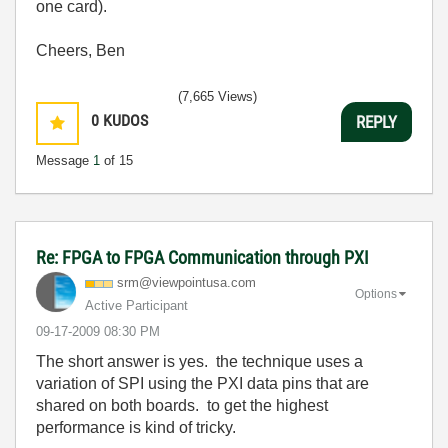
one card).
Cheers, Ben
(7,665 Views)
0
KUDOS
REPLY
Message
1
of 15
Re: FPGA to FPGA Communication through PXI
srm@viewpointus
a.com
Options
Active Participant
‎09-17-2009
08:30 PM
The short answer is yes. the technique uses a
variation of SPI using the PXI data pins that are
shared on both boards. to get the highest
performance is kind of tricky.