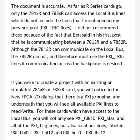
The document is accurate.
As far as R Series cards go,
only the 781xR and 783xR can access the Local Bus lines,
which do not include the lines that I mentioned in my
previous post (PXI_TRIG lines).
I did not recommend
these because of the fact that Ben said in his first post
that he is communicating between a 7813R and a 7852R.
Although the 7813R can communicate on the Local Bus,
the 7852R cannot, and therefore must use the PXI_TRIG
lines if communication across the backplane is desired.
If you were to create a project with an existing or
simulated 781xR or 783xR card, you will notice in the
New FPGA I/O dialog that there is a PXI grouping, and
underneath that you will see all available PXI lines to
read/write.
For these cards which have access to the
Local Bus, you will not only see PXI_Clk10, PXI_Star, and
all of the PXI_Trig lines, but also local bus lines, labeled
PXI_Lbl0 – PXI_Lbl12 and PXILbr_0 – PXI_lbr12.