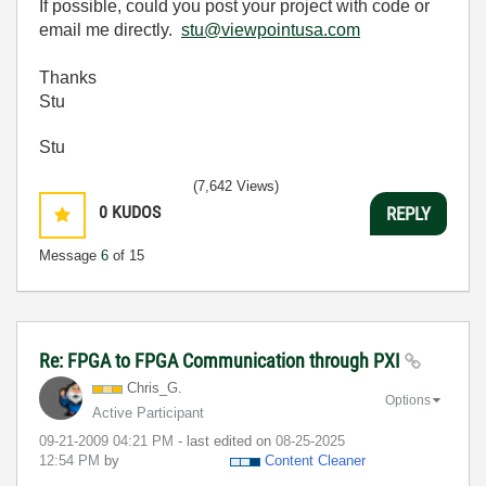
If possible, could you post your project with code or
email me directly.
stu@viewpointusa.com
Thanks
Stu
Stu
(7,642 Views)
0
KUDOS
REPLY
Message
6
of 15
Re: FPGA to FPGA Communication through PXI
Chris_G.
Options
Active Participant
‎09-21-2009
04:21 PM
- last edited on
‎08-25-2025
12:54 PM
by
Content Cleaner