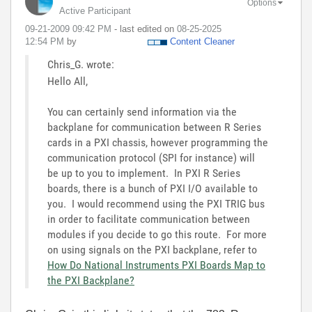
Options
Active Participant
‎09-21-2009
09:42 PM
- last edited on
‎08-25-2025
12:54 PM
by
Content Cleaner
Chris_G. wrote:
Hello All,
You can certainly send information via the
backplane for communication between R Series
cards in a PXI chassis, however programming the
communication protocol (SPI for instance) will
be up to you to implement. In PXI R Series
boards, there is a bunch of PXI I/O available to
you. I would recommend using the PXI TRIG bus
in order to facilitate communication between
modules if you decide to go this route. For more
on using signals on the PXI backplane, refer to
How Do National Instruments PXI Boards Map to
the PXI Backplane?