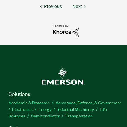
Previous
Next
Solutions
Academic & Research
Aerospace, Defense, & Government
Electronics
Energy
Industrial Machinery
Life
Sciences
Semiconductor
Transportation