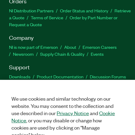
Orders
NI Distribution Partners
Order Status and History
Retrieve
a Quote
Terms of Service
Order by Part Number or
Request a Quote
Company
NI is now part of Emerson
About
Emerson Careers
Newsroom
Supply Chain & Quality
Events
Support
Downloads
Product Documentation
Discussion Forums
Activate a Product
Submit a Service Request
Site
Feedback
We use cookies and similar technology on our
website. You may consent to the collection and
Facebook
Twitter
LinkedIn
YouTu
In
use described in our
Privacy Notice
and
Cookie
Notice
, or you may disable or change how
cookies are used by clicking on "Manage
©
2026
NATIONAL INSTRUMENTS CORP. ALL RIGHTS RESERVED.
cookies" below.