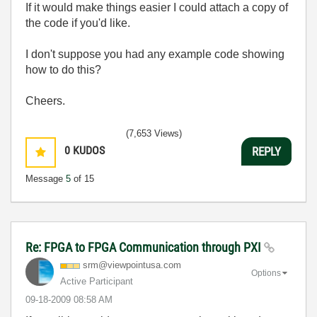
If it would make things easier I could attach a copy of
the code if you'd like.
I don't suppose you had any example code showing
how to do this?
Cheers.
(7,653 Views)
0
KUDOS
REPLY
Message
5
of 15
Re: FPGA to FPGA Communication through PXI
srm@viewpointus
a.com
Options
Active Participant
‎09-18-2009
08:58 AM