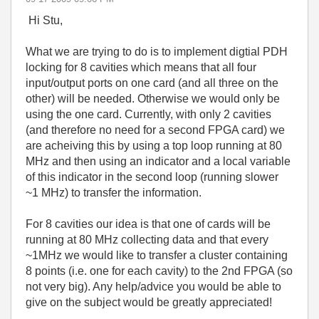
Hi Stu,
What we are trying to do is to implement digtial PDH
locking for 8 cavities which means that all four
input/output ports on one card (and all three on the
other) will be needed. Otherwise we would only be
using the one card.
Currently, with only 2 cavities
(and therefore no need for a second FPGA card) we
are acheiving this by using a top loop running at 80
MHz and then using an indicator and a local variable
of this indicator in the second loop (running slower
~1 MHz) to transfer the information.
For 8 cavities o
ur idea is that one of cards will be
running at 80 MHz collecting data and that every
~1MHz we would like to transfer a cluster containing
8 points (i.e. one for each cavity) to the 2nd FPGA (so
not very big). Any help/advice you would be able to
give on the subject would be greatly appreciated!