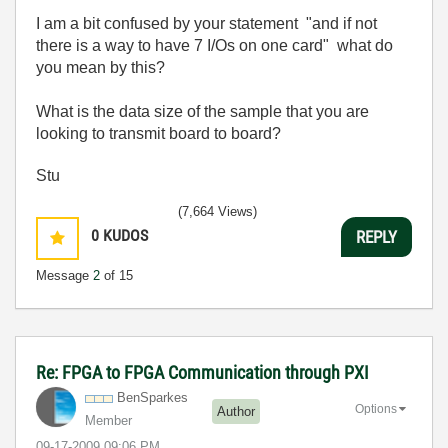
I am a bit confused by your statement "
and if not
there is a way to have 7 I/Os on one card" what do
you mean by this?
What is the data size of the sample that you are
looking to transmit board to board?
Stu
(7,664 Views)
0
KUDOS
REPLY
Message
2
of 15
Re: FPGA to FPGA Communication through PXI
BenSparkes
Options
Author
Member
‎09-17-2009
09:06 PM