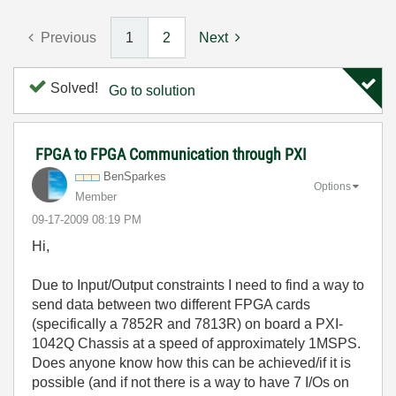
Previous
1
2
Next
Solved!
Go to solution
FPGA to FPGA Communication through PXI
BenSparkes
Options
Member
‎09-17-2009
08:19 PM
Hi,
Due to Input/Output constraints I need to find a way to
send data between two different FPGA cards
(specifically a 7852R and 7813R) on board a PXI-
1042Q Chassis at a speed of approximately 1MSPS.
Does anyone know how this can be achieved/if it is
possible (and if not there is a way to have 7 I/Os on