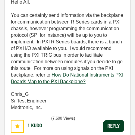
Hello All,
You can certainly send information via the backplane
for communication between R Series cards in a PXI
chassis, however programming the communication
protocol (SPI for instance) will be up to you to
implement. In PXI R Series boards, there is a bunch
of PXI I/O available to you. I would recommend
using the PXI TRIG bus in order to facilitate
communication between modules if you decide to go
this route. For more on using signals on the PXI
backplane, refer to
How Do National Instruments PXI
Boards Map to the PXI Backplane?
Chris_G
Sr Test Engineer
Medtronic, Inc.
(7,600 Views)
1
KUDO
REPLY