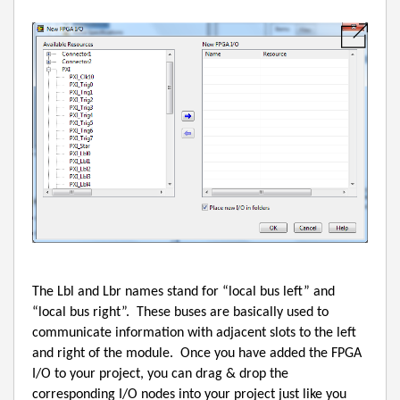
The Lbl and Lbr names stand for “local bus left” and
“local bus right”.
These buses are basically used to
communicate information with adjacent slots to the left
and right of the module.
Once you have added the FPGA
I/O to your project, you can drag & drop the
corresponding I/O nodes into your project just like you