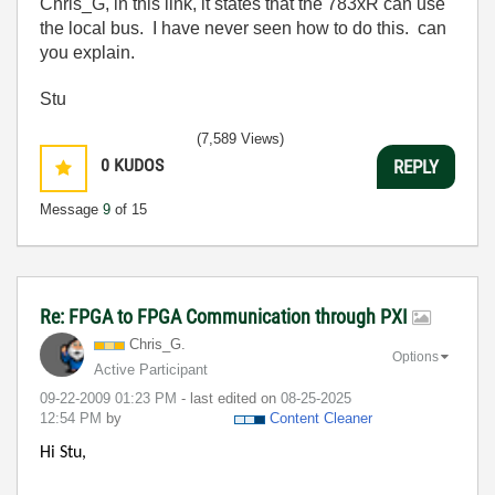
Chris_G, in this link, it states that the 783xR can use
the local bus. I have never seen how to do this. can
you explain.
Stu
(7,589 Views)
0
KUDOS
REPLY
Message
9
of 15
Re: FPGA to FPGA Communication through PXI
Chris_G.
Options
Active Participant
‎09-22-2009
01:23 PM
- last edited on
‎08-25-2025
12:54 PM
by
Content Cleaner
Hi Stu,