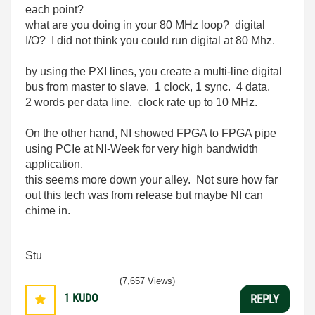
each point?
what are you doing in your 80 MHz loop? digital
I/O? I did not think you could run digital at 80 Mhz.
by using the PXI lines, you create a multi-line digital
bus from master to slave. 1 clock, 1 sync. 4 data.
2 words per data line. clock rate up to 10 MHz.
On the other hand, NI showed FPGA to FPGA pipe
using PCIe at NI-Week for very high bandwidth
application.
this seems more down your alley. Not sure how far
out this tech was from release but maybe NI can
chime in.
Stu
(7,657 Views)
1
KUDO
REPLY