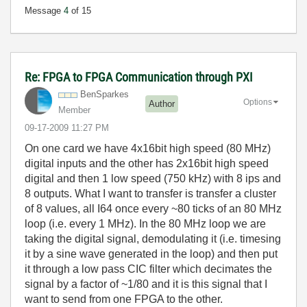
Message
4
of 15
Re: FPGA to FPGA Communication through PXI
BenSparkes
Options
Author
Member
‎09-17-2009
11:27 PM
On one card we have 4x16bit high speed (80 MHz)
digital inputs and the other has 2x16bit high speed
digital and then 1 low speed (750 kHz) with 8 ips and
8 outputs. What I want to transfer is transfer a cluster
of 8 values, all I64 once every ~80 ticks of an 80 MHz
loop (i.e. every 1 MHz). In the 80 MHz loop we are
taking the digital signal, demodulating it (i.e. timesing
it by a sine wave generated in the loop) and then put
it through a low pass CIC filter which decimates the
signal by a factor of ~1/80 and it is this signal that I
want to send from one FPGA to the other.