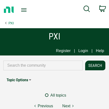
Return
C
Search
to
Home
PXI
Page
PXI
Register
Login
Help
Topic Options
All topics
Previous
Next