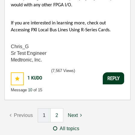
would with any other FPGA I/O.
If you are interested in learning more, check out
Accessing PXI Local Bus Lines Using R-Series Cards.
Chris_G
Sr Test Engineer
Medtronic, Inc.
(7,567 Views)
1
KUDO
REPLY
Message
10
of 15
Previous
1
2
Next
All topics