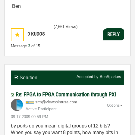
Ben
(7,661 Views)
0
KUDOS
REPLY
Message
3
of 15
Accepted by
BenSparkes
Solution
Re: FPGA to FPGA Communication through PXI
srm@viewpointus
a.com
Options
Active Participant
‎09-17-2009
09:59 PM
by ports do you mean digital groups of 12 bits?
When you say you want 8 points, how many bits in