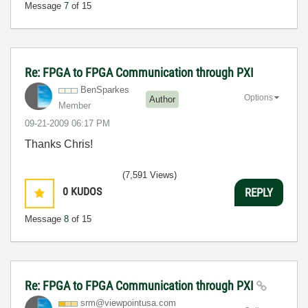
Message
7
of 15
Re: FPGA to FPGA Communication through PXI
BenSparkes
Options
Author
Member
‎09-21-2009
06:17 PM
Thanks Chris!
(7,591 Views)
0
KUDOS
REPLY
Message
8
of 15
Re: FPGA to FPGA Communication through PXI
srm@viewpointus
a.com