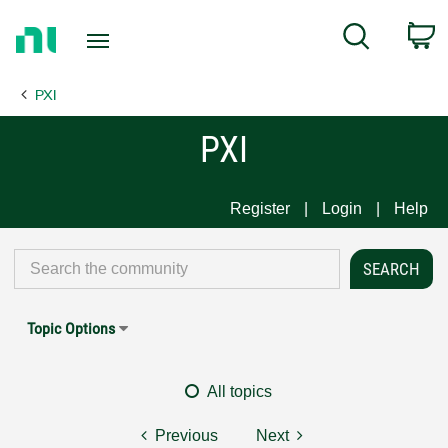
Return
C
Search
to
Home
PXI
Page
PXI
Register
Login
Help
Topic Options
All topics
Previous
Next