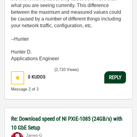
what you are seeing currently. This difference
between the maximum and measured values could
be caused by a number of different things including
your network traffic, configuration, etc.
--Hunter
Hunter D.
Applications Engineer
(2,710 Views)
0
KUDOS
REPLY
Message
2
of 3
Re: Download speed of NI PXIE-1085 (24GB/s) with
10 GbE Setup
James-G