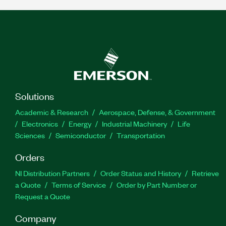
Solutions
Academic & Research
Aerospace, Defense, & Government
Electronics
Energy
Industrial Machinery
Life
Sciences
Semiconductor
Transportation
Orders
NI Distribution Partners
Order Status and History
Retrieve
a Quote
Terms of Service
Order by Part Number or
Request a Quote
Company