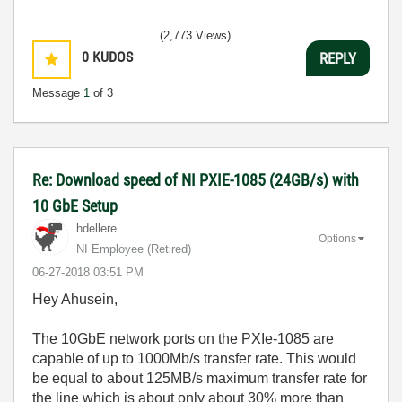
(2,773 Views)
0
KUDOS
REPLY
Message
1
of 3
Re: Download speed of NI PXIE-1085 (24GB/s) with
10 GbE Setup
hdellere
Options
NI Employee (retired)
‎06-27-2018
03:51 PM
Hey Ahusein,
The 10GbE network ports on the PXIe-1085 are
capable of up to 1000Mb/s transfer rate. This would
be equal to about 125MB/s maximum transfer rate for
the line which is about only about 30% more than