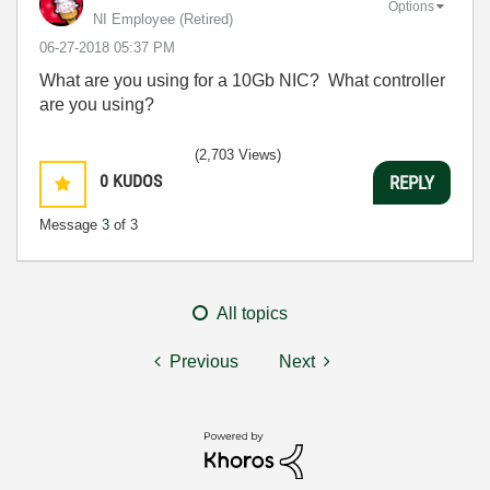
Options
NI Employee (retired)
‎06-27-2018
05:37 PM
What are you using for a 10Gb NIC? What controller
are you using?
(2,703 Views)
0
KUDOS
REPLY
Message
3
of 3
All topics
Previous
Next