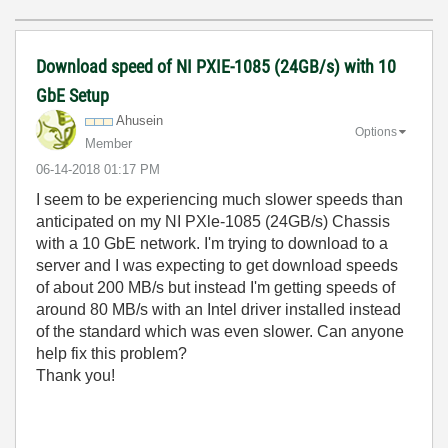
Download speed of NI PXIE-1085 (24GB/s) with 10
GbE Setup
Ahusein
Options
Member
‎06-14-2018
01:17 PM
I seem to be experiencing much slower speeds than
anticipated on my NI PXle-1085 (24GB/s) Chassis
with a 10 GbE network. I'm trying to download to a
server and I was expecting to get download speeds
of about 200 MB/s but instead I'm getting speeds of
around 80 MB/s with an Intel driver installed instead
of the standard which was even slower. Can anyone
help fix this problem?
Thank you!