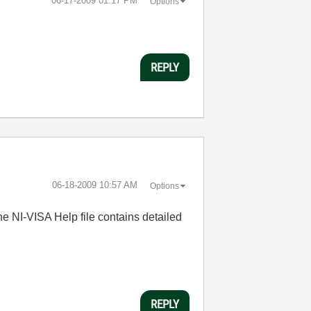
‎06-17-2009
01:17 PM
Options
REPLY
‎06-18-2009
10:57 AM
Options
 NI-VISA Help file contains detailed
REPLY