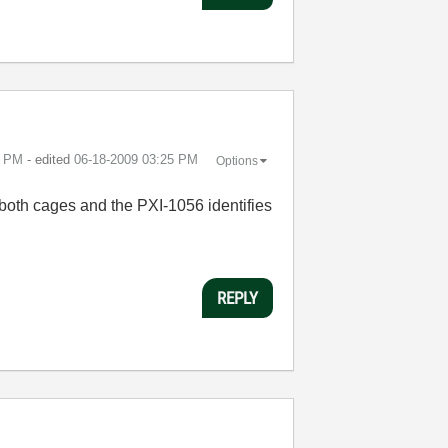
4 PM
- edited
‎06-18-2009
03:25 PM
Options
 both cages and the PXI-1056 identifies
REPLY