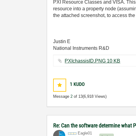
PXI Resource Classes and VISA. This 
resource into a property node (assumi
the attached screenshot, to access th
Justin E
National Instruments R&D
PXIchassisID.PNG ‏10 KB
1
KUDO
Message
2
of 13
(6,918 Views)
Re: Can the software determine what P
Eagle01