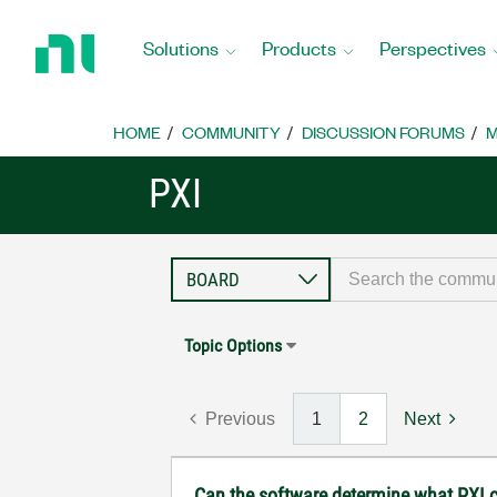
Return
to
Solutions
Products
Perspectives
Home
Page
HOME
COMMUNITY
DISCUSSION FORUMS
M
PXI
Topic Options
Previous
1
2
Next
Can the software determine what PXI c