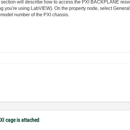
section will describe how to access the PXI BACKPLANE resour
ng you're using LabVIEW). On the property node, select Genera
e model number of the PXI chassis.
XI cage is attached