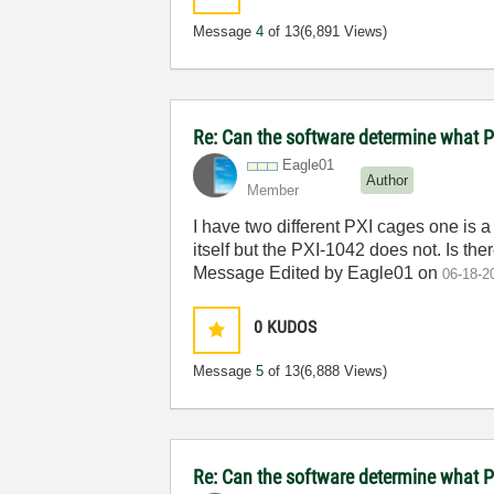
Message
4
of 13
(6,891 Views)
Re: Can the software determine what P
Eagle01
Author
Member
I have two different PXI cages one is 
itself but the PXI-1042 does not. Is th
Message Edited by Eagle01 on
06-18-2
0
KUDOS
Message
5
of 13
(6,888 Views)
Re: Can the software determine what P