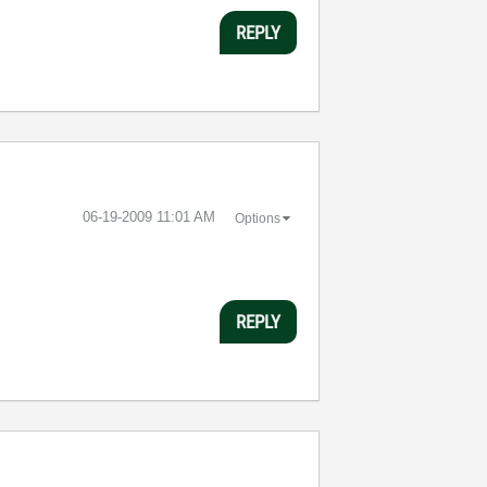
REPLY
‎06-19-2009
11:01 AM
Options
REPLY