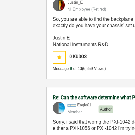
Justin_E
NI Employee (retired)
So, you are able to find the backplane
exactly do you have your chassis' set 
Justin E
National Instruments R&D
0
KUDOS
Message
9
of 13
(6,859 Views)
Re: Can the software determine what P
Eagle01
Author
Member
Sorry, i said that worng the PXI-1042 
either a PXI-1056 or PXI-1042 I'm tryi