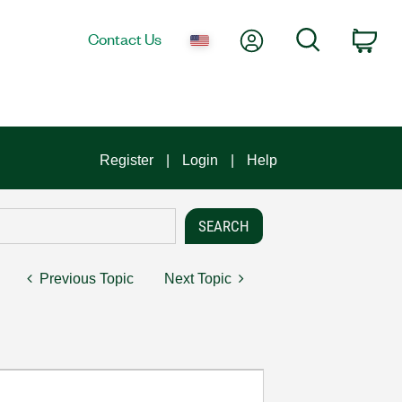
My Account
Search
Contact Us
Car
Register
Login
Help
Previous Topic
Next Topic