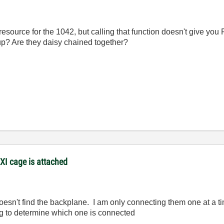
 resource for the 1042, but calling that function doesn't give 
up? Are they daisy chained together?
XI cage is attached
doesn't find the backplane. I am only connecting them one at a t
ng to determine which one is connected