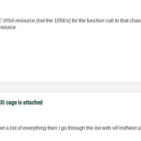
SA resource (not the 1056's) for the function call to that chas
esource
XI cage is attached
t a list of everything then I go through the list with viFindNext 