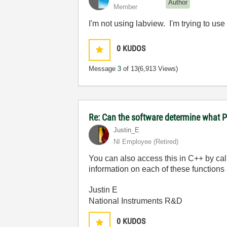
Author
Member
I'm not using labview. I'm trying to us
0
KUDOS
Message
3
of 13
(6,913 Views)
Re: Can the software determine what P
Justin_E
NI Employee (retired)
You can also access this in C++ by ca
information on each of these functions 
Justin E
National Instruments R&D
0
KUDOS