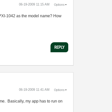
‎06-19-2009
11:15 AM
Options
you PXI-1042 as the model name? How
REPLY
‎06-19-2009
11:41 AM
Options
ime. Basically, my app has to run on