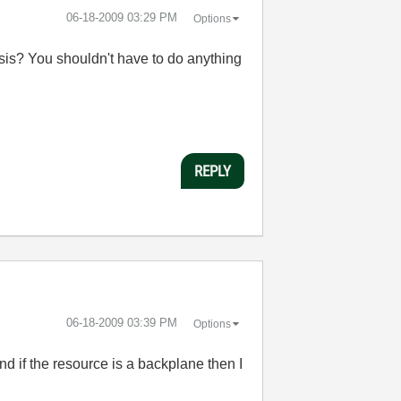
‎06-18-2009
03:29 PM
Options
sis? You shouldn't have to do anything
REPLY
‎06-18-2009
03:39 PM
Options
and if the resource is a backplane then I