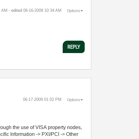
2 AM
- edited
‎06-16-2009
10:34 AM
Options
REPLY
‎06-17-2009
01:02 PM
Options
ough the use of VISA property nodes,
ific Information -> PXI/PCI -> Other