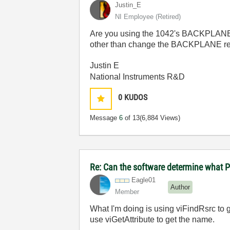
Justin_E
NI Employee (retired)
Are you using the 1042's BACKPLANE VI
other than change the BACKPLANE r
Justin E
National Instruments R&D
0
KUDOS
Message
6
of 13
(6,884 Views)
Re: Can the software determine what P
Eagle01
Author
Member
What I'm doing is using viFindRsrc to ge
use viGetAttribute to get the name.