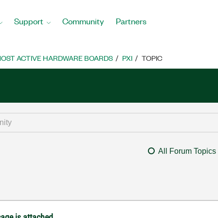
Support
Community
Partners
OST ACTIVE HARDWARE BOARDS
PXI
TOPIC
All Forum Topics
age is attached