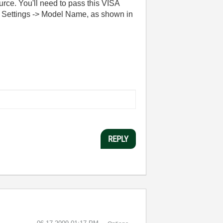
ce. You'll need to pass this VISA
l Settings -> Model Name, as shown in
REPLY