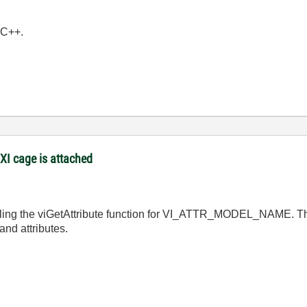
e C++.
XI cage is attached
lling the viGetAttribute function for VI_ATTR_MODEL_NAME. The
and attributes.