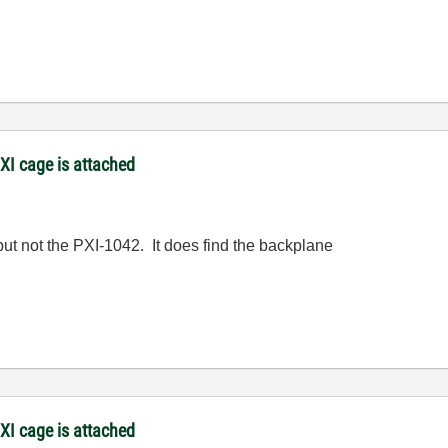
XI cage is attached
ut not the PXI-1042. It does find the backplane
XI cage is attached