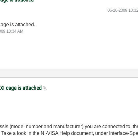
‎06-16-2009
10:3
cage is attached.
009
10:34 AM
XI cage is attached
sis (model number and manufacturer) you are connected to, thr
Take a look in the NI-VISA Help document, under Interface-Spec