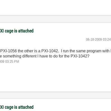
XI cage is attached
‎06-18-2009
03:2
a PXI-1056 the other is a PXI-1042. I run the same program with
ere something different I have to do for the PXI-1042?
009
03:25 PM
XI cage is attached