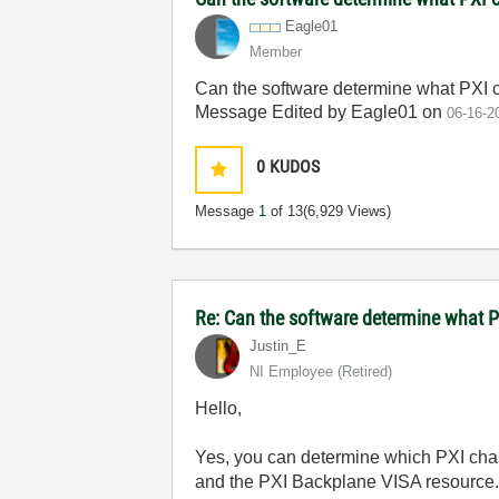
Eagle01
Member
Can the software determine what PXI 
Message Edited by Eagle01 on
06-16-2
0
KUDOS
Message
1
of 13
(6,929 Views)
Re: Can the software determine what P
Justin_E
NI Employee (retired)
Hello,
Yes, you can determine which PXI chas
and the PXI Backplane VISA resource. 