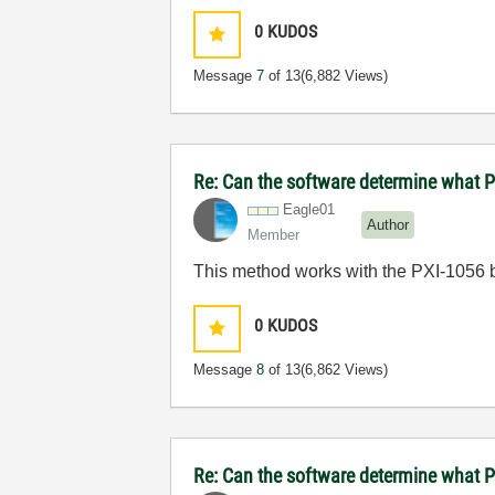
0
KUDOS
Message
7
of 13
(6,882 Views)
Re: Can the software determine what P
Eagle01
Author
Member
This method works with the PXI-1056 b
0
KUDOS
Message
8
of 13
(6,862 Views)
Re: Can the software determine what P