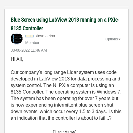
Blue Screen using LabView 2013 running on a PXIe-
8135 Controller
steve-a-rino
Options
Member
‎08-08-2022
11:46 AM
Hi All,
Our company's long range Lidar system uses code
developed in LabView 2013 for data processing and
system control. The NI PXIe computer is using an
8135 Controller. The operating system is Windows 7.
The system has been operating for over 7 years but
is now experiencing intermittent blue screen shut
down events, which occur every 1.5 to 3 days. Is this
an indication that the controller is about to fail...?
(1,759 Views)