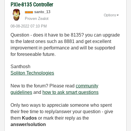
PXIe-8135 Controller
santo_13
Options
Proven Zealot
‎08-08-2022
07:10 PM
Question - does it have to be 8135? you can upgrade
to the latest ones such as 8881 and get excellent
improvement in performance and will be supported
for foreseeable future.
Santhosh
Soliton Technologies
New to the forum? Please read
community
guidelines
and
how to ask smart questions
Only two ways to appreciate someone who spent
their free time to reply/answer your question - give
them
Kudos
or mark their reply as the
answer/solution