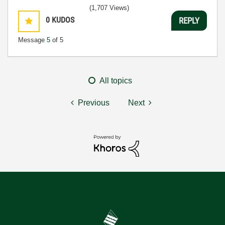
(1,707 Views)
0
KUDOS
REPLY
Message
5
of 5
All topics
Previous
Next