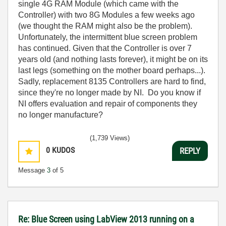
single 4G RAM Module (which came with the
Controller) with two 8G Modules a few weeks ago
(we thought the RAM might also be the problem).
Unfortunately, the intermittent blue screen problem
has continued. Given that the Controller is over 7
years old (and nothing lasts forever), it might be on its
last legs (something on the mother board perhaps...).
Sadly, replacement 8135 Controllers are hard to find,
since they're no longer made by NI. Do you know if
NI offers evaluation and repair of components they
no longer manufacture?
(1,739 Views)
0
KUDOS
REPLY
Message
3
of 5
Re: Blue Screen using LabView 2013 running on a