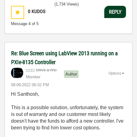
(1,734 Views)
0
KUDOS
REPLY
Message
4
of 5
Re: Blue Screen using LabView 2013 running on a
PXIe-8135 Controller
steve-a-rino
Options
Author
Member
‎08-09-2022
06:02 PM
Hi Santhosh,
This is a possible solution, unfortunately, the system
is out of warranty and our customer most likely
doesn't have the funds to afford a new controller. I've
been trying to find him lower cost options.