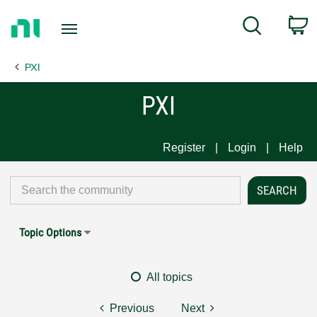
Return
C
Search
to
Home
PXI
Page
PXI
Register
Login
Help
Topic Options
All topics
Previous
Next