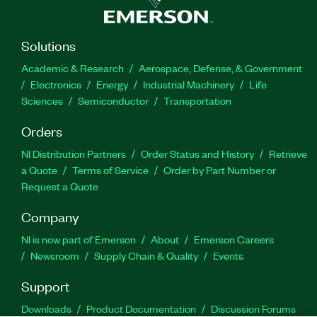
Solutions
Academic & Research
Aerospace, Defense, & Government
Electronics
Energy
Industrial Machinery
Life
Sciences
Semiconductor
Transportation
Orders
NI Distribution Partners
Order Status and History
Retrieve
a Quote
Terms of Service
Order by Part Number or
Request a Quote
Company
NI is now part of Emerson
About
Emerson Careers
Newsroom
Supply Chain & Quality
Events
Support
Downloads
Product Documentation
Discussion Forums