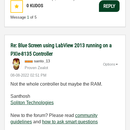
0
KUDOS
REPLY
Message
1
of 5
Re: Blue Screen using LabView 2013 running on a
PXIe-8135 Controller
santo_13
Options
Proven Zealot
‎08-08-2022
02:51 PM
Not the whole controller but maybe the RAM.
Santhosh
Soliton Technologies
New to the forum? Please read
community
guidelines
and
how to ask smart questions