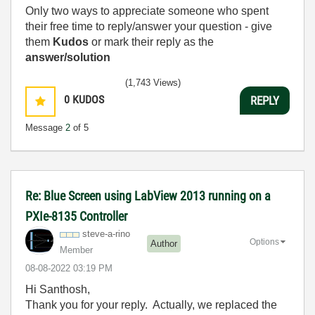
Only two ways to appreciate someone who spent
their free time to reply/answer your question - give
them
Kudos
or mark their reply as the
answer/solution
(1,743 Views)
0
KUDOS
REPLY
Message
2
of 5
Re: Blue Screen using LabView 2013 running on a
PXIe-8135 Controller
steve-a-rino
Options
Author
Member
‎08-08-2022
03:19 PM
Hi Santhosh,
Thank you for your reply. Actually, we replaced the