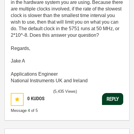
in the hardware system you are using. Because there
are multiple clocks involved, if the rate of the slowest
clock is slower than the smallest time interval you
wish to use, then that will limit you on what you can
do. The default clock in the 5751 runs at 50 MHz, or
2*10^-8. Does this answer your question?
Regards,
Jake A
Applications Engineer
National Instruments UK and Ireland
(5,435 Views)
0
KUDOS
REPLY
Message
4
of 5