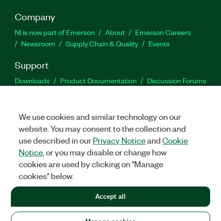
Company
NI is now part of Emerson
About
Emerson Careers
Newsroom
Supply Chain & Quality
Events
Support
Downloads
Product Documentation
Discussion Forums
Activate a Product
Submit a Service Request
Site
Feedback
We use cookies and similar technology on our
website. You may consent to the collection and
Facebook
Twitter
LinkedIn
YouTu
In
use described in our
Privacy Notice
and
Cookie
Notice
, or you may disable or change how
cookies are used by clicking on "Manage
©
2026
NATIONAL INSTRUMENTS CORP. ALL RIGHTS RESERVED.
cookies" below.
+1 877 388 1952
Accept all
LEGAL
|
IMPRINT
|
PRIVACY
|
Manage cookies
United States