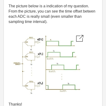
The picture below is a indication of my question.
From the picture, you can see the time offset betwen
each ADC is really small (even smaller than
sampling time interval).
Thanks!