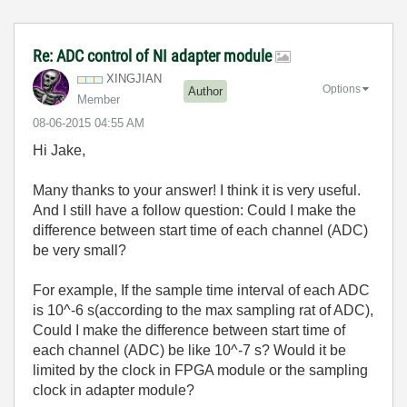
Re: ADC control of NI adapter module
XINGJIAN
Options
Author
Member
‎08-06-2015
04:55 AM
Hi Jake,
Many thanks to your answer! I think it is very useful.
And I still have a follow question: Could I make the
difference between start time of each channel (ADC)
be very small?
For example, If the sample time interval of each ADC
is 10^-6 s(according to the max sampling rat of ADC),
Could I make
the difference between start time of
each channel (ADC) be like 10^-7 s? Would it be
limited by the clock in FPGA module or the sampling
clock in adapter module?