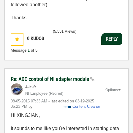
followed another)
Thanks!
(5,531 Views)
0
KUDOS
REPLY
Message
1
of 5
Re: ADC control of NI adapter module
JakeA
Options
NI Employee (retired)
‎08-05-2015
07:33 AM
- last edited on
‎03-19-2025
05:23 PM
by
Content Cleaner
Hi XINGJIAN,
It sounds to me like you're interested in starting data