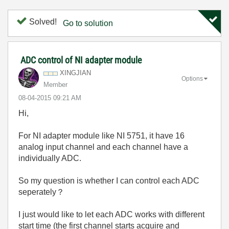
Solved!
Go to solution
ADC control of NI adapter module
XINGJIAN
Options
Member
‎08-04-2015
09:21 AM
Hi,
For NI adapter module like NI 5751, it have 16
analog input channel and each channel have a
individually ADC.
So my question is whether I can control each ADC
seperately？
I just would like to let each ADC works with different
start time (the first channel starts acquire and