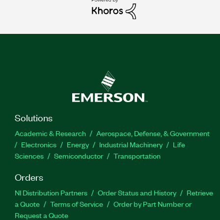
Solutions
Academic & Research
Aerospace, Defense, & Government
Electronics
Energy
Industrial Machinery
Life
Sciences
Semiconductor
Transportation
Orders
NI Distribution Partners
Order Status and History
Retrieve
a Quote
Terms of Service
Order by Part Number or
Request a Quote