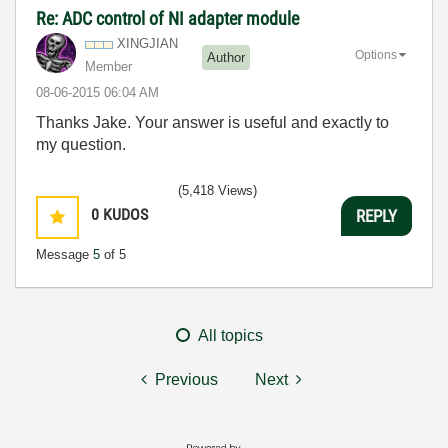
Re: ADC control of NI adapter module
XINGJIAN
Options
Author
Member
‎08-06-2015
06:04 AM
Thanks Jake. Your answer is useful and exactly to
my question.
(5,418 Views)
0
KUDOS
REPLY
Message
5
of 5
All topics
Previous
Next