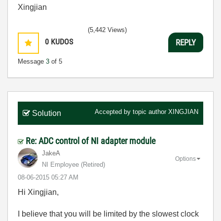
Xingjian
(5,442 Views)
0
KUDOS
REPLY
Message
3
of 5
Accepted by topic author
XINGJIAN
Solution
Re: ADC control of NI adapter module
JakeA
Options
NI Employee (retired)
‎08-06-2015
05:27 AM
Hi Xingjian,
I believe that you will be limited by the slowest clock