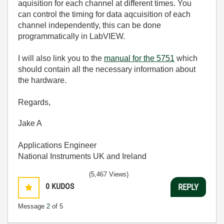
aquisition for each channel at different times. You
can control the timing for data aqcuisition of each
channel independently, this can be done
programmatically in LabVIEW.
I will also link you to the
manual for the 5751
which
should contain all the necessary information about
the hardware.
Regards,
Jake A
Applications Engineer
National Instruments UK and Ireland
(5,467 Views)
0
KUDOS
REPLY
Message
2
of 5