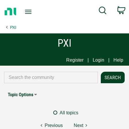
Return
C
Search
to
Home
PXI
Page
PXI
Register
Login
Help
Topic Options
All topics
Previous
Next