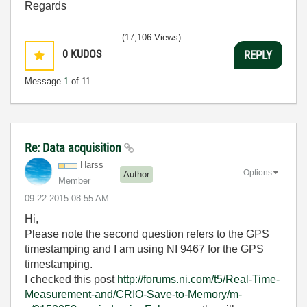
Regards
(17,106 Views)
0
KUDOS
REPLY
Message
1
of 11
Re: Data acquisition
Harss
Options
Author
Member
‎09-22-2015
08:55 AM
Hi,
Please note the second question refers to the GPS
timestamping and I am using NI 9467 for the GPS
timestamping.
I checked this post
http://forums.ni.com/t5/Real-Time-
Measurement-and/CRIO-Save-to-Memory/m-