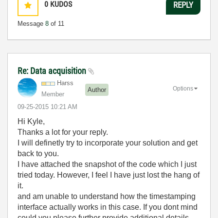
0
KUDOS
REPLY
Message
8
of 11
Re: Data acquisition
Harss
Options
Author
Member
‎09-25-2015
10:21 AM
Hi Kyle,
Thanks a lot for your reply.
I will definetly try to incorporate your solution and get
back to you.
I have attached the snapshot of the code which I just
tried today. However, I feel I have just lost the hang of
it.
and am unable to understand how the timestamping
interface actually works in this case. If you dont mind
could you please further provide additional details