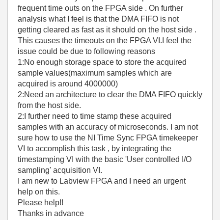
frequent time outs on the FPGA side . On further
analysis what I feel is that the DMA FIFO is not
getting cleared as fast as it should on the host side .
This causes the timeouts on the FPGA VI.I feel the
issue could be due to following reasons
1:No enough storage space to store the acquired
sample values(maximum samples which are
acquired is around 4000000)
2:Need an architecture to clear the DMA FIFO quickly
from the host side.
2:I further need to time stamp these acquired
samples with an accuracy of microseconds. I am not
sure how to use the NI Time Sync FPGA timekeeper
VI to accomplish this task , by integrating the
timestamping VI with the basic 'User controlled I/O
sampling' acquisition VI.
I am new to Labview FPGA and I need an urgent
help on this.
Please help!!
Thanks in advance