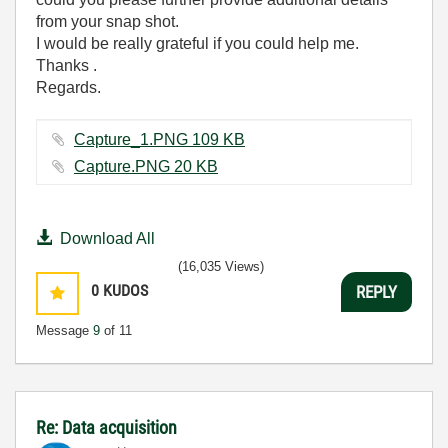
from your snap shot.
I would be really grateful if you could help me.
Thanks .
Regards.
Capture_1.PNG ‏109 KB
Capture.PNG ‏20 KB
Download All
(16,035 Views)
0
KUDOS
REPLY
Message
9
of 11
Re: Data acquisition