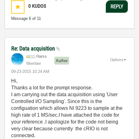
0
KUDOS
REPLY
Message
6
of 11
Re: Data acquisition
Harss
Options
Author
Member
‎09-23-2015
10:24 AM
Hi,
Thanks a lot for the prompt response.
I am carrying out the data acquisition using 'User
Controlled I/O Sampling'. Since this is the
configuation which allows NI 9223 to sample at the
high rate of 1 MS/sec.I have attached the code for
your reference .I apologize for the code not being
very clear because currently the cRIO is not
connected.