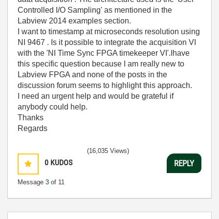
Controlled I/O Sampling' as mentioned in the
Labview 2014 examples section.
I want to timestamp at microseconds resolution using
NI 9467 . Is it possible to integrate the acquisition VI
with the 'NI Time Sync FPGA timekeeper VI'.Ihave
this specific question because I am really new to
Labview FPGA and none of the posts in the
discussion forum seems to highlight this approach.
I need an urgent help and would be grateful if
anybody could help.
Thanks
Regards
(16,035 Views)
0
KUDOS
REPLY
Message
3
of 11