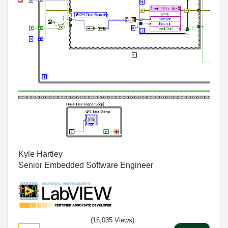
Kyle Hartley
Senior Embedded Software Engineer
(16,035 Views)