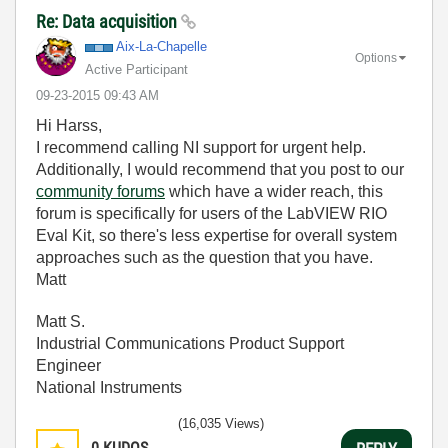
Re: Data acquisition
Aix-La-Chapelle
Options
Active Participant
‎09-23-2015
09:43 AM
Hi Harss,
I recommend calling NI support for urgent help.
Additionally, I would recommend that you post to our
community forums
which have a wider reach, this
forum is specifically for users of the LabVIEW RIO
Eval Kit, so there's less expertise for overall system
approaches such as the question that you have.
Matt
Matt S.
Industrial Communications Product Support
Engineer
National Instruments
(16,035 Views)
0
KUDOS