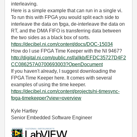
interleaving.
Here is a simple example that can run in a single vi.
To run this with FPGA you would split each side to
interleave the data on fpga, de-interleave the data on
RT, and the DMA FIFO is transferring data between
the two sides as a black box of sorts.
https://decibel.ni.com/content/docs/DOC-15034
How do I use FPGA Time Keeper with the NI 9467?
http://digital.ni.com/public.nsf/allkb/EFDC35727D4F2
CC086257A0700693003?OpenDocument
If you haven't already, I suggest downloading the
FPGA Time Keeper here. It comes with several
examples of using the time keeper.
https://decibel.ni.com/content/projects/ni-timesync-
fpga-timekeeper?view=overview
Kyle Hartley
Senior Embedded Software Engineer