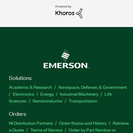
Solutions
Academic & Research
Aerospace, Defense, & Government
Electronics
Energy
Industrial Machinery
Life
Sciences
Semiconductor
Transportation
Orders
NI Distribution Partners
Order Status and History
Retrieve
a Quote
Terms of Service
Order by Part Number or