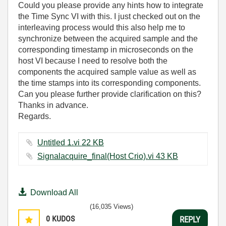
Could you please provide any hints how to integrate
the Time Sync VI with this. I just checked out on the
interleaving process would this also help me to
synchronize between the acquired sample and the
corresponding timestamp in microseconds on the
host VI because I need to resolve both the
components the acquired sample value as well as
the time stamps into its corresponding components.
Can you please further provide clarification on this?
Thanks in advance.
Regards.
Untitled 1.vi ‏22 KB
Signalacquire_final(Host Crio).vi ‏43 KB
Download All
(16,035 Views)
0
KUDOS
REPLY