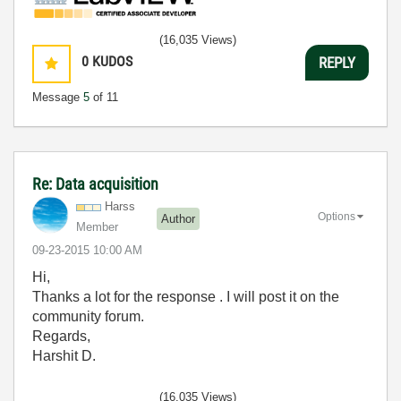
(16,035 Views)
0
KUDOS
REPLY
Message
5
of 11
Re: Data acquisition
Harss
Options
Author
Member
‎09-23-2015
10:00 AM
Hi,
Thanks a lot for the response . I will post it on the
community forum.
Regards,
Harshit D.
(16,035 Views)