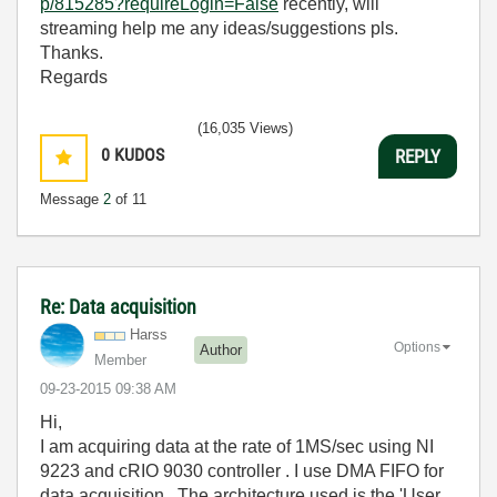
p/815285?requireLogin=False
recently, will
streaming help me any ideas/suggestions pls.
Thanks.
Regards
(16,035 Views)
0
KUDOS
REPLY
Message
2
of 11
Re: Data acquisition
Harss
Options
Author
Member
‎09-23-2015
09:38 AM
Hi,
I am acquiring data at the rate of 1MS/sec using NI
9223 and cRIO 9030 controller . I use DMA FIFO for
data acquisition . The architecture used is the 'User