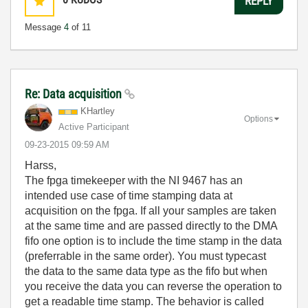
REPLY
Message
4
of 11
Re: Data acquisition
KHartley
Options
Active Participant
‎09-23-2015
09:59 AM
Harss,
The fpga timekeeper with the NI 9467 has an
intended use case of time stamping data at
acquisition on the fpga. If all your samples are taken
at the same time and are passed directly to the DMA
fifo one option is to include the time stamp in the data
(preferrable in the same order). You must typecast
the data to the same data type as the fifo but when
you receive the data you can reverse the operation to
get a readable time stamp. The behavior is called