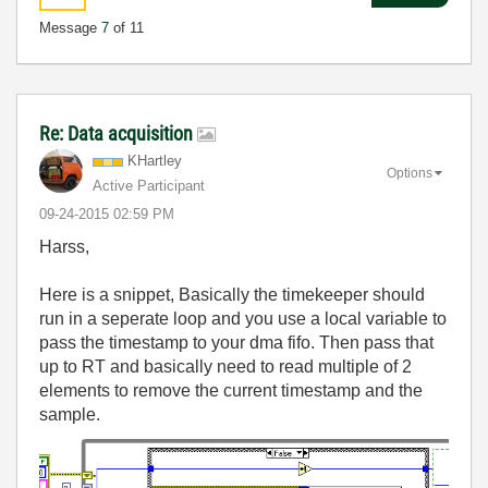
Message
7
of 11
Re: Data acquisition
KHartley
Options
Active Participant
‎09-24-2015
02:59 PM
Harss,
Here is a snippet, Basically the timekeeper should
run in a seperate loop and you use a local variable to
pass the timestamp to your dma fifo. Then pass that
up to RT and basically need to read multiple of 2
elements to remove the current timestamp and the
sample.