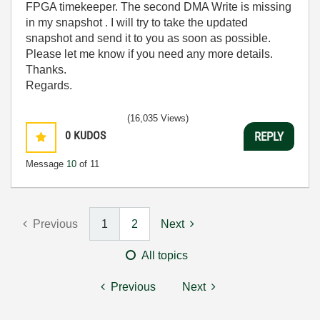
FPGA timekeeper. The second DMA Write is missing
in my snapshot . I will try to take the updated
snapshot and send it to you as soon as possible.
Please let me know if you need any more details.
Thanks.
Regards.
(16,035 Views)
0
KUDOS
REPLY
Message
10
of 11
Previous
1
2
Next
All topics
Previous
Next