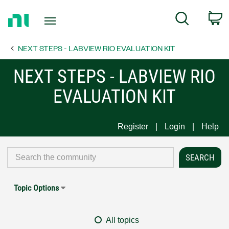
Return
C
Search
to
Home
NEXT STEPS - LABVIEW RIO EVALUATION KIT
Page
NEXT STEPS - LABVIEW RIO
EVALUATION KIT
Register
Login
Help
Topic Options
All topics