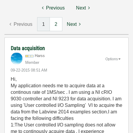
Previous
Next
Previous
1
2
Next
Data acquisition
Harss
Options
Member
‎09-22-2015
08:51 AM
Hi,
My application needs me to acquire data at a
continous rate of 1MS/sec . I am using a NI cRIO
9030 controller and NI 9223 for data acquisition. I am
using 'User controlled I/O Sampling' VI to acquire the
data from the Labview 2014 examples section.I am
facing the following difficulties
1:The User controlled I/O sampling does not allow
me to continously acquire data . I experience