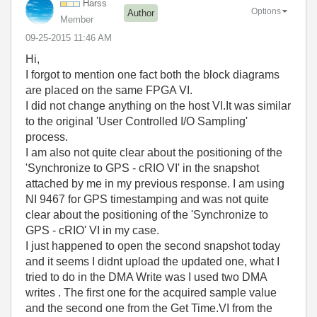
Harss
Options
Author
Member
‎09-25-2015
11:46 AM
Hi,
I forgot to mention one fact both the block diagrams
are placed on the same FPGA VI.
I did not change anything on the host VI.It was similar
to the original 'User Controlled I/O Sampling'
process.
I am also not quite clear about the positioning of the
'Synchronize to GPS - cRIO VI' in the snapshot
attached by me in my previous response. I am using
NI 9467 for GPS timestamping and was not quite
clear about the positioning of the 'Synchronize to
GPS - cRIO' VI in my case.
I just happened to open the second snapshot today
and it seems I didnt upload the updated one, what I
tried to do in the DMA Write was I used two DMA
writes . The first one for the acquired sample value
and the second one from the Get Time.VI from the