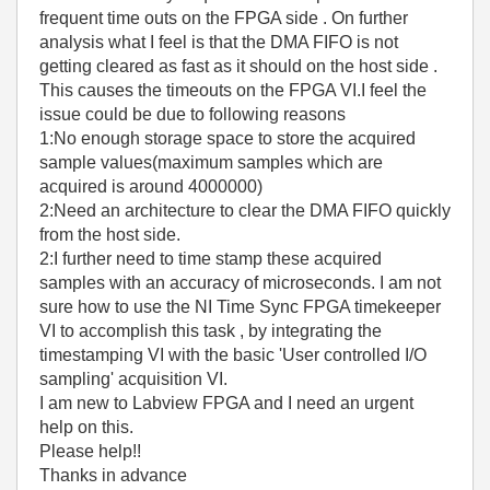
frequent time outs on the FPGA side . On further
analysis what I feel is that the DMA FIFO is not
getting cleared as fast as it should on the host side .
This causes the timeouts on the FPGA VI.I feel the
issue could be due to following reasons
1:No enough storage space to store the acquired
sample values(maximum samples which are
acquired is around 4000000)
2:Need an architecture to clear the DMA FIFO quickly
from the host side.
2:I further need to time stamp these acquired
samples with an accuracy of microseconds. I am not
sure how to use the NI Time Sync FPGA timekeeper
VI to accomplish this task , by integrating the
timestamping VI with the basic 'User controlled I/O
sampling' acquisition VI.
I am new to Labview FPGA and I need an urgent
help on this.
Please help!!
Thanks in advance