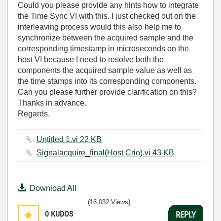
Could you please provide any hints how to integrate
the Time Sync VI with this. I just checked out on the
interleaving process would this also help me to
synchronize between the acquired sample and the
corresponding timestamp in microseconds on the
host VI because I need to resolve both the
components the acquired sample value as well as
the time stamps into its corresponding components.
Can you please further provide clarification on this?
Thanks in advance.
Regards.
Untitled 1.vi ‏22 KB
Signalacquire_final(Host Crio).vi ‏43 KB
Download All
(16,032 Views)
0
KUDOS
REPLY