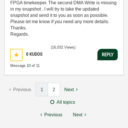
FPGA timekeeper. The second DMA Write is missing
in my snapshot . I will try to take the updated
snapshot and send it to you as soon as possible.
Please let me know if you need any more details.
Thanks.
Regards.
(16,032 Views)
0
KUDOS
REPLY
Message
10
of 11
Previous
1
2
Next
All topics
Previous
Next