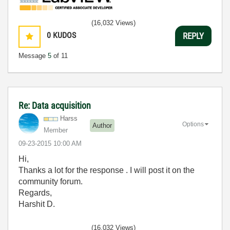
(16,032 Views)
0
KUDOS
REPLY
Message
5
of 11
Re: Data acquisition
Harss
Options
Author
Member
‎09-23-2015
10:00 AM
Hi,
Thanks a lot for the response . I will post it on the
community forum.
Regards,
Harshit D.
(16,032 Views)