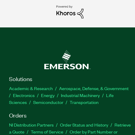
Solutions
Academic & Research
Aerospace, Defense, & Government
Electronics
Energy
Industrial Machinery
Life
Sciences
Semiconductor
Transportation
Orders
NI Distribution Partners
Order Status and History
Retrieve
a Quote
Terms of Service
Order by Part Number or