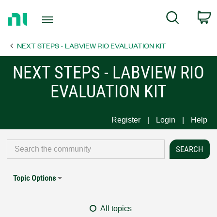
Return
C
Search
to
Home
NEXT STEPS - LABVIEW RIO EVALUATION KIT
Page
NEXT STEPS - LABVIEW RIO
EVALUATION KIT
Register
Login
Help
Topic Options
All topics