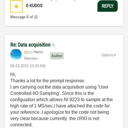
0
KUDOS
REPLY
Message
6
of 11
Re: Data acquisition
Harss
Options
Author
Member
‎09-23-2015
10:24 AM
Hi,
Thanks a lot for the prompt response.
I am carrying out the data acquisition using 'User
Controlled I/O Sampling'. Since this is the
configuation which allows NI 9223 to sample at the
high rate of 1 MS/sec.I have attached the code for
your reference .I apologize for the code not being
very clear because currently the cRIO is not
connected.