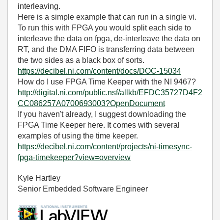
interleaving.
Here is a simple example that can run in a single vi.
To run this with FPGA you would split each side to
interleave the data on fpga, de-interleave the data on
RT, and the DMA FIFO is transferring data between
the two sides as a black box of sorts.
https://decibel.ni.com/content/docs/DOC-15034
How do I use FPGA Time Keeper with the NI 9467?
http://digital.ni.com/public.nsf/allkb/EFDC35727D4F2
CC086257A0700693003?OpenDocument
If you haven't already, I suggest downloading the
FPGA Time Keeper here. It comes with several
examples of using the time keeper.
https://decibel.ni.com/content/projects/ni-timesync-
fpga-timekeeper?view=overview
Kyle Hartley
Senior Embedded Software Engineer