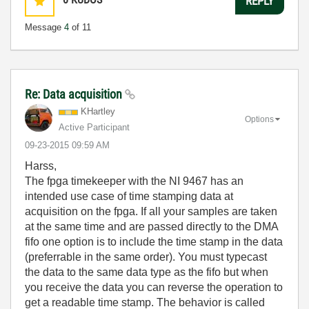
REPLY
Message
4
of 11
Re: Data acquisition
KHartley
Options
Active Participant
‎09-23-2015
09:59 AM
Harss,
The fpga timekeeper with the NI 9467 has an
intended use case of time stamping data at
acquisition on the fpga. If all your samples are taken
at the same time and are passed directly to the DMA
fifo one option is to include the time stamp in the data
(preferrable in the same order). You must typecast
the data to the same data type as the fifo but when
you receive the data you can reverse the operation to
get a readable time stamp. The behavior is called