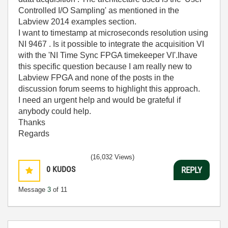
Controlled I/O Sampling' as mentioned in the
Labview 2014 examples section.
I want to timestamp at microseconds resolution using
NI 9467 . Is it possible to integrate the acquisition VI
with the 'NI Time Sync FPGA timekeeper VI'.Ihave
this specific question because I am really new to
Labview FPGA and none of the posts in the
discussion forum seems to highlight this approach.
I need an urgent help and would be grateful if
anybody could help.
Thanks
Regards
(16,032 Views)
0
KUDOS
REPLY
Message
3
of 11