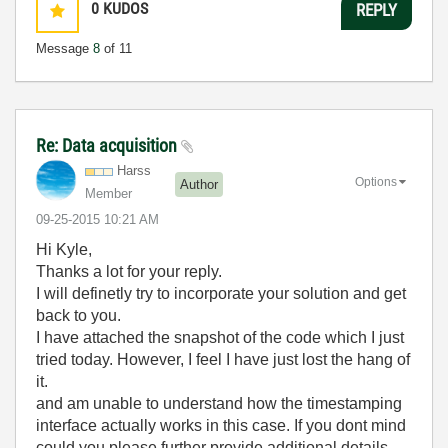
0
KUDOS
REPLY
Message
8
of 11
Re: Data acquisition
Harss
Options
Author
Member
‎09-25-2015
10:21 AM
Hi Kyle,
Thanks a lot for your reply.
I will definetly try to incorporate your solution and get
back to you.
I have attached the snapshot of the code which I just
tried today. However, I feel I have just lost the hang of
it.
and am unable to understand how the timestamping
interface actually works in this case. If you dont mind
could you please further provide additional details