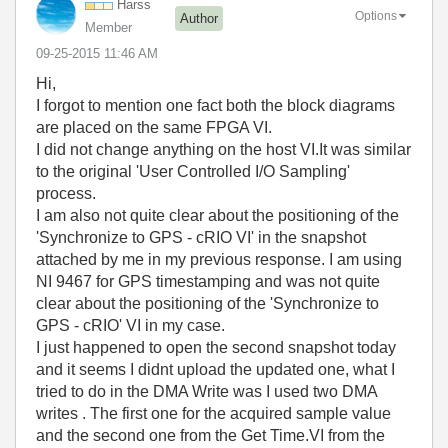
Harss
Options
Author
Member
‎09-25-2015
11:46 AM
Hi,
I forgot to mention one fact both the block diagrams
are placed on the same FPGA VI.
I did not change anything on the host VI.It was similar
to the original 'User Controlled I/O Sampling'
process.
I am also not quite clear about the positioning of the
'Synchronize to GPS - cRIO VI' in the snapshot
attached by me in my previous response. I am using
NI 9467 for GPS timestamping and was not quite
clear about the positioning of the 'Synchronize to
GPS - cRIO' VI in my case.
I just happened to open the second snapshot today
and it seems I didnt upload the updated one, what I
tried to do in the DMA Write was I used two DMA
writes . The first one for the acquired sample value
and the second one from the Get Time.VI from the