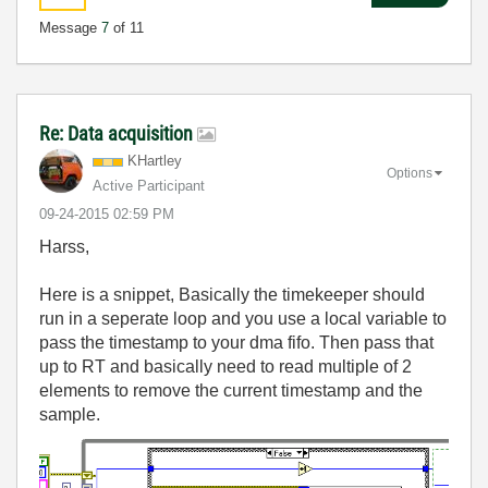
Message
7
of 11
Re: Data acquisition
KHartley
Options
Active Participant
‎09-24-2015
02:59 PM
Harss,
Here is a snippet, Basically the timekeeper should
run in a seperate loop and you use a local variable to
pass the timestamp to your dma fifo. Then pass that
up to RT and basically need to read multiple of 2
elements to remove the current timestamp and the
sample.