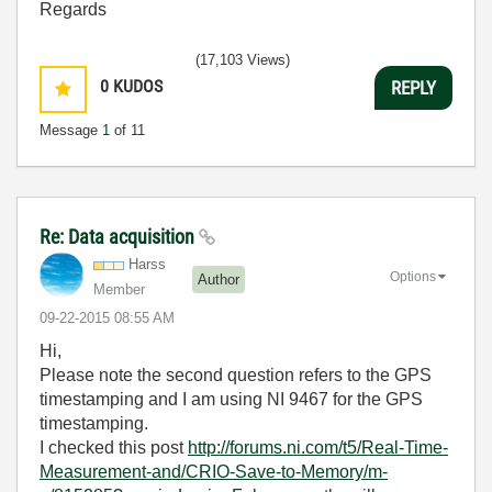
Regards
(17,103 Views)
0
KUDOS
REPLY
Message
1
of 11
Re: Data acquisition
Harss
Options
Author
Member
‎09-22-2015
08:55 AM
Hi,
Please note the second question refers to the GPS
timestamping and I am using NI 9467 for the GPS
timestamping.
I checked this post
http://forums.ni.com/t5/Real-Time-
Measurement-and/CRIO-Save-to-Memory/m-