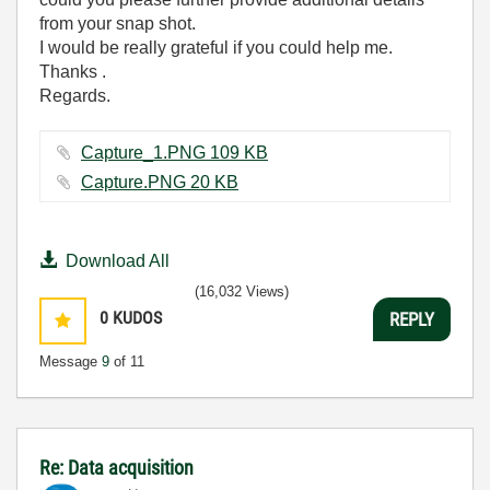
from your snap shot.
I would be really grateful if you could help me.
Thanks .
Regards.
Capture_1.PNG ‏109 KB
Capture.PNG ‏20 KB
Download All
(16,032 Views)
0
KUDOS
REPLY
Message
9
of 11
Re: Data acquisition