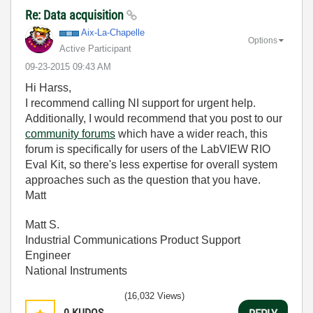
Re: Data acquisition
Aix-La-Chapelle
Options
Active Participant
‎09-23-2015
09:43 AM
Hi Harss,
I recommend calling NI support for urgent help.
Additionally, I would recommend that you post to our
community forums
which have a wider reach, this
forum is specifically for users of the LabVIEW RIO
Eval Kit, so there's less expertise for overall system
approaches such as the question that you have.
Matt
Matt S.
Industrial Communications Product Support
Engineer
National Instruments
(16,032 Views)
0
KUDOS