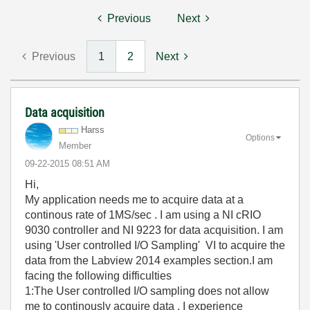
Previous
Next
Previous
1
2
Next
Data acquisition
Harss
Options
Member
‎09-22-2015
08:51 AM
Hi,
My application needs me to acquire data at a
continous rate of 1MS/sec . I am using a NI cRIO
9030 controller and NI 9223 for data acquisition. I am
using 'User controlled I/O Sampling' VI to acquire the
data from the Labview 2014 examples section.I am
facing the following difficulties
1:The User controlled I/O sampling does not allow
me to continously acquire data . I experience