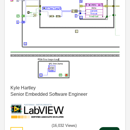
Kyle Hartley
Senior Embedded Software Engineer
(16,032 Views)