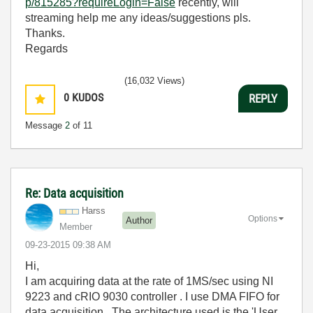
p/815285?requireLogin=False
recently, will
streaming help me any ideas/suggestions pls.
Thanks.
Regards
(16,032 Views)
0
KUDOS
REPLY
Message
2
of 11
Re: Data acquisition
Harss
Options
Author
Member
‎09-23-2015
09:38 AM
Hi,
I am acquiring data at the rate of 1MS/sec using NI
9223 and cRIO 9030 controller . I use DMA FIFO for
data acquisition . The architecture used is the 'User