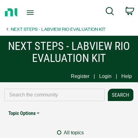
Return
C
Search
to
Home
NEXT STEPS - LABVIEW RIO EVALUATION KIT
Page
NEXT STEPS - LABVIEW RIO
EVALUATION KIT
Register
Login
Help
Topic Options
All topics