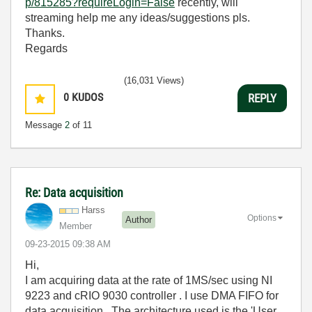
p/815285?requireLogin=False
recently, will
streaming help me any ideas/suggestions pls.
Thanks.
Regards
(16,031 Views)
0
KUDOS
REPLY
Message
2
of 11
Re: Data acquisition
Harss
Options
Author
Member
‎09-23-2015
09:38 AM
Hi,
I am acquiring data at the rate of 1MS/sec using NI
9223 and cRIO 9030 controller . I use DMA FIFO for
data acquisition . The architecture used is the 'User