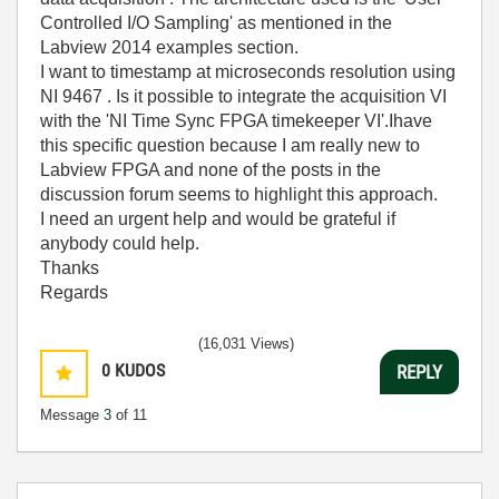
Controlled I/O Sampling' as mentioned in the
Labview 2014 examples section.
I want to timestamp at microseconds resolution using
NI 9467 . Is it possible to integrate the acquisition VI
with the 'NI Time Sync FPGA timekeeper VI'.Ihave
this specific question because I am really new to
Labview FPGA and none of the posts in the
discussion forum seems to highlight this approach.
I need an urgent help and would be grateful if
anybody could help.
Thanks
Regards
(16,031 Views)
0
KUDOS
REPLY
Message
3
of 11