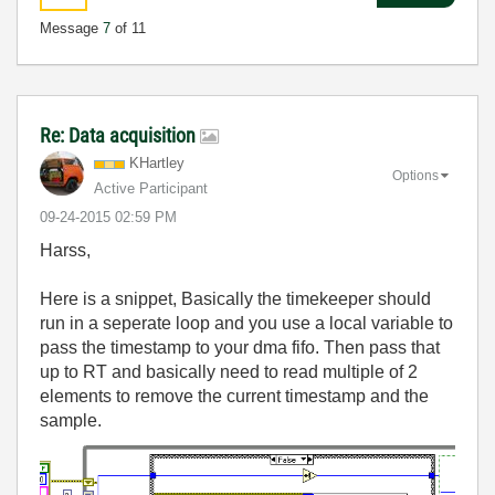
Message
7
of 11
Re: Data acquisition
KHartley
Options
Active Participant
‎09-24-2015
02:59 PM
Harss,
Here is a snippet, Basically the timekeeper should
run in a seperate loop and you use a local variable to
pass the timestamp to your dma fifo. Then pass that
up to RT and basically need to read multiple of 2
elements to remove the current timestamp and the
sample.