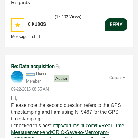
Regards
(17,102 Views)
0
KUDOS
REPLY
Message
1
of 11
Re: Data acquisition
Harss
Options
Author
Member
‎09-22-2015
08:55 AM
Hi,
Please note the second question refers to the GPS
timestamping and I am using NI 9467 for the GPS
timestamping.
I checked this post
http://forums.ni.com/t5/Real-Time-
Measurement-and/CRIO-Save-to-Memory/m-