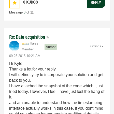
0
KUDOS
REPLY
Message
8
of 11
Re: Data acquisition
Harss
Options
Author
Member
‎09-25-2015
10:21 AM
Hi Kyle,
Thanks a lot for your reply.
I will definetly try to incorporate your solution and get
back to you.
I have attached the snapshot of the code which I just
tried today. However, I feel I have just lost the hang of
it.
and am unable to understand how the timestamping
interface actually works in this case. If you dont mind
could you please further provide additional details