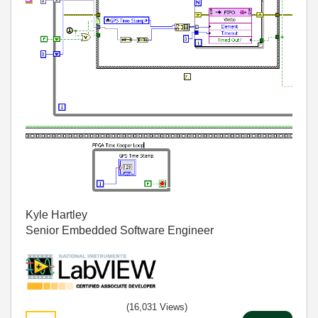
Kyle Hartley
Senior Embedded Software Engineer
(16,031 Views)