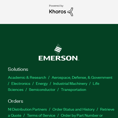
Solutions
Academic & Research
Aerospace, Defense, & Government
Electronics
Energy
Industrial Machinery
Life
Sciences
Semiconductor
Transportation
Orders
NI Distribution Partners
Order Status and History
Retrieve
a Quote
Terms of Service
Order by Part Number or