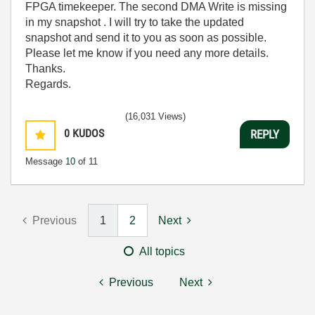
FPGA timekeeper. The second DMA Write is missing
in my snapshot . I will try to take the updated
snapshot and send it to you as soon as possible.
Please let me know if you need any more details.
Thanks.
Regards.
(16,031 Views)
0
KUDOS
REPLY
Message
10
of 11
Previous
1
2
Next
All topics
Previous
Next