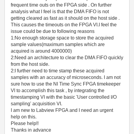
frequent time outs on the FPGA side . On further
analysis what I feel is that the DMA FIFO is not
getting cleared as fast as it should on the host side .
This causes the timeouts on the FPGA VI.I feel the
issue could be due to following reasons
1:No enough storage space to store the acquired
sample values(maximum samples which are
acquired is around 4000000)
2:Need an architecture to clear the DMA FIFO quickly
from the host side.
2:I further need to time stamp these acquired
samples with an accuracy of microseconds. I am not
sure how to use the NI Time Sync FPGA timekeeper
VI to accomplish this task , by integrating the
timestamping VI with the basic 'User controlled I/O
sampling' acquisition VI.
I am new to Labview FPGA and I need an urgent
help on this.
Please help!!
Thanks in advance