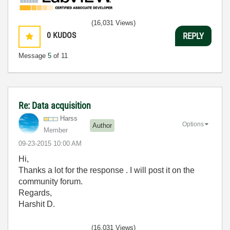
(16,031 Views)
0
KUDOS
REPLY
Message
5
of 11
Re: Data acquisition
Harss
Options
Author
Member
‎09-23-2015
10:00 AM
Hi,
Thanks a lot for the response . I will post it on the
community forum.
Regards,
Harshit D.
(16,031 Views)