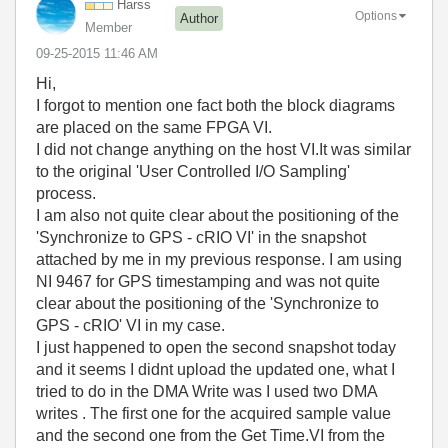
Harss
Options
Author
Member
‎09-25-2015
11:46 AM
Hi,
I forgot to mention one fact both the block diagrams
are placed on the same FPGA VI.
I did not change anything on the host VI.It was similar
to the original 'User Controlled I/O Sampling'
process.
I am also not quite clear about the positioning of the
'Synchronize to GPS - cRIO VI' in the snapshot
attached by me in my previous response. I am using
NI 9467 for GPS timestamping and was not quite
clear about the positioning of the 'Synchronize to
GPS - cRIO' VI in my case.
I just happened to open the second snapshot today
and it seems I didnt upload the updated one, what I
tried to do in the DMA Write was I used two DMA
writes . The first one for the acquired sample value
and the second one from the Get Time.VI from the