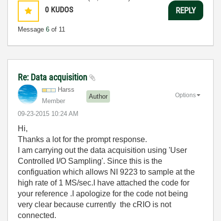
0
KUDOS
REPLY
Message
6
of 11
Re: Data acquisition
Harss
Options
Author
Member
‎09-23-2015
10:24 AM
Hi,
Thanks a lot for the prompt response.
I am carrying out the data acquisition using 'User
Controlled I/O Sampling'. Since this is the
configuation which allows NI 9223 to sample at the
high rate of 1 MS/sec.I have attached the code for
your reference .I apologize for the code not being
very clear because currently the cRIO is not
connected.