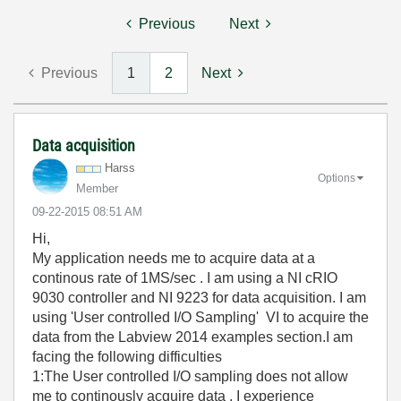
Previous
Next
Previous
1
2
Next
Data acquisition
Harss
Options
Member
‎09-22-2015
08:51 AM
Hi,
My application needs me to acquire data at a
continous rate of 1MS/sec . I am using a NI cRIO
9030 controller and NI 9223 for data acquisition. I am
using 'User controlled I/O Sampling' VI to acquire the
data from the Labview 2014 examples section.I am
facing the following difficulties
1:The User controlled I/O sampling does not allow
me to continously acquire data . I experience