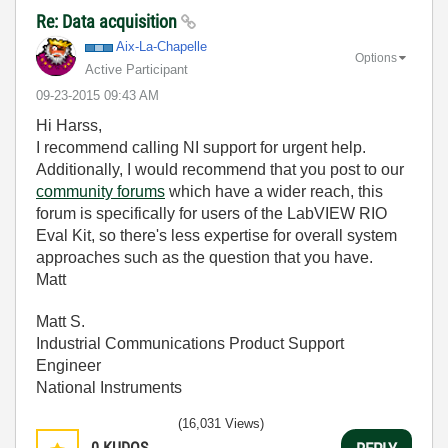
Re: Data acquisition
Aix-La-Chapelle
Options
Active Participant
‎09-23-2015
09:43 AM
Hi Harss,
I recommend calling NI support for urgent help.
Additionally, I would recommend that you post to our
community forums
which have a wider reach, this
forum is specifically for users of the LabVIEW RIO
Eval Kit, so there's less expertise for overall system
approaches such as the question that you have.
Matt
Matt S.
Industrial Communications Product Support
Engineer
National Instruments
(16,031 Views)
0
KUDOS