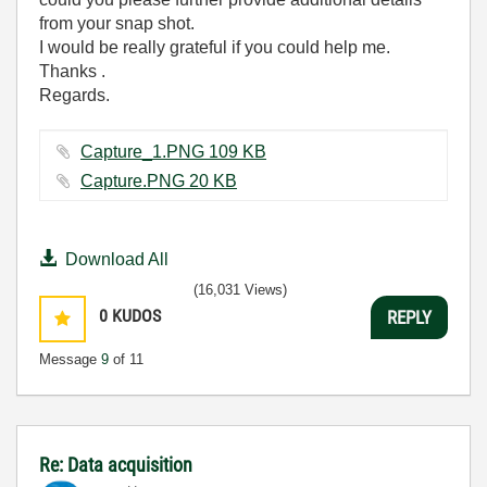
from your snap shot.
I would be really grateful if you could help me.
Thanks .
Regards.
Capture_1.PNG ‏109 KB
Capture.PNG ‏20 KB
Download All
(16,031 Views)
0
KUDOS
REPLY
Message
9
of 11
Re: Data acquisition