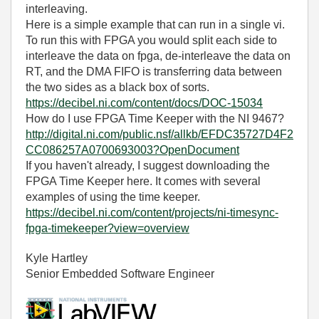
interleaving.
Here is a simple example that can run in a single vi.
To run this with FPGA you would split each side to
interleave the data on fpga, de-interleave the data on
RT, and the DMA FIFO is transferring data between
the two sides as a black box of sorts.
https://decibel.ni.com/content/docs/DOC-15034
How do I use FPGA Time Keeper with the NI 9467?
http://digital.ni.com/public.nsf/allkb/EFDC35727D4F2
CC086257A0700693003?OpenDocument
If you haven't already, I suggest downloading the
FPGA Time Keeper here. It comes with several
examples of using the time keeper.
https://decibel.ni.com/content/projects/ni-timesync-
fpga-timekeeper?view=overview
Kyle Hartley
Senior Embedded Software Engineer