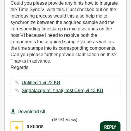
Could you please provide any hints how to integrate
the Time Sync VI with this. I just checked out on the
interleaving process would this also help me to
synchronize between the acquired sample and the
corresponding timestamp in microseconds on the
host VI because I need to resolve both the
components the acquired sample value as well as
the time stamps into its corresponding components.
Can you please further provide clarification on this?
Thanks in advance.
Regards.
Untitled 1.vi ‏22 KB
Signalacquire_final(Host Crio).vi ‏43 KB
Download All
(16,031 Views)
0
KUDOS
REPLY