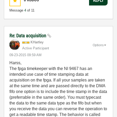
REPLY
Message
4
of 11
Re: Data acquisition
KHartley
Options
Active Participant
‎09-23-2015
09:59 AM
Harss,
The fpga timekeeper with the NI 9467 has an
intended use case of time stamping data at
acquisition on the fpga. If all your samples are taken
at the same time and are passed directly to the DMA
fifo one option is to include the time stamp in the data
(preferrable in the same order). You must typecast
the data to the same data type as the fifo but when
you receive the data you can reverse the operation to
get a readable time stamp. The behavior is called