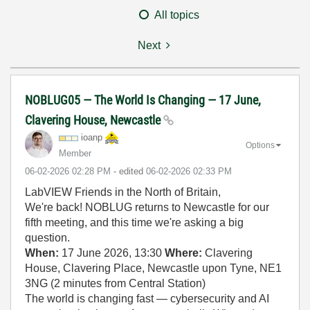
All topics
Next
NOBLUG05 — The World Is Changing — 17 June,
Clavering House, Newcastle
ioanp
Options
Member
‎06-02-2026
02:28 PM
- edited
‎06-02-2026
02:33 PM
LabVIEW Friends in the North of Britain,
We're back! NOBLUG returns to Newcastle for our
fifth meeting, and this time we're asking a big
question.
When:
17 June 2026, 13:30
Where:
Clavering
House, Clavering Place, Newcastle upon Tyne, NE1
3NG (2 minutes from Central Station)
The world is changing fast — cybersecurity and AI