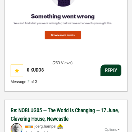
(260 Views)
0
KUDOS
REPLY
Message
2
of 3
Re: NOBLUG05 — The World Is Changing — 17 June,
Clavering House, Newcastle
joerg.hampel
Options