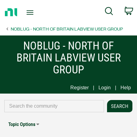
Return
C
Search
to
Home
NOBLUG - NORTH OF BRITAIN LABVIEW USER GROUP
Page
NOBLUG - NORTH OF
BRITAIN LABVIEW USER
GROUP
Register
Login
Help
Topic Options