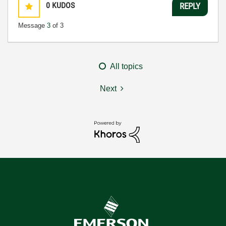
0
KUDOS
REPLY
Message
3
of 3
All topics
Next