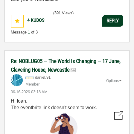
(391 Views)
4
KUDOS
REPLY
Message
1
of 3
Re: NOBLUG05 — The World Is Changing — 17 June,
Clavering House, Newcastle
daniel.91
Options
Member
‎06-16-2026
03:18 AM
Hi Ioan,
The eventbrite link doesn't seem to work.