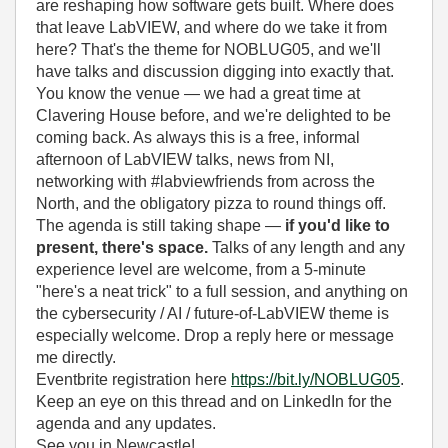
are reshaping how software gets built. Where does
that leave LabVIEW, and where do we take it from
here? That's the theme for NOBLUG05, and we'll
have talks and discussion digging into exactly that.
You know the venue — we had a great time at
Clavering House before, and we're delighted to be
coming back. As always this is a free, informal
afternoon of LabVIEW talks, news from NI,
networking with #labviewfriends from across the
North, and the obligatory pizza to round things off.
The agenda is still taking shape —
if you'd like to
present, there's space.
Talks of any length and any
experience level are welcome, from a 5-minute
"here's a neat trick" to a full session, and anything on
the cybersecurity / AI / future-of-LabVIEW theme is
especially welcome. Drop a reply here or message
me directly.
Eventbrite registration here
https://bit.ly/NOBLUG05
.
Keep an eye on this thread and on LinkedIn for the
agenda and any updates.
See you in Newcastle!