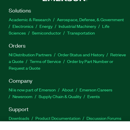
Solutions
Academic & Research
Aerospace, Defense, & Government
Electronics
Energy
Industrial Machinery
Life
Sciences
Semiconductor
Transportation
Orders
NI Distribution Partners
Order Status and History
Retrieve
a Quote
Terms of Service
Order by Part Number or
Request a Quote
Company
NI is now part of Emerson
About
Emerson Careers
Newsroom
Supply Chain & Quality
Events
Support
Downloads
Product Documentation
Discussion Forums
Activate a Product
Submit a Service Request
Site