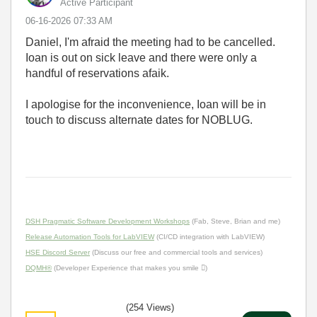
Active Participant
‎06-16-2026
07:33 AM
Daniel, I'm afraid the meeting had to be cancelled.
Ioan is out on sick leave and there were only a
handful of reservations afaik.
I apologise for the inconvenience, Ioan will be in
touch to discuss alternate dates for NOBLUG.
DSH Pragmatic Software Development Workshops
(Fab, Steve, Brian and me)
Release Automation Tools for LabVIEW
(CI/CD integration with LabVIEW)
HSE Discord Server
(Discuss our free and commercial tools and services)
DQMH®
(Developer Experience that makes you smile )
(254 Views)