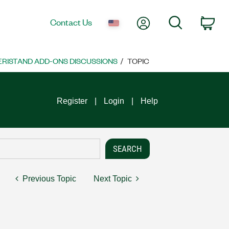
My Account
Search
Contact Us
Car
VERISTAND ADD-ONS DISCUSSIONS
TOPIC
Register
Login
Help
Previous Topic
Next Topic