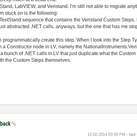
stStand, LabVIEW, and Veristand. I'm still not able to migrate a
I'm stuck on is the following:
 a TestStand sequence that contains the Veristand Custom Steps.
just abstracted .NET calls, anyways, but the one that has me sto
ow to programmatically create this step. When I look into the Step
m a Constructor node in LV, namely the NationalInstruments.Ver
 a bunch of .NET calls in LV that just duplicate what the Custom
th the Custom Steps themselves.
edback
‎12-02-2014
03:59 PM
- last