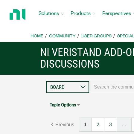
Return
to
Solutions
Products
Perspectives
Home
Page
HOME
COMMUNITY
USER GROUPS
SPECIA
NI VERISTAND ADD-
DISCUSSIONS
Topic Options
Previous
1
2
3
…