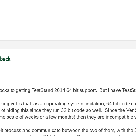
dback
locks to getting TestStand 2014 64 bit support. But I have TestS
king yet is that, as an operating system limitation, 64 bit code c
of hiding this since they run 32 bit code so well. Since the VeriS
time scale of weeks or a few months) then they are incompatible w
 bit process and communicate between the two of them, with the 3