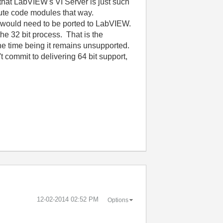
hat LabVIEW's VI Server is just such
cute code modules that way.
e) would need to be ported to LabVIEW.
he 32 bit process. That is the
or the time being it remains unsupported.
t commit to delivering 64 bit support,
‎12-02-2014
02:52 PM
Options