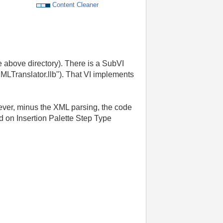
Content Cleaner
e above directory). There is a SubVI
MLTranslator.llb"). That VI implements
wever, minus the XML parsing, the code
 on Insertion Palette Step Type