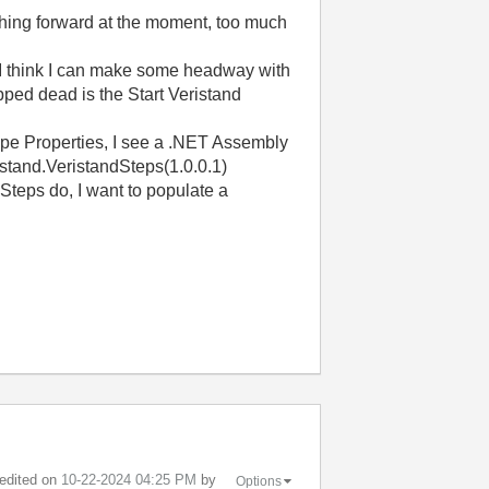
nything forward at the moment, too much
 I think I can make some headway with
pped dead is the Start Veristand
 Type Properties, I see a .NET Assembly
istand.VeristandSteps(1.0.0.1)
 Steps do, I want to populate a
 edited on
‎10-22-2024
04:25 PM
by
Options