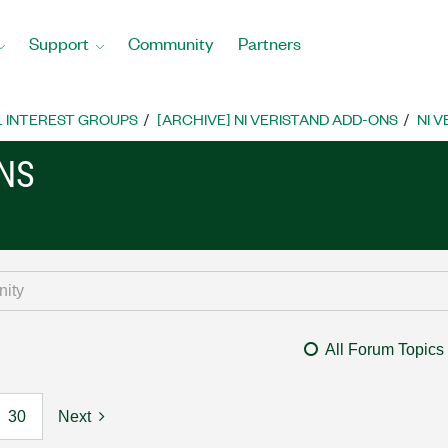
Support
Community
Partners
L INTEREST GROUPS
[ARCHIVE] NI VERISTAND ADD-ONS
NI 
ONS
All Forum Topics
30
Next