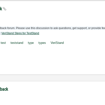
ck
back forum. Please use this discussion to ask questions, get support, or provide f
e:
VeriStand Steps for TestStand
test
teststand
type
types
VeriStand
dback