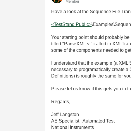
Member
Have a look at the Sequence File Trans
<TestStand Public>
\Examples\Sequen
Your starting point should probably be 
titled "ParseXML.vi" called in XMLTra
some of the components needed to get
I understand that the example (a XML S
necessary to programatically create a
Definitions) is roughly the same for yo
Please let us know if this gets you in th
Regards,
Jeff Langston
AE Specialist | Automated Test
National Instruments