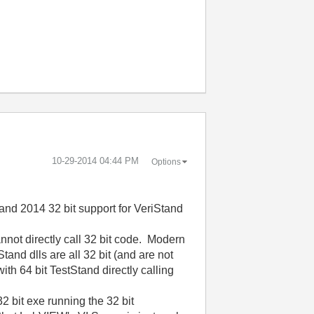
‎10-29-2014
04:44 PM
Options
tand 2014 32 bit support for VeriStand
annot directly call 32 bit code. Modern
tand dlls are all 32 bit (and are not
ith 64 bit TestStand directly calling
2 bit exe running the 32 bit