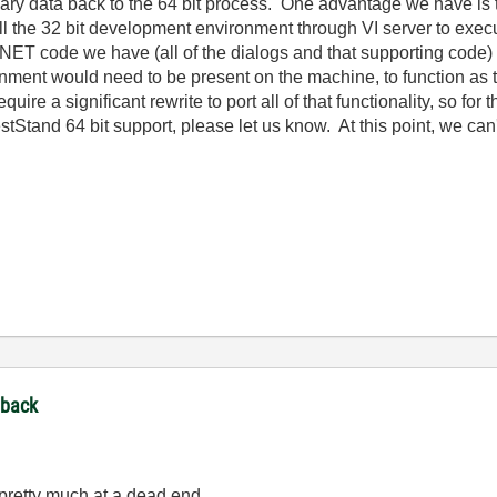
y data back to the 64 bit process. One advantage we have is t
ll the 32 bit development environment through VI server to exe
e .NET code we have (all of the dialogs and that supporting cod
nment would need to be present on the machine, to function as t
require a significant rewrite to port all of that functionality, so f
stStand 64 bit support, please let us know. At this point, we can'
dback
m pretty much at a dead end.