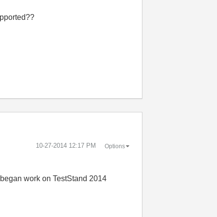
supported??
‎10-27-2014
12:17 PM
Options
 I began work on TestStand 2014