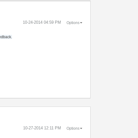
‎10-24-2014
04:59 PM
Options
eedback.
‎10-27-2014
12:11 PM
Options