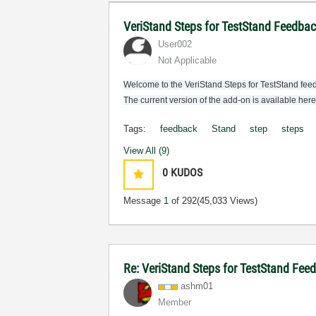
VeriStand Steps for TestStand Feedba
User002
Not Applicable
Welcome to the VeriStand Steps for TestStand feed
The current version of the add-on is available her
Tags:
feedback
Stand
step
steps
View All (9)
0
KUDOS
Message
1
of 292
(45,033 Views)
Re: VeriStand Steps for TestStand Fee
ashm01
Member