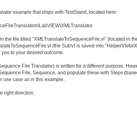
lator example that ships with TestStand, located here:
ceFileTranslators\LabVIEW\XMLTranslator
in the file titled "XMLTranslateToSequenceFile.vi" (located in th
nslateToSequenceFile.vi (the SubVI is saved into "HelperVIsforX
 you to your desired outcome.
equence File Translator) is written for a different purpose. Ho
 Sequence File, Sequence, and populate these with Steps (based
ur use case as in this example.
e right direction.