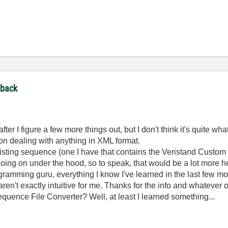
dback
fter I figure a few more things out, but I don't think it's quite what
 on dealing with anything in XML format.
existing sequence (one I have that contains the Veristand Custom
ng on under the hood, so to speak, that would be a lot more he
gramming guru, everything I know I've learned in the last few mo
n't exactly intuitive for me. Thanks for the info and whatever o
quence File Converter? Well, at least I learned something...