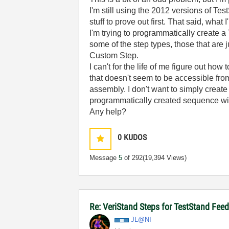
I'm still using the 2012 versions of Te
stuff to prove out first. That said, what 
I'm trying to programmatically create
some of the step types, those that are 
Custom Step.
I can't for the life of me figure out h
that doesn't seem to be accessible fro
assembly. I don't want to simply create
programmatically created sequence wi
Any help?
0
KUDOS
Message
5
of 292
(19,394 Views)
Re: VeriStand Steps for TestStand Fe
JL@NI