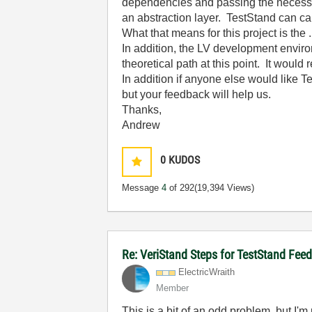
dependencies and passing the necessar
an abstraction layer. TestStand can ca
What that means for this project is th
In addition, the LV development enviro
theoretical path at this point. It would 
In addition if anyone else would like Te
but your feedback will help us.
Thanks,
Andrew
0
KUDOS
Message
4
of 292
(19,394 Views)
Re: VeriStand Steps for TestStand Fee
ElectricWraith
Member
This is a bit of an odd problem, but I'