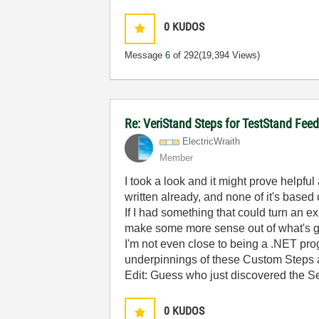
0
KUDOS
Message
6
of 292
(19,394 Views)
Re: VeriStand Steps for TestStand Fee
ElectricWraith
Member
I took a look and it might prove helpful a
written already, and none of it's based
If I had something that could turn an 
make some more sense out of what's goi
I'm not even close to being a .NET pro
underpinnings of these Custom Steps are
Edit: Guess who just discovered the Se
0
KUDOS