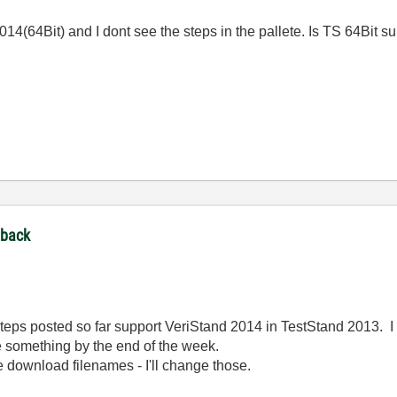
 2014(64Bit) and I dont see the steps in the pallete. Is TS 64Bit 
dback
 steps posted so far support VeriStand 2014 in TestStand 2013.
e something by the end of the week.
 download filenames - I'll change those.