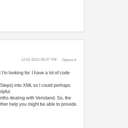
‎12-02-2014
08:07 PM
Options
 I'm looking for. I have a lot of code
 Steps) into XML so I could perhaps
lpful.
nths dealing with Veristand. So, the
ther help you might be able to provide.