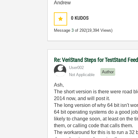
Andrew
0
KUDOS
Message
3
of 292
(19,394 Views)
Re: VeriStand Steps for TestStand Fee
User002
Author
Not Applicable
Ash,
The short version is there were road b
2014 now, and will post it.
The long version of why 64 bit isn't wor
64 bit operating systems do a good job 
likely to change soon, at least on the 
them, or calling code that calls them.
The workaround for this is to run a 32