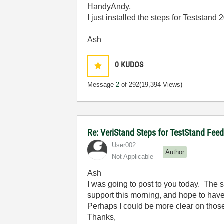
HandyAndy,
I just installed the steps for Teststand
Ash
0
KUDOS
Message
2
of 292
(19,394 Views)
Re: VeriStand Steps for TestStand Fee
User002
Author
Not Applicable
Ash
I was going to post to you today. The
support this morning, and hope to hav
Perhaps I could be more clear on those
Thanks,