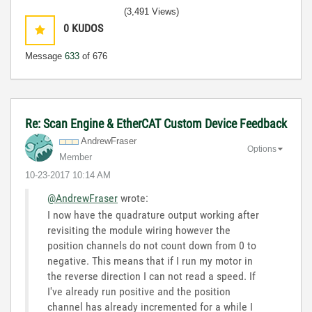
(3,491 Views)
0
KUDOS
Message
633
of 676
Re: Scan Engine & EtherCAT Custom Device Feedback
AndrewFraser
Options
Member
‎10-23-2017
10:14 AM
@AndrewFraser
wrote:
I now have the quadrature output working after
revisiting the module wiring however the
position channels do not count down from 0 to
negative. This means that if I run my motor in
the reverse direction I can not read a speed. If
I've already run positive and the position
channel has already incremented for a while I