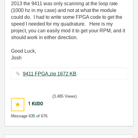
2013 the 9411 was only scanning at the loop rate
(1000 hz in my case) and not at what the module
could do. I had to write some FPGA code to get the
speed I needed for my quadrature. Here is my
project, you can easily mod it to get your RPM, and it
should work in either direction.
Good Luck,
Josh
9411 FPGA.zip ‏1672 KB
(3,485 Views)
1
KUDO
Message
635
of 676