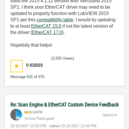
used the 2015 4.1.11 version with VeriStand 2015
SP1. I think your EtherCAT driver may need to be
updated to properly function with LabVIEW 2015
SP1 per this
compatibility table
. I would try updating
to at least
EtherCAT 15.0
if not the latest version of
the driver (
EtherCAT 17.0
).
Hopefully that helps!
(3,505 Views)
0
KUDOS
Message
631
of 676
Re: Scan Engine & EtherCAT Custom Device Feedback
joshe
Options
Active Participant
‎10-19-2017
12:03 PM
- edited
‎10-19-2017
12:04 PM