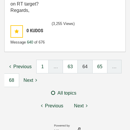
on RT target?
Regards,
(3,255 Views)
0
KUDOS
Message
640
of 676
Previous
1
…
63
64
65
…
68
Next
All topics
Previous
Next