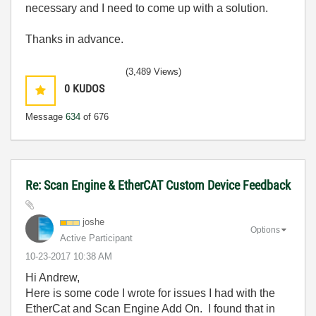
necessary and I need to come up with a solution.
Thanks in advance.
(3,489 Views)
0
KUDOS
Message
634
of 676
Re: Scan Engine & EtherCAT Custom Device Feedback
joshe
Options
Active Participant
‎10-23-2017
10:38 AM
Hi Andrew,
Here is some code I wrote for issues I had with the
EtherCat and Scan Engine Add On. I found that in