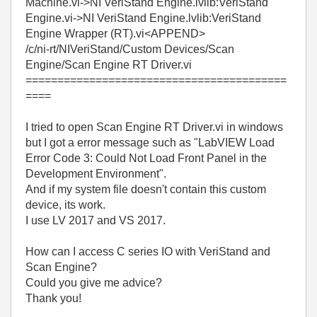
Machine.vi->NI VeriStand Engine.lvlib:VeriStand
Engine.vi->NI VeriStand Engine.lvlib:VeriStand
Engine Wrapper (RT).vi<APPEND>
/c/ni-rt/NIVeriStand/Custom Devices/Scan
Engine/Scan Engine RT Driver.vi
=========================================
====
I tried to open Scan Engine RT Driver.vi in windows
but I got a error message such as "LabVIEW Load
Error Code 3: Could Not Load Front Panel in the
Development Environment".
And if my system file doesn't contain this custom
device, its work.
I use LV 2017 and VS 2017.
How can I access C series IO with VeriStand and
Scan Engine?
Could you give me advice?
Thank you!