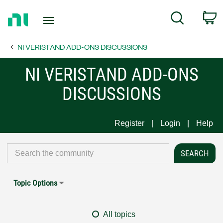
Return
C
Search
to
Home
NI VERISTAND ADD-ONS DISCUSSIONS
Page
NI VERISTAND ADD-ONS
DISCUSSIONS
Register
Login
Help
Topic Options
All topics