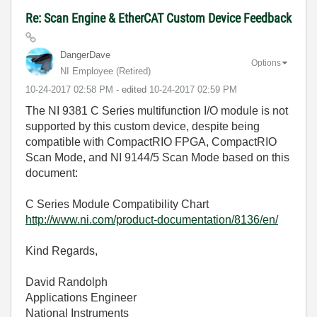
Re: Scan Engine & EtherCAT Custom Device Feedback
DangerDave
Options
NI Employee (retired)
‎10-24-2017
02:58 PM
- edited
‎10-24-2017
02:59 PM
The NI 9381 C Series multifunction I/O module is not
supported by this custom device, despite being
compatible with CompactRIO FPGA, CompactRIO
Scan Mode, and NI 9144/5 Scan Mode based on this
document:
C Series Module Compatibility Chart
http://www.ni.com/product-documentation/8136/en/
Kind Regards,
David Randolph
Applications Engineer
National Instruments