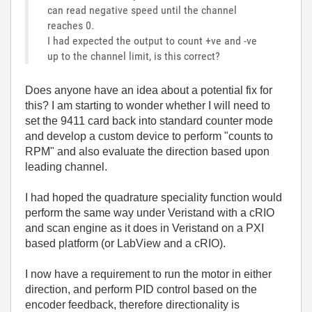
can read negative speed until the channel
reaches 0.
I had expected the output to count +ve and -ve
up to the channel limit, is this correct?
Does anyone have an idea about a potential fix for
this? I am starting to wonder whether I will need to
set the 9411 card back into standard counter mode
and develop a custom device to perform "counts to
RPM" and also evaluate the direction based upon
leading channel.
I had hoped the quadrature speciality function would
perform the same way under Veristand with a cRIO
and scan engine as it does in Veristand on a PXI
based platform (or LabView and a cRIO).
I now have a requirement to run the motor in either
direction, and perform PID control based on the
encoder feedback, therefore directionality is