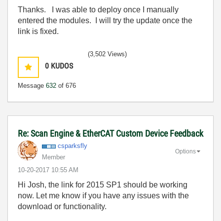
Thanks. I was able to deploy once I manually
entered the modules. I will try the update once the
link is fixed.
(3,502 Views)
0
KUDOS
Message
632
of 676
Re: Scan Engine & EtherCAT Custom Device Feedback
csparksfly
Options
Member
‎10-20-2017
10:55 AM
Hi Josh, the link for 2015 SP1 should be working
now. Let me know if you have any issues with the
download or functionality.