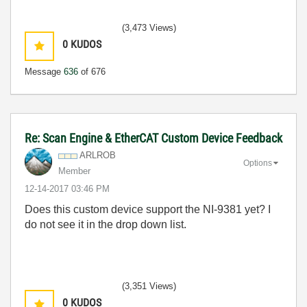
(3,473 Views)
0
KUDOS
Message
636
of 676
Re: Scan Engine & EtherCAT Custom Device Feedback
ARLROB
Options
Member
‎12-14-2017
03:46 PM
Does this custom device support the NI-9381 yet? I
do not see it in the drop down list.
(3,351 Views)
0
KUDOS