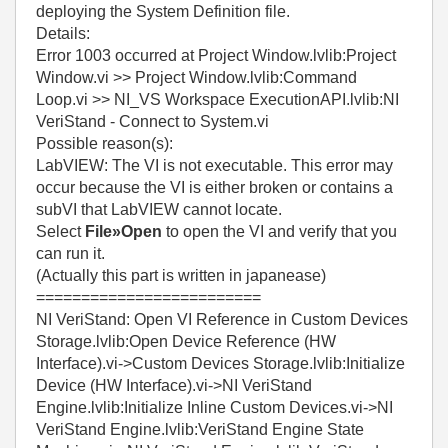
deploying the System Definition file.
Details:
Error 1003 occurred at Project Window.lvlib:Project
Window.vi >> Project Window.lvlib:Command
Loop.vi >> NI_VS Workspace ExecutionAPI.lvlib:NI
VeriStand - Connect to System.vi
Possible reason(s):
LabVIEW:
The VI is not executable. This error may
occur because the VI is either broken or contains a
subVI that LabVIEW cannot locate.
Select
File»Open
to open the VI and verify that you
can run it.
(Actually this part is written in japanease)
=========================
NI VeriStand: Open VI Reference in Custom Devices
Storage.lvlib:Open Device Reference (HW
Interface).vi->Custom Devices Storage.lvlib:Initialize
Device (HW Interface).vi->NI VeriStand
Engine.lvlib:Initialize Inline Custom Devices.vi->NI
VeriStand Engine.lvlib:VeriStand Engine State