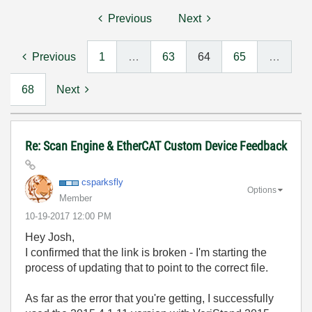
Previous
Next
Previous
1
…
63
64
65
…
68
Next
Re: Scan Engine & EtherCAT Custom Device Feedback
csparksfly
Options
Member
‎10-19-2017
12:00 PM
Hey Josh,
I confirmed that the link is broken - I'm starting the
process of updating that to point to the correct file.
As far as the error that you're getting, I successfully