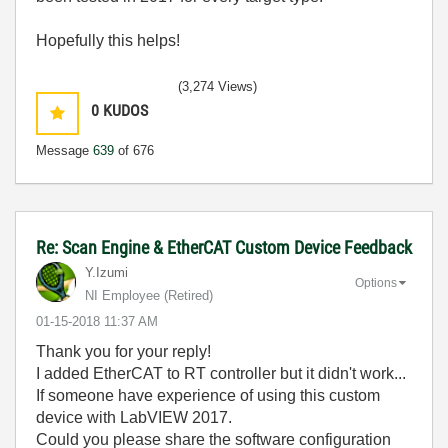
Hopefully this helps!
(3,274 Views)
0
KUDOS
Message
639
of 676
Re: Scan Engine & EtherCAT Custom Device Feedback
Y.Izumi
Options
NI Employee (retired)
‎01-15-2018
11:37 AM
Thank you for your reply!
I added EtherCAT to RT controller but it didn't work...
If someone have experience of using this custom
device with LabVIEW 2017.
Could you please share the software configuration