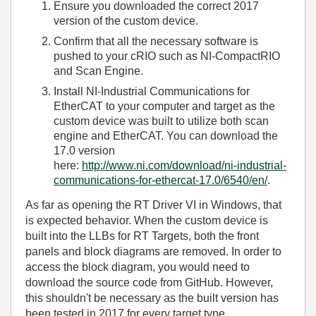
Ensure you downloaded the correct 2017
version of the custom device.
Confirm that all the necessary software is
pushed to your cRIO such as NI-CompactRIO
and Scan Engine.
Install NI-Industrial Communications for
EtherCAT to your computer and target as the
custom device was built to utilize both scan
engine and EtherCAT. You can download the
17.0 version
here:
http://www.ni.com/download/ni-industrial-
communications-for-ethercat-17.0/6540/en/
.
As far as opening the RT Driver VI in Windows, that
is expected behavior. When the custom device is
built into the LLBs for RT Targets, both the front
panels and block diagrams are removed. In order to
access the block diagram, you would need to
download the source code from GitHub. However,
this shouldn't be necessary as the built version has
been tested in 2017 for every target type.