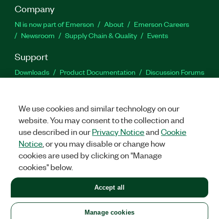
Company
NI is now part of Emerson
About
Emerson Careers
Newsroom
Supply Chain & Quality
Events
Support
Downloads
Product Documentation
Discussion Forums
Activate a Product
Submit a Service Request
Site
Feedback
We use cookies and similar technology on our
website. You may consent to the collection and
Facebook
Twitter
LinkedIn
YouTu
In
use described in our
Privacy Notice
and
Cookie
Notice
, or you may disable or change how
cookies are used by clicking on "Manage
©
2026
NATIONAL INSTRUMENTS CORP. ALL RIGHTS RESERVED.
cookies" below.
+1 877 388 1952
Accept all
LEGAL
|
IMPRINT
|
PRIVACY
|
Manage cookies
United States
Manage cookies