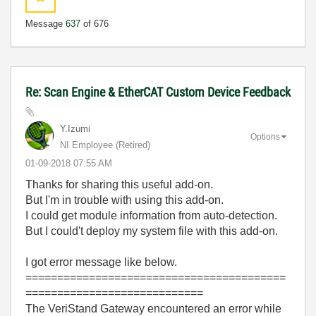
Message
637
of 676
Re: Scan Engine & EtherCAT Custom Device Feedback
Y.Izumi
Options
NI Employee (retired)
‎01-09-2018
07:55 AM
Thanks for sharing this useful add-on.
But I'm in trouble with using this add-on.
I could get module information from auto-detection.
But I could't deploy my system file with this add-on.
I got error message like below.
=========================================
============================
The VeriStand Gateway encountered an error while