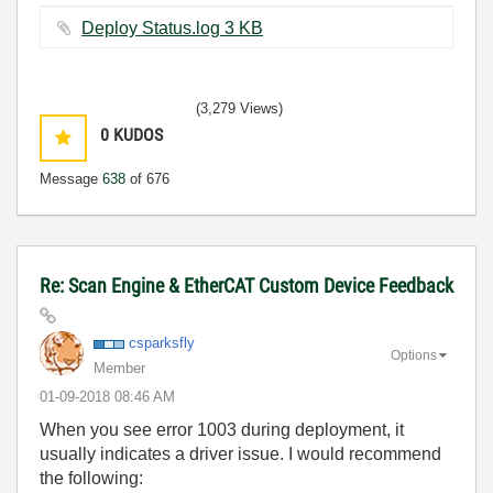
Deploy Status.log ‏3 KB
(3,279 Views)
0
KUDOS
Message
638
of 676
Re: Scan Engine & EtherCAT Custom Device Feedback
csparksfly
Options
Member
‎01-09-2018
08:46 AM
When you see error 1003 during deployment, it
usually indicates a driver issue. I would recommend
the following: