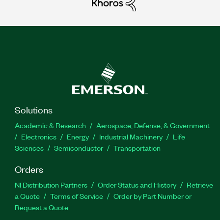
Solutions
Academic & Research
Aerospace, Defense, & Government
Electronics
Energy
Industrial Machinery
Life
Sciences
Semiconductor
Transportation
Orders
NI Distribution Partners
Order Status and History
Retrieve
a Quote
Terms of Service
Order by Part Number or
Request a Quote