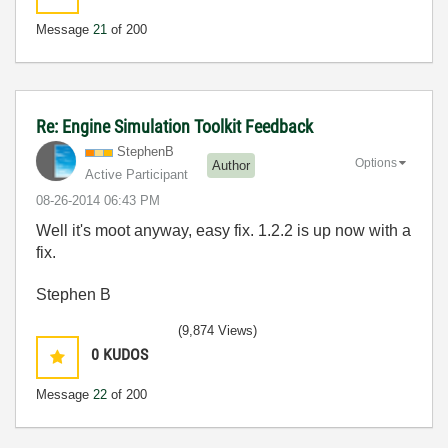
Message
21
of 200
Re: Engine Simulation Toolkit Feedback
StephenB
Options
Author
Active Participant
‎08-26-2014
06:43 PM
Well it's moot anyway, easy fix. 1.2.2 is up now with a
fix.
Stephen B
(9,874 Views)
0
KUDOS
Message
22
of 200