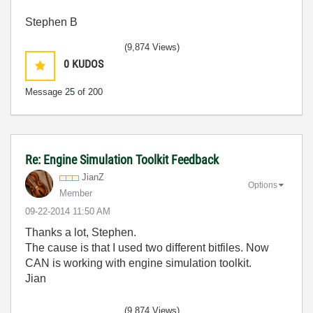
Stephen B
(9,874 Views)
0
KUDOS
Message
25
of 200
Re: Engine Simulation Toolkit Feedback
JianZ
Options
Member
‎09-22-2014
11:50 AM
Thanks a lot, Stephen.
The cause is that I used two different bitfiles. Now
CAN is working with engine simulation toolkit.
Jian
(9,874 Views)