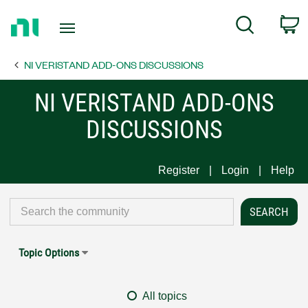
Return
C
Search
to
Home
NI VERISTAND ADD-ONS DISCUSSIONS
Page
NI VERISTAND ADD-ONS
DISCUSSIONS
Register
Login
Help
Topic Options
All topics