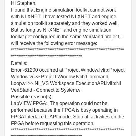
Hi Stephen,
I found that Engine simulation toolkit cannot work
with NI-XNET. I have tested NI-XNET and engine
simulation toolkit separately and they worked well.
But as long as NI-XNET and engine simulation
toolkit get configured in the same Veristand project, I
will receive the following error message:
**************************************************************
***************************************
Details:
Error -61200 occurred at Project Window.lvlib:Project
Window.vi >> Project Window.lvlib:Command
Loop.vi >> NI_VS Workspace ExecutionAPI.lvlib:NI
VeriStand - Connect to System.vi
Possible reason(s):
LabVIEW FPGA: The operation could not be
performed because the FPGA is busy operating in
FPGA Interface C API mode. Stop all activities on the
FPGA before requesting this operation.
**************************************************************