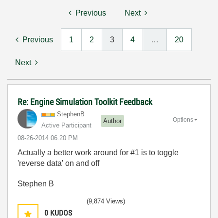
Previous
Next
Previous
1
2
3
4
…
20
Next
Re: Engine Simulation Toolkit Feedback
StephenB
Options
Author
Active Participant
‎08-26-2014
06:20 PM
Actually a better work around for #1 is to toggle
'reverse data' on and off
Stephen B
(9,874 Views)
0
KUDOS