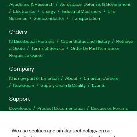
Academic & Research
Aerospace, Defense, & Government
Electronics
Energy
Industrial Machinery
Life
Sciences
Semiconductor
Transportation
Orders
NI Distribution Partners
Order Status and History
Retrieve
a Quote
Terms of Service
Order by Part Number or
Request a Quote
Company
NI is now part of Emerson
About
Emerson Careers
Newsroom
Supply Chain & Quality
Events
Support
Downloads
Product Documentation
Discussion Forums
Activate a Product
Submit a Service Request
Site
Feedback
We use cookies and similar technology on our