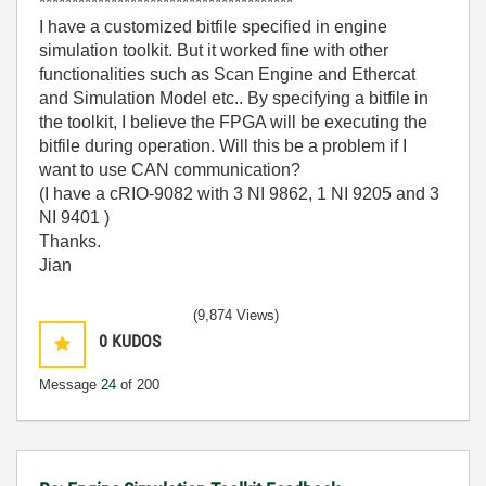
***************************************
I have a customized bitfile specified in engine
simulation toolkit. But it worked fine with other
functionalities such as Scan Engine and Ethercat
and Simulation Model etc.. By specifying a bitfile in
the toolkit, I believe the FPGA will be executing the
bitfile during operation. Will this be a problem if I
want to use CAN communication?
(I have a cRIO-9082 with 3 NI 9862, 1 NI 9205 and 3
NI 9401 )
Thanks.
Jian
(9,874 Views)
0
KUDOS
Message
24
of 200