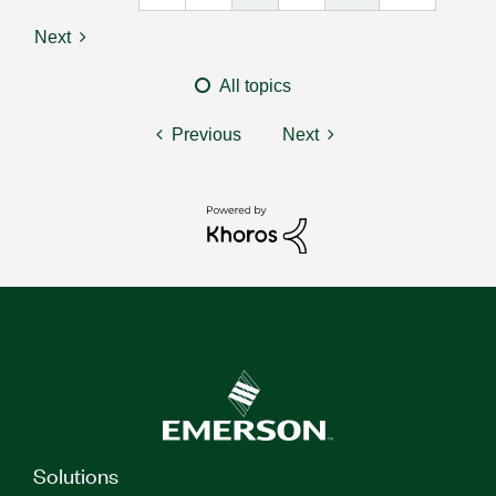
Next
All topics
Previous
Next
Solutions