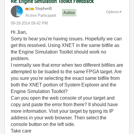
Re: Engine Simulation Toolkit Feedback
StephenB
Options
Author
Active Participant
‎09-18-2014
09:42 PM
Hi Jian,
Sorry to hear you're having issues. Hopefully we can
get this resolved. Using XNET in the same bitfile as
the Engine Simulation Toolkit should work no
problem.
I normally see that error when two different bitfiles are
attempted to be loaded to the same FPGA target. Are
you sure you're selecting the exact same bitfile from
both the XNET portion of System Explorer and the
Engine Simulation Toolkit?
Can you open the web console of your target and
copy and paste the error from there? It should have
more information. Visit your target by typing its IP
address in your web browser. Then select the
console button on the left side.
Take care