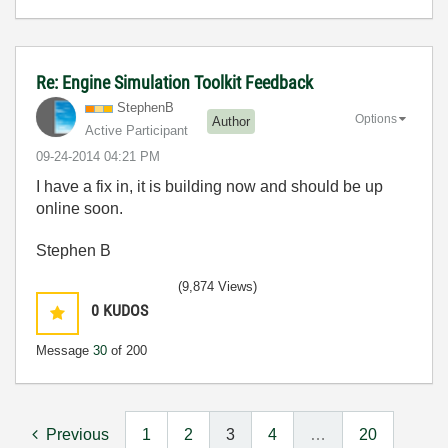
Re: Engine Simulation Toolkit Feedback
StephenB
Options
Author
Active Participant
‎09-24-2014
04:21 PM
I have a fix in, it is building now and should be up
online soon.
Stephen B
(9,874 Views)
0
KUDOS
Message
30
of 200
Previous
1
2
3
4
…
20