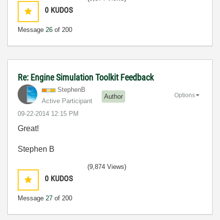
0
KUDOS
Message
26
of 200
Re: Engine Simulation Toolkit Feedback
StephenB
Options
Author
Active Participant
‎09-22-2014
12:15 PM
Great!
Stephen B
(9,874 Views)
0
KUDOS
Message
27
of 200