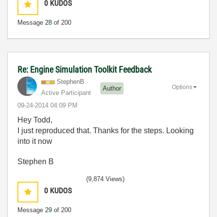
0
KUDOS
Message
28
of 200
Re: Engine Simulation Toolkit Feedback
StephenB
Options
Author
Active Participant
‎09-24-2014
04:09 PM
Hey Todd,
I just reproduced that. Thanks for the steps. Looking
into it now
Stephen B
(9,874 Views)
0
KUDOS
Message
29
of 200