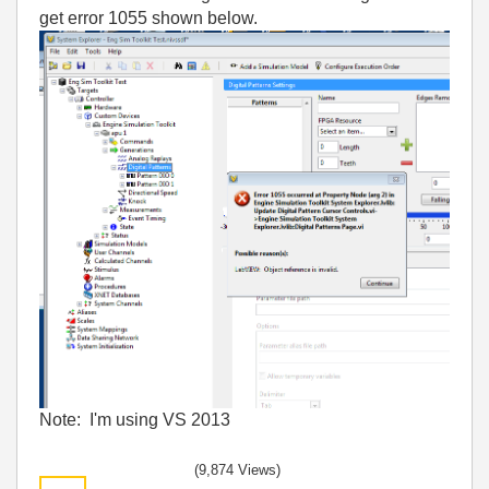
get error 1055 shown below.
Note: I'm using VS 2013
(9,874 Views)