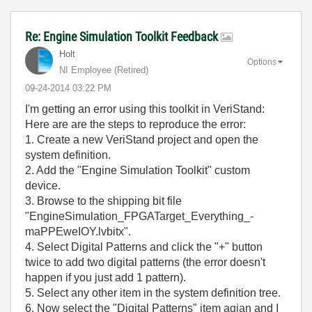
Re: Engine Simulation Toolkit Feedback
Holt
Options
NI Employee (retired)
‎09-24-2014
03:22 PM
I'm getting an error using this toolkit in VeriStand:
Here are are the steps to reproduce the error:
1. Create a new VeriStand project and open the
system definition.
2. Add the "Engine Simulation Toolkit" custom
device.
3. Browse to the shipping bit file
"EngineSimulation_FPGATarget_Everything_-
maPPEweIOY.lvbitx".
4. Select Digital Patterns and click the "+" button
twice to add two digital patterns (the error doesn't
happen if you just add 1 pattern).
5. Select any other item in the system definition tree.
6. Now select the "Digital Patterns" item agian and I