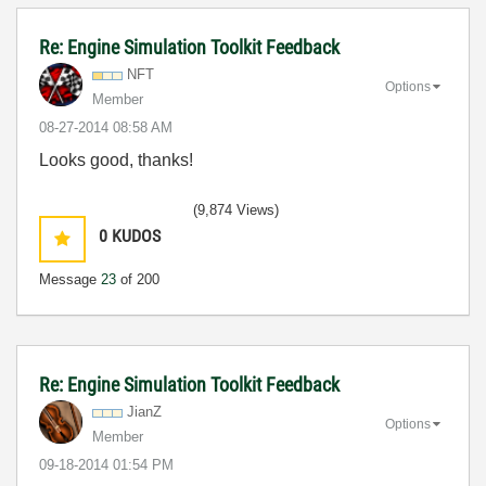
Re: Engine Simulation Toolkit Feedback
NFT
Options
Member
‎08-27-2014
08:58 AM
Looks good, thanks!
(9,874 Views)
0
KUDOS
Message
23
of 200
Re: Engine Simulation Toolkit Feedback
JianZ
Options
Member
‎09-18-2014
01:54 PM