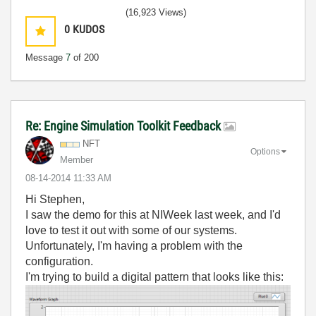
(16,923 Views)
0
KUDOS
Message
7
of 200
Re: Engine Simulation Toolkit Feedback
NFT
Options
Member
‎08-14-2014
11:33 AM
Hi Stephen,
I saw the demo for this at NIWeek last week, and I'd
love to test it out with some of our systems.
Unfortunately, I'm having a problem with the
configuration.
I'm trying to build a digital pattern that looks like this: