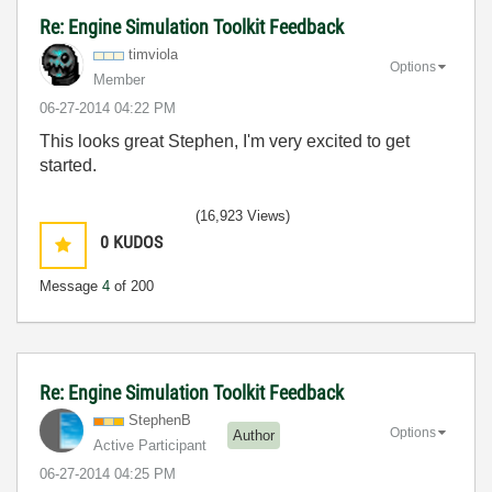
Re: Engine Simulation Toolkit Feedback
timviola
Options
Member
‎06-27-2014
04:22 PM
This looks great Stephen, I'm very excited to get
started.
(16,923 Views)
0
KUDOS
Message
4
of 200
Re: Engine Simulation Toolkit Feedback
StephenB
Options
Author
Active Participant
‎06-27-2014
04:25 PM