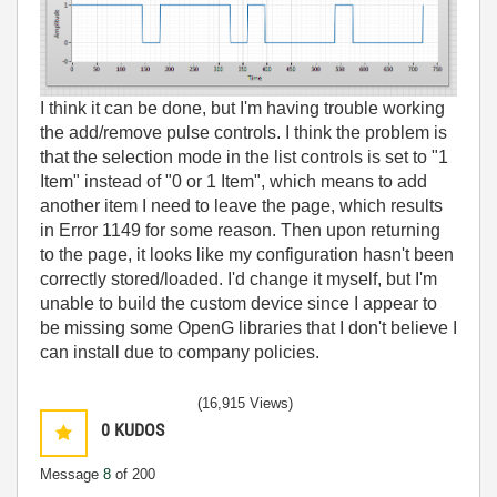
I think it can be done, but I'm having trouble working
the add/remove pulse controls. I think the problem is
that the selection mode in the list controls is set to "1
Item" instead of "0 or 1 Item", which means to add
another item I need to leave the page, which results
in Error 1149 for some reason. Then upon returning
to the page, it looks like my configuration hasn't been
correctly stored/loaded. I'd change it myself, but I'm
unable to build the custom device since I appear to
be missing some OpenG libraries that I don't believe I
can install due to company policies.
(16,915 Views)
0
KUDOS
Message
8
of 200