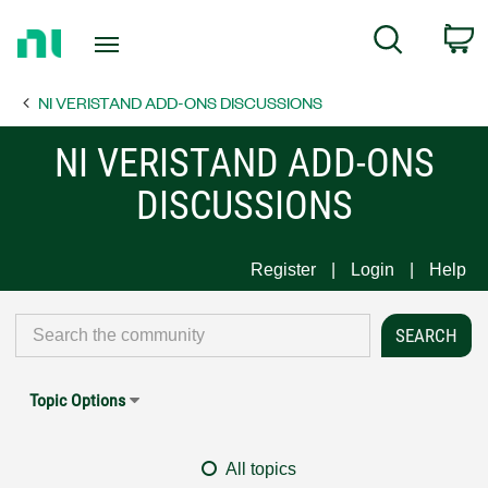
Return
C
Search
to
Home
NI VERISTAND ADD-ONS DISCUSSIONS
Page
NI VERISTAND ADD-ONS
DISCUSSIONS
Register
Login
Help
Topic Options
All topics