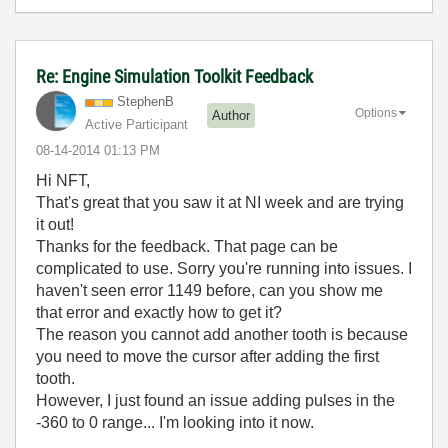
Re: Engine Simulation Toolkit Feedback
StephenB
Options
Author
Active Participant
‎08-14-2014
01:13 PM
Hi NFT,
That's great that you saw it at NI week and are trying
it out!
Thanks for the feedback. That page can be
complicated to use. Sorry you're running into issues. I
haven't seen error 1149 before, can you show me
that error and exactly how to get it?
The reason you cannot add another tooth is because
you need to move the cursor after adding the first
tooth.
However, I just found an issue adding pulses in the
-360 to 0 range... I'm looking into it now.