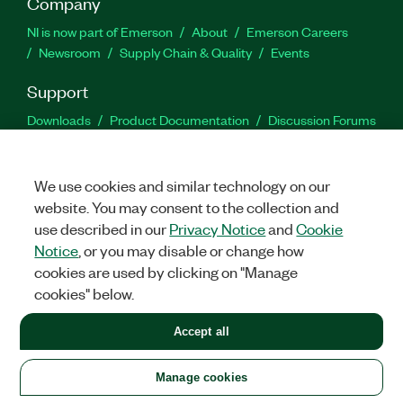
Company
NI is now part of Emerson
About
Emerson Careers
Newsroom
Supply Chain & Quality
Events
Support
Downloads
Product Documentation
Discussion Forums
Activate a Product
Submit a Service Request
Site
Feedback
We use cookies and similar technology on our
website. You may consent to the collection and
Facebook
Twitter
LinkedIn
YouTu
In
use described in our
Privacy Notice
and
Cookie
Notice
, or you may disable or change how
cookies are used by clicking on "Manage
©
2026
NATIONAL INSTRUMENTS CORP. ALL RIGHTS RESERVED.
cookies" below.
+1 877 388 1952
Accept all
LEGAL
|
IMPRINT
|
PRIVACY
|
Manage cookies
United States
Manage cookies