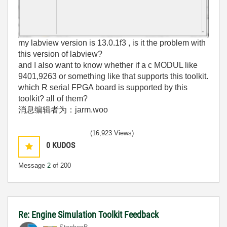
my labview version is 13.0.1f3 , is it the problem with
this version of labview?
and I also want to know whether if a c MODUL like
9401,9263 or something like that supports this toolkit.
which R serial FPGA board is supported by this
toolkit? all of them?
消息编辑者为：jarm.woo
(16,923 Views)
0
KUDOS
Message
2
of 200
Re: Engine Simulation Toolkit Feedback