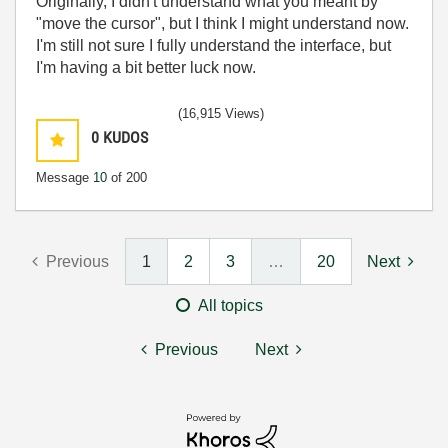
Originally, I didn't understand what you meant by
"move the cursor", but I think I might understand now.
I'm still not sure I fully understand the interface, but
I'm having a bit better luck now.
(16,915 Views)
0
KUDOS
Message
10
of 200
Previous
1
2
3
…
20
Next
All topics
Previous
Next