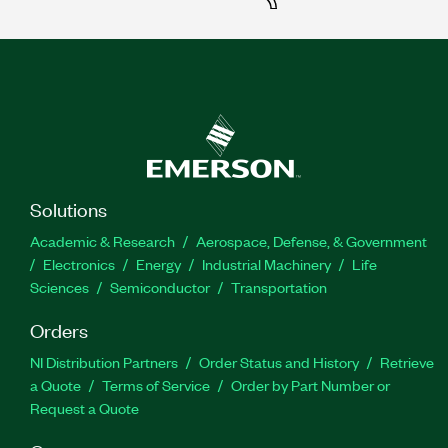
Solutions
Academic & Research
Aerospace, Defense, & Government
Electronics
Energy
Industrial Machinery
Life
Sciences
Semiconductor
Transportation
Orders
NI Distribution Partners
Order Status and History
Retrieve
a Quote
Terms of Service
Order by Part Number or
Request a Quote