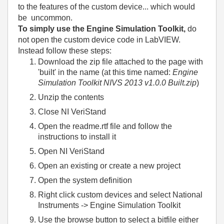
to the features of the custom device... which would
be uncommon.
To simply use the Engine Simulation Toolkit,
do
not open the custom device code in LabVIEW.
Instead follow these steps:
Download the zip file attached to the page with
'built' in the name (at this time named:
Engine
Simulation Toolkit NIVS 2013 v1.0.0 Built.zip
)
Unzip the contents
Close NI VeriStand
Open the readme.rtf file and follow the
instructions to install it
Open NI VeriStand
Open an existing or create a new project
Open the system definition
Right click custom devices and select National
Instruments -> Engine Simulation Toolkit
Use the browse button to select a bitfile either