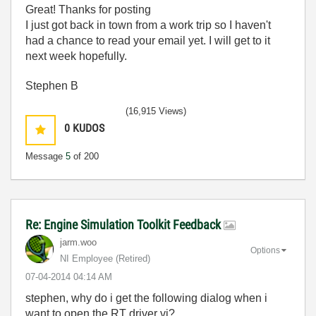
Great! Thanks for posting
I just got back in town from a work trip so I haven't
had a chance to read your email yet. I will get to it
next week hopefully.
Stephen B
(16,915 Views)
0
KUDOS
Message
5
of 200
Re: Engine Simulation Toolkit Feedback
jarm.woo
Options
NI Employee (retired)
‎07-04-2014
04:14 AM
stephen, why do i get the following dialog when i
want to open the RT driver vi?