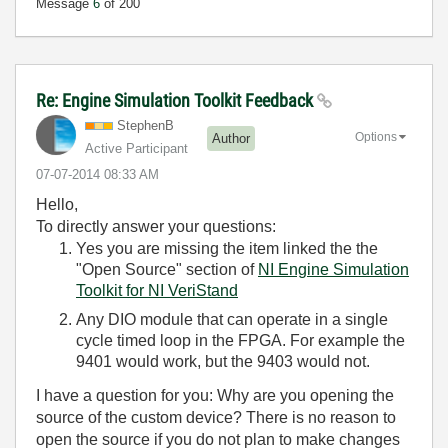
Message
6
of 200
Re: Engine Simulation Toolkit Feedback
StephenB
Options
Author
Active Participant
‎07-07-2014
08:33 AM
Hello,
To directly answer your questions:
Yes you are missing the item linked the the
"Open Source" section of
NI Engine Simulation
Toolkit for NI VeriStand
Any DIO module that can operate in a single
cycle timed loop in the FPGA. For example the
9401 would work, but the 9403 would not.
I have a question for you: Why are you opening the
source of the custom device? There is no reason to
open the source if you do not plan to make changes