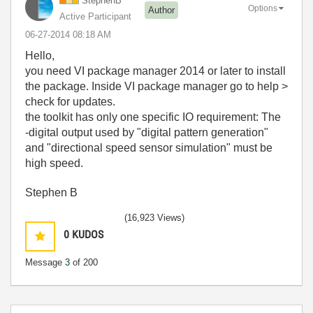
StephenB
Options
Author
Active Participant
‎06-27-2014
08:18 AM
Hello,
you need VI package manager 2014 or later to install
the package. Inside VI package manager go to help >
check for updates.
the toolkit has only one specific IO requirement: The
-digital output used by "digital pattern generation"
and "directional speed sensor simulation" must be
high speed.
Stephen B
(16,923 Views)
0
KUDOS
Message
3
of 200