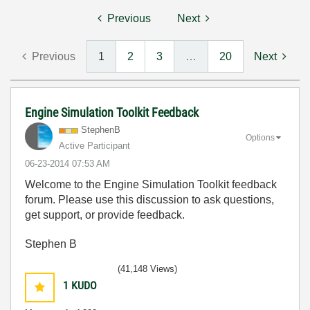
Previous
Next
Previous
1
2
3
…
20
Next
Engine Simulation Toolkit Feedback
StephenB
Options
Active Participant
‎06-23-2014
07:53 AM
Welcome to the Engine Simulation Toolkit feedback
forum. Please use this discussion to ask questions,
get support, or provide feedback.
Stephen B
(41,148 Views)
1
KUDO