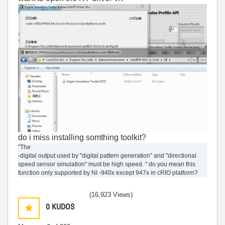
do i miss installing somthing toolkit?
"The
-digital output used by "digital pattern generation" and "directional
speed sensor simulation" must be high speed. " do you mean this
function only supported by NI -940x except 947x in cRIO platform?
(16,923 Views)
0
KUDOS