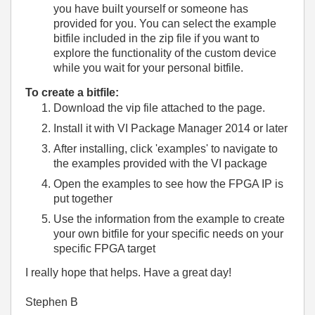
you have built yourself or someone has
provided for you. You can select the example
bitfile included in the zip file if you want to
explore the functionality of the custom device
while you wait for your personal bitfile.
To create a bitfile:
Download the vip file attached to the page.
Install it with VI Package Manager 2014 or later
After installing, click 'examples' to navigate to
the examples provided with the VI package
Open the examples to see how the FPGA IP is
put together
Use the information from the example to create
your own bitfile for your specific needs on your
specific FPGA target
I really hope that helps. Have a great day!
Stephen B