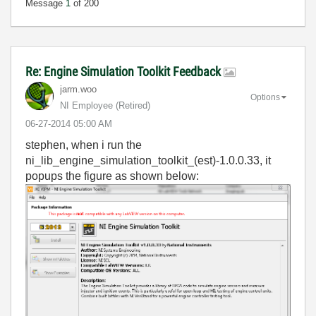
Message
1
of 200
Re: Engine Simulation Toolkit Feedback
jarm.woo
Options
NI Employee (retired)
‎06-27-2014
05:00 AM
stephen, when i run the
ni_lib_engine_simulation_toolkit_(est)-1.0.0.33, it
popups the figure as shown below: