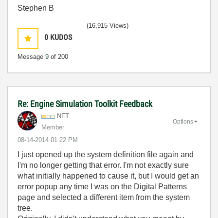
Stephen B
(16,915 Views)
0
KUDOS
Message
9
of 200
Re: Engine Simulation Toolkit Feedback
NFT
Options
Member
‎08-14-2014
01:22 PM
I just opened up the system definition file again and
I'm no longer getting that error. I'm not exactly sure
what initially happened to cause it, but I would get an
error popup any time I was on the Digital Patterns
page and selected a different item from the system
tree.