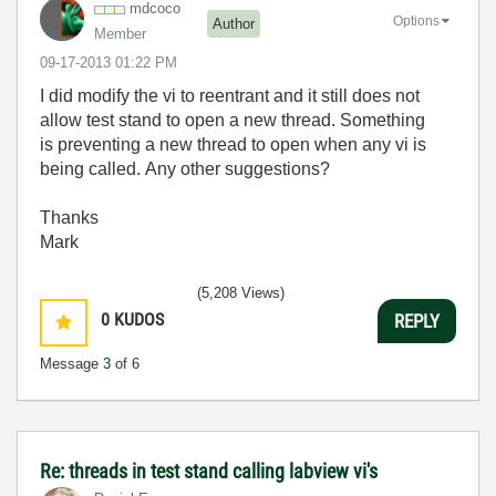
mdcoco
Options
Author
Member
‎09-17-2013
01:22 PM
I did modify the vi to reentrant and it still does not
allow test stand to open a new thread. Something
is preventing a new thread to open when any vi is
being called. Any other suggestions?
Thanks
Mark
(5,208 Views)
0
KUDOS
REPLY
Message
3
of 6
Re: threads in test stand calling labview vi's