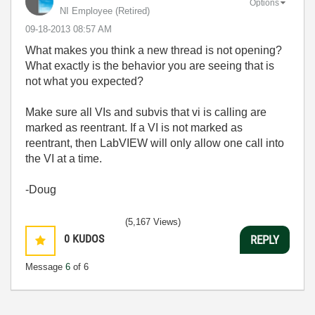
Options
NI Employee (retired)
‎09-18-2013
08:57 AM
What makes you think a new thread is not opening?
What exactly is the behavior you are seeing that is
not what you expected?
Make sure all VIs and subvis that vi is calling are
marked as reentrant. If a VI is not marked as
reentrant, then LabVIEW will only allow one call into
the VI at a time.
-Doug
(5,167 Views)
0
KUDOS
REPLY
Message
6
of 6