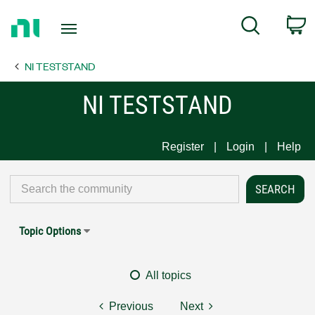
Return
C
Search
to
Home
NI TESTSTAND
Page
NI TESTSTAND
Register
Login
Help
Topic Options
All topics
Previous
Next