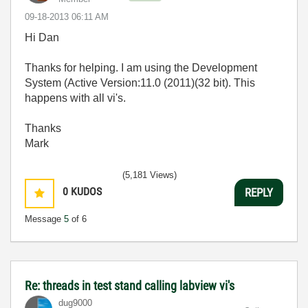
‎09-18-2013
06:11 AM
Hi Dan
Thanks for helping. I am using the Development
System (Active Version:11.0 (2011)(32 bit). This
happens with all vi's.
Thanks
Mark
(5,181 Views)
0
KUDOS
REPLY
Message
5
of 6
Re: threads in test stand calling labview vi's
dug9000