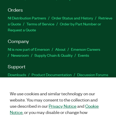
Orders
NI Distribution Partners
Order Status and History
Retrieve
a Quote
Terms of Service
Order by Part Number or
Request a Quote
Company
NI is now part of Emerson
About
Emerson Careers
Newsroom
Supply Chain & Quality
Events
Support
Downloads
Product Documentation
Discussion Forums
Activate a Product
Submit a Service Request
Site
Feedback
We use cookies and similar technology on our
website. You may consent to the collection and
Facebook
Twitter
LinkedIn
YouTu
In
use described in our
Privacy Notice
and
Cookie
Notice
, or you may disable or change how