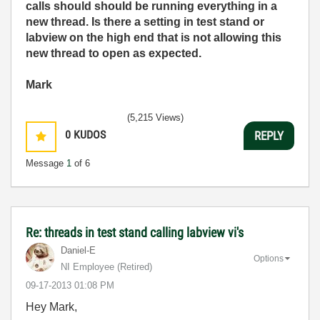
calls should should be running everything in a
new thread. Is there a setting in test stand or
labview on the high end that is not allowing this
new thread to open as expected.
Mark
(5,215 Views)
0
KUDOS
REPLY
Message
1
of 6
Re: threads in test stand calling labview vi's
Daniel-E
Options
NI Employee (retired)
‎09-17-2013
01:08 PM
Hey Mark,