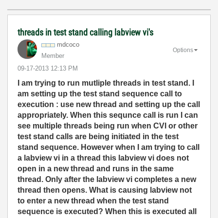
threads in test stand calling labview vi's
mdcoco
Options
Member
‎09-17-2013
12:13 PM
I am trying to run mutliple threads in test stand. I
am setting up the test stand sequence call to
execution : use new thread and setting up the call
appropriately. When this sequnce call is run I can
see multiple threads being run when CVI or other
test stand calls are being initiated in the test
stand sequence. However when I am trying to call
a labview vi in a thread this labview vi does not
open in a new thread and runs in the same
thread. Only after the labview vi completes a new
thread then opens. What is causing labview not
to enter a new thread when the test stand
sequence is executed? When this is executed all