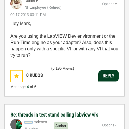
Daniel-E
Options
NI Employee (retired)
‎09-17-2013
03:11 PM
Hey Mark,
Are you using the LabVIEW Dev environment or the
Run-Time engine as your adapter? Also, does this
happen only with a specific VI, or with any VI that you
try to run?
(5,196 Views)
0
KUDOS
REPLY
Message
4
of 6
Re: threads in test stand calling labview vi's
mdcoco
Options
Author
Member