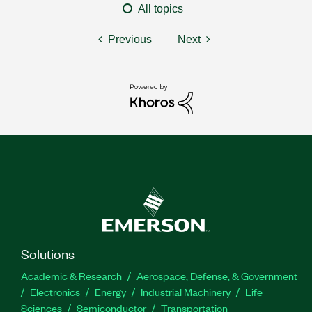
All topics
Previous
Next
Solutions
Academic & Research
Aerospace, Defense, & Government
Electronics
Energy
Industrial Machinery
Life
Sciences
Semiconductor
Transportation