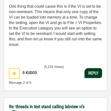
One thing that could cause this is if the VI is set to be
non-reentrant. This means that only one copy of the
VI can be loaded into memory at a time. To change
the setting, open the VI and go to File > VI Properties.
In the Execution category you will see an option to
set the VI to be reentrant. I would start with setting
this, and then let us know if you still run into the same
issue.
(5,210 Views)
0
KUDOS
REPLY
Message
2
of 6
Re: threads in test stand calling labview vi's