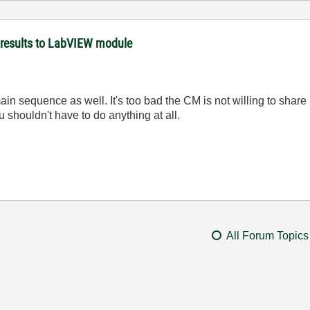
 results to LabVIEW module
n sequence as well. It's too bad the CM is not willing to share 
u shouldn't have to do anything at all.
All Forum Topics