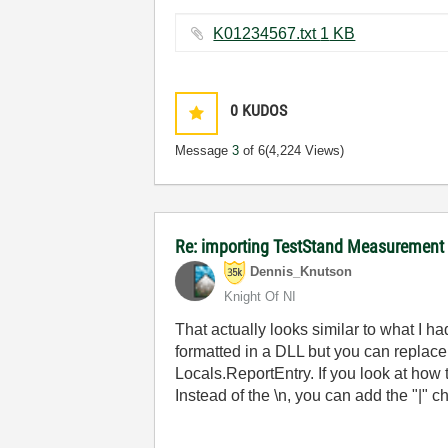
K01234567.txt ‏1 KB
0
KUDOS
Message
3
of 6
(4,224 Views)
Re: importing TestStand Measurement
Dennis_Knutson
Knight Of NI
That actually looks similar to what I h
formatted in a DLL but you can replace
Locals.ReportEntry. If you look at how t
Instead of the \n, you can add the "|" c