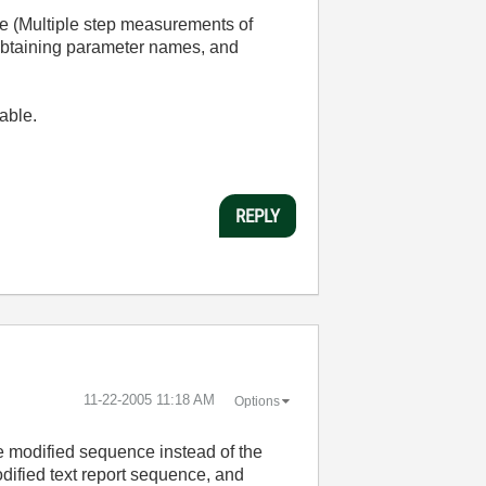
e (Multiple step measurements of
 obtaining parameter names, and
table.
REPLY
‎11-22-2005
11:18 AM
Options
he modified sequence instead of the
dified text report sequence, and