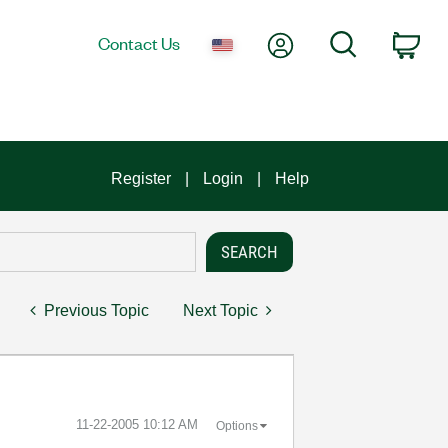
My Account
Search
Contact Us
Car
Register
Login
Help
Previous Topic
Next Topic
‎11-22-2005
10:12 AM
Options