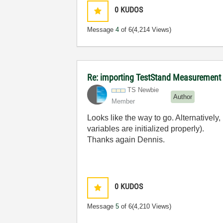
0
KUDOS
Message
4
of 6
(4,214 Views)
Re: importing TestStand Measurement
TS Newbie
Author
Member
Looks like the way to go. Alternatively,
variables are initialized properly).
Thanks again Dennis.
0
KUDOS
Message
5
of 6
(4,210 Views)