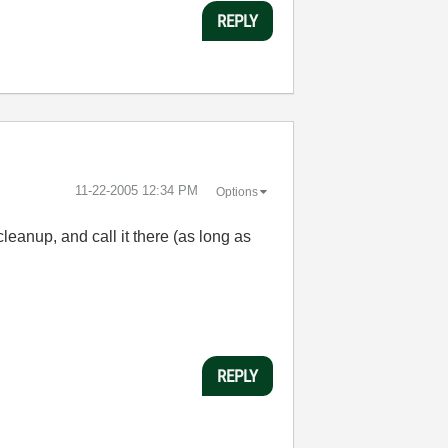
REPLY
‎11-22-2005
12:34 PM
Options
cleanup, and call it there (as long as
REPLY