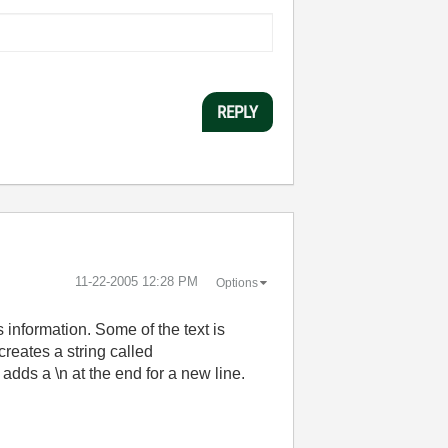
REPLY
‎11-22-2005
12:28 PM
Options
 information. Some of the text is
reates a string called
 adds a \n at the end for a new line.