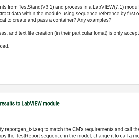
ents from TestStand(V3.1) and process in a LabVIEW(7.1) modul
xtract data within the module using sequence reference by first
ctical to create and pass a container? Any examples?
 and text file creation (in their particular fomat) is only accep
uced.
 results to LabVIEW module
odify reportgen_txt.seq to match the CM's requirements and call t
y the TestReport sequence in the model, change it to call a mo