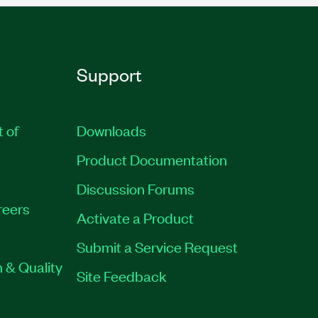
Support
t of
Downloads
Product Documentation
Discussion Forums
reers
Activate a Product
Submit a Service Request
 & Quality
Site Feedback