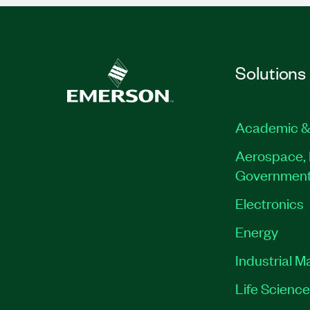
Solutions
Academic &
Aerospace, 
Governmen
Electronics
Energy
Industrial M
Life Scienc