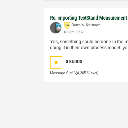
Re: importing TestStand Measurement
Dennis_Knutson
Knight Of NI
Yes, something could be done in the mai
doing it in their own process model, yo
0
KUDOS
Message
6
of 6
(4,205 Views)