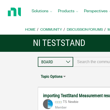
Return
to
Solutions
Products
Perspectives
Home
Page
HOME
COMMUNITY
DISCUSSION FORUMS
M
NI TESTSTAND
Topic Options
importing TestStand Measurement res
TS Newbie
Member