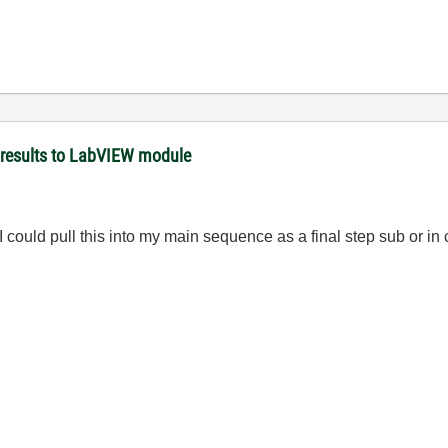
 results to LabVIEW module
 I could pull this into my main sequence as a final step sub or in 