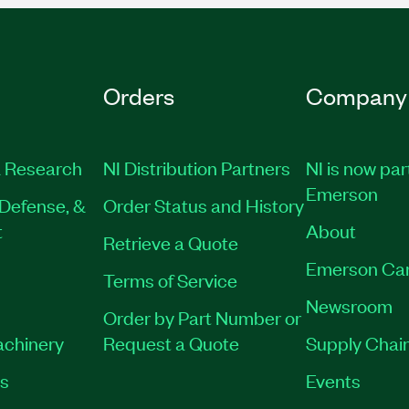
Orders
Company
 Research
NI Distribution Partners
NI is now par
Emerson
Defense, &
Order Status and History
t
About
Retrieve a Quote
Emerson Ca
Terms of Service
Newsroom
Order by Part Number or
achinery
Request a Quote
Supply Chain
es
Events