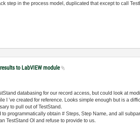
k step in the process model, duplicated that except to call Tes
 results to LabVIEW module
Stand databasing for our record access, but could look at modif
le I 've created for reference. Looks simple enough but is a diffi
ry to pull out of TestStand.
ed to programmatically obtain # Steps, Step Name, and all subpa
 an TestStand OI and refuse to provide to us.