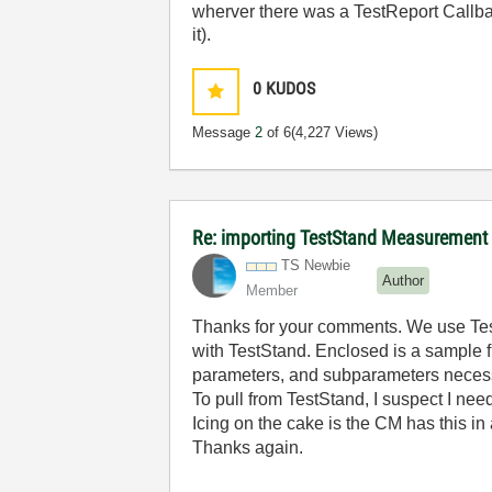
wherver there was a TestReport Callbac
it).
0
KUDOS
Message
2
of 6
(4,227 Views)
Re: importing TestStand Measurement
TS Newbie
Author
Member
Thanks for your comments. We use Test
with TestStand. Enclosed is a sample fi
parameters, and subparameters necessa
To pull from TestStand, I suspect I ne
Icing on the cake is the CM has this in
Thanks again.