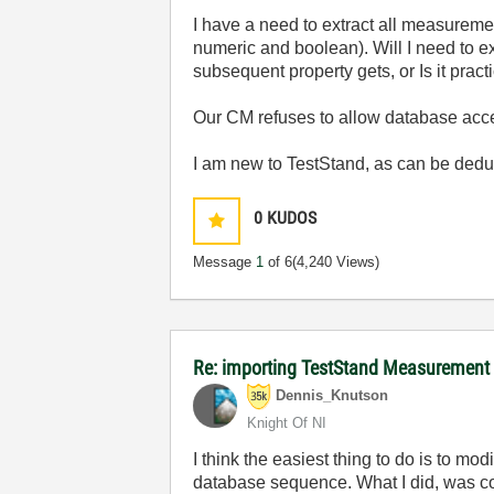
I have a need to extract all measurem
numeric and boolean). Will I need to e
subsequent property gets, or Is it pra
Our CM refuses to allow database access,
I am new to TestStand, as can be ded
0
KUDOS
Message
1
of 6
(4,240 Views)
Re: importing TestStand Measurement
Dennis_Knutson
Knight Of NI
I think the easiest thing to do is to m
database sequence. What I did, was cop