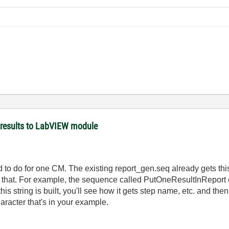
 results to LabVIEW module
ad to do for one CM. The existing report_gen.seq already gets this
 that. For example, the sequence called PutOneResultInReport c
his string is built, you'll see how it gets step name, etc. and then
haracter that's in your example.