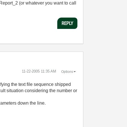
tReport_2 (or whatever you want to call
REPLY
‎11-22-2005
11:35 AM
Options
ying the text file sequence shipped
cult situation considering the number or
rameters down the line.