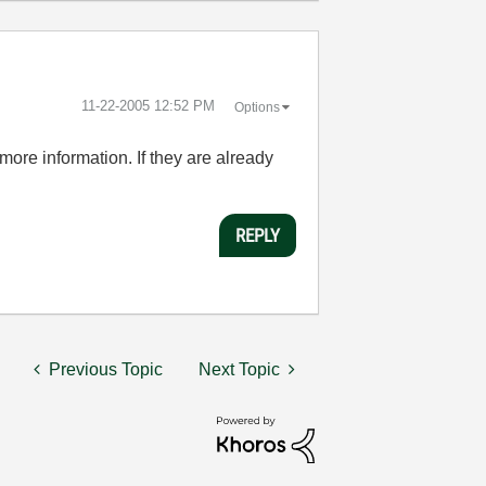
‎11-22-2005
12:52 PM
Options
more information. If they are already
REPLY
Previous Topic
Next Topic