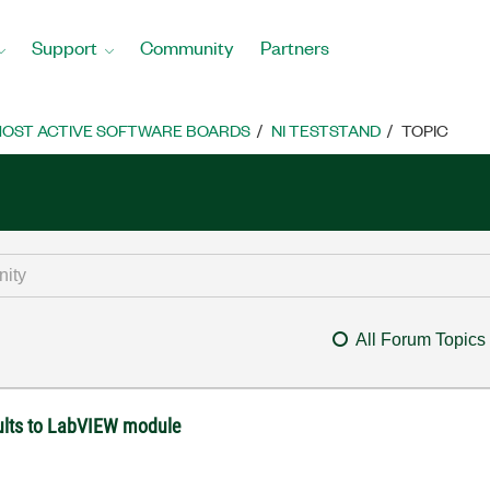
Support
Community
Partners
OST ACTIVE SOFTWARE BOARDS
NI TESTSTAND
TOPIC
All Forum Topics
ults to LabVIEW module