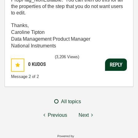
the properties of the step that you do not want users
to edit.
Thanks,
Caroline Tipton
Data Management Product Manager
National Instruments
(3,206 Views)
0
KUDOS
REPLY
Message
2
of 2
All topics
Previous
Next