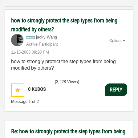
how to strongly protect the step types from being
modified by others?
jacky Wang
Options
Active Participant
‎11-15-2005
09:20 PM
how to strongly protect the step types from being
modified by others?
(3,228 Views)
0
KUDOS
REPLY
Message
1
of 2
Re: how to strongly protect the step types from being