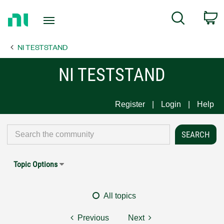
Return
C
Search
to
Home
NI TESTSTAND
Page
NI TESTSTAND
Register
Login
Help
Topic Options
All topics
Previous
Next