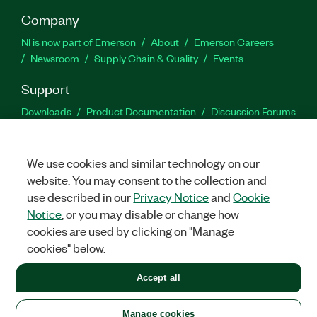
Company
NI is now part of Emerson
About
Emerson Careers
Newsroom
Supply Chain & Quality
Events
Support
Downloads
Product Documentation
Discussion Forums
Activate a Product
Submit a Service Request
Site
Feedback
We use cookies and similar technology on our
website. You may consent to the collection and
Facebook
Twitter
LinkedIn
YouTu
In
use described in our
Privacy Notice
and
Cookie
Notice
, or you may disable or change how
cookies are used by clicking on "Manage
©
2026
NATIONAL INSTRUMENTS CORP. ALL RIGHTS RESERVED.
cookies" below.
+1 877 388 1952
Accept all
LEGAL
|
IMPRINT
|
PRIVACY
|
Manage cookies
United States
Manage cookies