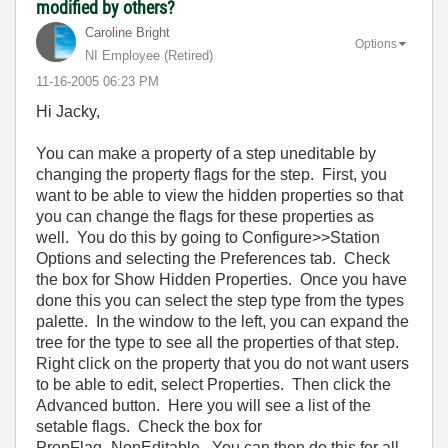
modified by others?
Caroline Bright
Options
NI Employee (retired)
‎11-16-2005
06:23 PM
Hi Jacky,
You can make a property of a step uneditable by
changing the property flags for the step. First, you
want to be able to view the hidden properties so that
you can change the flags for these properties as
well. You do this by going to Configure>>Station
Options and selecting the Preferences tab. Check
the box for Show Hidden Properties. Once you have
done this you can select the step type from the types
palette. In the window to the left, you can expand the
tree for the type to see all the properties of that step.
Right click on the property that you do not want users
to be able to edit, select Properties. Then click the
Advanced button. Here you will see a list of the
setable flags. Check the box for
PropFlag_NonEditable. You can then do this for all