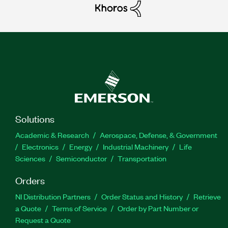
Solutions
Academic & Research
Aerospace, Defense, & Government
Electronics
Energy
Industrial Machinery
Life
Sciences
Semiconductor
Transportation
Orders
NI Distribution Partners
Order Status and History
Retrieve
a Quote
Terms of Service
Order by Part Number or
Request a Quote