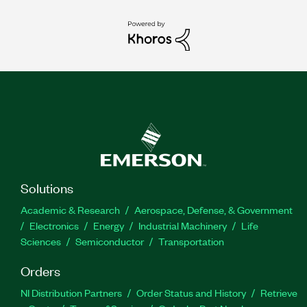
Solutions
Academic & Research
Aerospace, Defense, & Government
Electronics
Energy
Industrial Machinery
Life
Sciences
Semiconductor
Transportation
Orders
NI Distribution Partners
Order Status and History
Retrieve