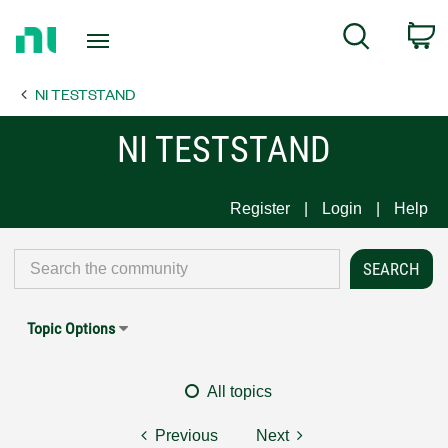
Return
C
Search
to
Home
NI TESTSTAND
Page
NI TESTSTAND
Register
Login
Help
Topic Options
All topics
Previous
Next