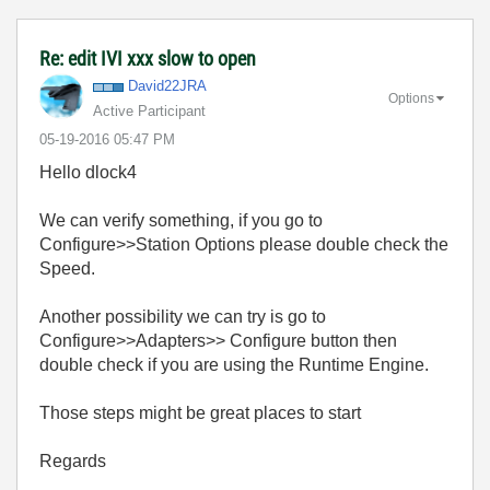
Re: edit IVI xxx slow to open
David22JRA
Options
Active Participant
‎05-19-2016
05:47 PM
Hello dlock4
We can verify something, if you go to
Configure>>Station Options please double check the
Speed.
Another possibility we can try is go to
Configure>>Adapters>> Configure button then
double check if you are using the Runtime Engine.
Those steps might be great places to start
Regards