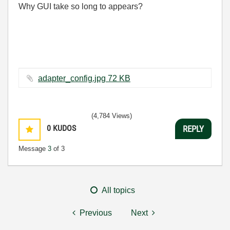
Why GUI take so long to appears?
adapter_config.jpg ‏72 KB
(4,784 Views)
0
KUDOS
REPLY
Message
3
of 3
All topics
Previous
Next