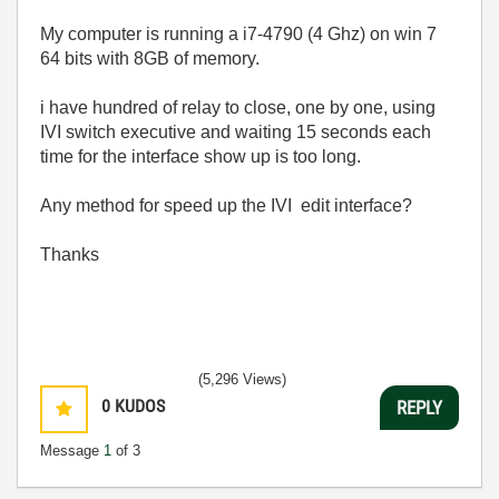
My computer is running a i7-4790 (4 Ghz) on win 7
64 bits with 8GB of memory.
i have hundred of relay to close, one by one, using
IVI switch executive and waiting 15 seconds each
time for the interface show up is too long.
Any method for speed up the IVI edit interface?
Thanks
(5,296 Views)
0
KUDOS
REPLY
Message
1
of 3