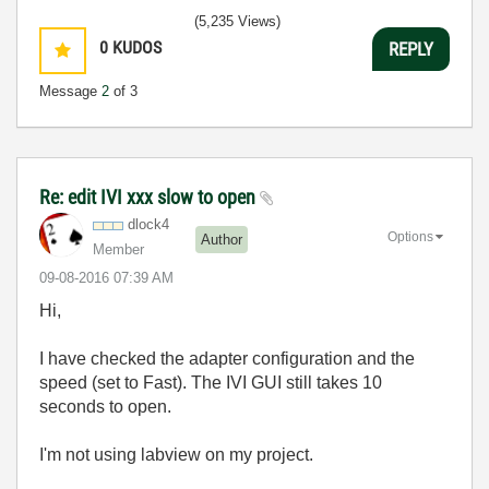
(5,235 Views)
0
KUDOS
REPLY
Message
2
of 3
Re: edit IVI xxx slow to open
dlock4
Options
Author
Member
‎09-08-2016
07:39 AM
Hi,
I have checked the adapter configuration and the
speed (set to Fast). The IVI GUI still takes 10
seconds to open.
I'm not using labview on my project.