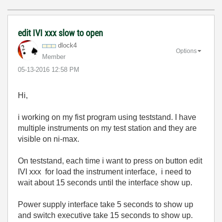
edit IVI xxx slow to open
dlock4
Options
Member
‎05-13-2016
12:58 PM
Hi,
i working on my fist program using teststand. I have
multiple instruments on my test station and they are
visible on ni-max.
On teststand, each time i want to press on button edit
IVI xxx for load the instrument interface, i need to
wait about 15 seconds until the interface show up.
Power supply interface take 5 seconds to show up
and switch executive take 15 seconds to show up.