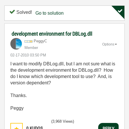
Solved!
Go to solution
development environment for DBLog.dll
PeggyC
Options
Member
‎02-17-2010
03:50 PM
I want to modify DBLog.dll, but I am not sure what is
the development environment for DBLog.dll? How
do I know which development tool to use? And, is
version dependent?
Thanks.
Peggy
(3,968 Views)
0
KUDOS
REPLY