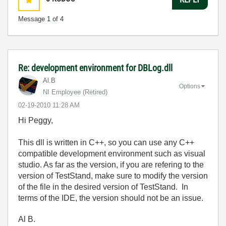
Message
1
of 4
Re: development environment for DBLog.dll
Al.B
Options
NI Employee (retired)
‎02-19-2010
11:28 AM
Hi Peggy,
This dll is written in C++, so you can use any C++
compatible development environment such as visual
studio. As far as the version, if you are refering to the
version of TestStand, make sure to modify the version
of the file in the desired version of TestStand. In
terms of the IDE, the version should not be an issue.
Al B.