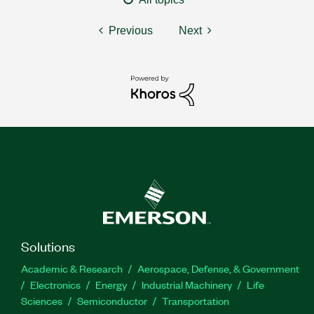
Previous
Next
Solutions
Academic & Research
Aerospace, Defense, & Government
Electronics
Energy
Industrial Machinery
Life
Sciences
Semiconductor
Transportation