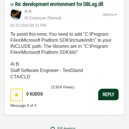
Re: development environment for DBLog.dll
Al.B
Options
NI Employee (retired)
‎02-22-2010
04:31 PM
To avoid this error, You need to add "C:\Program
Files\Microsoft Platform SDK\Include\mfc\" to your
INCLUDE path. The libraries are in "C:\Program
Files\Microsoft Platform SDK\lib\"
Al B.
Staff Software Engineer - TestStand
CTA/CLD
(3,914 Views)
0
KUDOS
REPLY
Message
4
of 4
All topics