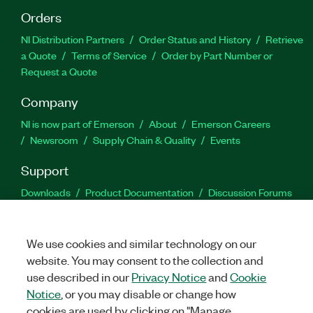
Orders
NI Distribution Partners
Order Status and History
Retrieve
a Quote
Terms of Service
Order by Part Number or
Request a Quote
Company
NI is now part of Emerson
About
Emerson Careers
Newsroom
Supply Chain & Quality
Events
Support
Downloads
Product Documentation
Discussion Forums
Activate a Product
Submit a Service Request
Site
Feedback
We use cookies and similar technology on our
website. You may consent to the collection and
Facebook
Twitter
LinkedIn
YouTu
In
use described in our
Privacy Notice
and
Cookie
Notice
, or you may disable or change how
cookies are used by clicking on "Manage