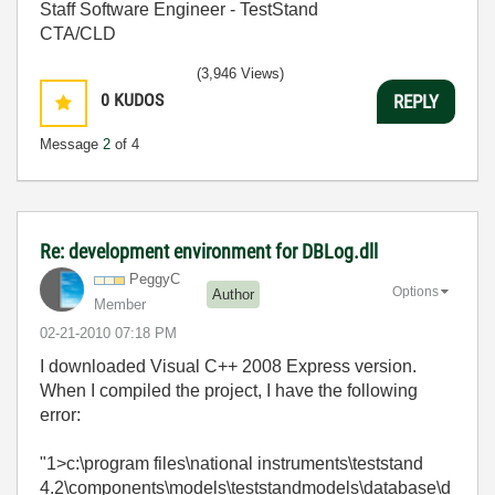
Staff Software Engineer - TestStand
CTA/CLD
(3,946 Views)
0
KUDOS
REPLY
Message
2
of 4
Re: development environment for DBLog.dll
PeggyC
Options
Author
Member
‎02-21-2010
07:18 PM
I downloaded Visual C++ 2008 Express version.
When I compiled the project, I have the following
error:
"1>c:\program files\national instruments\teststand
4.2\components\models\teststandmodels\database\d