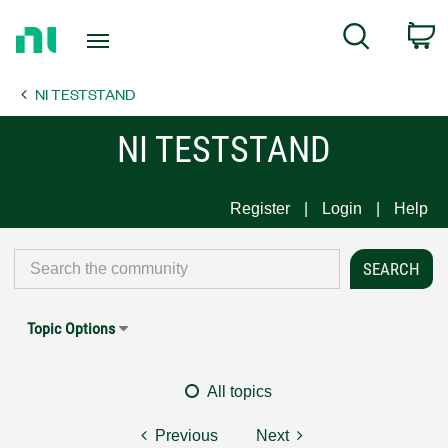
Return
C
Search
to
Home
NI TESTSTAND
Page
NI TESTSTAND
Register
Login
Help
Topic Options
All topics
Previous
Next