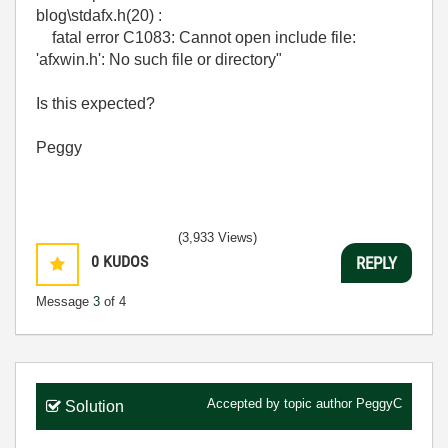
blog\stdafx.h(20) :
fatal error C1083: Cannot open include file:
'afxwin.h': No such file or directory"
Is this expected?
Peggy
(3,933 Views)
0
KUDOS
REPLY
Message
3
of 4
Accepted by topic author
PeggyC
Solution