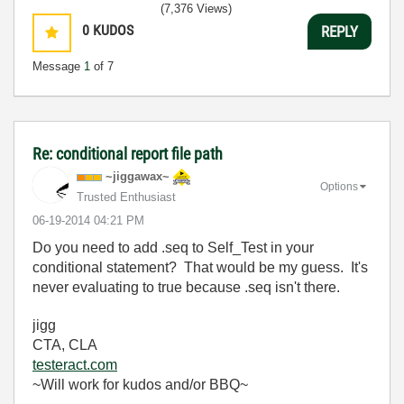
(7,376 Views)
0
KUDOS
REPLY
Message
1
of 7
Re: conditional report file path
~jiggawax~
Options
Trusted Enthusiast
‎06-19-2014
04:21 PM
Do you need to add .seq to Self_Test in your
conditional statement? That would be my guess. It's
never evaluating to true because .seq isn't there.
jigg
CTA, CLA
testeract.com
~Will work for kudos and/or BBQ~