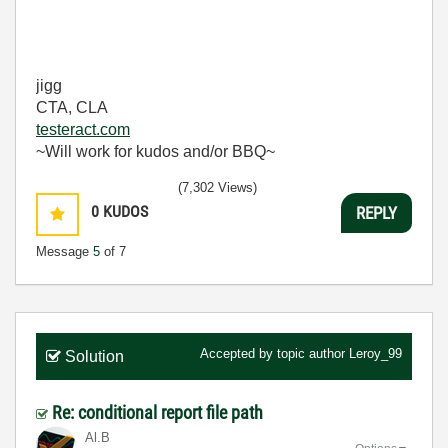
jigg
CTA, CLA
testeract.com
~Will work for kudos and/or BBQ~
(7,302 Views)
0
KUDOS
REPLY
Message
5
of 7
Accepted by topic author
Leroy_99
Solution
Re: conditional report file path
Al.B