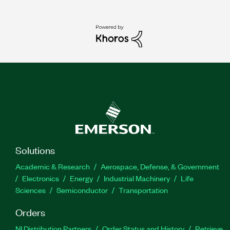
Solutions
Academic & Research
Aerospace, Defense, & Government
Electronics
Energy
Industrial Machinery
Life
Sciences
Semiconductor
Transportation
Orders
NI Distribution Partners
Order Status and History
Retrieve