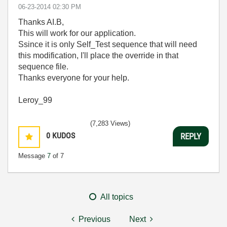
‎06-23-2014
02:30 PM
Thanks AI.B,
This will work for our application.
Ssince it is only Self_Test sequence that will need
this modification, I'll place the override in that
sequence file.
Thanks everyone for your help.
Leroy_99
(7,283 Views)
0
KUDOS
REPLY
Message
7
of 7
All topics
Previous
Next