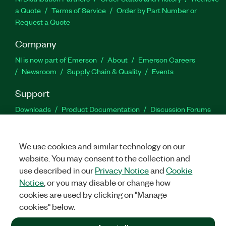
a Quote
Terms of Service
Order by Part Number or
Request a Quote
Company
NI is now part of Emerson
About
Emerson Careers
Newsroom
Supply Chain & Quality
Events
Support
Downloads
Product Documentation
Discussion Forums
Activate a Product
Submit a Service Request
Site
Feedback
We use cookies and similar technology on our
website. You may consent to the collection and
Facebook
Twitter
LinkedIn
YouTu
In
use described in our
Privacy Notice
and
Cookie
Notice
, or you may disable or change how
cookies are used by clicking on "Manage
©
2026
NATIONAL INSTRUMENTS CORP. ALL RIGHTS RESERVED.
cookies" below.
+1 877 388 1952