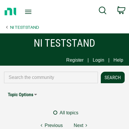
Return
C
Search
to
Home
NI TESTSTAND
Page
NI TESTSTAND
Register
Login
Help
Topic Options
All topics
Previous
Next