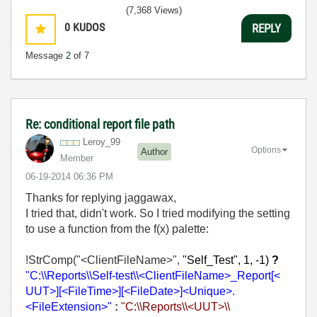
(7,368 Views)
0
KUDOS
REPLY
Message
2
of 7
Re: conditional report file path
Leroy_99
Options
Author
Member
‎06-19-2014
06:36 PM
Thanks for replying jaggawax,
I tried that, didn't work. So I tried modifying the setting
to use a function from the f(x) palette:
!StrComp("<ClientFileName>",
"Self_Test", 1, -1)
?
"C:\\Reports\\Self-test\\<ClientFileName>_Report[<
UUT>][<FileTime>][<FileDate>]<Unique>.
<FileExtensi
on>"
:
"C:\\Reports\\<UUT>\\