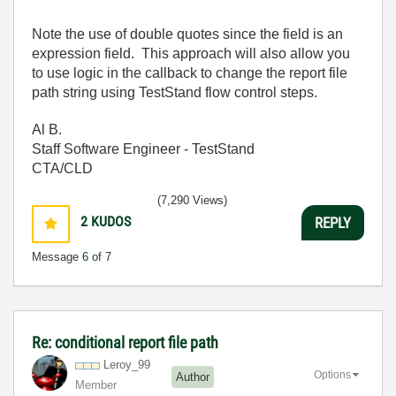
Note the use of double quotes since the field is an
expression field. This approach will also allow you
to use logic in the callback to change the report file
path string using TestStand flow control steps.
Al B.
Staff Software Engineer - TestStand
CTA/CLD
(7,290 Views)
2
KUDOS
REPLY
Message
6
of 7
Re: conditional report file path
Leroy_99
Options
Author
Member