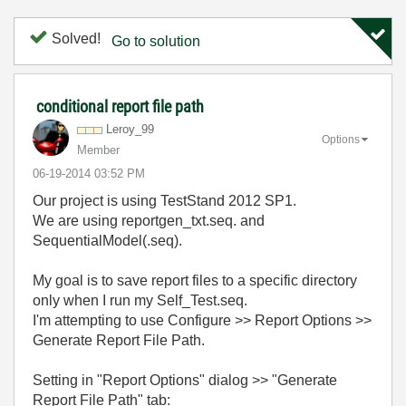
Solved!
Go to solution
conditional report file path
Leroy_99
Options
Member
‎06-19-2014
03:52 PM
Our project is using TestStand 2012 SP1.
We are using reportgen_txt.seq. and
SequentialModel(.seq).
My goal is to save report files to a specific directory
only when I run my Self_Test.seq.
I'm attempting to use Configure >> Report Options >>
Generate Report File Path.
Setting in "Report Options" dialog >> "Generate
Report File Path" tab: