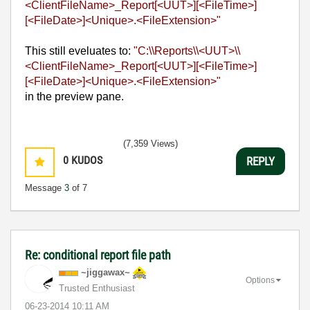
<ClientFileName>_Report[<UUT>
][<FileTime>]
[<FileDate>]<Unique>.<FileExtension>"
This still eveluates to:
"C:\\Reports\\<UUT>\\
<ClientFileName>_Report[<UUT>
][<FileTime>]
[<FileDate>]<Unique>.<FileExtension>"
in the preview pane.
(7,359 Views)
0
KUDOS
REPLY
Message
3
of 7
Re: conditional report file path
~jiggawax~
Options
Trusted Enthusiast
‎06-23-2014
10:11 AM