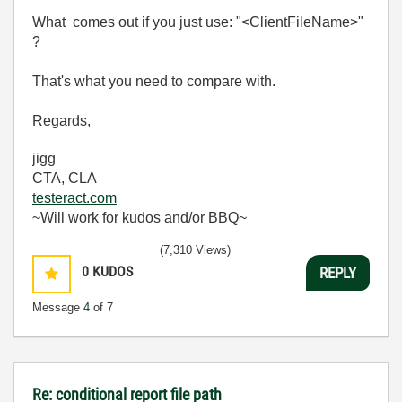
What comes out if you just use: "<ClientFileName>"
?
That's what you need to compare with.
Regards,
jigg
CTA, CLA
testeract.com
~Will work for kudos and/or BBQ~
(7,310 Views)
0
KUDOS
REPLY
Message
4
of 7
Re: conditional report file path