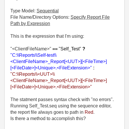
Type Model:
Sequential
File Name/Directory Options:
Specify Report File
Path by Expression
This is the expression that I'm using:
"<ClientFileName>"
==
"Self_Test"
?
"C:\\Reports\\Self-test\\
<ClientFileName>_Report[<UUT>][<FileTime>]
[<FileDate>]<Unique>.<FileExtension>"
:
"C:\\Reports\\<UUT>\\
<ClientFileName>_Report[<UUT>][<FileTime>]
[<FileDate>]<Unique>.<FileExtension>"
The statment passes syntax check with "no errors".
Running Self_Test.seq using the sequence editor,
the report file always goes to path in
Red
.
Is there a method to accomplish this?