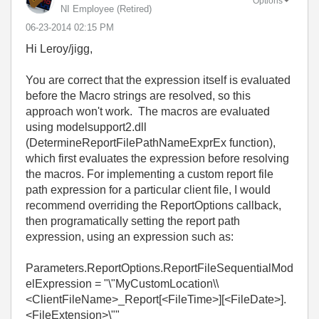
Options
NI Employee (retired)
‎06-23-2014
02:15 PM
Hi Leroy/jigg,
You are correct that the expression itself is evaluated
before the Macro strings are resolved, so this
approach won't work. The macros are evaluated
using modelsupport2.dll
(DetermineReportFilePathNameExprEx function),
which first evaluates the expression before resolving
the macros. For implementing a custom report file
path expression for a particular client file, I would
recommend overriding the
ReportOptions callback,
then
programatically setting the report path
expression, using an expression such as:
Parameters.ReportOptions.ReportFileSequentialMod
elExpression = "\"MyCustomLocation\\
<ClientFileName>_Report[<FileTime>][<FileDate>].
<FileExtension>\""