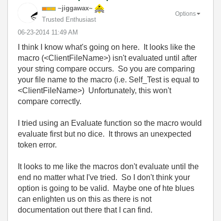
~jiggawax~
Options
Trusted Enthusiast
‎06-23-2014
11:49 AM
I think I know what's going on here. It looks like the
macro (<ClientFileName>) isn't evaluated until after
your string compare occurs. So you are comparing
your file name to the macro (i.e. Self_Test is equal to
<ClientFileName>) Unfortunately, this won't
compare correctly.
I tried using an Evaluate function so the macro would
evaluate first but no dice. It throws an unexpected
token error.
It looks to me like the macros don't evaluate until the
end no matter what I've tried. So I don't think your
option is going to be valid. Maybe one of hte blues
can enlighten us on this as there is not
documentation out there that I can find.