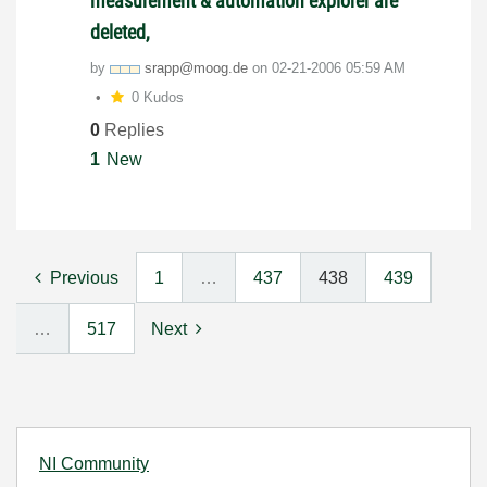
measurement & automation explorer are
deleted,
by
srapp@moog.de
on
‎02-21-2006
05:59 AM
0 Kudos
0
Replies
1
New
Previous
1
…
437
438
439
…
517
Next
NI Community