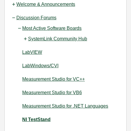
Welcome & Announcements
Discussion Forums
Most Active Software Boards
SystemLink Community Hub
LabVIEW
LabWindows/CVI
Measurement Studio for VC++
Measurement Studio for VB6
Measurement Studio for .NET Languages
NI TestStand