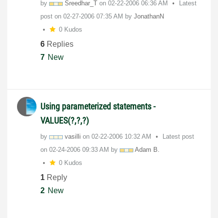
by
Sreedhar_T
on
‎02-22-2006
06:36 AM
Latest
post on
‎02-27-2006
07:35 AM
by
JonathanN
0 Kudos
6
Replies
7
New
Using parameterized statements -
VALUES(?,?,?)
by
vasilli
on
‎02-22-2006
10:32 AM
Latest post
on
‎02-24-2006
09:33 AM
by
Adam B.
0 Kudos
1
Reply
2
New