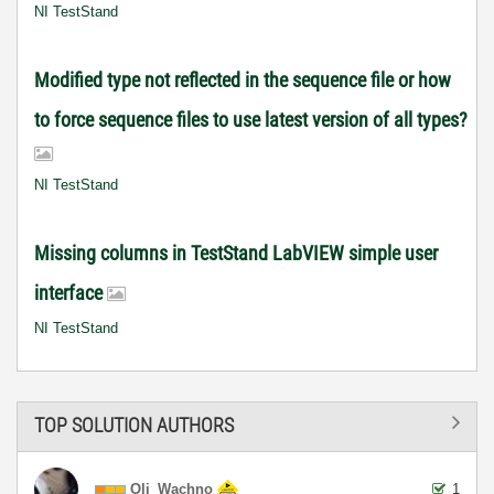
NI TestStand
Modified type not reflected in the sequence file or how
to force sequence files to use latest version of all types?
NI TestStand
Missing columns in TestStand LabVIEW simple user
interface
NI TestStand
TOP SOLUTION AUTHORS
Oli_Wachno
1