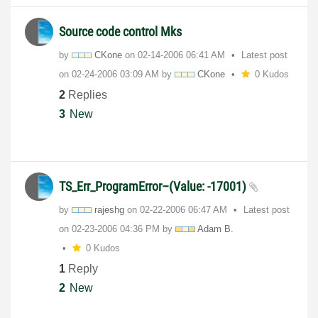
Source code control Mks
by
CKone
on
‎02-14-2006
06:41 AM
Latest post
on
‎02-24-2006
03:09 AM
by
CKone
0 Kudos
2
Replies
3
New
TS_Err_ProgramError–(Value: -17001)
by
rajeshg
on
‎02-22-2006
06:47 AM
Latest post
on
‎02-23-2006
04:36 PM
by
Adam B.
0 Kudos
1
Reply
2
New