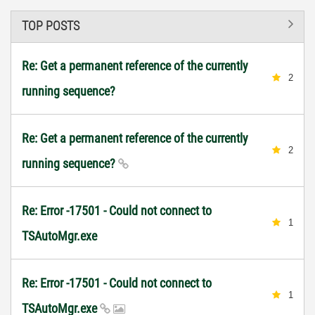
TOP POSTS
Re: Get a permanent reference of the currently
2
running sequence?
Re: Get a permanent reference of the currently
2
running sequence?
Re: Error -17501 - Could not connect to
1
TSAutoMgr.exe
Re: Error -17501 - Could not connect to
1
TSAutoMgr.exe