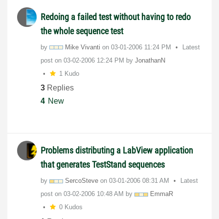
Redoing a failed test without having to redo
the whole sequence test
by
Mike Vivanti
on
‎03-01-2006
11:24 PM
Latest
post on
‎03-02-2006
12:24 PM
by
JonathanN
1 Kudo
3
Replies
4
New
Problems distributing a LabView application
that generates TestStand sequences
by
SercoSteve
on
‎03-01-2006
08:31 AM
Latest
post on
‎03-02-2006
10:48 AM
by
EmmaR
0 Kudos