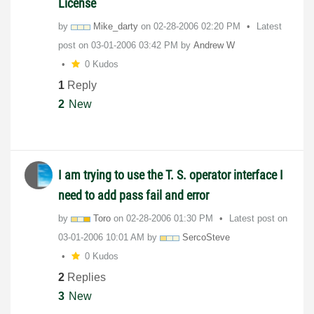
License
by
Mike_darty
on
‎02-28-2006
02:20 PM
Latest
post on
‎03-01-2006
03:42 PM
by
Andrew W
0 Kudos
1
Reply
2
New
I am trying to use the T. S. operator interface I
need to add pass fail and error
by
Toro
on
‎02-28-2006
01:30 PM
Latest post on
‎03-01-2006
10:01 AM
by
SercoSteve
0 Kudos
2
Replies
3
New