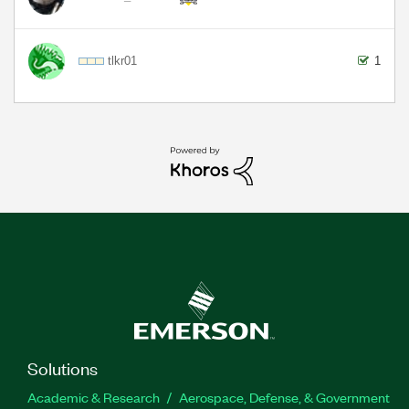
tlkr01
1
Solutions
Academic & Research
Aerospace, Defense, & Government