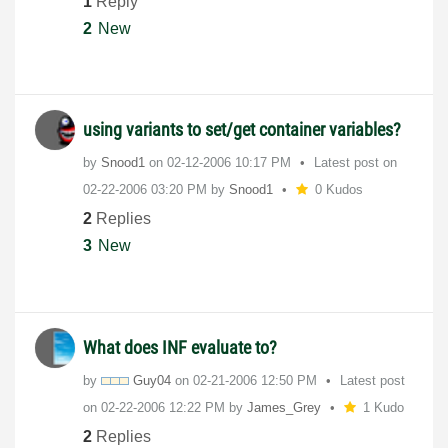
1
Reply
2
New
using variants to set/get container variables?
by
Snood1
on
‎02-12-2006
10:17 PM
Latest post on
‎02-22-2006
03:20 PM
by
Snood1
0 Kudos
2
Replies
3
New
What does INF evaluate to?
by
Guy04
on
‎02-21-2006
12:50 PM
Latest post
on
‎02-22-2006
12:22 PM
by
James_Grey
1 Kudo
2
Replies