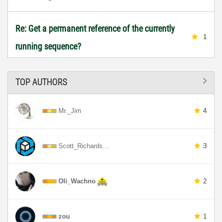
Re: Get a permanent reference of the currently
1
running sequence?
TOP AUTHORS
Mr._Jim
4
Scott_Richards…
3
Oli_Wachno
2
zou
1