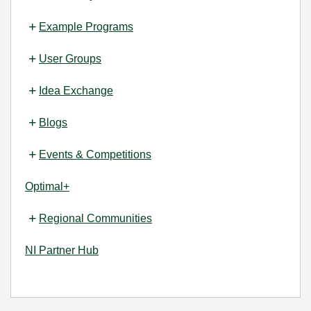
Example Programs
User Groups
Idea Exchange
Blogs
Events & Competitions
Optimal+
Regional Communities
NI Partner Hub