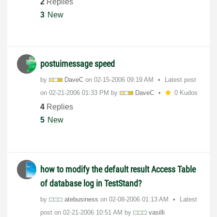
2
Replies
3
New
postuimessage speed
by
DaveC
on
‎02-15-2006
09:19 AM
Latest post
on
‎02-21-2006
01:33 PM
by
DaveC
0 Kudos
4
Replies
5
New
how to modify the default result Access Table
of database log in TestStand?
by
atebusiness
on
‎02-08-2006
01:13 AM
Latest
post on
‎02-21-2006
10:51 AM
by
vasilli