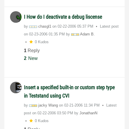
I How do I deactivate a debug liscense
by
chasgl1
on
‎02-22-2006
05:37 PM
Latest post
on
‎02-23-2006
01:35 PM
by
Adam B.
0 Kudos
1
Reply
2
New
Insert a specified built-in or custom step type
in Teststand using CVI
by
jacky Wang
on
‎02-21-2006
11:34 PM
Latest
post on
‎02-22-2006
03:50 PM
by
JonathanN
0 Kudos