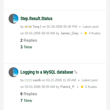
Step.Result.Status
by
TonyJ
on
‎02-28-2006
05:40 PM
Latest post
on
‎03-01-2006
09:43 AM
by
James_Grey
4 Kudos
2
Replies
3
New
Logging to a MySQL database
by
vasilli
on
‎02-21-2006
11:40 AM
Latest post
on
‎03-01-2006
08:05 AM
by
Patrick_P.
0 Kudos
6
Replies
7
New