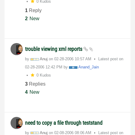
0 Kudos
1
Reply
2
New
trouble viewing xml reports
by
Anuj
on
‎02-28-2006
10:57 AM
Latest post on
‎02-28-2006
12:42 PM
by
Anand_Jain
0 Kudos
3
Replies
4
New
need to copy a file through teststand
by
Anuj
on
‎02-08-2006
08:06 AM
Latest post on