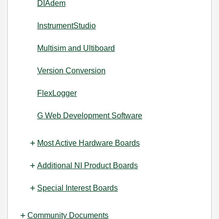
DIAdem
InstrumentStudio
Multisim and Ultiboard
Version Conversion
FlexLogger
G Web Development Software
Most Active Hardware Boards
Additional NI Product Boards
Special Interest Boards
Community Documents