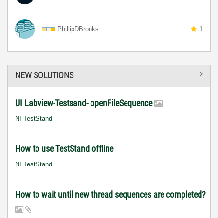
PhillipDBrooks
1
NEW SOLUTIONS
UI Labview-Testsand- openFileSequence
NI TestStand
How to use TestStand offline
NI TestStand
How to wait until new thread sequences are completed?