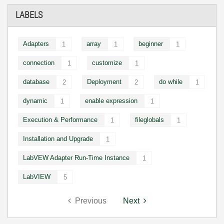
LABELS
Adapters
array
beginner
1
1
1
connection
customize
1
1
database
Deployment
do while
2
2
1
dynamic
enable expression
1
1
Execution & Performance
fileglobals
1
1
Installation and Upgrade
1
LabVEW Adapter Run-Time Instance
1
LabVIEW
5
Previous
Next