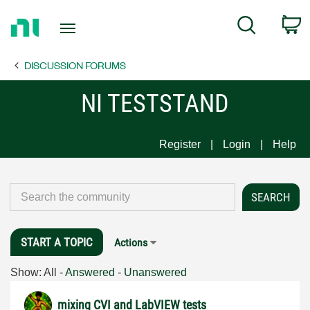
Return
C
Search
to
Home
DISCUSSION FORUMS
Page
NI TESTSTAND
Register
Login
Help
START A TOPIC
Actions
Show:
All
-
Answered
-
Unanswered
mixing CVI and LabVIEW tests