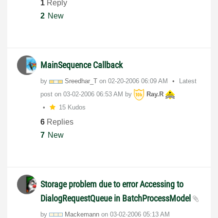
1
Reply
2
New
MainSequence Callback
by
Sreedhar_T
on
‎02-20-2006
06:09 AM
Latest
post on
‎03-02-2006
06:53 AM
by
Ray.R
15 Kudos
6
Replies
7
New
Storage problem due to error Accessing to
DialogRequestQueue in BatchProcessModel
by
Mackemann
on
‎03-02-2006
05:13 AM