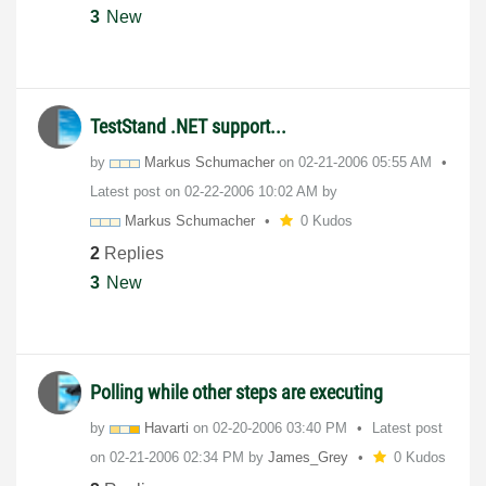
3
New
TestStand .NET support...
by
Markus Schumacher
on
‎02-21-2006
05:55 AM
Latest post on
‎02-22-2006
10:02 AM
by
Markus Schumacher
0 Kudos
2
Replies
3
New
Polling while other steps are executing
by
Havarti
on
‎02-20-2006
03:40 PM
Latest post
on
‎02-21-2006
02:34 PM
by
James_Grey
0 Kudos