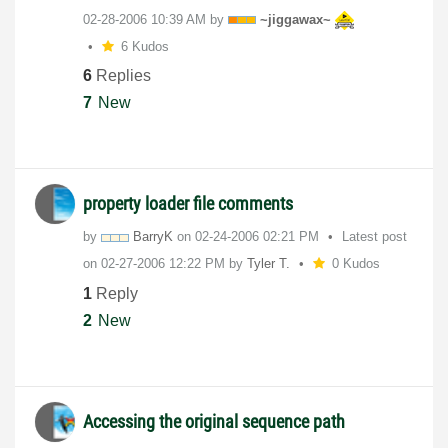
‎02-28-2006
10:39 AM
by
~jiggawax~
6 Kudos
6
Replies
7
New
property loader file comments
by
BarryK
on
‎02-24-2006
02:21 PM
Latest post
on
‎02-27-2006
12:22 PM
by
Tyler T.
0 Kudos
1
Reply
2
New
Accessing the original sequence path