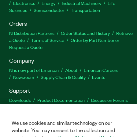
Electronics
Energy
Industrial Machinery
Life
Sciences
Semiconductor
Transportation
Orders
NI Distribution Partners
Order Status and History
Retrieve
a Quote
Terms of Service
Order by Part Number or
Request a Quote
Company
NI is now part of Emerson
About
Emerson Careers
Newsroom
Supply Chain & Quality
Events
Support
Downloads
Product Documentation
Discussion Forums
Activate a Product
Submit a Service Request
Site
Feedback
We use cookies and similar technology on our
website. You may consent to the collection and
Facebook
Twitter
LinkedIn
YouTu
In