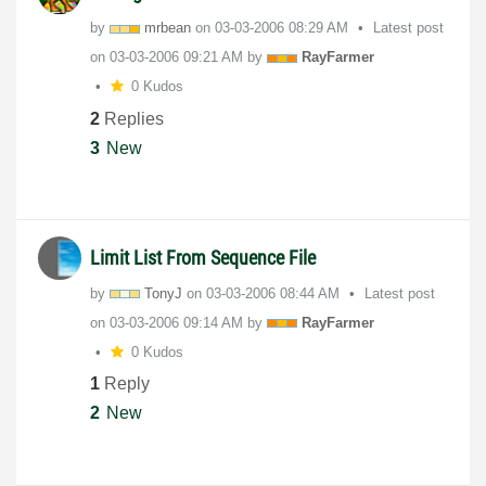
by
mrbean
on
‎03-03-2006
08:29 AM
Latest post
on
‎03-03-2006
09:21 AM
by
RayFarmer
0 Kudos
2
Replies
3
New
Limit List From Sequence File
by
TonyJ
on
‎03-03-2006
08:44 AM
Latest post
on
‎03-03-2006
09:14 AM
by
RayFarmer
0 Kudos
1
Reply
2
New