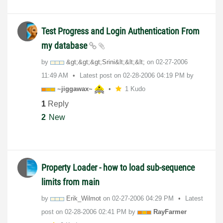
Test Progress and Login Authentication From
my database
by
&gt;&gt;&gt;Sri
ni&lt;&lt;&lt;
on
‎02-27-2006
11:49 AM
Latest post on
‎02-28-2006
04:19 PM
by
~jiggawax~
1 Kudo
1
Reply
2
New
Property Loader - how to load sub-sequence
limits from main
by
Erik_Wilmot
on
‎02-27-2006
04:29 PM
Latest
post on
‎02-28-2006
02:41 PM
by
RayFarmer