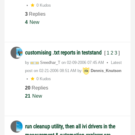
0 Kudos
3
Replies
4
New
customising .txt reports in teststand
[
1
2
3
]
by
Sreedhar_T
on
‎02-09-2006
07:45 AM
Latest
post on
‎02-21-2006
08:51 AM
by
Dennis_Knutson
0 Kudos
20
Replies
21
New
run cleanup utility, then all ivi drivers in the