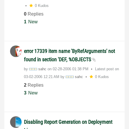
0 Kudos
0
Replies
1
New
error 17339 item name 'ByRefArguments' not
found in section 'DEF, %OBJECTS
by
sahc
on
‎02-28-2006
01:38 PM
Latest post on
‎03-02-2006
12:21 AM
by
sahc
0 Kudos
2
Replies
3
New
Disabling Report Generation on Deployment