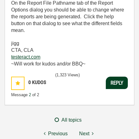
On the Report File Pathname tab of the Report
Options dialog you should be able to change where
the reports are being generated. Click the help
button on that dialog to see what the different fields
mean.
jigg
CTA, CLA
testeract.com
~Will work for kudos and/or BBQ~
(1,323 Views)
0
KUDOS
REPLY
Message
2
of 2
All topics
Previous
Next