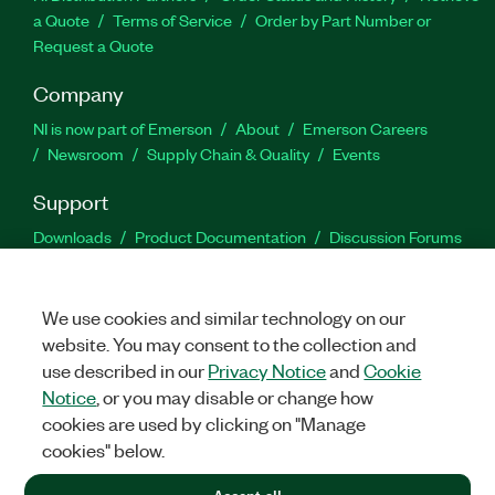
a Quote
Terms of Service
Order by Part Number or
Request a Quote
Company
NI is now part of Emerson
About
Emerson Careers
Newsroom
Supply Chain & Quality
Events
Support
Downloads
Product Documentation
Discussion Forums
Activate a Product
Submit a Service Request
Site
Feedback
We use cookies and similar technology on our
website. You may consent to the collection and
Facebook
Twitter
LinkedIn
YouTu
In
use described in our
Privacy Notice
and
Cookie
Notice
, or you may disable or change how
cookies are used by clicking on "Manage
©
2026
NATIONAL INSTRUMENTS CORP. ALL RIGHTS RESERVED.
cookies" below.
+1 877 388 1952