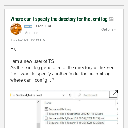
Where can I specify the directory for the .xml log
Jason_Cai
Options
Member
‎12-21-2021
08:38 PM
Hi,
I am a new user of TS.
As the .xml log generated at the directory of the .seq
file, I want to specify another folder for the .xml log,
where can I config it ?