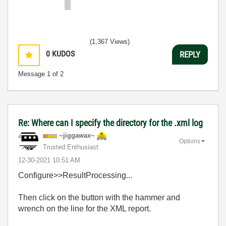
(1,367 Views)
0
KUDOS
REPLY
Message
1
of 2
Re: Where can I specify the directory for the .xml log
~jiggawax~
Options
Trusted Enthusiast
‎12-30-2021
10:51 AM
Configure>>ResultProcessing...
Then click on the button with the hammer and
wrench on the line for the XML report.