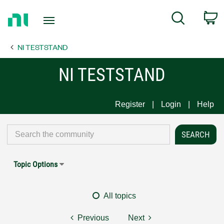
Return
C
Search
to
Home
NI TESTSTAND
Page
NI TESTSTAND
Register
Login
Help
Topic Options
All topics
Previous
Next