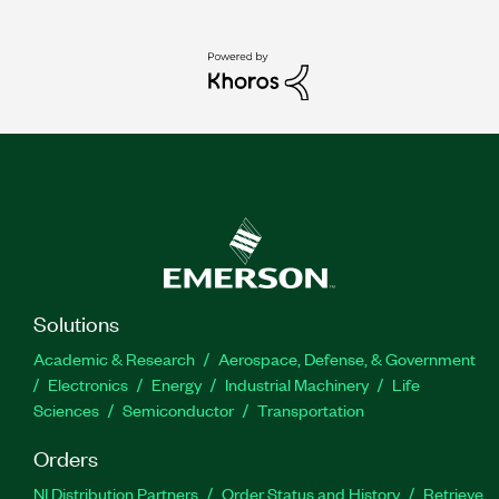
Solutions
Academic & Research
Aerospace, Defense, & Government
Electronics
Energy
Industrial Machinery
Life
Sciences
Semiconductor
Transportation
Orders
NI Distribution Partners
Order Status and History
Retrieve