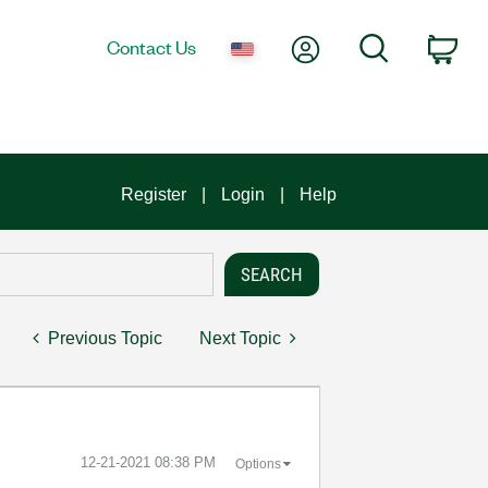
My Account
Search
Contact Us
Car
Register
Login
Help
Previous Topic
Next Topic
‎12-21-2021
08:38 PM
Options