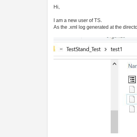
Hi,
I am a new user of TS.
As the .xml log generated at the director