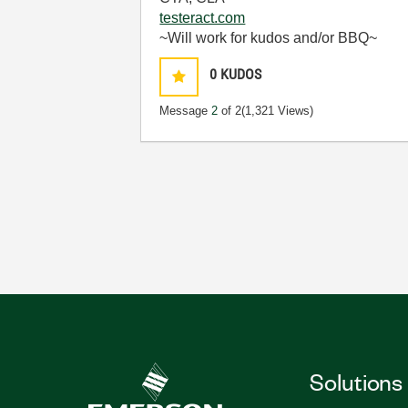
testeract.com
~Will work for kudos and/or BBQ~
0
KUDOS
Message
2
of 2
(1,321 Views)
Solutions