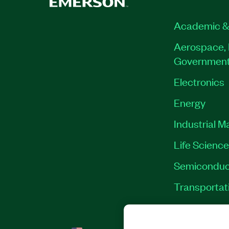
Academic &
Aerospace, 
Governmen
Electronics
Energy
Industrial M
Life Scienc
Semiconduc
Transportat