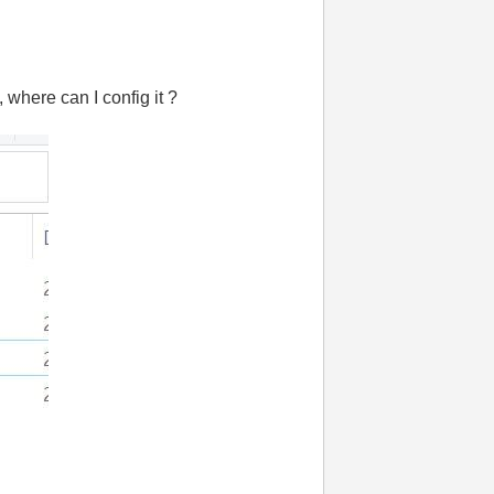
, where can I config it ?