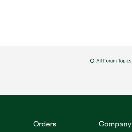
All Forum Topics
Orders
Company