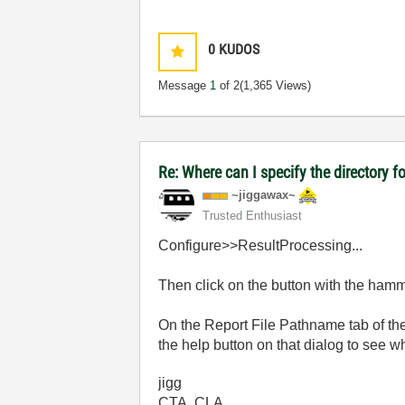
0
KUDOS
Message
1
of 2
(1,365 Views)
Re: Where can I specify the directory fo
~jiggawax~
Trusted Enthusiast
Configure>>ResultProcessing...
Then click on the button with the hamm
On the Report File Pathname tab of th
the help button on that dialog to see wh
jigg
CTA, CLA