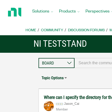
Return
to
Solutions
Products
Perspectives
Home
Page
HOME
COMMUNITY
DISCUSSION FORUMS
M
NI TESTSTAND
Topic Options
Where can I specify the directory for t
Jason_Cai
Member