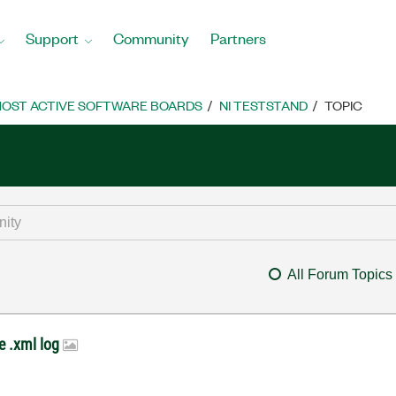
Support
Community
Partners
OST ACTIVE SOFTWARE BOARDS
NI TESTSTAND
TOPIC
All Forum Topics
he .xml log