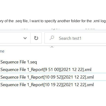
y of the .seq file, I want to specify another folder for the .xml log