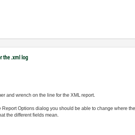
r the .xml log
er and wrench on the line for the XML report.
e Report Options dialog you should be able to change where the
at the different fields mean.