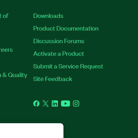
t of
Downloads
Product Documentation
Discussion Forums
reers
Activate a Product
Submit a Service Request
 & Quality
Site Feedback
Facebook
Twitter
LinkedIn
YouTube
Instagram