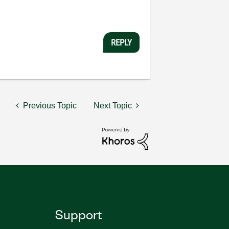
REPLY
Previous Topic
Next Topic
Support