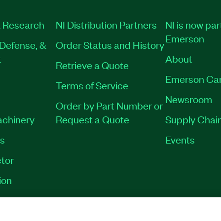
 Research
NI Distribution Partners
NI is now par
Emerson
Defense, &
Order Status and History
t
About
Retrieve a Quote
Emerson Ca
Terms of Service
Newsroom
Order by Part Number or
achinery
Request a Quote
Supply Chain
es
Events
tor
ion