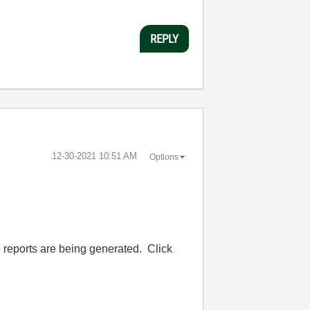
REPLY
‎12-30-2021
10:51 AM
Options
 reports are being generated. Click