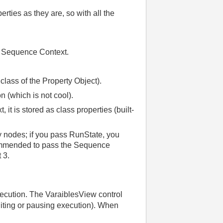
rties as they are, so with all the
e Sequence Context.
class of the Property Object).
n (which is not cool).
it is stored as class properties (built-
y nodes; if you pass RunState, you
ecommended to pass the Sequence
 3.
xecution. The VaraiblesView control
diting or pausing execution). When