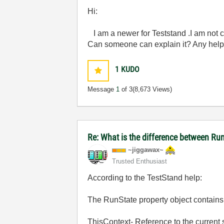
Hi:
I am a newer for Teststand .I am not c
Can someone can explain it? Any help
1
KUDO
Message
1
of 3
(8,673 Views)
Re: What is the difference between Ru
~jiggawax~
Trusted Enthusiast
According to the TestStand help:
The RunState property object contains 
ThisContext- Reference to the current 