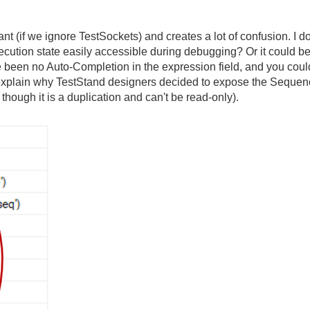
 (if we ignore TestSockets) and creates a lot of confusion. I do
xecution state easily accessible during debugging? Or it could 
 been no Auto-Completion in the expression field, and you coul
explain why TestStand designers decided to expose the Sequenc
though it is a duplication and can't be read-only).