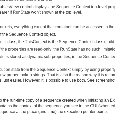
iablesView control displays the Sequence Context top-level prope
earer if RunState won't shown at the top level.
ockets, everything except that container can be accessed in th
of the Sequence Context object.
ct class; the ThisContext is the Sequence Context class (child 
the properties are read-only; the RunState has no such limitatio
te is stored as dynamic sub-properties; in the Sequence Context, 
ution state from the Sequence Context simply by using propert
ow proper lookup strings. That is also the reason why it is r
s just easier. However, it is possible to use both. See screenshot
o the run-time copy of a sequence created when initiating an E
 contains the context of the sequence you see in the GUI (when e
 sequence at the place (and time) the execution pointer points.