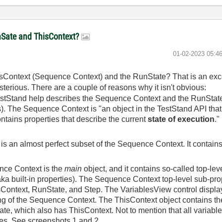
unSate and ThisContext?
‎01-02-2023
05:4
isContext (Sequence Context) and the RunState? That is an exce
terious. There are a couple of reasons why it isn't obvious:
estStand help describes the Sequence Context and the RunState 
 is). The Sequence Context is "an object in the TestStand API tha
tains properties that describe the current
state of execution
."
is an almost perfect subset of the Sequence Context. It contain
nce Context is the
main
object, and it contains so-called top-le
 aka built-in properties). The Sequence Context top-level sub-pr
sContext, RunState, and Step. The VariablesView control displa
cing of the Sequence Context. The ThisContext object contains the
tate, which also has ThisContext. Not to mention that all variabl
es. See screenshots 1 and 2.