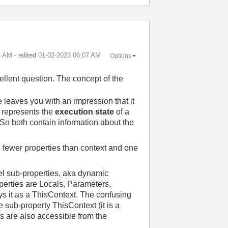
6 AM
- edited
‎01-02-2023
06:07 AM
Options
llent question. The concept of the
leaves you with an impression that it
t represents the
execution state
of a
 So both contain information about the
s fewer properties than context and one
vel sub-properties, aka dynamic
operties are Locals, Parameters,
ys it as a ThisContext. The confusing
 sub-property ThisContext (it is a
es are also accessible from the