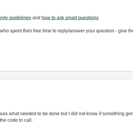
ity guidelines
and
how to ask smart questions
ho spent their free time to reply/answer your question - give 
 was what needed to be done but I did not know if something gene
 the code to call.