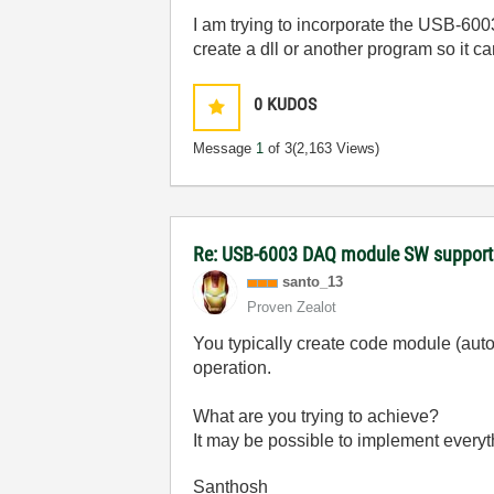
I am trying to incorporate the USB-600
create a dll or another program so it 
0
KUDOS
Message
1
of 3
(2,163 Views)
Re: USB-6003 DAQ module SW support
santo_13
Proven Zealot
You typically create code module (auto
operation.
What are you trying to achieve?
It may be possible to implement everyt
Santhosh