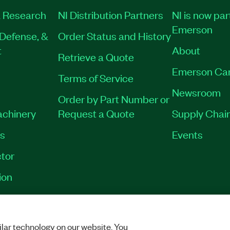
 Research
NI Distribution Partners
NI is now par
Emerson
Defense, &
Order Status and History
t
About
Retrieve a Quote
Emerson Ca
Terms of Service
Newsroom
Order by Part Number or
achinery
Request a Quote
Supply Chain
es
Events
tor
ion
VACY
|
MANAGE COOKIES
©
2026
NATIONAL INSTRUMENTS CORP. ALL RI
lar technology on our website. You