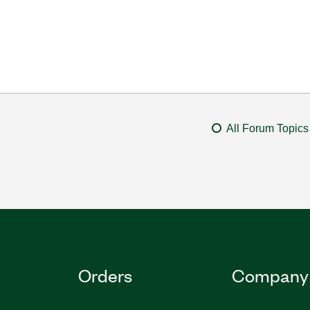
All Forum Topics
Orders
Company