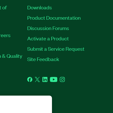
t of
Downloads
Product Documentation
Discussion Forums
reers
Activate a Product
Submit a Service Request
 & Quality
Site Feedback
Facebook
Twitter
LinkedIn
YouTube
Instagram
GHTS RESERVED.