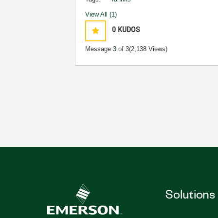
View All (1)
0
KUDOS
Message
3
of 3
(2,138 Views)
Solutions