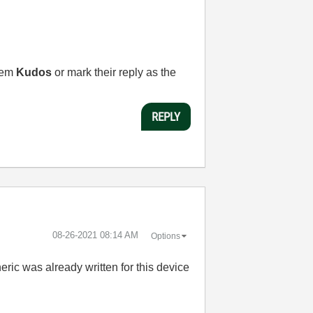
them
Kudos
or mark their reply as the
REPLY
‎08-26-2021
08:14 AM
Options
ric was already written for this device