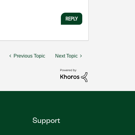
REPLY
Previous Topic
Next Topic
Support