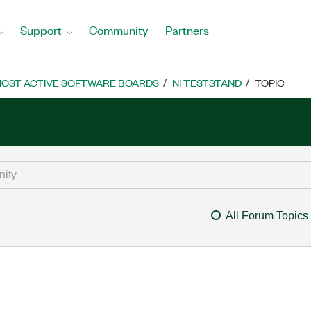
Support
Community
Partners
OST ACTIVE SOFTWARE BOARDS
NI TESTSTAND
TOPIC
All Forum Topics