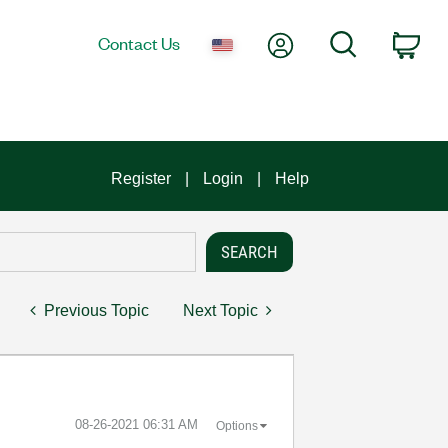
My Account
Search
Contact Us
Car
Register
Login
Help
Previous Topic
Next Topic
‎08-26-2021
06:31 AM
Options