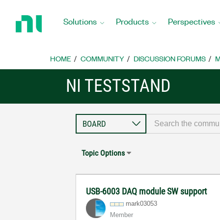
Return
to
Solutions
Products
Perspectives
Home
Page
HOME
COMMUNITY
DISCUSSION FORUMS
M
NI TESTSTAND
Topic Options
USB-6003 DAQ module SW support
mark03053
Member