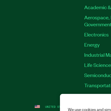
Academic &
Aerospace, 
Governmen
Electronics
Energy
Industrial M
Life Scienc
Semiconduc
Transportat
UNITED STATES
LEGAL
|
IMPRINT
|
PRI
We use cookies and simi