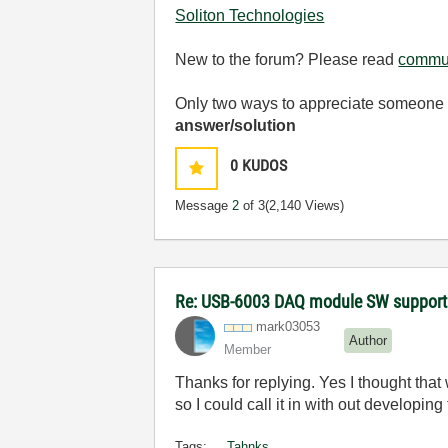
Soliton Technologies
New to the forum? Please read
commun
Only two ways to appreciate someone w
answer/solution
0
KUDOS
Message
2
of 3
(2,140 Views)
Re: USB-6003 DAQ module SW support
mark03053
Author
Member
Thanks for replying. Yes I thought that
so I could call it in with out developing
Tags:
Tahnks