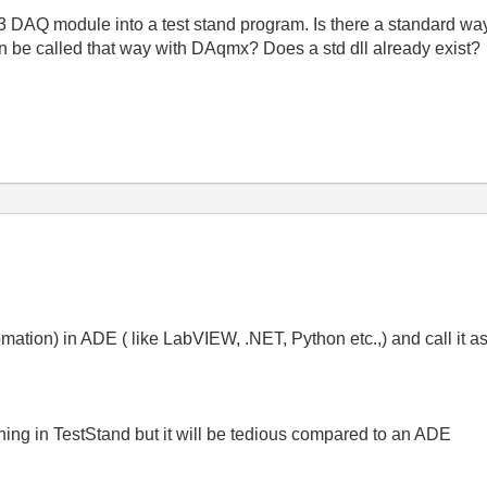
3 DAQ module into a test stand program. Is there a standard way 
can be called that way with DAqmx? Does a std dll already exist?
mation) in ADE ( like LabVIEW, .NET, Python etc.,) and call it 
hing in TestStand but it will be tedious compared to an ADE