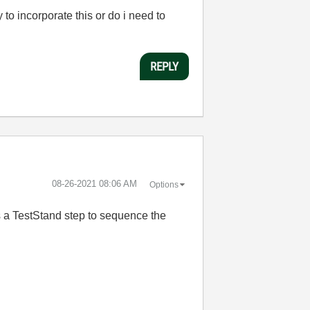
to incorporate this or do i need to
REPLY
‎08-26-2021
08:06 AM
Options
as a TestStand step to sequence the