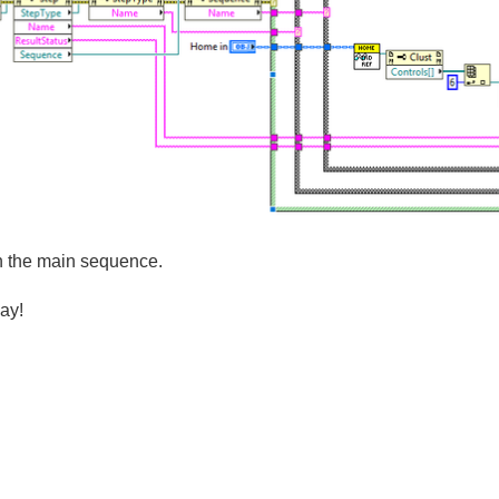
 in the main sequence.
ay!