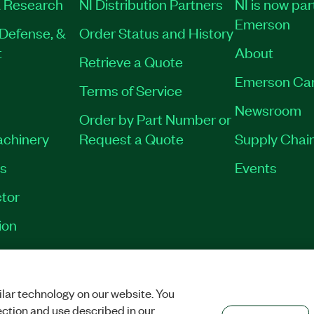
 Research
NI Distribution Partners
NI is now par
Emerson
Defense, &
Order Status and History
t
About
Retrieve a Quote
Emerson Ca
Terms of Service
Newsroom
Order by Part Number or
achinery
Request a Quote
Supply Chain
es
Events
tor
ion
VACY
|
MANAGE COOKIES
©
2026
NATIONAL INSTRUMENTS CORP. ALL RI
lar technology on our website. You
ection and use described in our