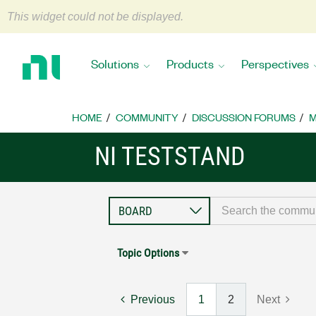
This widget could not be displayed.
Return
to
Solutions
Products
Perspectives
Home
Page
HOME
COMMUNITY
DISCUSSION FORUMS
M
NI TESTSTAND
Topic Options
Previous
1
2
Next