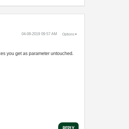
‎04-08-2019
09:57 AM
Options
nces you get as parameter untouched.
REPLY