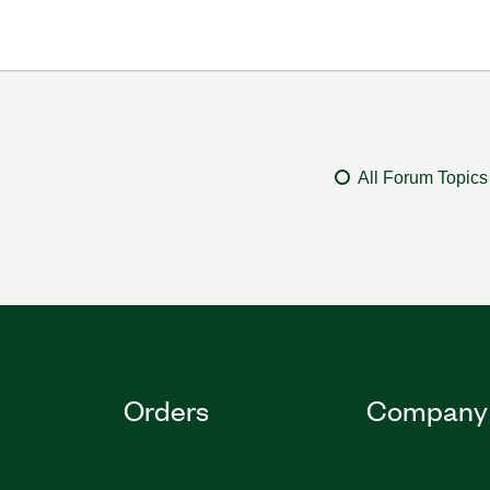
All Forum Topics
Orders
Company