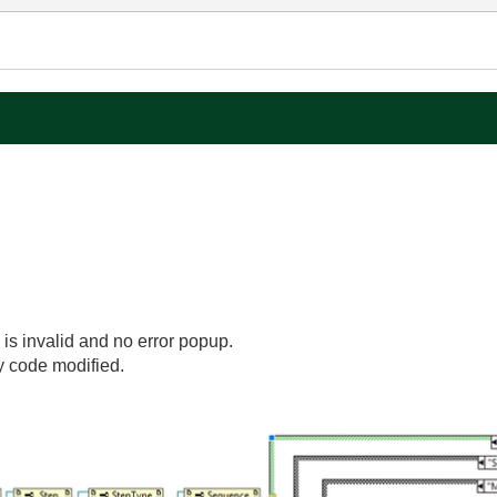
 is invalid and no error popup.
y code modified.