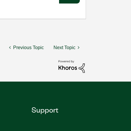
Previous Topic
Next Topic
Support