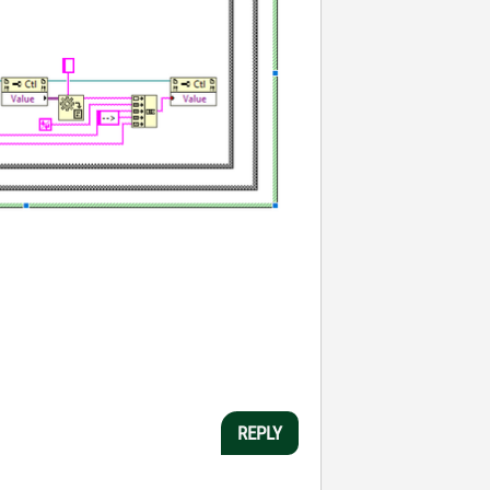
REPLY