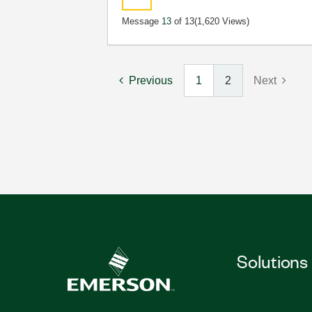
Message
13
of 13
(1,620 Views)
Previous
1
2
Next
Solutions