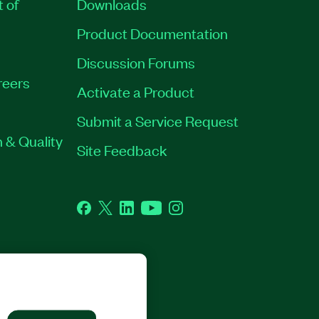
t of
Downloads
Product Documentation
Discussion Forums
reers
Activate a Product
Submit a Service Request
 & Quality
Site Feedback
Facebook
Twitter
LinkedIn
YouTube
Instagram
GHTS RESERVED.