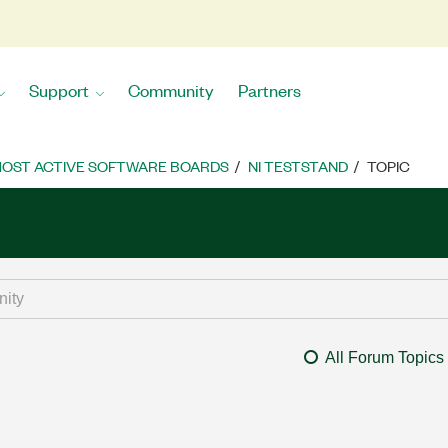
Support
Community
Partners
OST ACTIVE SOFTWARE BOARDS
NI TESTSTAND
TOPIC
All Forum Topics