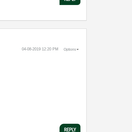
‎04-08-2019
12:20 PM
Options
REPLY