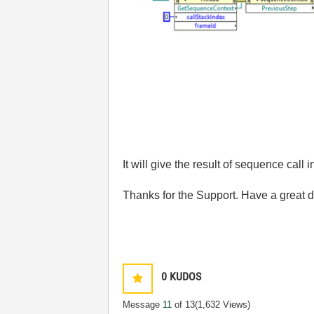
It will give the result of sequence call
Thanks for the Support. Have a great d
0
KUDOS
Message
11
of 13
(1,632 Views)