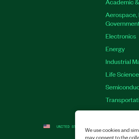
Academic &
Aerospace, 
Governmen
Electronics
Energy
Industrial M
Life Scienc
Semiconduc
Transportat
UNITED STATES
LEGAL
|
IMPRINT
|
PRI
We use cookies and simi
may consent to the coll