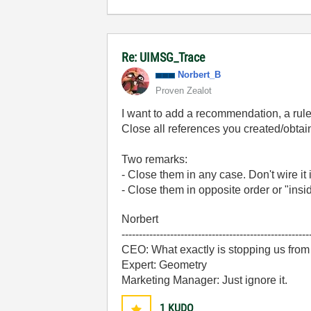
Re: UIMSG_Trace
Norbert_B
Proven Zealot
I want to add a recommendation, a rule
Close all references you created/obta
Two remarks:
- Close them in any case. Don't wire it 
- Close them in opposite order or "insi
Norbert
------------------------------------------------------
CEO: What exactly is stopping us from
Expert: Geometry
Marketing Manager: Just ignore it.
1
KUDO