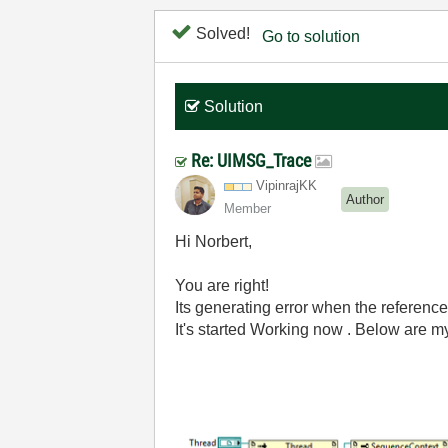
Solved!
Go to solution
Solution
Re: UIMSG_Trace
VipinrajKK
Author
Member
Hi
Norbert,
You are right!
Its generating error when the reference
It's started Working now . Below are m