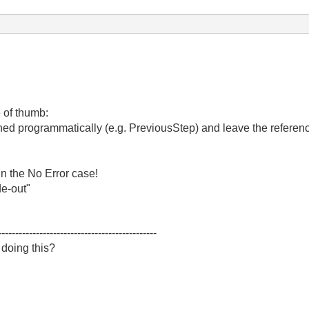
 of thumb:
ined programmatically (e.g. PreviousStep) and leave the refere
in the No Error case!
de-out"
----------------------------------------------
 doing this?