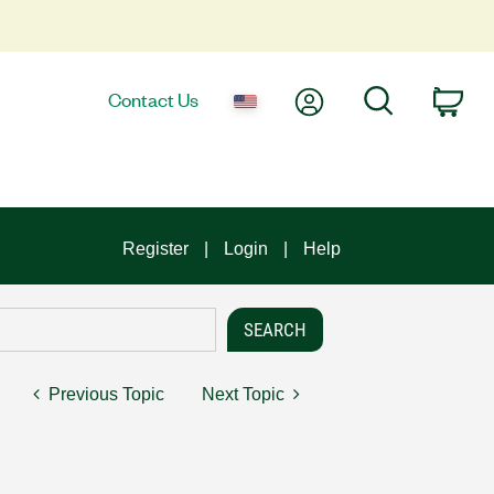
My Account
Search
Contact Us
Car
Register
Login
Help
Previous Topic
Next Topic