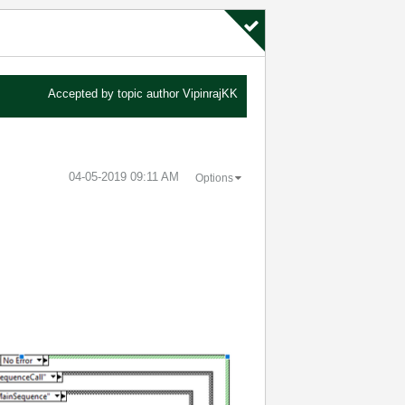
Accepted by topic author
VipinrajKK
‎04-05-2019
09:11 AM
Options