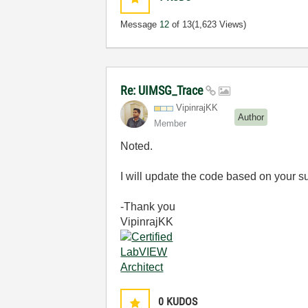
Message
12
of 13
(1,623 Views)
Re: UIMSG_Trace
VipinrajKK
Author
Member
Noted.
I will update the code based on your s
-Thank you
VipinrajKK
0
KUDOS