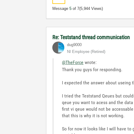
Message
5
of 7
(5,944 Views)
Re: Teststand thread communication
dug9000
NI Employee (retired)
@TheForce
wrote:
Thank you guys for responding.
I expected the answer about useing the
I tried the Teststand Qeues but coul
qeue you want to acess and the data t
first vi qeue would not be accessabl
that this is why it is not working.
So for now it looks like I will have t