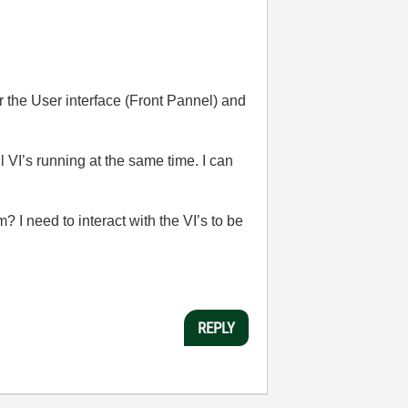
r the User interface (Front Pannel) and
ll VI’s running at the same time. I can
 I need to interact with the VI’s to be
REPLY