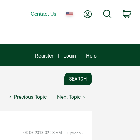
My Account
Search
Contact Us
Car
Register
Login
Help
Previous Topic
Next Topic
‎03-06-2013
02:23 AM
Options