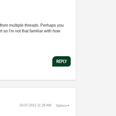
from multiple threads. Perhaps you
so I'm not that familiar with how
REPLY
‎03-07-2013
11:28 AM
Options