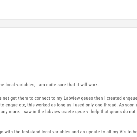
 local variables, I am quite sure that it will work.
ds net get them to connect to my Labview qeues then I created enqeue 
o enque etc, this worked as long as I used only one thread. As soon a
e any more. I saw in the labview craete qeue vi help that qeues do no
o go with the teststand local variables and an update to all my VI's to 