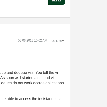
‎03-06-2013
10:02 AM
Options
ue and deqeue vi's. You tell the vi
As soon as I started a second vi
t qeues do not work accros aplications.
to be able to access the teststand local