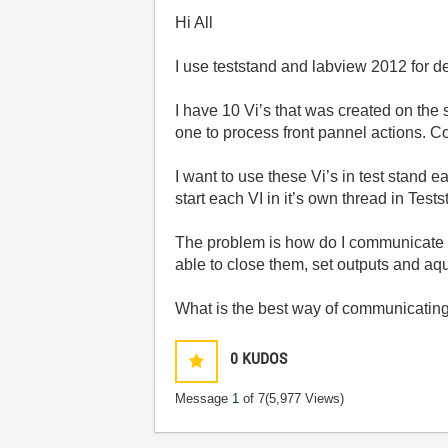
Hi All
I use teststand and labview 2012 for 
I have 10 Vi’s that was created on the 
one to process front pannel actions. 
I want to use these Vi’s in test stand e
start each VI in it’s own thread in Tests
The problem is how do I communicate wit
able to close them, set outputs and aqu
What is the best way of communicating 
0
KUDOS
Message
1
of 7
(5,977 Views)