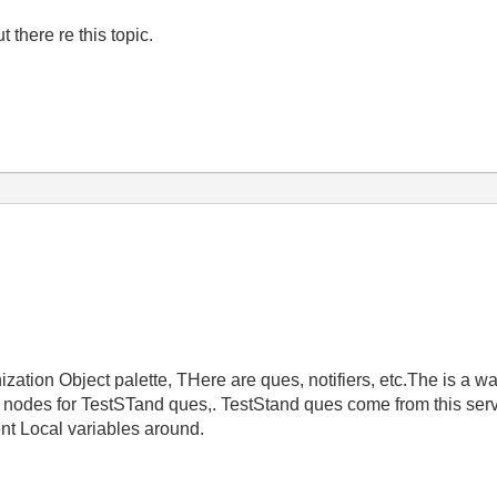
there re this topic.
ization Object palette, THere are ques, notifiers, etc.The is a w
 nodes for TestSTand ques,. TestStand ques come from this ser
ent Local variables around.