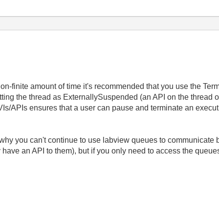
-finite amount of time it's recommended that you use the Termin
etting the thread as ExternallySuspended (an API on the thread o
 VIs/APIs ensures that a user can pause and terminate an execut
n why you can't continue to use labview queues to communicate 
 have an API to them), but if you only need to access the queue