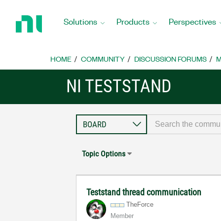
Return
to
Solutions
Products
Perspectives
Home
Page
HOME
COMMUNITY
DISCUSSION FORUMS
M
NI TESTSTAND
Topic Options
Teststand thread communication
TheForce
Member