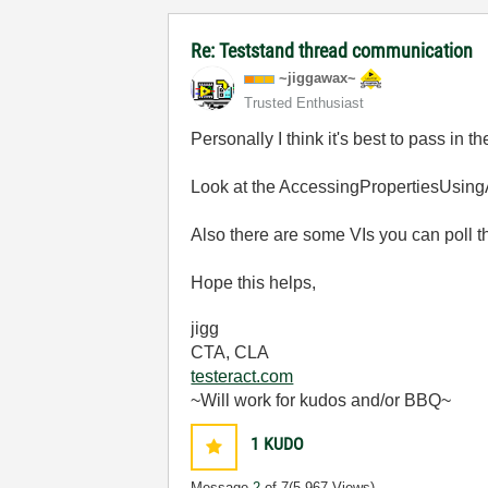
Re: Teststand thread communication
~jiggawax~
Trusted Enthusiast
Personally I think it's best to pass in
Look at the AccessingPropertiesUsing
Also there are some VIs you can poll tha
Hope this helps,
jigg
CTA, CLA
testeract.com
~Will work for kudos and/or BBQ~
1
KUDO
Message
2
of 7
(5,967 Views)