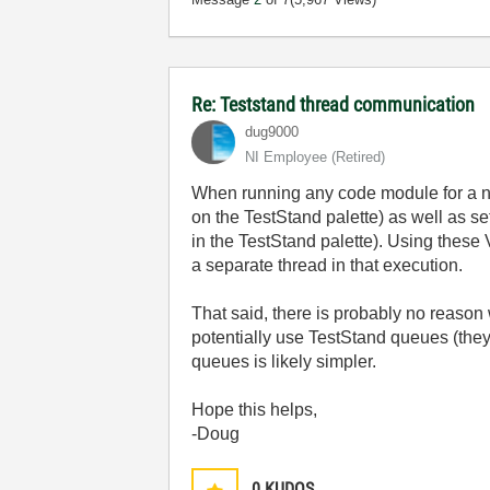
Re: Teststand thread communication
dug9000
NI Employee (retired)
When running any code module for a non
on the TestStand palette) as well as s
in the TestStand palette). Using these
a separate thread in that execution.
That said, there is probably no reaso
potentially use TestStand queues (they
queues is likely simpler.
Hope this helps,
-Doug
0
KUDOS