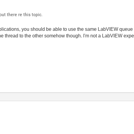
t there re this topic.
plications, you should be able to use the same LabVIEW queue 
 thread to the other somehow though. I'm not a LabVIEW expert 