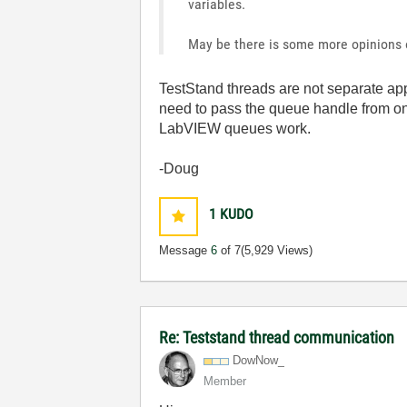
variables.
May be there is some more opinions ou
TestStand threads are not separate ap
need to pass the queue handle from one
LabVIEW queues work.
-Doug
1
KUDO
Message
6
of 7
(5,929 Views)
Re: Teststand thread communication
DowNow_
Member