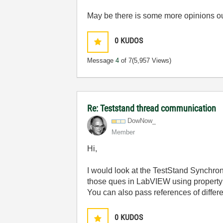
May be there is some more opinions out 
0
KUDOS
Message
4
of 7
(5,957 Views)
Re: Teststand thread communication
DowNow_
Member
Hi,
I would look at the TestStand Synchron
those ques in LabVIEW using property
You can also pass references of differ
0
KUDOS