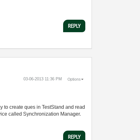
REPLY
‎03-06-2013
11:36 PM
Options
ay to create ques in TestStand and read
vice called Synchronization Manager.
REPLY