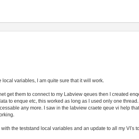
ocal variables, I am quite sure that it will work.
 net get them to connect to my Labview qeues then I created enqe
ta to enque etc, this worked as long as I used only one thread. 
ccessable any more. I saw in the labview craete qeue vi help tha
orking.
go with the teststand local variables and an update to all my VI's 