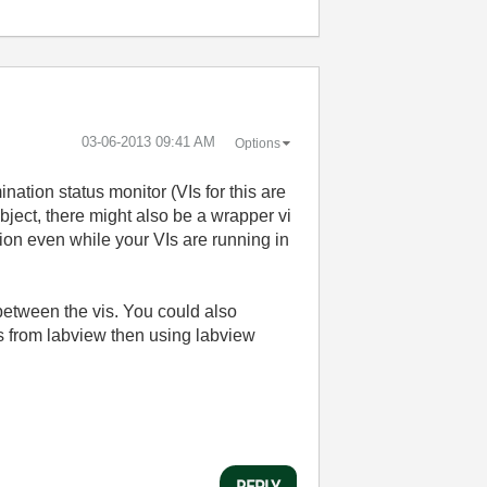
‎03-06-2013
09:41 AM
Options
ation status monitor (VIs for this are
bject, there might also be a wrapper vi
ion even while your VIs are running in
between the vis. You could also
s from labview then using labview
REPLY