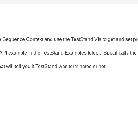
 the Sequence Context and use the TestStand VIs to get and set pr
API example in the TestStand Examples folder. Specifically t
t will tell you if TestStand was terminated or not.