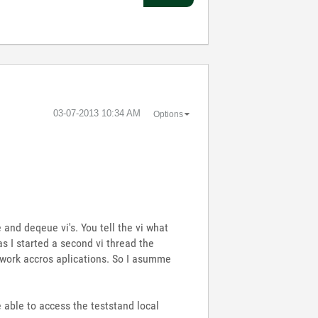
‎03-07-2013
10:34 AM
Options
and deqeue vi's. You tell the vi what
s I started a second vi thread the
t work accros aplications. So I asumme
be able to access the teststand local