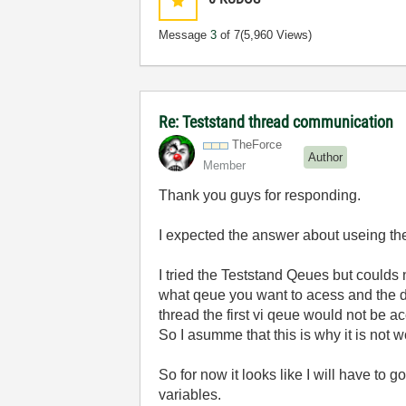
Message
3
of 7
(5,960 Views)
Re: Teststand thread communication
TheForce
Author
Member
Thank you guys for responding.
I expected the answer about useing the l
I tried the Teststand Qeues but coulds
what qeue you want to acess and the da
thread the first vi qeue would not be a
So I asumme that this is why it is not w
So for now it looks like I will have to 
variables.