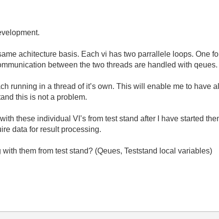
development.
same achitecture basis. Each vi has two parrallele loops. One fo
Communication between the two threads are handled with qeues.
ach running in a thread of it’s own. This will enable me to have a
tand this is not a problem.
h these individual VI’s from test stand after I have started them?
ire data for result processing.
with them from test stand? (Qeues, Teststand local variables)