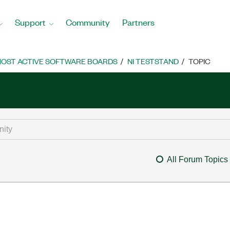
Support
Community
Partners
OST ACTIVE SOFTWARE BOARDS
NI TESTSTAND
TOPIC
All Forum Topics