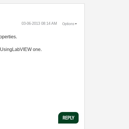
‎03-06-2013
08:14 AM
Options
operties.
he UsingLabVIEW one.
REPLY