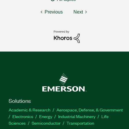
Previous
Next
Solutions
Academic & Research
Aerospace, Defense, & Government
Electronics
Energy
Industrial Machinery
Life
Sciences
Semiconductor
Transportation