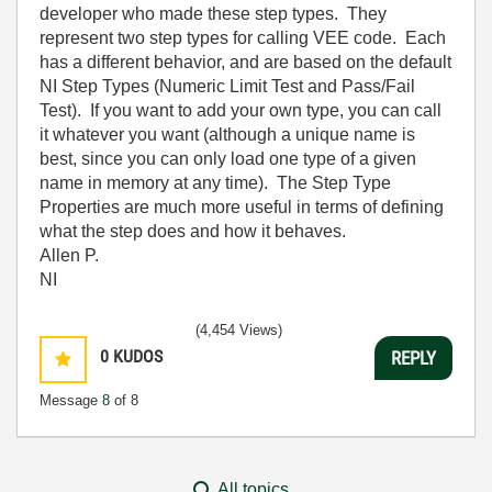
developer who made these step types. They
represent two step types for calling VEE code. Each
has a different behavior, and are based on the default
NI Step Types (Numeric Limit Test and Pass/Fail
Test). If you want to add your own type, you can call
it whatever you want (although a unique name is
best, since you can only load one type of a given
name in memory at any time). The Step Type
Properties are much more useful in terms of defining
what the step does and how it behaves.
Allen P.
NI
(4,454 Views)
0
KUDOS
REPLY
Message
8
of 8
All topics