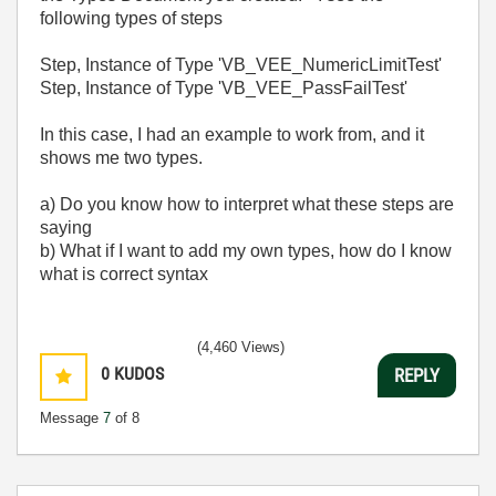
following types of steps
Step, Instance of Type 'VB_VEE_NumericLimitTest'
Step, Instance of Type 'VB_VEE_PassFailTest'
In this case, I had an example to work from, and it
shows me two types.
a) Do you know how to interpret what these steps are
saying
b) What if I want to add my own types, how do I know
what is correct syntax
(4,460 Views)
0
KUDOS
REPLY
Message
7
of 8