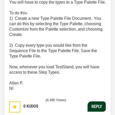
You will have to copy the types to a Type Palette File.
To do this-
1) Create a new Type Palette File Document. You
can do this by selecting the Type Palette, choosing
Customize from the Palette selection, and choosing
Create.
2) Copy every type you would like from the
Sequence File to the Type Palette File. Save the
Type Palette File.
Now, whenever you load TestStand, you will have
access to these Step Types.
Allen P.
NI
(4,486 Views)
0
KUDOS
REPLY