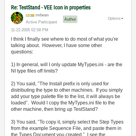
Re: TestStand - VEE Icon in properties
mrbean
Options
Author
Active Participant
‎11-22-2005
02:58 PM
I think I finally see where to do most of what you're
talking about. However, I have some other
questions:
1) In general, will I only update MyTypes.ini - are the
NI type files off limits?
2) You said, "The Install prefix is only used for
distributing the type to other machines. If you simply
add your type palette file to the list, it will always be
loaded". Would I copy the MyTypes.ini file to the
other machine, then bring up TestStand?
3) You said, "To copy it, simply select the Step Types
from the example Sequence File, and paste them in
the Types Document you created." I see the