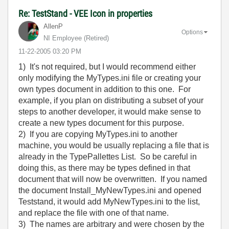
Re: TestStand - VEE Icon in properties
AllenP
Options
NI Employee (retired)
‎11-22-2005
03:20 PM
1) It's not required, but I would recommend either
only modifying the MyTypes.ini file or creating your
own types document in addition to this one. For
example, if you plan on distributing a subset of your
steps to another developer, it would make sense to
create a new types document for this purpose.
2) If you are copying MyTypes.ini to another
machine, you would be usually replacing a file that is
already in the TypePallettes List. So be careful in
doing this, as there may be types defined in that
document that will now be overwritten. If you named
the document Install_MyNewTypes.ini and opened
Teststand, it would add MyNewTypes.ini to the list,
and replace the file with one of that name.
3) The names are arbitrary and were chosen by the