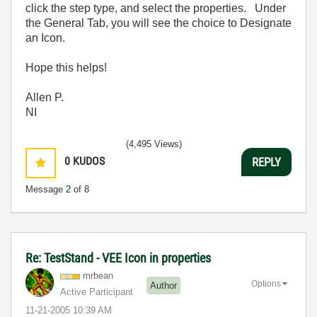
click the step type, and select the properties. Under
the General Tab, you will see the choice to Designate
an Icon.
Hope this helps!
Allen P.
NI
(4,495 Views)
0
KUDOS
REPLY
Message
2
of 8
Re: TestStand - VEE Icon in properties
mrbean
Options
Author
Active Participant
‎11-21-2005
10:39 AM