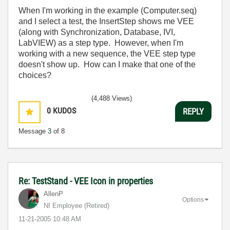
When I'm working in the example (Computer.seq)
and I select a test, the InsertStep shows me VEE
(along with Synchronization, Database, IVI,
LabVIEW) as a step type. However, when I'm
working with a new sequence, the VEE step type
doesn't show up. How can I make that one of the
choices?
(4,488 Views)
0
KUDOS
REPLY
Message
3
of 8
Re: TestStand - VEE Icon in properties
AllenP
Options
NI Employee (retired)
‎11-21-2005
10:48 AM