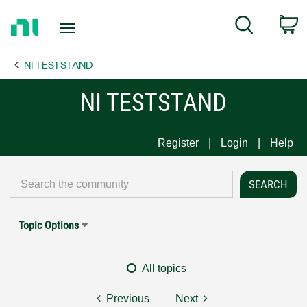
Return
C
Search
to
Home
NI TESTSTAND
Page
NI TESTSTAND
Register
Login
Help
Topic Options
All topics
Previous
Next