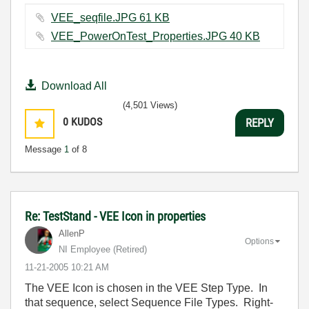
VEE_seqfile.JPG ‏61 KB
VEE_PowerOnTest_Properties.JPG ‏40 KB
Download All
(4,501 Views)
0
KUDOS
REPLY
Message
1
of 8
Re: TestStand - VEE Icon in properties
AllenP
Options
NI Employee (retired)
‎11-21-2005
10:21 AM
The VEE Icon is chosen in the VEE Step Type. In
that sequence, select Sequence File Types. Right-