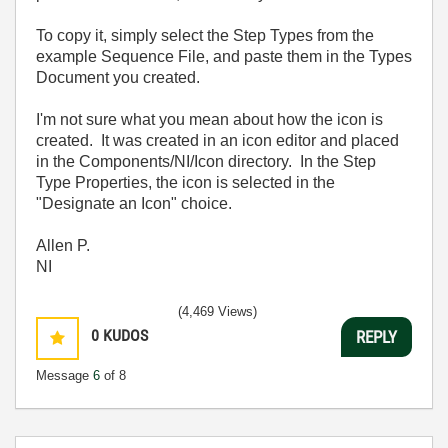
To copy it, simply select the Step Types from the
example Sequence File, and paste them in the Types
Document you created.
I'm not sure what you mean about how the icon is
created. It was created in an icon editor and placed
in the Components/NI/Icon directory. In the Step
Type Properties, the icon is selected in the
"Designate an Icon" choice.
Allen P.
NI
(4,469 Views)
0
KUDOS
REPLY
Message
6
of 8