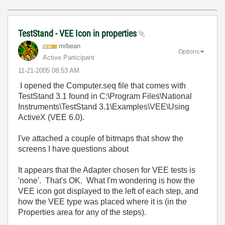
TestStand - VEE Icon in properties
mrbean
Options
Active Participant
‎11-21-2005
08:53 AM
I opened the Computer.seq file that comes with
TestStand 3.1 found in C:\Program Files\National
Instruments\TestStand 3.1\Examples\VEE\Using
ActiveX (VEE 6.0).
I've attached a couple of bitmaps that show the
screens I have questions about
It appears that the Adapter chosen for VEE tests is
'none'. That's OK. What I'm wondering is how the
VEE icon got displayed to the left of each step, and
how the VEE type was placed where it is (in the
Properties area for any of the steps).