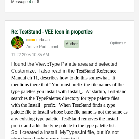
Message
4
of 8
Re: TestStand - VEE Icon in properties
mrbean
Options
Author
Active Participant
‎11-22-2005
10:35 AM
I found the View::Type Palette area and selected
Customize. I also read in the
TestStand Reference
Manual ch 11, describes how to do this somewhat.
It
mentions there that “You must prefix the file names of the
type palettes you install with Install_.
At startup, TestStand
searches the TypePalettes directory for type palette files
with the Install_ prefix.
When TestStand finds a type
palette file to install whose base file name is not the same as
any existing type palette, TestStand removes the Install_
prefix and adds the type palette to the type palette list.
So, I created a Install_MyTypes.ini file, but it's not