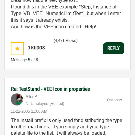
clear how I add a new type to it.
I found this in the VEE example "Step, Instance of
Type 'VB_VEE_NumericLimitTest", but when I enter
this it says it already exists.
And how is the VEE icon created. Help!
(4,471 Views)
0
KUDOS
REPLY
Message
5
of 8
Re: TestStand - VEE Icon in properties
AllenP
Options
NI Employee (retired)
‎11-22-2005
11:00 AM
The Install prefix is only used for distributing the type
to other machines. If you simply add your type
palette file to the list, it will always be loaded.