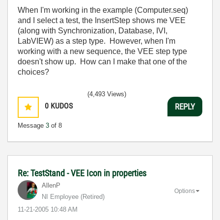
When I'm working in the example (Computer.seq)
and I select a test, the InsertStep shows me VEE
(along with Synchronization, Database, IVI,
LabVIEW) as a step type. However, when I'm
working with a new sequence, the VEE step type
doesn't show up. How can I make that one of the
choices?
(4,493 Views)
0
KUDOS
REPLY
Message
3
of 8
Re: TestStand - VEE Icon in properties
AllenP
Options
NI Employee (retired)
‎11-21-2005
10:48 AM