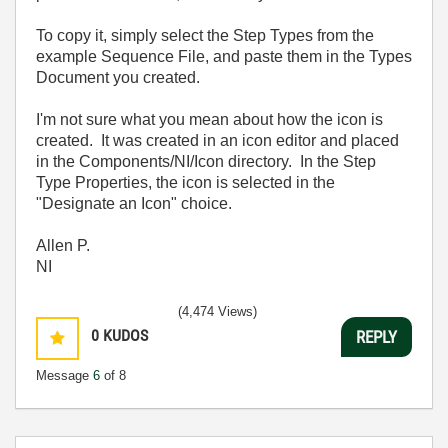
To copy it, simply select the Step Types from the
example Sequence File, and paste them in the Types
Document you created.
I'm not sure what you mean about how the icon is
created. It was created in an icon editor and placed
in the Components/NI/Icon directory. In the Step
Type Properties, the icon is selected in the
"Designate an Icon" choice.
Allen P.
NI
(4,474 Views)
0
KUDOS
REPLY
Message
6
of 8