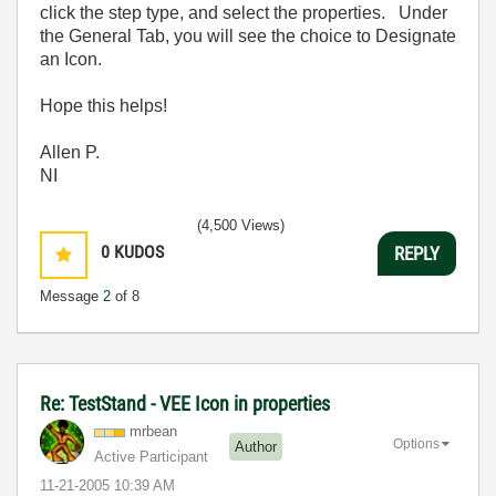
click the step type, and select the properties. Under
the General Tab, you will see the choice to Designate
an Icon.
Hope this helps!
Allen P.
NI
(4,500 Views)
0
KUDOS
REPLY
Message
2
of 8
Re: TestStand - VEE Icon in properties
mrbean
Options
Author
Active Participant
‎11-21-2005
10:39 AM