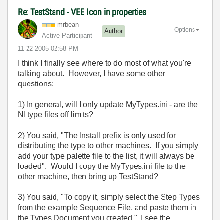
Re: TestStand - VEE Icon in properties
mrbean
Options
Author
Active Participant
‎11-22-2005
02:58 PM
I think I finally see where to do most of what you're
talking about. However, I have some other
questions:
1) In general, will I only update MyTypes.ini - are the
NI type files off limits?
2) You said, "The Install prefix is only used for
distributing the type to other machines. If you simply
add your type palette file to the list, it will always be
loaded". Would I copy the MyTypes.ini file to the
other machine, then bring up TestStand?
3) You said, "To copy it, simply select the Step Types
from the example Sequence File, and paste them in
the Types Document you created." I see the