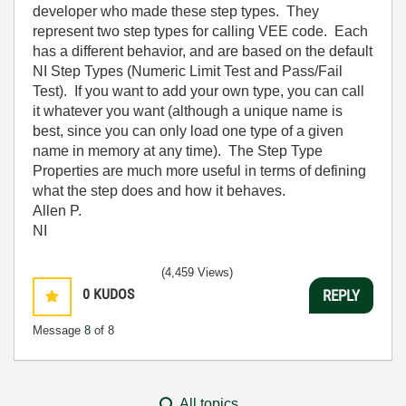
developer who made these step types. They
represent two step types for calling VEE code. Each
has a different behavior, and are based on the default
NI Step Types (Numeric Limit Test and Pass/Fail
Test). If you want to add your own type, you can call
it whatever you want (although a unique name is
best, since you can only load one type of a given
name in memory at any time). The Step Type
Properties are much more useful in terms of defining
what the step does and how it behaves.
Allen P.
NI
(4,459 Views)
0
KUDOS
REPLY
Message
8
of 8
All topics