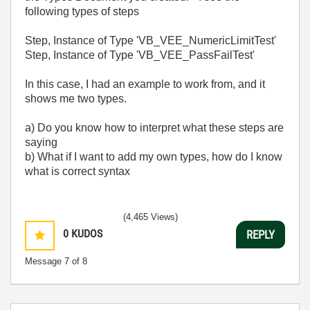
following types of steps
Step, Instance of Type 'VB_VEE_NumericLimitTest'
Step, Instance of Type 'VB_VEE_PassFailTest'
In this case, I had an example to work from, and it
shows me two types.
a) Do you know how to interpret what these steps are
saying
b) What if I want to add my own types, how do I know
what is correct syntax
(4,465 Views)
0
KUDOS
REPLY
Message
7
of 8