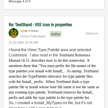
Message
4
of 8
Re: TestStand - VEE Icon in properties
mrbean
Options
Author
Active Participant
‎11-22-2005
10:35 AM
I found the View::Type Palette area and selected
Customize. I also read in the
TestStand Reference
Manual ch 11, describes how to do this somewhat.
It
mentions there that “You must prefix the file names of the
type palettes you install with Install_.
At startup, TestStand
searches the TypePalettes directory for type palette files
with the Install_ prefix.
When TestStand finds a type
palette file to install whose base file name is not the same as
any existing type palette, TestStand removes the Install_
prefix and adds the type palette to the type palette list.
So, I created a Install_MyTypes.ini file, but it's not