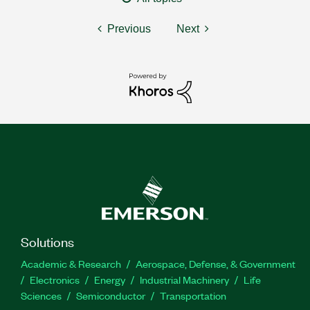
Previous
Next
Solutions
Academic & Research
Aerospace, Defense, & Government
Electronics
Energy
Industrial Machinery
Life
Sciences
Semiconductor
Transportation