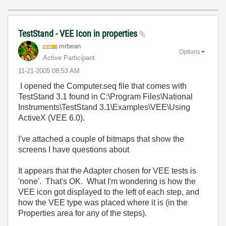
TestStand - VEE Icon in properties
mrbean
Options
Active Participant
‎11-21-2005
08:53 AM
I opened the Computer.seq file that comes with
TestStand 3.1 found in C:\Program Files\National
Instruments\TestStand 3.1\Examples\VEE\Using
ActiveX (VEE 6.0).
I've attached a couple of bitmaps that show the
screens I have questions about
It appears that the Adapter chosen for VEE tests is
'none'. That's OK. What I'm wondering is how the
VEE icon got displayed to the left of each step, and
how the VEE type was placed where it is (in the
Properties area for any of the steps).