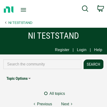
Return
C
Search
to
Home
NI TESTSTAND
Page
NI TESTSTAND
Register
Login
Help
Topic Options
All topics
Previous
Next