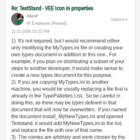
Re: TestStand - VEE Icon in properties
AllenP
Options
NI Employee (retired)
‎11-22-2005
03:20 PM
1) It's not required, but I would recommend either
only modifying the MyTypes.ini file or creating your
own types document in addition to this one. For
example, if you plan on distributing a subset of your
steps to another developer, it would make sense to
create a new types document for this purpose.
2) If you are copying MyTypes.ini to another
machine, you would be usually replacing a file that is
already in the TypePallettes List. So be careful in
doing this, as there may be types defined in that
document that will now be overwritten. If you named
the document Install_MyNewTypes.ini and opened
Teststand, it would add MyNewTypes.ini to the list,
and replace the file with one of that name.
3) The names are arbitrary and were chosen by the