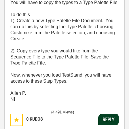
You will have to copy the types to a Type Palette File.
To do this-
1) Create a new Type Palette File Document. You
can do this by selecting the Type Palette, choosing
Customize from the Palette selection, and choosing
Create.
2) Copy every type you would like from the
Sequence File to the Type Palette File. Save the
Type Palette File.
Now, whenever you load TestStand, you will have
access to these Step Types.
Allen P.
NI
(4,491 Views)
0
KUDOS
REPLY