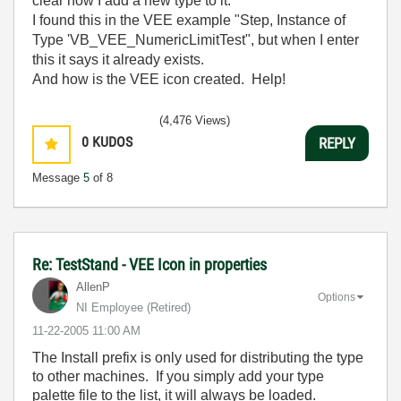
clear how I add a new type to it.
I found this in the VEE example "Step, Instance of
Type 'VB_VEE_NumericLimitTest", but when I enter
this it says it already exists.
And how is the VEE icon created. Help!
(4,476 Views)
0
KUDOS
REPLY
Message
5
of 8
Re: TestStand - VEE Icon in properties
AllenP
Options
NI Employee (retired)
‎11-22-2005
11:00 AM
The Install prefix is only used for distributing the type
to other machines. If you simply add your type
palette file to the list, it will always be loaded.