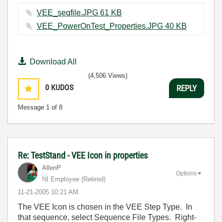
VEE_seqfile.JPG ‏61 KB
VEE_PowerOnTest_Properties.JPG ‏40 KB
Download All
(4,506 Views)
0
KUDOS
REPLY
Message
1
of 8
Re: TestStand - VEE Icon in properties
AllenP
Options
NI Employee (retired)
‎11-21-2005
10:21 AM
The VEE Icon is chosen in the VEE Step Type. In
that sequence, select Sequence File Types. Right-