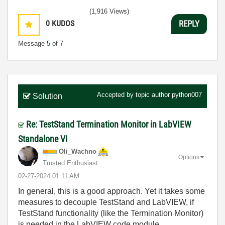
(1,916 Views)
0
KUDOS
REPLY
Message
5
of 7
Accepted by topic author
python007
Solution
Re: TestStand Termination Monitor in LabVIEW
Standalone VI
Oli_Wachno
Options
Trusted Enthusiast
‎02-27-2024
01:11 AM
In general, this is a good approach. Yet it takes some
measures to decouple TestStand and LabVIEW, if
TestStand functionality (like the Termination Monitor)
is needed in the LabVIEW code module.