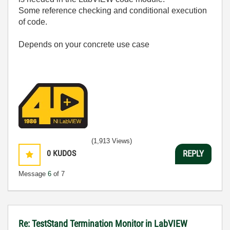
Some reference checking and conditional execution
of code.
Depends on your concrete use case
(1,913 Views)
0
KUDOS
REPLY
Message
6
of 7
Re: TestStand Termination Monitor in LabVIEW