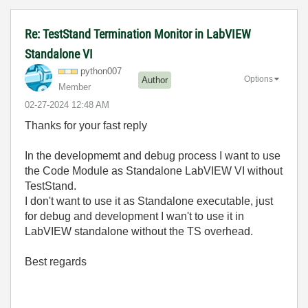
Re: TestStand Termination Monitor in LabVIEW
Standalone VI
python007
Options
Author
Member
‎02-27-2024
12:48 AM
Thanks for your fast reply
In the developmemt and debug process I want to use
the Code Module as Standalone LabVIEW VI without
TestStand.
I don't want to use it as Standalone executable, just
for debug and development I wan't to use it in
LabVIEW standalone without the TS overhead.
Best regards