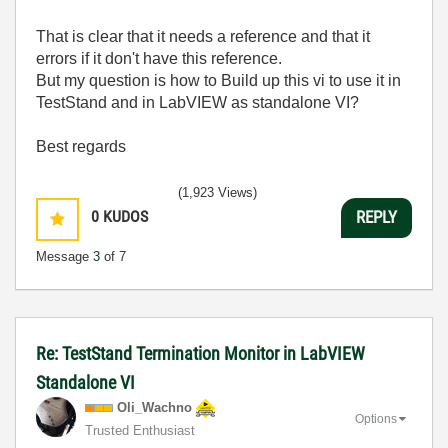
That is clear that it needs a reference and that it
errors if it don't have this reference.
But my question is how to Build up this vi to use it in
TestStand and in LabVIEW as standalone VI?
Best regards
(1,923 Views)
0
KUDOS
REPLY
Message
3
of 7
Re: TestStand Termination Monitor in LabVIEW
Standalone VI
Oli_Wachno
Options
Trusted Enthusiast