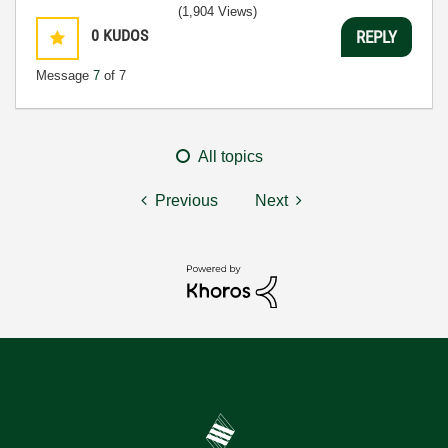
(1,904 Views)
0
KUDOS
REPLY
Message
7
of 7
All topics
Previous
Next