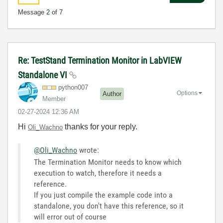
Message
2
of 7
Re: TestStand Termination Monitor in LabVIEW
Standalone VI
python007
Options
Author
Member
‎02-27-2024
12:36 AM
Hi
thanks for your reply.
Oli_Wachno
@Oli_Wachno
wrote:
The Termination Monitor needs to know which
execution to watch, therefore it needs a
reference.
If you just compile the example code into a
standalone, you don't have this reference, so it
will error out of course