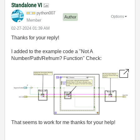
Standalone VI
python007
Options
Author
Member
‎02-27-2024
01:39 AM
Thanks for your reply!
I added to the example code a "Not A
Number/Path/Refnum? Function" Check:
That seems to work for me thanks for your help!