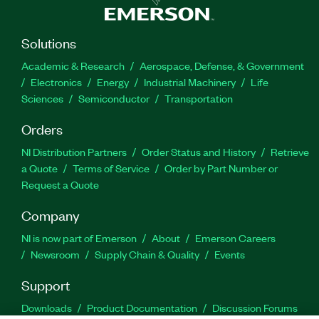
Solutions
Academic & Research
Aerospace, Defense, & Government
Electronics
Energy
Industrial Machinery
Life
Sciences
Semiconductor
Transportation
Orders
NI Distribution Partners
Order Status and History
Retrieve
a Quote
Terms of Service
Order by Part Number or
Request a Quote
Company
NI is now part of Emerson
About
Emerson Careers
Newsroom
Supply Chain & Quality
Events
Support
Downloads
Product Documentation
Discussion Forums