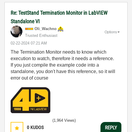
Re: TestStand Termination Monitor in LabVIEW
Standalone VI
Oli_Wachno
Options
Trusted Enthusiast
‎02-22-2024
07:21 AM
The Termination Monitor needs to know which
execution to watch, therefore it needs a reference.
If you just compile the example code into a
standalone, you don't have this reference, so it will
error out of course
(1,964 Views)
0
KUDOS
REPLY