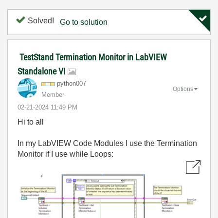
Solved!
Go to solution
TestStand Termination Monitor in LabVIEW
Standalone VI
python007
Options
Member
‎02-21-2024
11:49 PM
Hi to all
In my LabVIEW Code Modules I use the Termination
Monitor if I use while Loops: