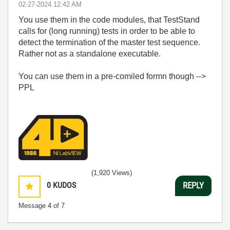
‎02-27-2024
12:42 AM
You use them in the code modules, that TestStand
calls for (long running) tests in order to be able to
detect the termination of the master test sequence.
Rather not as a standalone executable.
You can use them in a pre-comiled formn though -->
PPL
(1,920 Views)
0
KUDOS
REPLY
Message
4
of 7