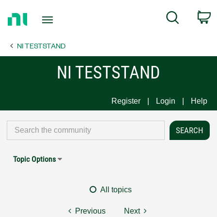
Return
C
Search
to
Home
NI TESTSTAND
Page
NI TESTSTAND
Register
Login
Help
Topic Options
All topics
Previous
Next