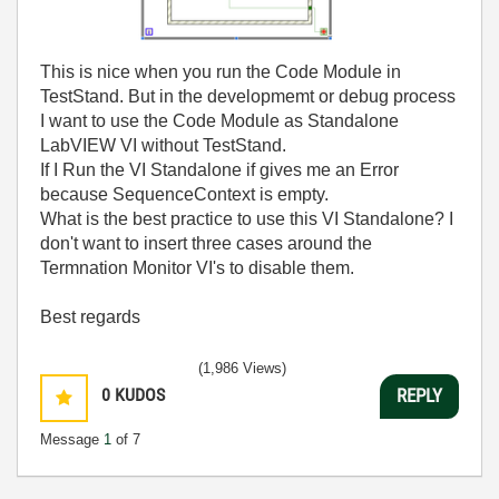
This is nice when you run the Code Module in
TestStand. But in the developmemt or debug process
I want to use the Code Module as Standalone
LabVIEW VI without TestStand.
If I Run the VI Standalone if gives me an Error
because SequenceContext is empty.
What is the best practice to use this VI Standalone? I
don't want to insert three cases around the
Termnation Monitor VI's to disable them.
Best regards
(1,986 Views)
0
KUDOS
REPLY
Message
1
of 7