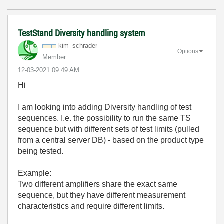
TestStand Diversity handling system
kim_schrader
Options
Member
‎12-03-2021
09:49 AM
Hi
I am looking into adding Diversity handling of test
sequences. I.e. the possibility to run the same TS
sequence but with different sets of test limits (pulled
from a central server DB) - based on the product type
being tested.
Example:
Two different amplifiers share the exact same
sequence, but they have different measurement
characteristics and require different limits.