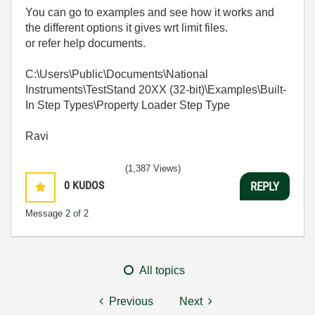
You can go to examples and see how it works and
the different options it gives wrt limit files.
or refer help documents.
C:\Users\Public\Documents\National
Instruments\TestStand 20XX (32-bit)\Examples\Built-
In Step Types\Property Loader Step Type
Ravi
(1,387 Views)
0
KUDOS
REPLY
Message
2
of 2
All topics
Previous
Next