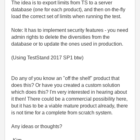
The idea is to export limits from TS to a server
database (one for each product), and then on-the-fly
load the correct set of limits when running the test.
Note: It has to implement security features - you need
admin rights to delete the diversities from the
database or to update the ones used in production.
(Using TestStand 2017 SP1 btw)
Do any of you know an "off the shelf" product that
does this? Or have you created a custom solution
which does this? I'm very interested in hearing about
it then! There could be a commercial possibility here,
but it has to be a viable mature product already, there
is not time for a complete from scratch system.
Any ideas or thoughts?