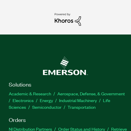
Solutions
Academic & Research
Aerospace, Defense, & Government
Electronics
Energy
Industrial Machinery
Life
Sciences
Semiconductor
Transportation
Orders
NI Distribution Partners
Order Status and History
Retrieve