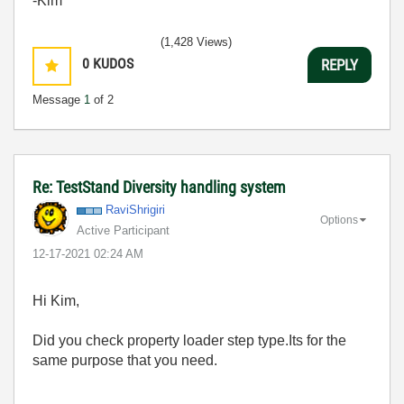
-Kim
(1,428 Views)
0
KUDOS
REPLY
Message
1
of 2
Re: TestStand Diversity handling system
RaviShrigiri
Options
Active Participant
‎12-17-2021
02:24 AM
Hi Kim,
Did you check property loader step type.Its for the
same purpose that you need.