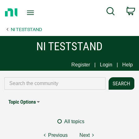
Return
C
Search
to
Home
NI TESTSTAND
Page
NI TESTSTAND
Register
Login
Help
Topic Options
All topics
Previous
Next