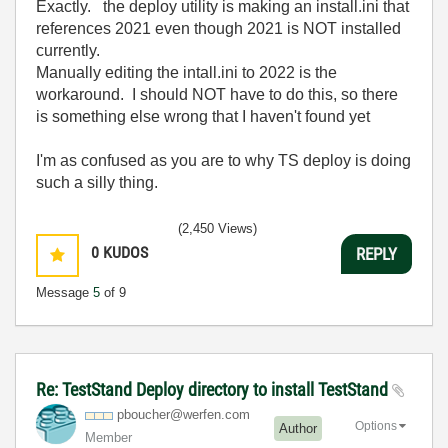
Exactly. the deploy utility is making an install.ini that
references 2021 even though 2021 is NOT installed
currently.
Manually editing the intall.ini to 2022 is the
workaround. I should NOT have to do this, so there
is something else wrong that I haven't found yet
I'm as confused as you are to why TS deploy is doing
such a silly thing.
(2,450 Views)
0
KUDOS
REPLY
Message
5
of 9
Re: TestStand Deploy directory to install TestStand
pboucher@werfen
.com
Options
Author
Member