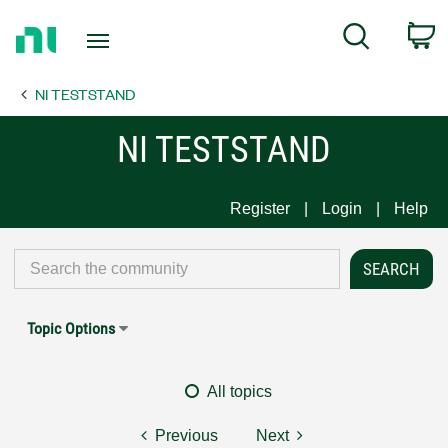
Return
C
Search
to
Home
NI TESTSTAND
Page
NI TESTSTAND
Register
Login
Help
Topic Options
All topics
Previous
Next