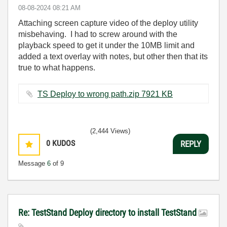
‎08-08-2024
08:21 AM
Attaching screen capture video of the deploy utility
misbehaving. I had to screw around with the
playback speed to get it under the 10MB limit and
added a text overlay with notes, but other then that its
true to what happens.
TS Deploy to wrong path.zip ‏7921 KB
(2,444 Views)
0
KUDOS
REPLY
Message
6
of 9
Re: TestStand Deploy directory to install TestStand