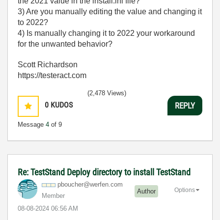
the 2021 value in the install.ini file?
3) Are you manually editing the value and changing it
to 2022?
4) Is manually changing it to 2022 your workaround
for the unwanted behavior?
Scott Richardson
https://testeract.com
(2,478 Views)
0
KUDOS
REPLY
Message
4
of 9
Re: TestStand Deploy directory to install TestStand
pboucher@werfen
.com
Options
Author
Member
‎08-08-2024
06:56 AM