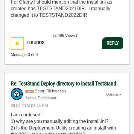
For Clarity I should mention that the install.ini as
created has
TESTSTAND2021DIR. I manually
changed it to TESTSTAND2022DIR
(2,496 Views)
0
KUDOS
REPLY
Message
3
of 9
Re: TestStand Deploy directory to install TestStand
Scott_Richardso
n
Options
Active Participant
‎08-07-2024
03:44 PM
I am confused:
1) why are you manually editing the install.ini?
2) Is the Deployment Utility creating an install with