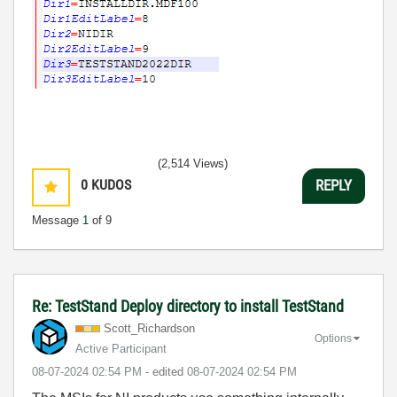
(2,514 Views)
0
KUDOS
REPLY
Message
1
of 9
Re: TestStand Deploy directory to install TestStand
Scott_Richardso
n
Options
Active Participant
‎08-07-2024
02:54 PM
- edited
‎08-07-2024
02:54 PM