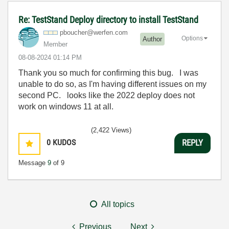
Re: TestStand Deploy directory to install TestStand
pboucher@werfen
.com
Options
Author
Member
‎08-08-2024
01:14 PM
Thank you so much for confirming this bug. I was
unable to do so, as I'm having different issues on my
second PC. looks like the 2022 deploy does not
work on windows 11 at all.
(2,422 Views)
0
KUDOS
REPLY
Message
9
of 9
All topics
Previous
Next