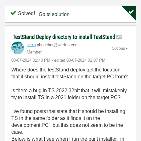
Solved!
Go to solution
TestStand Deploy directory to install TestStand
pboucher@werfen
.com
Options
Member
‎08-07-2024
01:43 PM
- edited
‎08-07-2024
02:07 PM
Where does the testStand deploy get the location
that it should install testStand on the target PC from?
Is there a bug in TS 2022 32bit that it will mistakenly
try to install TS in a 2021 folder on the target PC?
I've found posts that state that it should be installing
TS in the same folder as it finds it on the
development PC but this does not seem to be the
case.
Below is what I see when I run the built installer. in