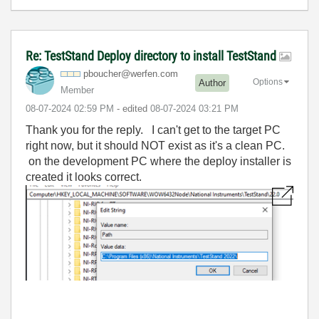
Re: TestStand Deploy directory to install TestStand
pboucher@werfen
.com
Options
Author
Member
‎08-07-2024
02:59 PM
- edited
‎08-07-2024
03:21 PM
Thank you for the reply. I can't get to the target PC
right now, but it should NOT exist as it's a clean PC.
on the development PC where the deploy installer is
created it looks correct.