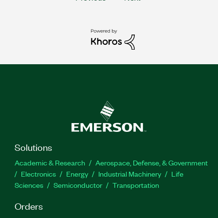
Solutions
Academic & Research
Aerospace, Defense, & Government
Electronics
Energy
Industrial Machinery
Life
Sciences
Semiconductor
Transportation
Orders