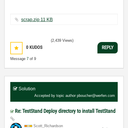
scrap.zip ‏11 KB
(2,439 Views)
0
KUDOS
REPLY
Message
7
of 9
Solution
Accepted by topic author
pboucher@werfen.com
Re: TestStand Deploy directory to install TestStand
Scott_Richardso
n