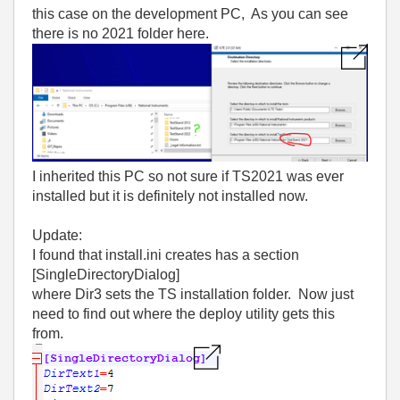
this case on the development PC, As you can see
there is no 2021 folder here.
I inherited this PC so not sure if TS2021 was ever
installed but it is definitely not installed now.
Update:
I found that install.ini creates has a section
[SingleDirectoryDialog]
where Dir3 sets the TS installation folder. Now just
need to find out where the deploy utility gets this
from.