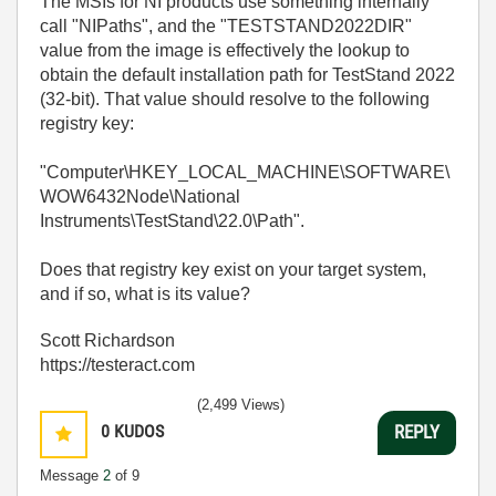
The MSIs for NI products use something internally
call "NIPaths", and the "TESTSTAND2022DIR"
value from the image is effectively the lookup to
obtain the default installation path for TestStand 2022
(32-bit). That value should resolve to the following
registry key:
"Computer\HKEY_LOCAL_MACHINE\SOFTWARE\
WOW6432Node\National
Instruments\TestStand\22.0\Path".
Does that registry key exist on your target system,
and if so, what is its value?
Scott Richardson
https://testeract.com
(2,499 Views)
0
KUDOS
REPLY
Message
2
of 9