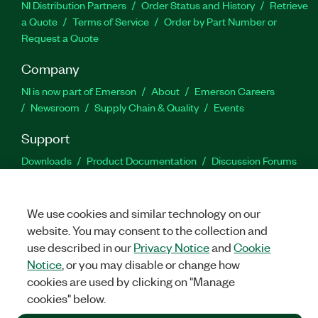
NI Distribution Partners
Order Status and History
Retrieve
a Quote
Terms of Service
Order by Part Number or
Request a Quote
Company
NI is now part of Emerson
About
Emerson Careers
Newsroom
Supply Chain & Quality
Events
Support
Downloads
Product Documentation
Discussion Forums
Activate a Product
Submit a Service Request
Site
Feedback
We use cookies and similar technology on our
website. You may consent to the collection and
Facebook
Twitter
LinkedIn
YouTu
In
use described in our
Privacy Notice
and
Cookie
Notice
, or you may disable or change how
cookies are used by clicking on "Manage
©
2026
NATIONAL INSTRUMENTS CORP. ALL RIGHTS RESERVED.
cookies" below.
+1 877 388 1952