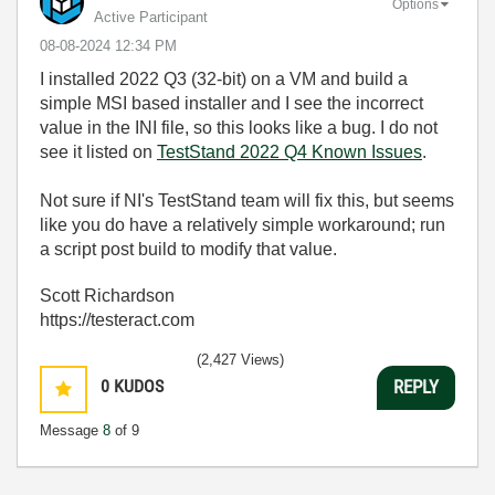
Options
Active Participant
‎08-08-2024
12:34 PM
I installed 2022 Q3 (32-bit) on a VM and build a
simple MSI based installer and I see the incorrect
value in the INI file, so this looks like a bug. I do not
see it listed on
TestStand 2022 Q4 Known Issues
.
Not sure if NI's TestStand team will fix this, but seems
like you do have a relatively simple workaround; run
a script post build to modify that value.
Scott Richardson
https://testeract.com
(2,427 Views)
0
KUDOS
REPLY
Message
8
of 9