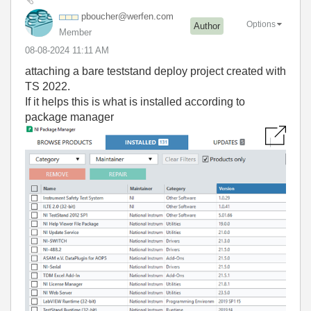
pboucher@werfen
.com
Options
Author
Member
‎08-08-2024
11:11 AM
attaching a bare teststand deploy project created with
TS 2022.
If it helps this is what is installed according to
package manager